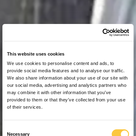
This website uses cookies
We use cookies to personalise content and ads, to
provide social media features and to analyse our traffic.
We also share information about your use of our site with
our social media, advertising and analytics partners who
may combine it with other information that you’ve
provided to them or that they’ve collected from your use
of their services.
C
Necessary
o