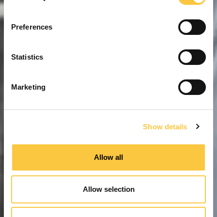
n
s
Preferences
e
n
t
Statistics
S
e
Marketing
l
e
c
Show details
t
i
o
Allow all
n
Allow selection