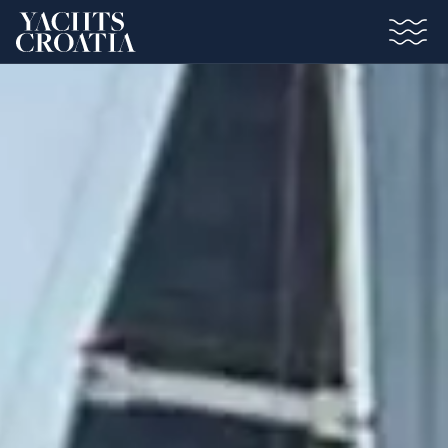
Saltar al contenido principal