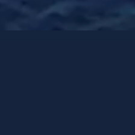
Veleros de lujo
Opciones de contacto
AENEA
CNB 76
-
2017
HUÉSPEDES
CAMAROTES
TRIPULACIÓN
6
3
2
PUERTO BASE
PRECIO DESDE
Split
16,730 €