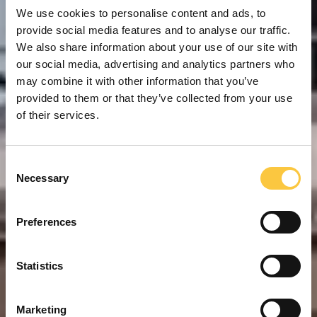
We use cookies to personalise content and ads, to
provide social media features and to analyse our traffic.
We also share information about your use of our site with
our social media, advertising and analytics partners who
may combine it with other information that you’ve
provided to them or that they’ve collected from your use
of their services.
C
Necessary
o
n
s
Preferences
e
n
t
Statistics
S
e
Marketing
l