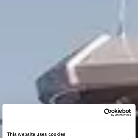
This website uses cookies