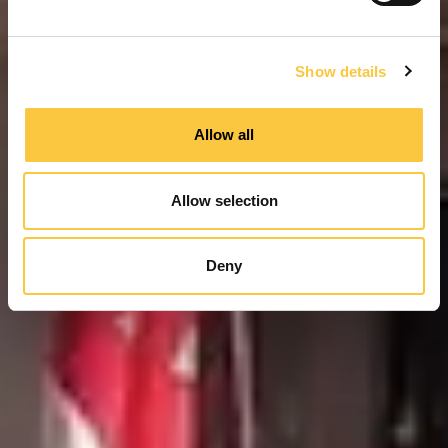
e
c
Show details
t
i
o
Allow all
n
Allow selection
Deny