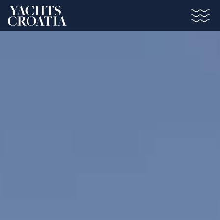
Saltar al contenido principal