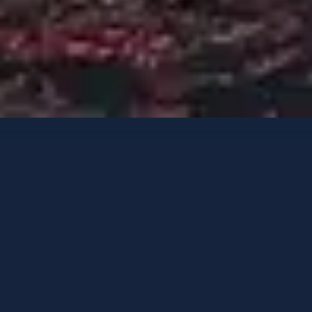
Yates de lujo
Opciones de contacto
ENDEAVOUR II
A medida
-
2017
/ Reacondicionado
2022
HUÉSPEDES
CAMAROTES
TRIPULACIÓN
10
5
9