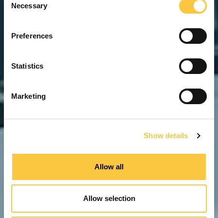
Necessary
o
n
s
Preferences
e
n
t
Statistics
S
e
Marketing
l
e
c
Show details
t
i
o
Allow all
n
Allow selection