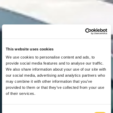
This website uses cookies
We use cookies to personalise content and ads, to
provide social media features and to analyse our traffic.
We also share information about your use of our site with
our social media, advertising and analytics partners who
may combine it with other information that you’ve
provided to them or that they’ve collected from your use
of their services.
C