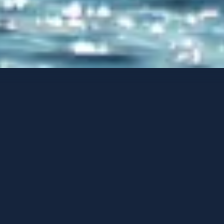
Yates de lujo
Opciones de contacto
HIDEAWAY
-
2018
HUÉSPEDES
CAMAROTES
TRIPULACIÓN
8
4
3
PUERTO BASE
PRECIO DESDE