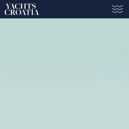
Saltar al contenido principal