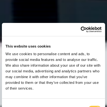
This website uses cookies
We use cookies to personalise content and ads, to
provide social media features and to analyse our traffic.
We also share information about your use of our site with
our social media, advertising and analytics partners who
may combine it with other information that you’ve
provided to them or that they’ve collected from your use
of their services.
C