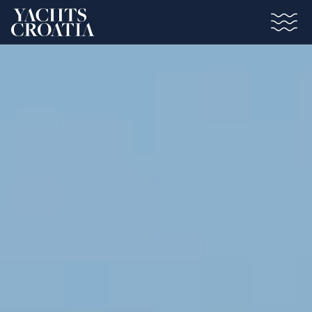
Saltar al contenido principal