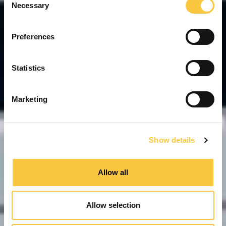
Necessary
o
n
s
Preferences
e
n
t
Statistics
S
e
Marketing
l
e
c
Show details
t
i
o
Allow all
n
Allow selection