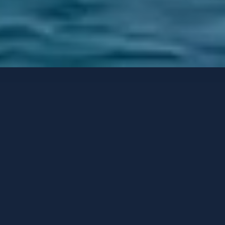
Yates de lujo
Opciones de contacto
TALEYA
A medida
-
2008
/ Reacondicionado
2023
HUÉSPEDES
CAMAROTES
TRIPULACIÓN
12
6
14
PUERTO BASE
PRECIO DESDE