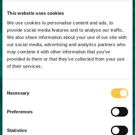
This website uses cookies
We use cookies to personalise content and ads, to
provide social media features and to analyse our traffic.
We also share information about your use of our site with
our social media, advertising and analytics partners who
may combine it with other information that you’ve
provided to them or that they’ve collected from your use
of their services.
C
Necessary
o
n
s
Preferences
e
n
t
Statistics