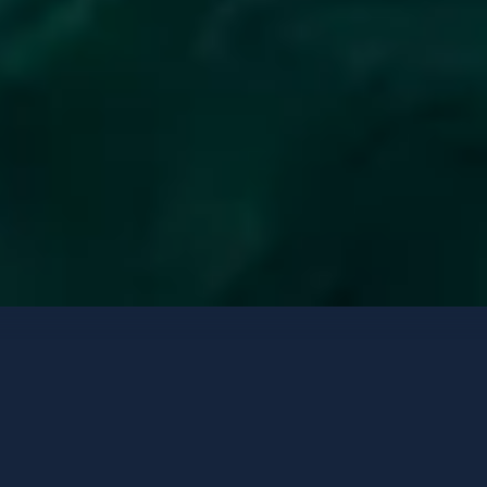
Yates de lujo
Opciones de contacto
FRIEND'S BOAT