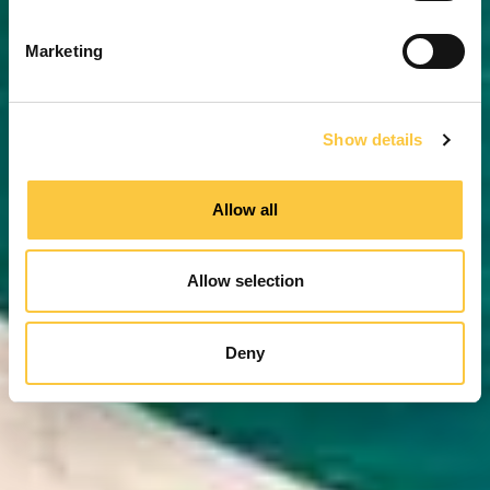
S
e
Marketing
l
e
c
Show details
t
i
o
Allow all
n
Allow selection
Deny