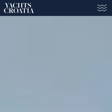
Saltar al contenido principal