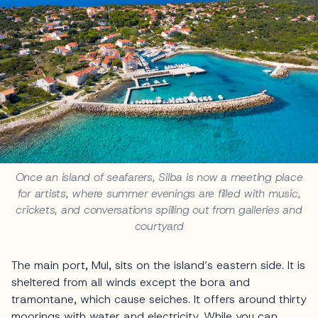
Once an island of seafarers, Silba is now a meeting place
for artists, where summer evenings are filled with music,
crickets, and conversations spilling out from galleries and
courtyard
The main port, Mul, sits on the island’s eastern side. It is
sheltered from all winds except the bora and
tramontane, which cause seiches. It offers around thirty
moorings with water and electricity. While you can