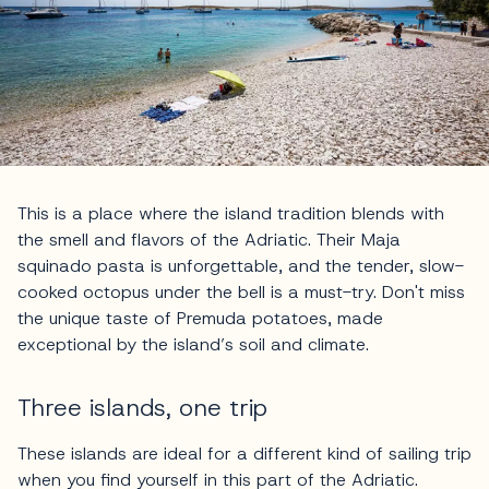
This is a place where the island tradition blends with
the smell and flavors of the Adriatic. Their Maja
squinado pasta is unforgettable, and the tender, slow-
cooked octopus under the bell is a must-try. Don't miss
the unique taste of Premuda potatoes, made
exceptional by the island’s soil and climate.
Three islands, one trip
These islands are ideal for a different kind of sailing trip
when you find yourself in this part of the Adriatic.