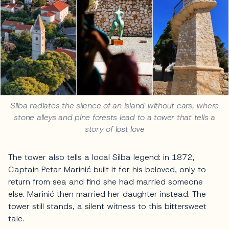
Silba radiates the silence of an island without cars, where
stone alleys and pine forests lead to a tower that tells a
story of lost love
The tower also tells a local Silba legend: in 1872,
Captain Petar Marinić built it for his beloved, only to
return from sea and find she had married someone
else. Marinić then married her daughter instead. The
tower still stands, a silent witness to this bittersweet
tale.