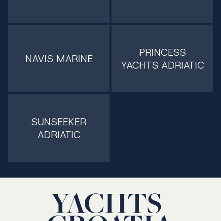
PRINCESS
NAVIS MARINE
YACHTS ADRIATIC
SUNSEEKER
ADRIATIC