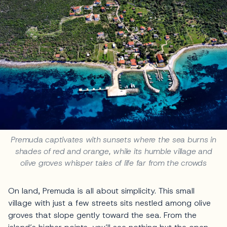
Premuda captivates with sunsets where the sea burns in
shades of red and orange, while its humble village and
olive groves whisper tales of life far from the crowds
On land, Premuda is all about simplicity. This small
village with just a few streets sits nestled among olive
groves that slope gently toward the sea. From the