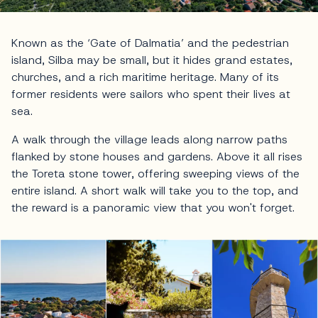
Known as the ‘Gate of Dalmatia’ and the pedestrian
island, Silba may be small, but it hides grand estates,
churches, and a rich maritime heritage. Many of its
former residents were sailors who spent their lives at
sea.
A walk through the village leads along narrow paths
flanked by stone houses and gardens. Above it all rises
the Toreta stone tower, offering sweeping views of the
entire island. A short walk will take you to the top, and
the reward is a panoramic view that you won't forget.