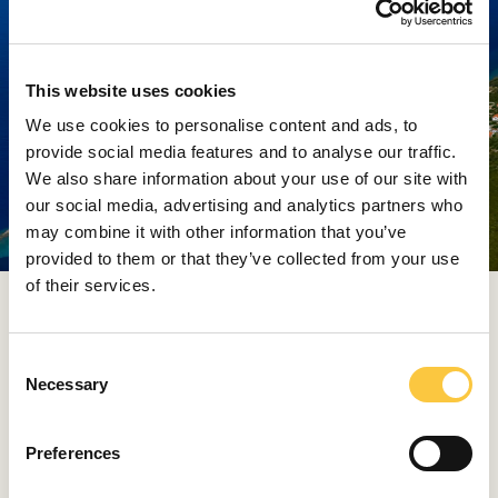
This website uses cookies
We use cookies to personalise content and ads, to
provide social media features and to analyse our traffic.
We also share information about your use of our site with
our social media, advertising and analytics partners who
may combine it with other information that you’ve
provided to them or that they’ve collected from your use
of their services.
Every voyage through these waters becomes a journey
through time, into a rhythm where days last longer and
evenings are painted with the scents of sea and wine
C
Necessary
o
A quiet paradise for divers
n
s
The final on our list is Premuda – the smallest and most
Preferences
e
remote of the three. While it offers fewer facilities,
n