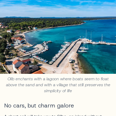
Olib enchants with a lagoon where boats seem to float
above the sand and with a village that still preserves the
simplicity of life
No cars, but charm galore