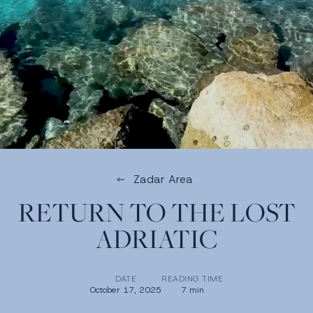
Zadar Area
RETURN TO THE LOST
ADRIATIC
DATE
READING TIME
October 17, 2025
7 min