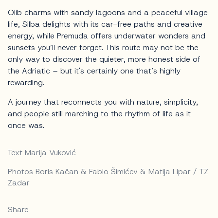
Olib charms with sandy lagoons and a peaceful village
life, Silba delights with its car-free paths and creative
energy, while Premuda offers underwater wonders and
sunsets you’ll never forget. This route may not be the
only way to discover the quieter, more honest side of
the Adriatic – but it's certainly one that’s highly
rewarding.
A journey that reconnects you with nature, simplicity,
and people still marching to the rhythm of life as it
once was.
Text Marija Vuković
Photos Boris Kačan & Fabio Šimićev & Matija Lipar / TZ
Zadar
Share