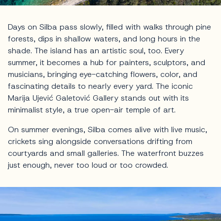
Days on Silba pass slowly, filled with walks through pine
forests, dips in shallow waters, and long hours in the
shade. The island has an artistic soul, too. Every
summer, it becomes a hub for painters, sculptors, and
musicians, bringing eye-catching flowers, color, and
fascinating details to nearly every yard. The iconic
Marija Ujević Galetović Gallery stands out with its
minimalist style, a true open-air temple of art.
On summer evenings, Silba comes alive with live music,
crickets sing alongside conversations drifting from
courtyards and small galleries. The waterfront buzzes
just enough, never too loud or too crowded.