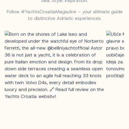
Sea. Style. Inspiration.
Follow #YachtsCroatiaMagazine – your ultimate guide
to distinctive Adriatic experiences.