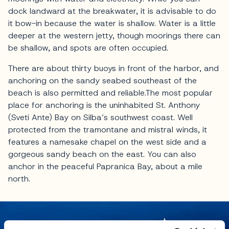
dock landward at the breakwater, it is advisable to do
it bow-in because the water is shallow. Water is a little
deeper at the western jetty, though moorings there can
be shallow, and spots are often occupied.
There are about thirty buoys in front of the harbor, and
anchoring on the sandy seabed southeast of the
beach is also permitted and reliable.The most popular
place for anchoring is the uninhabited St. Anthony
(Sveti Ante) Bay on Silba’s southwest coast. Well
protected from the tramontane and mistral winds, it
features a namesake chapel on the west side and a
gorgeous sandy beach on the east. You can also
anchor in the peaceful Papranica Bay, about a mile
north.