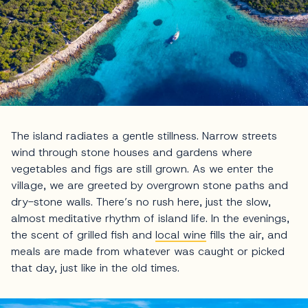
The island radiates a gentle stillness. Narrow streets
wind through stone houses and gardens where
vegetables and figs are still grown. As we enter the
village, we are greeted by overgrown stone paths and
dry-stone walls. There’s no rush here, just the slow,
almost meditative rhythm of island life. In the evenings,
the scent of grilled fish and
local wine
fills the air, and
meals are made from whatever was caught or picked
that day, just like in the old times.