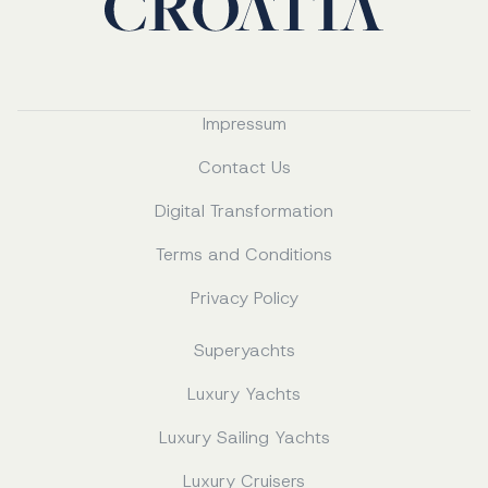
Impressum
Contact Us
Digital Transformation
Terms and Conditions
Privacy Policy
Superyachts
Luxury Yachts
Luxury Sailing Yachts
Luxury Cruisers