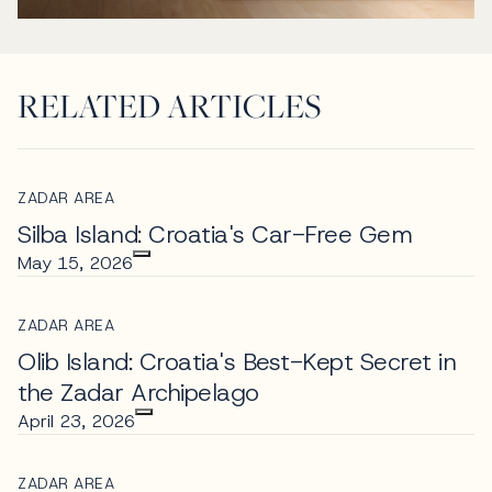
RELATED ARTICLES
ZADAR AREA
Silba Island: Croatia's Car-Free Gem
May 15, 2026
ZADAR AREA
Olib Island: Croatia's Best-Kept Secret in
the Zadar Archipelago
April 23, 2026
ZADAR AREA