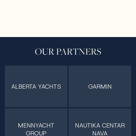
OUR PARTNERS
ALBERTA YACHTS
GARMIN
MENNYACHT
NAUTIKA CENTAR
GROUP
NAVA