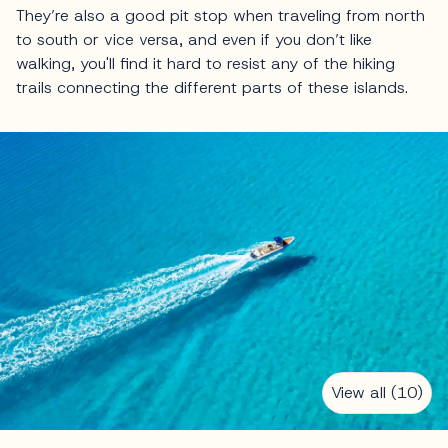
They’re also a good pit stop when traveling from north
to south or vice versa, and even if you don’t like
walking, you'll find it hard to resist any of the hiking
trails connecting the different parts of these islands.
View all (10)