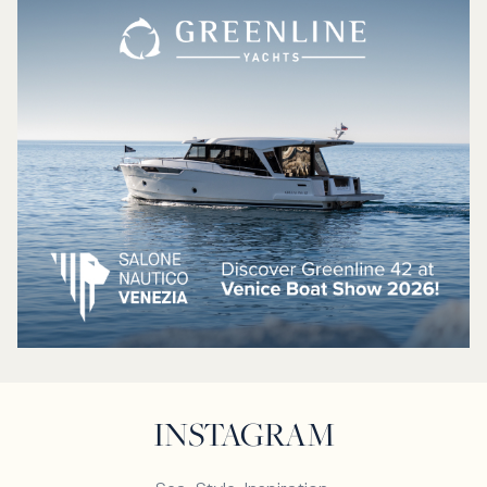
INSTAGRAM