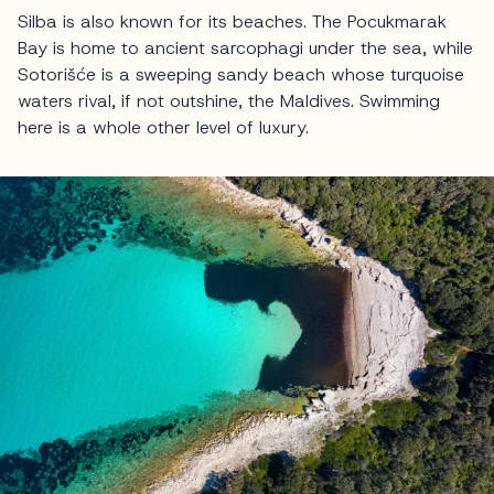
Silba is also known for its beaches. The Pocukmarak
Bay is home to ancient sarcophagi under the sea, while
Sotorišće is a sweeping sandy beach whose turquoise
waters rival, if not outshine, the Maldives. Swimming
here is a whole other level of luxury.