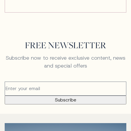
FREE NEWSLETTER
Subscribe now to receive exclusive content, news
and special offers