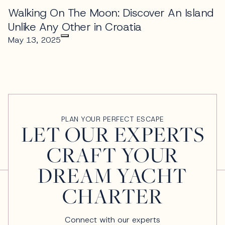
Walking On The Moon: Discover An Island
Unlike Any Other in Croatia
May 13, 2025
PLAN YOUR PERFECT ESCAPE
LET OUR EXPERTS
CRAFT YOUR
DREAM YACHT
CHARTER
Connect with our experts