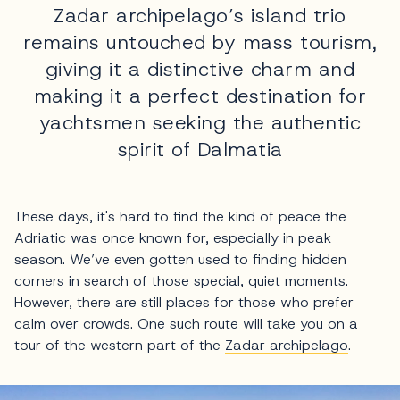
Zadar archipelago’s island trio
remains untouched by mass tourism,
giving it a distinctive charm and
making it a perfect destination for
yachtsmen seeking the authentic
spirit of Dalmatia
These days, it's hard to find the kind of peace the
Adriatic was once known for, especially in peak
season. We’ve even gotten used to finding hidden
corners in search of those special, quiet moments.
However, there are still places for those who prefer
calm over crowds. One such route will take you on a
tour of the western part of the
Zadar archipelago
.