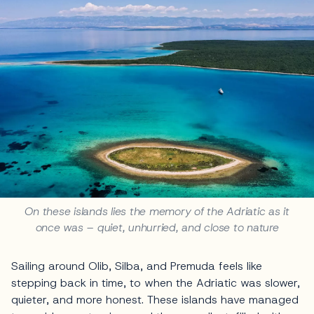
On these islands lies the memory of the Adriatic as it
once was – quiet, unhurried, and close to nature
Sailing around Olib, Silba, and Premuda feels like
stepping back in time, to when the Adriatic was slower,
quieter, and more honest. These islands have managed