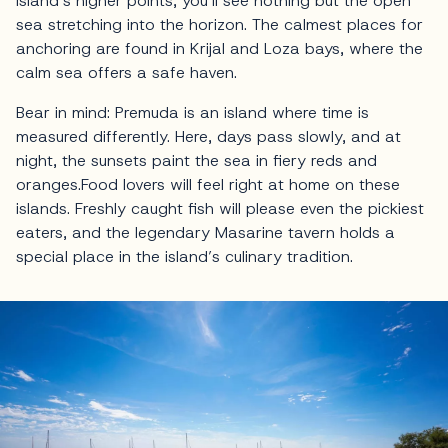
island’s higher points, you’ll see nothing but the open
sea stretching into the horizon. The calmest places for
anchoring are found in Krijal and Loza bays, where the
calm sea offers a safe haven.
Bear in mind: Premuda is an island where time is
measured differently. Here, days pass slowly, and at
night, the sunsets paint the sea in fiery reds and
oranges.Food lovers will feel right at home on these
islands. Freshly caught fish will please even the pickiest
eaters, and the legendary Masarine tavern holds a
special place in the island’s culinary tradition.