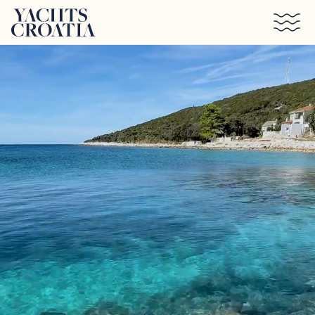
Skip to main content