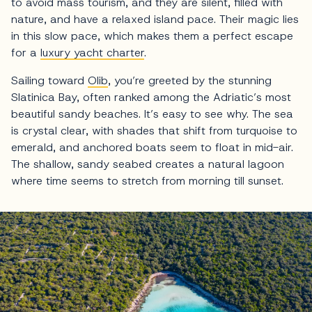
to avoid mass tourism, and they are silent, filled with
nature, and have a relaxed island pace. Their magic lies
in this slow pace, which makes them a perfect escape
for a
luxury yacht charter
.
Sailing toward
Olib
, you’re greeted by the stunning
Slatinica Bay, often ranked among the Adriatic’s most
beautiful sandy beaches. It’s easy to see why. The sea
is crystal clear, with shades that shift from turquoise to
emerald, and anchored boats seem to float in mid-air.
The shallow, sandy seabed creates a natural lagoon
where time seems to stretch from morning till sunset.