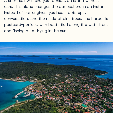
A short sail will take you to
Silba
, an island without
cars. This alone changes the atmosphere in an instant.
Instead of car engines, you hear footsteps,
conversation, and the rustle of pine trees. The harbor is
postcard-perfect, with boats tied along the waterfront
and fishing nets drying in the sun.