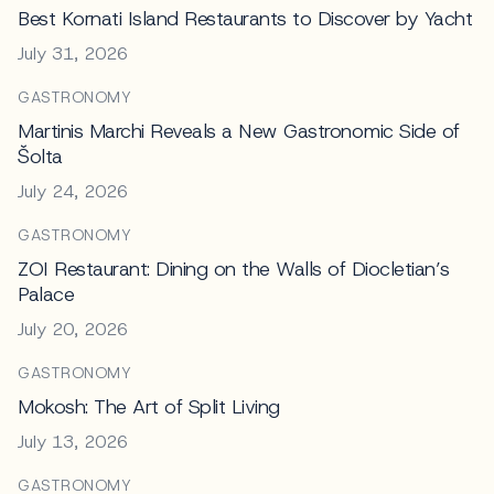
Best Kornati Island Restaurants to Discover by Yacht
July 31, 2026
GASTRONOMY
Martinis Marchi Reveals a New Gastronomic Side of
Šolta
July 24, 2026
GASTRONOMY
ZOI Restaurant: Dining on the Walls of Diocletian’s
Palace
July 20, 2026
GASTRONOMY
Mokosh: The Art of Split Living
July 13, 2026
GASTRONOMY