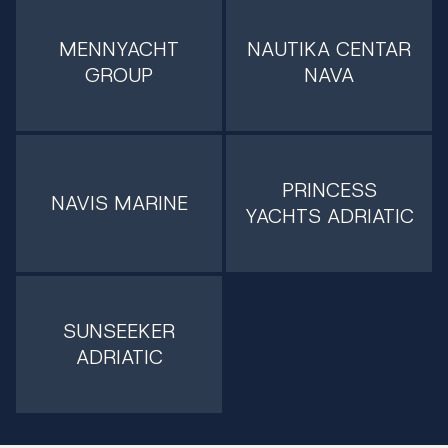
MENNYACHT
NAUTIKA CENTAR
GROUP
NAVA
PRINCESS
NAVIS MARINE
YACHTS ADRIATIC
SUNSEEKER
ADRIATIC