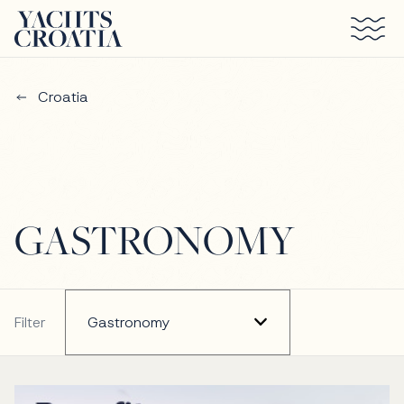
Skip to main content
Croatia
GASTRONOMY
Filter