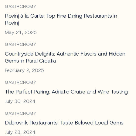
GASTRONOMY
Rovinj à la Carte: Top Fine Dining Restaurants in
Rovinj
May 21, 2025
GASTRONOMY
Countryside Delights: Authentic Flavors and Hidden
Gems in Rural Croatia
February 2, 2025
GASTRONOMY
The Perfect Pairing: Adriatic Cruise and Wine Tasting
July 30, 2024
GASTRONOMY
Dubrovnik Restaurants: Taste Beloved Local Gems
July 23, 2024