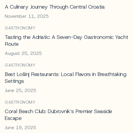
A Culinary Journey Through Central Croatia
November 11, 2025
GASTRONOMY
Tasting the Adriatic: A Seven-Day Gastronomic Yacht
Route
August 25, 2025
GASTRONOMY
Best Lošinj Restaurants: Local Flavors in Breathtaking
Settings
June 25, 2025
GASTRONOMY
Coral Beach Club: Dubrovnik’s Premier Seaside
Escape
June 19, 2025