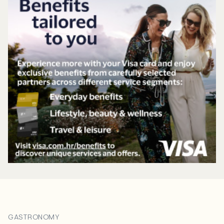
GASTRONOMY