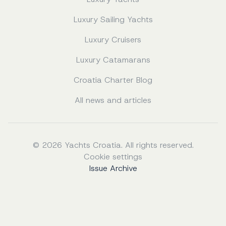
Luxury Sailing Yachts
Luxury Cruisers
Luxury Catamarans
Croatia Charter Blog
All news and articles
© 2026 Yachts Croatia. All rights reserved.
Cookie settings
Issue Archive