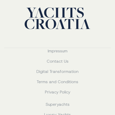
Impressum
Contact Us
Digital Transformation
Terms and Conditions
Privacy Policy
Superyachts
Luxury Yachts