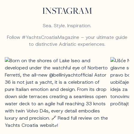
INSTAGRAM
Sea. Style. Inspiration.
Follow #YachtsCroatiaMagazine – your ultimate guide
to distinctive Adriatic experiences.