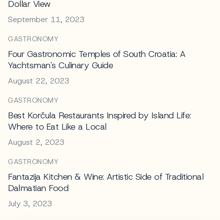
Dollar View
September 11, 2023
GASTRONOMY
Four Gastronomic Temples of South Croatia: A
Yachtsman's Culinary Guide
August 22, 2023
GASTRONOMY
Best Korčula Restaurants Inspired by Island Life:
Where to Eat Like a Local
August 2, 2023
GASTRONOMY
Fantazija Kitchen & Wine: Artistic Side of Traditional
Dalmatian Food
July 3, 2023