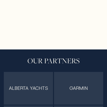
OUR PARTNERS
ALBERTA YACHTS
GARMIN