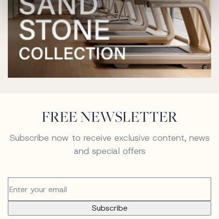
FREE NEWSLETTER
Subscribe now to receive exclusive content, news
and special offers