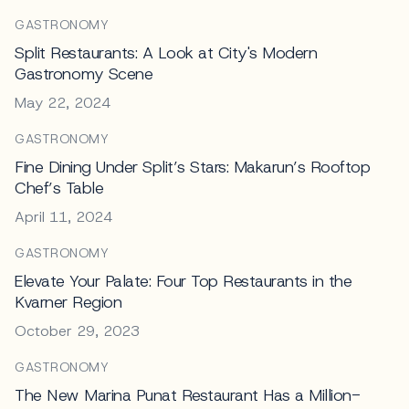
GASTRONOMY
Split Restaurants: A Look at City's Modern
Gastronomy Scene
May 22, 2024
GASTRONOMY
Fine Dining Under Split’s Stars: Makarun’s Rooftop
Chef’s Table
April 11, 2024
GASTRONOMY
Elevate Your Palate: Four Top Restaurants in the
Kvarner Region
October 29, 2023
GASTRONOMY
The New Marina Punat Restaurant Has a Million-