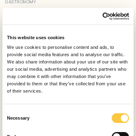
GASTRONOMY
Explore Croatian Wineries by Sailing the Adriatic Sea:
A Unique Wine Tasting Adventure
June 4, 2023
This website uses cookies
GASTRONOMY
We use cookies to personalise content and ads, to
Istrian Wines: Discover Croatian Terra Magica in a
provide social media features and to analyse our traffic.
Glass
We also share information about your use of our site with
December 23, 2022
our social media, advertising and analytics partners who
may combine it with other information that you’ve
GASTRONOMY
provided to them or that they’ve collected from your use
A Taste of Excellence: Michelin-Starred Restaurants
of their services.
in Croatia
September 21, 2022
C
GASTRONOMY
Necessary
o
Discover the Best Restaurants on Vis Island
n
s
August 26, 2022