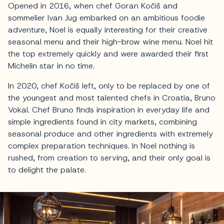
Opened in 2016, when chef Goran Kočiš and
sommelier Ivan Jug embarked on an ambitious foodie
adventure, Noel is equally interesting for their creative
seasonal menu and their high-brow wine menu. Noel hit
the top extremely quickly and were awarded their first
Michelin star in no time.
In 2020, chef Kočiš left, only to be replaced by one of
the youngest and most talented chefs in Croatia, Bruno
Vokal. Chef Bruno finds inspiration in everyday life and
simple ingredients found in city markets, combining
seasonal produce and other ingredients with extremely
complex preparation techniques. In Noel nothing is
rushed, from creation to serving, and their only goal is
to delight the palate.