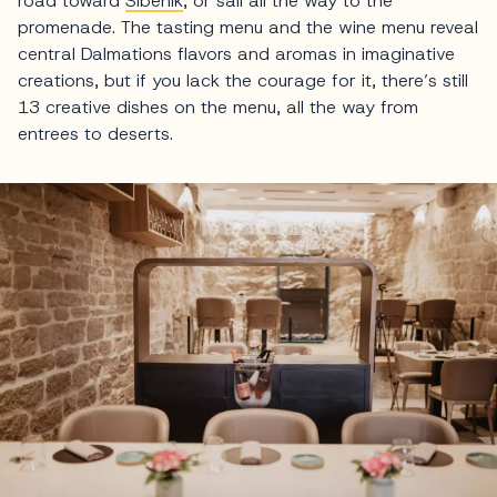
road toward
Šibenik
, or sail all the way to the
promenade. The tasting menu and the wine menu reveal
central Dalmations flavors and aromas in imaginative
creations, but if you lack the courage for it, there’s still
13 creative dishes on the menu, all the way from
entrees to deserts.