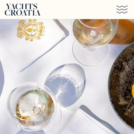
Skip to main content