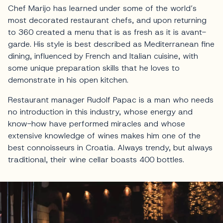
Chef Marijo has learned under some of the world’s
most decorated restaurant chefs, and upon returning
to 360 created a menu that is as fresh as it is avant-
garde. His style is best described as Mediterranean fine
dining, influenced by French and Italian cuisine, with
some unique preparation skills that he loves to
demonstrate in his open kitchen.
Restaurant manager Rudolf Papac is a man who needs
no introduction in this industry, whose energy and
know-how have performed miracles and whose
extensive knowledge of wines makes him one of the
best connoisseurs in Croatia. Always trendy, but always
traditional, their wine cellar boasts 400 bottles.