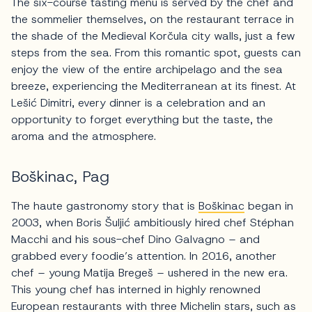
The six-course tasting menu is served by the chef and
the sommelier themselves, on the restaurant terrace in
the shade of the Medieval Korčula city walls, just a few
steps from the sea. From this romantic spot, guests can
enjoy the view of the entire archipelago and the sea
breeze, experiencing the Mediterranean at its finest. At
Lešić Dimitri, every dinner is a celebration and an
opportunity to forget everything but the taste, the
aroma and the atmosphere.
Boškinac, Pag
The haute gastronomy story that is
Boškinac
began in
2003, when Boris Šuljić ambitiously hired chef Stéphan
Macchi and his sous-chef Dino Galvagno – and
grabbed every foodie’s attention. In 2016, another
chef – young Matija Bregeš – ushered in the new era.
This young chef has interned in highly renowned
European restaurants with three Michelin stars, such as