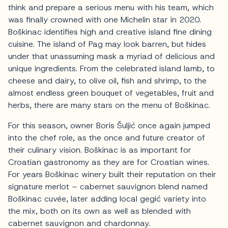
think and prepare a serious menu with his team, which
was finally crowned with one Michelin star in 2020.
Boškinac identifies high and creative island fine dining
cuisine. The island of Pag may look barren, but hides
under that unassuming mask a myriad of delicious and
unique ingredients. From the celebrated island lamb, to
cheese and dairy, to olive oil, fish and shrimp, to the
almost endless green bouquet of vegetables, fruit and
herbs, there are many stars on the menu of Boškinac.
For this season, owner Boris Šuljić once again jumped
into the chef role, as the once and future creator of
their culinary vision. Boškinac is as important for
Croatian gastronomy as they are for Croatian wines.
For years Boškinac winery built their reputation on their
signature merlot – cabernet sauvignon blend named
Boškinac cuvée, later adding local gegić variety into
the mix, both on its own as well as blended with
cabernet sauvignon and chardonnay.