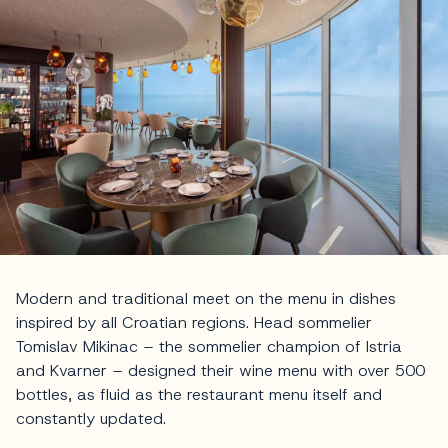
Modern and traditional meet on the menu in dishes
inspired by all Croatian regions. Head sommelier
Tomislav Mikinac – the sommelier champion of Istria
and Kvarner – designed their wine menu with over 500
bottles, as fluid as the restaurant menu itself and
constantly updated.