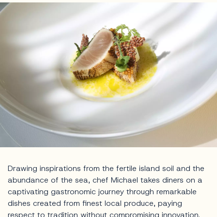
Drawing inspirations from the fertile island soil and the
abundance of the sea, chef Michael takes diners on a
captivating gastronomic journey through remarkable
dishes created from finest local produce, paying
respect to tradition without compromising innovation.