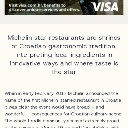
Michelin star restaurants are shrines
of Croatian gastronomic tradition,
interpreting local ingredients in
innovative ways and where taste is
the star
When in early February 2017 Michelin announced the
name of the first Michelin-starred restaurant in Croatia,
it was clear the event would have broad – and
wonderful – consequences for Croatian culinary scene.
The whole foodie community seemed extremely proud
of the owners of Monte, Tijtske and Danijel Đekić, with