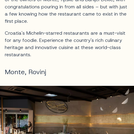
congratulations pouring in from all sides – but with just
a few knowing how the restaurant came to exist in the
first place.
Croatia's Michelin-starred restaurants are a must-visit
for any foodie. Experience the country's rich culinary
heritage and innovative cuisine at these world-class
restaurants.
Monte, Rovinj