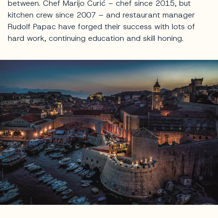
between. Chef Marijo Curić – chef since 2015, but
kitchen crew since 2007 – and restaurant manager
Rudolf Papac have forged their success with lots of
hard work, continuing education and skill honing.