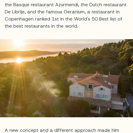
the Basque restaurant Azurmendi, the Dutch restaurant
De Librije, and the famous Geranium, a restaurant in
Copenhagen ranked 1st in the World's 50 Best list of
the best restaurants in the world.
A new concept and a different approach made him