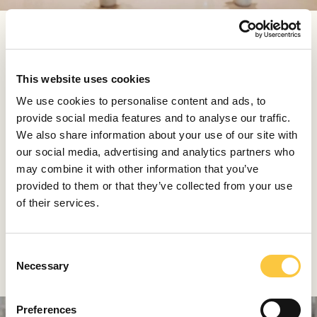
You can play around a bit and design your own course
menu of at least four dishes. Sea bass and olives, St.
Jacques, fish juvenile and chard, duck pasta, cuttlerfish
This website uses cookies
pepper, pasticada nad for the end coffee and dessert
We use cookies to personalise content and ads, to
are just some of the options of the '4 courses' menu.
provide social media features and to analyse our traffic.
We also share information about your use of our site with
Pelegrini-Tamabača palace provides all the atmosphere
our social media, advertising and analytics partners who
you need, but you can always lift it just a bit more with
may combine it with other information that you’ve
one of the many wines available, produced by locally
provided to them or that they’ve collected from your use
famous wineries Bibich and Grabovac. Just like
of their services.
everything else in Pelegrini, wines are selected with care
and love.
C
Lešić Dimitri, Korčula
Necessary
o
n
s
Preferences