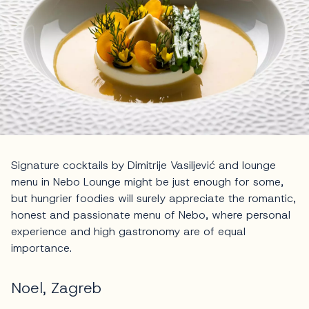
Signature cocktails by Dimitrije Vasiljević and lounge
menu in Nebo Lounge might be just enough for some,
but hungrier foodies will surely appreciate the romantic,
honest and passionate menu of Nebo, where personal
experience and high gastronomy are of equal
importance.
Noel, Zagreb