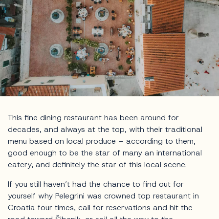
This fine dining restaurant has been around for
decades, and always at the top, with their traditional
menu based on local produce – according to them,
good enough to be the star of many an international
eatery, and definitely the star of this local scene.
If you still haven’t had the chance to find out for
yourself why Pelegrini was crowned top restaurant in
Croatia four times, call for reservations and hit the