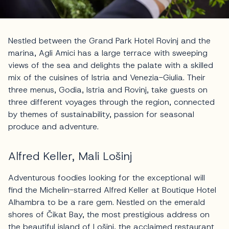
Nestled between the Grand Park Hotel Rovinj and the
marina, Agli Amici has a large terrace with sweeping
views of the sea and delights the palate with a skilled
mix of the cuisines of Istria and Venezia-Giulia. Their
three menus, Godia, Istria and Rovinj, take guests on
three different voyages through the region, connected
by themes of sustainability, passion for seasonal
produce and adventure.
Alfred Keller, Mali Lošinj
Adventurous foodies looking for the exceptional will
find the Michelin-starred Alfred Keller at Boutique Hotel
Alhambra to be a rare gem. Nestled on the emerald
shores of Čikat Bay, the most prestigious address on
the beautiful island of
Lošinj
, the acclaimed restaurant