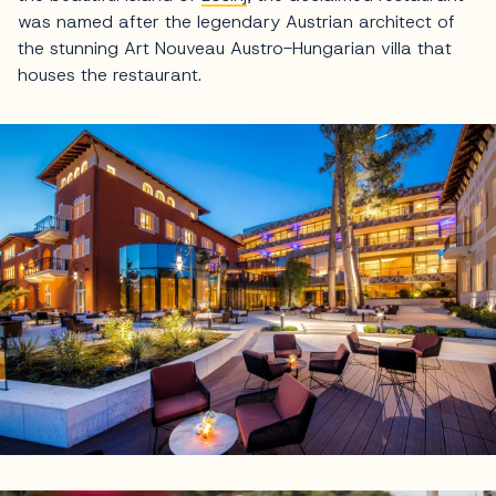
was named after the legendary Austrian architect of
the stunning Art Nouveau Austro-Hungarian villa that
houses the restaurant.