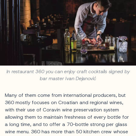
In restaurant 360 you can enjoy craft cocktails signed by
bar master Ivan Dejanović
Many of them come from international producers, but
360 mostly focuses on Croatian and regional wines,
with their use of Coravin wine preservation system
allowing them to maintain freshness of every bottle for
a long time, and to offer a 70-bottle strong per glass
wine menu. 360 has more than 50 kitchen crew whose