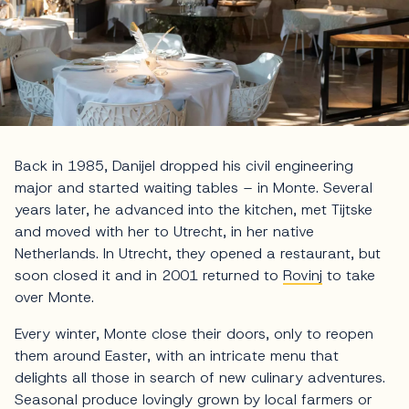
Back in 1985, Danijel dropped his civil engineering
major and started waiting tables – in Monte. Several
years later, he advanced into the kitchen, met Tijtske
and moved with her to Utrecht, in her native
Netherlands. In Utrecht, they opened a restaurant, but
soon closed it and in 2001 returned to
Rovinj
to take
over Monte.
Every winter, Monte close their doors, only to reopen
them around Easter, with an intricate menu that
delights all those in search of new culinary adventures.
Seasonal produce lovingly grown by local farmers or