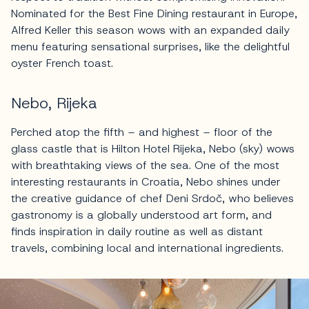
Nominated for the Best Fine Dining restaurant in Europe,
Alfred Keller this season wows with an expanded daily
menu featuring sensational surprises, like the delightful
oyster French toast.
Nebo, Rijeka
Perched atop the fifth – and highest – floor of the
glass castle that is Hilton Hotel Rijeka, Nebo (sky) wows
with breathtaking views of the sea. One of the most
interesting restaurants in Croatia, Nebo shines under
the creative guidance of chef Deni Srdoč, who believes
gastronomy is a globally understood art form, and
finds inspiration in daily routine as well as distant
travels, combining local and international ingredients.