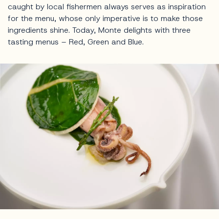
caught by local fishermen always serves as inspiration
for the menu, whose only imperative is to make those
ingredients shine. Today, Monte delights with three
tasting menus – Red, Green and Blue.