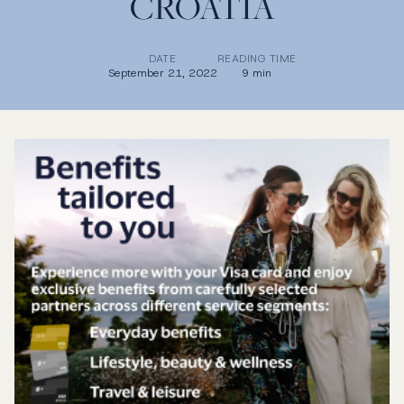
CROATIA
DATE
READING TIME
September 21, 2022
9 min