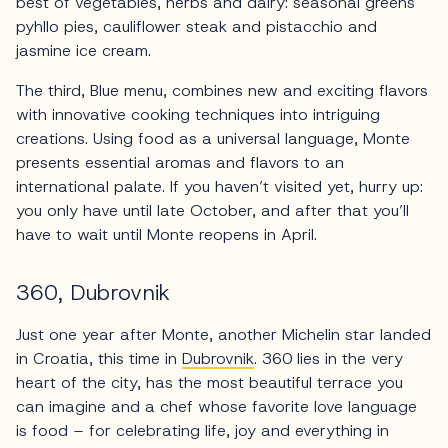
best of vegetables, herbs and dairy: seasonal greens
pyhllo pies, cauliflower steak and pistacchio and
jasmine ice cream.
The third, Blue menu, combines new and exciting flavors
with innovative cooking techniques into intriguing
creations. Using food as a universal language, Monte
presents essential aromas and flavors to an
international palate. If you haven’t visited yet, hurry up:
you only have until late October, and after that you’ll
have to wait until Monte reopens in April.
360, Dubrovnik
Just one year after Monte, another Michelin star landed
in Croatia, this time in
Dubrovnik
. 360 lies in the very
heart of the city, has the most beautiful terrace you
can imagine and a chef whose favorite love language
is food – for celebrating life, joy and everything in