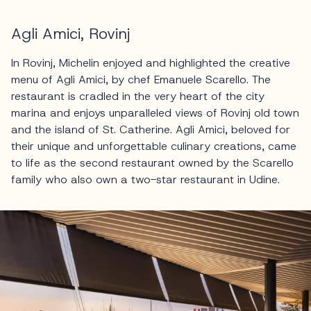
Agli Amici, Rovinj
In Rovinj, Michelin enjoyed and highlighted the creative
menu of Agli Amici, by chef Emanuele Scarello. The
restaurant is cradled in the very heart of the city
marina and enjoys unparalleled views of Rovinj old town
and the island of St. Catherine. Agli Amici, beloved for
their unique and unforgettable culinary creations, came
to life as the second restaurant owned by the Scarello
family who also own a two-star restaurant in Udine.