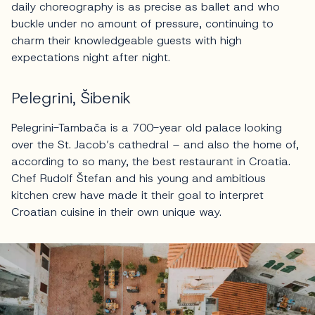
daily choreography is as precise as ballet and who
buckle under no amount of pressure, continuing to
charm their knowledgeable guests with high
expectations night after night.
Pelegrini, Šibenik
Pelegrini-Tambača is a 700-year old palace looking
over the St. Jacob’s cathedral – and also the home of,
according to so many, the best restaurant in Croatia.
Chef Rudolf Štefan and his young and ambitious
kitchen crew have made it their goal to interpret
Croatian cuisine in their own unique way.