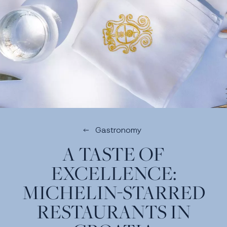
Gastronomy
A TASTE OF
EXCELLENCE:
MICHELIN-STARRED
RESTAURANTS IN