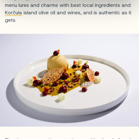
menu lures and charms with best local ingredients and
Korčula
island olive oil and wines, and is authentic as it
gets.