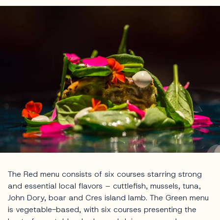
The Red menu consists of six courses starring strong
and essential local flavors – cuttlefish, mussels, tuna,
John Dory, boar and Cres island lamb. The Green menu
is vegetable-based, with six courses presenting the