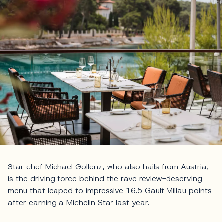
Star chef Michael Gollenz, who also hails from Austria,
is the driving force behind the rave review-deserving
menu that leaped to impressive 16.5 Gault Millau points
after earning a Michelin Star last year.