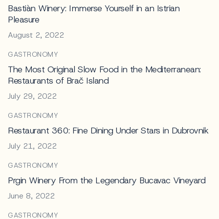
Bastiàn Winery: Immerse Yourself in an Istrian
Pleasure
August 2, 2022
GASTRONOMY
The Most Original Slow Food in the Mediterranean:
Restaurants of Brač Island
July 29, 2022
GASTRONOMY
Restaurant 360: Fine Dining Under Stars in Dubrovnik
July 21, 2022
GASTRONOMY
Prgin Winery From the Legendary Bucavac Vineyard
June 8, 2022
GASTRONOMY