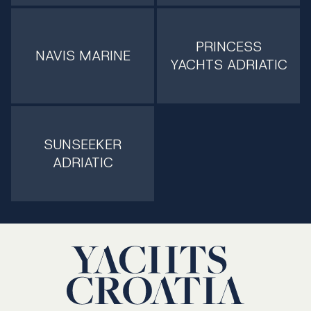
PRINCESS
NAVIS MARINE
YACHTS ADRIATIC
SUNSEEKER
ADRIATIC