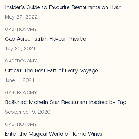
Insider’s Guide to Favourite Restaurants on Hvar
May 27, 2022
GASTRONOMY
Cap Aureo: Istrian Flavour Theatre
July 23, 2021
GASTRONOMY
Croeat: The Best Part of Every Voyage
June 1, 2021
GASTRONOMY
Boškinac: Michelin Star Restaurant Inspired by Pag
September 9, 2020
GASTRONOMY
Enter the Magical World of Tomić Wines