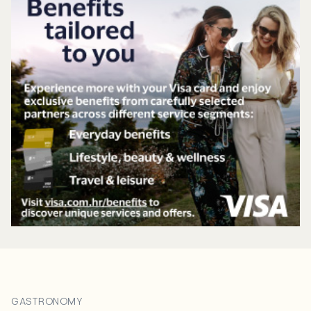
GASTRONOMY