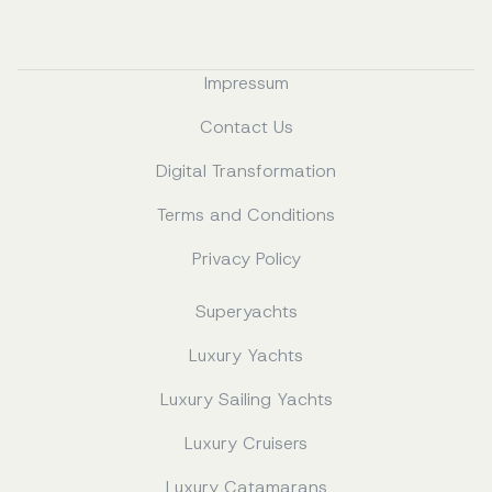
Impressum
Contact Us
Digital Transformation
Terms and Conditions
Privacy Policy
Superyachts
Luxury Yachts
Luxury Sailing Yachts
Luxury Cruisers
Luxury Catamarans