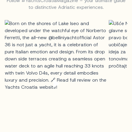
Follow #YachtsCroatiaMagazine – your ultimate guide
to distinctive Adriatic experiences.