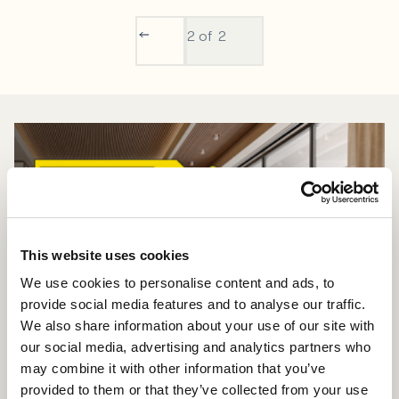
2
of 2
This website uses cookies
We use cookies to personalise content and ads, to
provide social media features and to analyse our traffic.
We also share information about your use of our site with
our social media, advertising and analytics partners who
may combine it with other information that you’ve
provided to them or that they’ve collected from your use