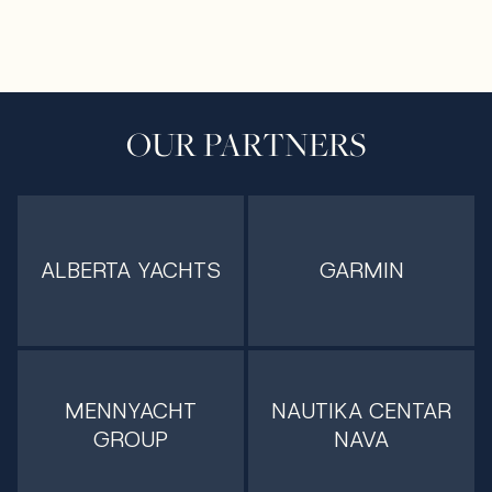
OUR PARTNERS
ALBERTA YACHTS
GARMIN
MENNYACHT
NAUTIKA CENTAR
GROUP
NAVA