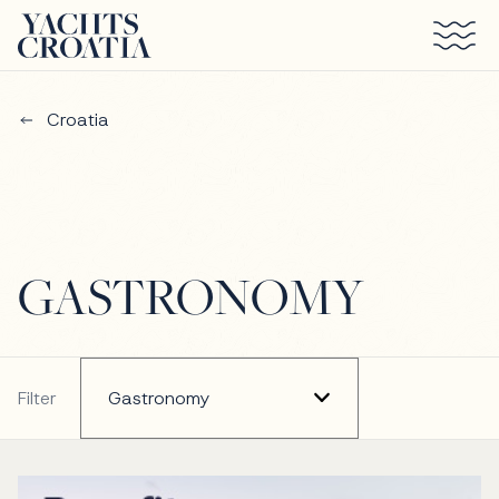
Skip to main content
Croatia
GASTRONOMY
Filter