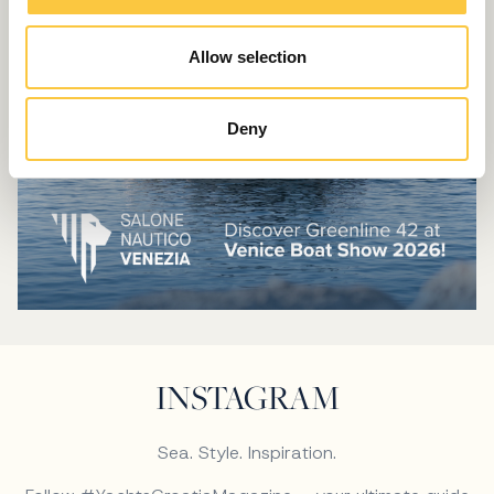
Allow selection
Deny
INSTAGRAM
Sea. Style. Inspiration.