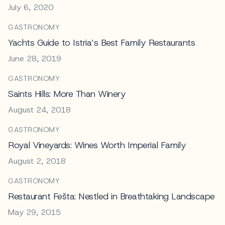
July 6, 2020
GASTRONOMY
Yachts Guide to Istria’s Best Family Restaurants
June 28, 2019
GASTRONOMY
Saints Hills: More Than Winery
August 24, 2018
GASTRONOMY
Royal Vineyards: Wines Worth Imperial Family
August 2, 2018
GASTRONOMY
Restaurant Fešta: Nestled in Breathtaking Landscape
May 29, 2015