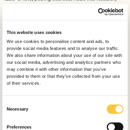
experimentation, and meticulous craftsmanship. We
wanted to ensure that every aspect of dusk was
perfect, from its mesmerising glow to the intricate
details of the crystal arrangement.
This website uses cookies
Creating Dusk was not just about selling a product, but
We use cookies to personalise content and ads, to
about pushing the boundaries of what was possible. It
provide social media features and to analyse our traffic.
was about infusing our passion for design and
We also share information about your use of our site with
technology into a masterpiece that would captivate
our social media, advertising and analytics partners who
hearts and elevate spaces. This personal journey
may combine it with other information that you’ve
allowed us to explore uncharted territories, to challenge
provided to them or that they’ve collected from your use
conventional norms, and to bring our vision to life.
of their services.
Today, Dusk stands as a testament to our unwavering
commitment to innovation and craftsmanship. It
C
represents the culmination of our efforts to seamlessly
Necessary
o
blend technology and aesthetics, to create something
n
truly extraordinary. We are proud of the journey we
s
undertook, and we are excited to share the magic of
Preferences