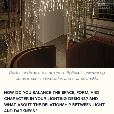
Dusk stands as a testament to ByBeau’s unwavering
commitment to innovation and craftsmanship
HOW DO YOU BALANCE THE SPACE, FORM, AND
CHARACTER IN YOUR LIGHTING DESIGNS? AND
WHAT ABOUT THE RELATIONSHIP BETWEEN LIGHT
AND DARKNESS?