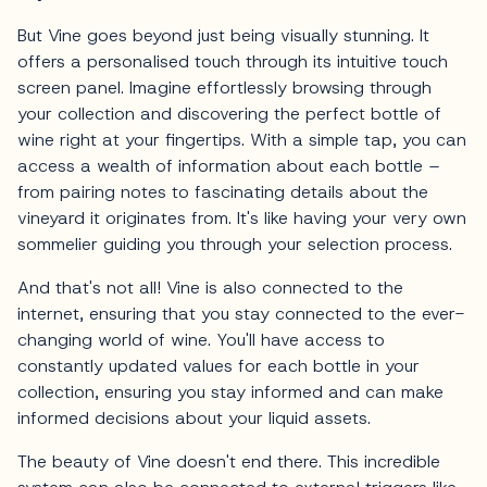
But Vine goes beyond just being visually stunning. It
offers a personalised touch through its intuitive touch
screen panel. Imagine effortlessly browsing through
your collection and discovering the perfect bottle of
wine right at your fingertips. With a simple tap, you can
access a wealth of information about each bottle –
from pairing notes to fascinating details about the
vineyard it originates from. It's like having your very own
sommelier guiding you through your selection process.
And that's not all! Vine is also connected to the
internet, ensuring that you stay connected to the ever-
changing world of wine. You'll have access to
constantly updated values for each bottle in your
collection, ensuring you stay informed and can make
informed decisions about your liquid assets.
The beauty of Vine doesn't end there. This incredible