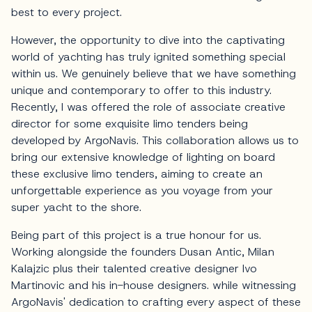
best to every project.
However, the opportunity to dive into the captivating
world of yachting has truly ignited something special
within us. We genuinely believe that we have something
unique and contemporary to offer to this industry.
Recently, I was offered the role of associate creative
director for some exquisite limo tenders being
developed by ArgoNavis. This collaboration allows us to
bring our extensive knowledge of lighting on board
these exclusive limo tenders, aiming to create an
unforgettable experience as you voyage from your
super yacht to the shore.
Being part of this project is a true honour for us.
Working alongside the founders Dusan Antic, Milan
Kalajzic plus their talented creative designer Ivo
Martinovic and his in-house designers. while witnessing
ArgoNavis' dedication to crafting every aspect of these