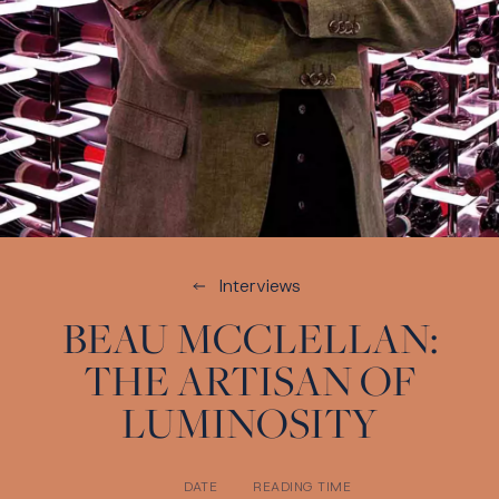
Interviews
BEAU MCCLELLAN:
THE ARTISAN OF
LUMINOSITY
DATE
READING TIME