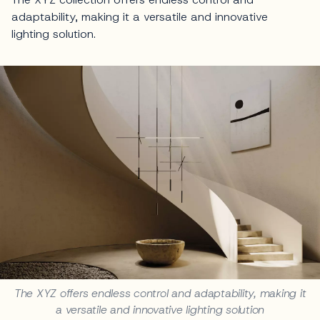
adaptability, making it a versatile and innovative
lighting solution.
The XYZ offers endless control and adaptability, making it
a versatile and innovative lighting solution