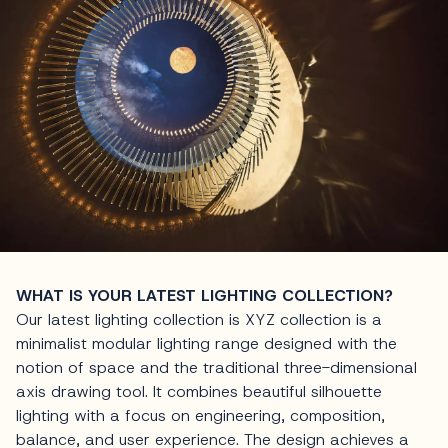
WHAT IS YOUR LATEST LIGHTING COLLECTION?
Our latest lighting collection is XYZ collection is a
minimalist modular lighting range designed with the
notion of space and the traditional three-dimensional
axis drawing tool. It combines beautiful silhouette
lighting with a focus on engineering, composition,
balance, and user experience. The design achieves a