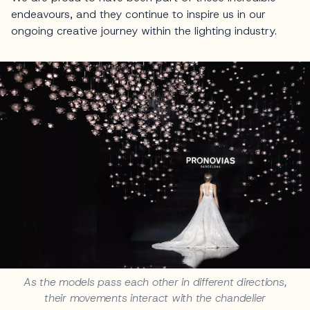
endeavours, and they continue to inspire us in our
ongoing creative journey within the lighting industry.
As the models pass each other in different directions,
their movements interact with the chandelier