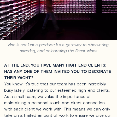
Vine is not just a product; it's a gateway to discovering,
savoring, and celebrating the finest wines
AT THE END, YOU HAVE MANY HIGH-END CLIENTS;
HAS ANY ONE OF THEM INVITED YOU TO DECORATE
THEIR YACHT?
You know, it's true that our team has been incredibly
busy lately, catering to our esteemed high-end clients.
As a small team, we value the importance of
maintaining a personal touch and direct connection
with each client we work with. This means we can only
take on a limited amount of work to ensure we give our