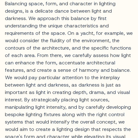
Balancing space, form, and character in lighting
designs, is a delicate dance between light and
darkness. We approach this balance by first
understanding the unique characteristics and
requirements of the space. On a yacht, for example, we
would consider the fluidity of the environment, the
contours of the architecture, and the specific functions
of each area. From there, we carefully assess how light
can enhance the form, accentuate architectural
features, and create a sense of harmony and balance.
We would pay particular attention to the interplay
between light and darkness, as darkness is just as
important as light in creating depth, drama, and visual
interest. By strategically placing light sources,
manipulating light intensity, and by carefully developing
bespoke lighting fixtures along with the right control
systems that would intensify the overall concept, we
would aim to create a lighting design that respects the
space's form and character while elevating its visual