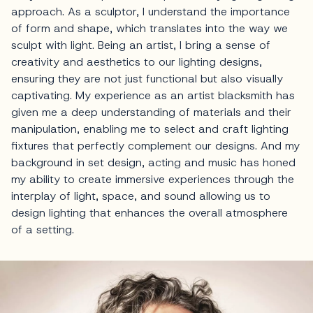
approach. As a sculptor, I understand the importance
of form and shape, which translates into the way we
sculpt with light. Being an artist, I bring a sense of
creativity and aesthetics to our lighting designs,
ensuring they are not just functional but also visually
captivating. My experience as an artist blacksmith has
given me a deep understanding of materials and their
manipulation, enabling me to select and craft lighting
fixtures that perfectly complement our designs. And my
background in set design, acting and music has honed
my ability to create immersive experiences through the
interplay of light, space, and sound allowing us to
design lighting that enhances the overall atmosphere
of a setting.