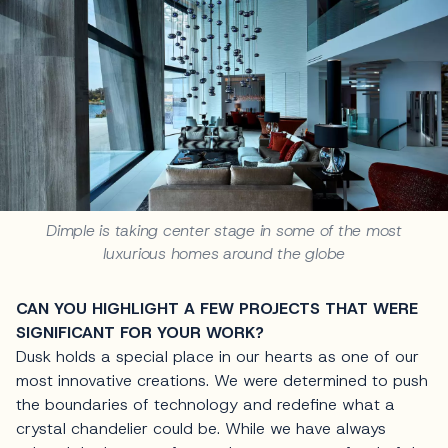
Dimple is taking center stage in some of the most
luxurious homes around the globe
CAN YOU HIGHLIGHT A FEW PROJECTS THAT WERE
SIGNIFICANT FOR YOUR WORK?
Dusk holds a special place in our hearts as one of our
most innovative creations. We were determined to push
the boundaries of technology and redefine what a
crystal chandelier could be. While we have always