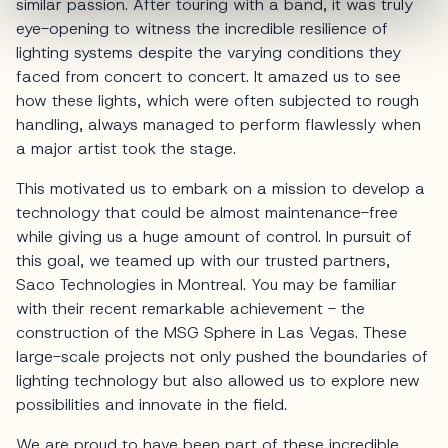
similar passion. After touring with a band, it was truly
eye-opening to witness the incredible resilience of
lighting systems despite the varying conditions they
faced from concert to concert. It amazed us to see
how these lights, which were often subjected to rough
handling, always managed to perform flawlessly when
a major artist took the stage.
This motivated us to embark on a mission to develop a
technology that could be almost maintenance-free
while giving us a huge amount of control. In pursuit of
this goal, we teamed up with our trusted partners,
Saco Technologies in Montreal. You may be familiar
with their recent remarkable achievement - the
construction of the MSG Sphere in Las Vegas. These
large-scale projects not only pushed the boundaries of
lighting technology but also allowed us to explore new
possibilities and innovate in the field.
We are proud to have been part of these incredible