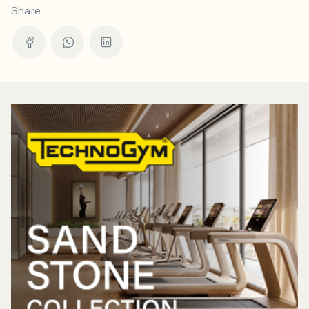
Share