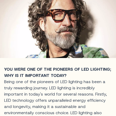
YOU WERE ONE OF THE PIONEERS OF LED LIGHTING;
WHY IS IT IMPORTANT TODAY?
Being one of the pioneers of LED lighting has been a
truly rewarding journey. LED lighting is incredibly
important in today's world for several reasons. Firstly,
LED technology offers unparalleled energy efficiency
and longevity, making it a sustainable and
environmentally conscious choice. LED lighting also