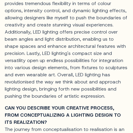
provides tremendous flexibility in terms of colour
options, intensity control, and dynamic lighting effects,
allowing designers like myself to push the boundaries of
creativity and create stunning visual experiences.
Additionally, LED lighting offers precise control over
beam angles and light distribution, enabling us to
shape spaces and enhance architectural features with
precision. Lastly, LED lighting's compact size and
versatility open up endless possibilities for integration
into various design elements, from fixtures to sculptures
and even wearable art. Overall, LED lighting has
revolutionised the way we think about and approach
lighting design, bringing forth new possibilities and
pushing the boundaries of artistic expression.
CAN YOU DESCRIBE YOUR CREATIVE PROCESS,
FROM CONCEPTUALIZING A LIGHTING DESIGN TO
ITS REALIZATION?
The journey from conceptualisation to realisation is an