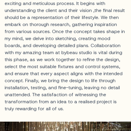
exciting and meticulous process. It begins with
understanding the client and their vision ,the final result
should be a representation of their lifestyle. We then
embark on thorough research, gathering inspiration
from various sources. Once the concept takes shape in
my mind, we delve into sketching, creating mood
boards, and developing detailed plans. Collaboration
with my amazing team at bybeau studio is vital during
this phase, as we work together to refine the design,
select the most suitable fixtures and control systems,
and ensure that every aspect aligns with the intended
concept. Finally, we bring the design to life through
installation, testing, and fine-tuning, leaving no detail
unattended. The satisfaction of witnessing the
transformation from an idea to a realised project is
truly rewarding for all of us.