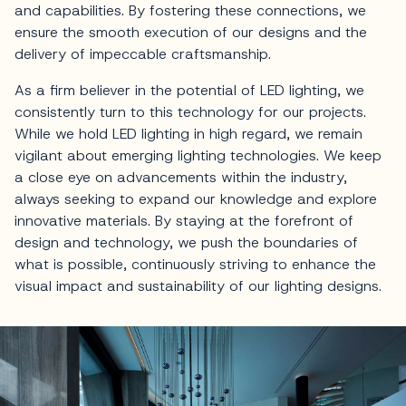
and capabilities. By fostering these connections, we
ensure the smooth execution of our designs and the
delivery of impeccable craftsmanship.
As a firm believer in the potential of LED lighting, we
consistently turn to this technology for our projects.
While we hold LED lighting in high regard, we remain
vigilant about emerging lighting technologies. We keep
a close eye on advancements within the industry,
always seeking to expand our knowledge and explore
innovative materials. By staying at the forefront of
design and technology, we push the boundaries of
what is possible, continuously striving to enhance the
visual impact and sustainability of our lighting designs.