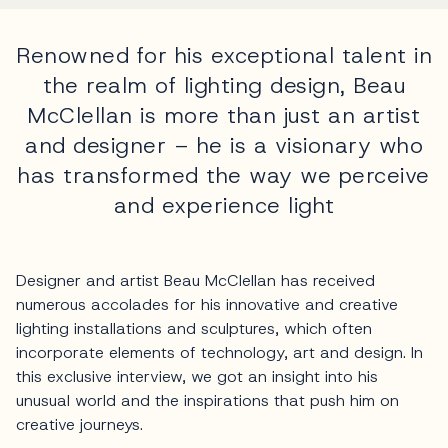
Renowned for his exceptional talent in
the realm of lighting design, Beau
McClellan is more than just an artist
and designer – he is a visionary who
has transformed the way we perceive
and experience light
Designer and artist Beau McClellan has received
numerous accolades for his innovative and creative
lighting installations and sculptures, which often
incorporate elements of technology, art and design. In
this exclusive interview, we got an insight into his
unusual world and the inspirations that push him on
creative journeys.