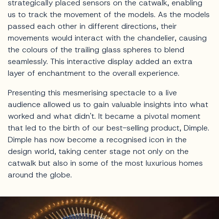
strategically placed sensors on the catwalk, enabling
us to track the movement of the models. As the models
passed each other in different directions, their
movements would interact with the chandelier, causing
the colours of the trailing glass spheres to blend
seamlessly. This interactive display added an extra
layer of enchantment to the overall experience.
Presenting this mesmerising spectacle to a live
audience allowed us to gain valuable insights into what
worked and what didn't. It became a pivotal moment
that led to the birth of our best-selling product, Dimple.
Dimple has now become a recognised icon in the
design world, taking center stage not only on the
catwalk but also in some of the most luxurious homes
around the globe.