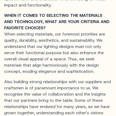
impact and functionality.
WHEN IT COMES TO SELECTING THE MATERIALS
AND TECHNOLOGY, WHAT ARE YOUR CRITERIA AND
FAVORITE CHOICES?
When selecting materials, our foremost priorities are
quality, durability, aesthetics, and sustainability. We
understand that our lighting designs must not only
serve their functional purpose but also enhance the
overall visual appeal of a space. Thus, we seek
materials that align harmoniously with the design
concept, exuding elegance and sophistication.
Also building strong relationships with our suppliers and
craftsmen is of paramount importance to us. We
recognise the value of collaboration and the insights
that our partners bring to the table. Some of these
relationships have endured for many years, as we have
grown together, understanding each other's visions