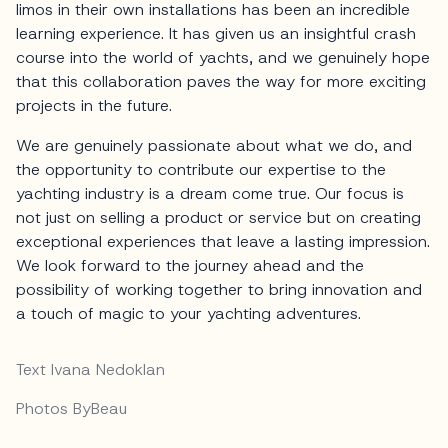
limos in their own installations has been an incredible
learning experience. It has given us an insightful crash
course into the world of yachts, and we genuinely hope
that this collaboration paves the way for more exciting
projects in the future.
We are genuinely passionate about what we do, and
the opportunity to contribute our expertise to the
yachting industry is a dream come true. Our focus is
not just on selling a product or service but on creating
exceptional experiences that leave a lasting impression.
We look forward to the journey ahead and the
possibility of working together to bring innovation and
a touch of magic to your yachting adventures.
Text Ivana Nedoklan
Photos ByBeau