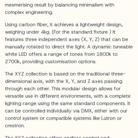
mesmerising result by balancing minimalism with
complex engineering.
Using carbon fiber, it achieves a lightweight design,
weighing under 4kg. (For the standard fixture ) It
features three independent axes (X, Y, Z) that can be
manually rotated to direct the light. A dynamic tuneable
white LED offers a range of tones from 1800k to
2700k, providing customisation options.
The XYZ collection is based on the traditional three-
dimensional axis, with the X, Y, and Z axes passing
through each other. This modular design allows for
versatile use in different environments, with a complete
lighting range using the same standard components. It
can be controlled individually via DMX, either with our
control system or compatible systems like Lutron or
crestron.
The XYZ collection offers endless control and