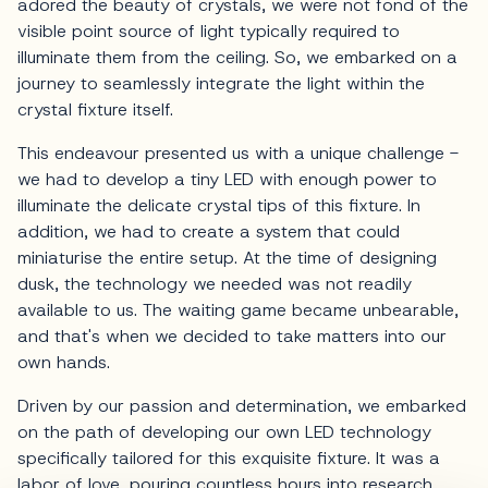
adored the beauty of crystals, we were not fond of the
visible point source of light typically required to
illuminate them from the ceiling. So, we embarked on a
journey to seamlessly integrate the light within the
crystal fixture itself.
This endeavour presented us with a unique challenge -
we had to develop a tiny LED with enough power to
illuminate the delicate crystal tips of this fixture. In
addition, we had to create a system that could
miniaturise the entire setup. At the time of designing
dusk, the technology we needed was not readily
available to us. The waiting game became unbearable,
and that's when we decided to take matters into our
own hands.
Driven by our passion and determination, we embarked
on the path of developing our own LED technology
specifically tailored for this exquisite fixture. It was a
labor of love, pouring countless hours into research,