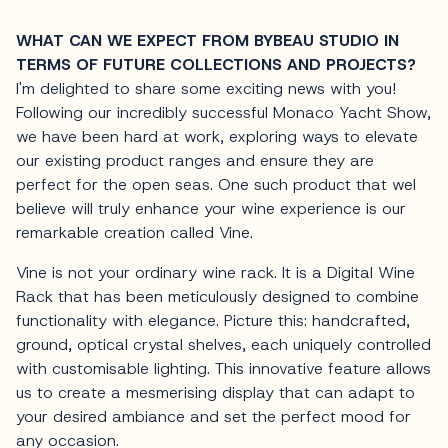
WHAT CAN WE EXPECT FROM BYBEAU STUDIO IN
TERMS OF FUTURE COLLECTIONS AND PROJECTS?
I'm delighted to share some exciting news with you!
Following our incredibly successful Monaco Yacht Show,
we have been hard at work, exploring ways to elevate
our existing product ranges and ensure they are
perfect for the open seas. One such product that weI
believe will truly enhance your wine experience is our
remarkable creation called Vine.
Vine is not your ordinary wine rack. It is a Digital Wine
Rack that has been meticulously designed to combine
functionality with elegance. Picture this: handcrafted,
ground, optical crystal shelves, each uniquely controlled
with customisable lighting. This innovative feature allows
us to create a mesmerising display that can adapt to
your desired ambiance and set the perfect mood for
any occasion.