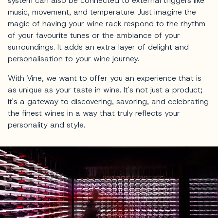
system can also be connected to external triggers like
music, movement, and temperature. Just imagine the
magic of having your wine rack respond to the rhythm
of your favourite tunes or the ambiance of your
surroundings. It adds an extra layer of delight and
personalisation to your wine journey.
With Vine, we want to offer you an experience that is
as unique as your taste in wine. It's not just a product;
it's a gateway to discovering, savoring, and celebrating
the finest wines in a way that truly reflects your
personality and style.