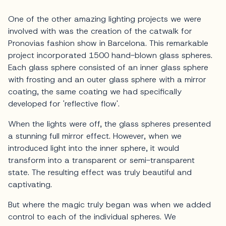
One of the other amazing lighting projects we were
involved with was the creation of the catwalk for
Pronovias fashion show in Barcelona. This remarkable
project incorporated 1500 hand-blown glass spheres.
Each glass sphere consisted of an inner glass sphere
with frosting and an outer glass sphere with a mirror
coating, the same coating we had specifically
developed for 'reflective flow'.
When the lights were off, the glass spheres presented
a stunning full mirror effect. However, when we
introduced light into the inner sphere, it would
transform into a transparent or semi-transparent
state. The resulting effect was truly beautiful and
captivating.
But where the magic truly began was when we added
control to each of the individual spheres. We