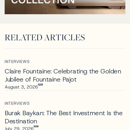
RELATED ARTICLES
INTERVIEWS
Claire Fountaine: Celebrating the Golden
Jubilee of Fountaine Pajot
August 3, 2026
INTERVIEWS
Burak Baykan: The Best Investment Is the
Destination
July 29, 2026