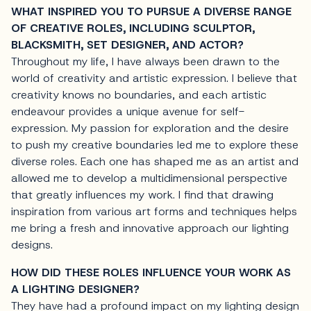
WHAT INSPIRED YOU TO PURSUE A DIVERSE RANGE
OF CREATIVE ROLES, INCLUDING SCULPTOR,
BLACKSMITH, SET DESIGNER, AND ACTOR?
Throughout my life, I have always been drawn to the
world of creativity and artistic expression. I believe that
creativity knows no boundaries, and each artistic
endeavour provides a unique avenue for self-
expression. My passion for exploration and the desire
to push my creative boundaries led me to explore these
diverse roles. Each one has shaped me as an artist and
allowed me to develop a multidimensional perspective
that greatly influences my work. I find that drawing
inspiration from various art forms and techniques helps
me bring a fresh and innovative approach our lighting
designs.
HOW DID THESE ROLES INFLUENCE YOUR WORK AS
A LIGHTING DESIGNER?
They have had a profound impact on my lighting design