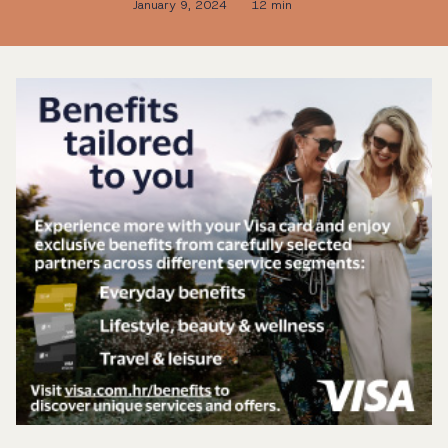
January 9, 2024
12 min