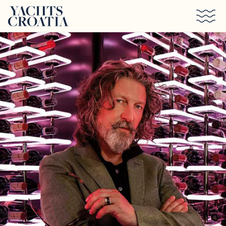
Skip to main content