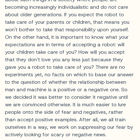
becoming increasingly individualistic and do not care
about older generations. If you expect the robot to
take care of your parents or children, that means you
won't bother to take that responsibility upon yourself.
On the other hand, it is important to know what your
expectations are in terms of accepting a robot: will
your children take care of you? How will you accept
that they don’t love you any less just because they
gave you a robot to take care of you? There are no
experiments yet, no facts on which to base our answer
to the question of whether the relationship between
man and machine is a positive or a negative one. So
we decided it was better to consider it negative until
we are convinced otherwise. It is much easier to lure
people onto the side of fear and negatives, rather
than accept positive examples. After all, we all train
ourselves in a way, we work on suppressing our fear by
actively looking for scary or negative news.