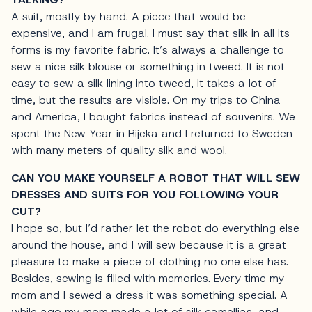
A suit, mostly by hand. A piece that would be
expensive, and I am frugal. I must say that silk in all its
forms is my favorite fabric. It’s always a challenge to
sew a nice silk blouse or something in tweed. It is not
easy to sew a silk lining into tweed, it takes a lot of
time, but the results are visible. On my trips to China
and America, I bought fabrics instead of souvenirs. We
spent the New Year in Rijeka and I returned to Sweden
with many meters of quality silk and wool.
CAN YOU MAKE YOURSELF A ROBOT THAT WILL SEW
DRESSES AND SUITS FOR YOU FOLLOWING YOUR
CUT?
I hope so, but I’d rather let the robot do everything else
around the house, and I will sew because it is a great
pleasure to make a piece of clothing no one else has.
Besides, sewing is filled with memories. Every time my
mom and I sewed a dress it was something special. A
while ago my mom made a lot of silk camellias, and