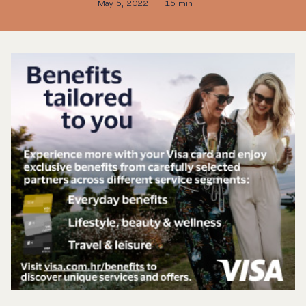
May 5, 2022
15 min