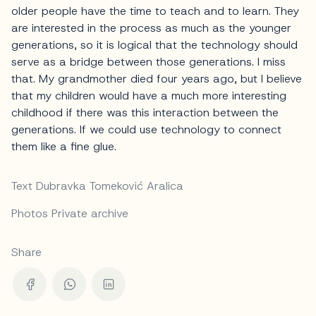
older people have the time to teach and to learn. They
are interested in the process as much as the younger
generations, so it is logical that the technology should
serve as a bridge between those generations. I miss
that. My grandmother died four years ago, but I believe
that my children would have a much more interesting
childhood if there was this interaction between the
generations. If we could use technology to connect
them like a fine glue.
Text Dubravka Tomeković Aralica
Photos Private archive
Share