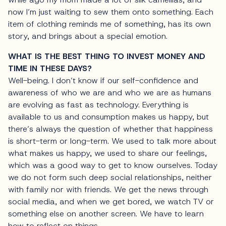
now I’m just waiting to sew them onto something. Each
item of clothing reminds me of something, has its own
story, and brings about a special emotion.
WHAT IS THE BEST THING TO INVEST MONEY AND
TIME IN THESE DAYS?
Well-being. I don’t know if our self-confidence and
awareness of who we are and who we are as humans
are evolving as fast as technology. Everything is
available to us and consumption makes us happy, but
there’s always the question of whether that happiness
is short-term or long-term. We used to talk more about
what makes us happy, we used to share our feelings,
which was a good way to get to know ourselves. Today
we do not form such deep social relationships, neither
with family nor with friends. We get the news through
social media, and when we get bored, we watch TV or
something else on another screen. We have to learn
how to reflect on things.