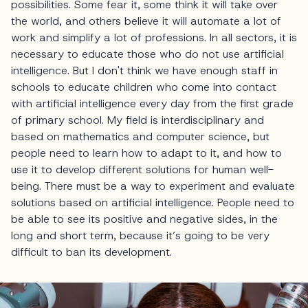
possibilities. Some fear it, some think it will take over
the world, and others believe it will automate a lot of
work and simplify a lot of professions. In all sectors, it is
necessary to educate those who do not use artificial
intelligence. But I don't think we have enough staff in
schools to educate children who come into contact
with artificial intelligence every day from the first grade
of primary school. My field is interdisciplinary and
based on mathematics and computer science, but
people need to learn how to adapt to it, and how to
use it to develop different solutions for human well-
being. There must be a way to experiment and evaluate
solutions based on artificial intelligence. People need to
be able to see its positive and negative sides, in the
long and short term, because it’s going to be very
difficult to ban its development.