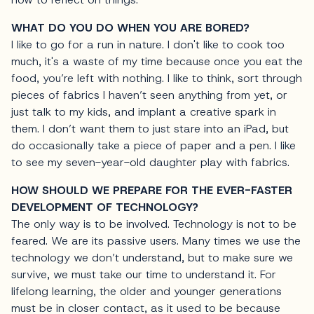
WHAT DO YOU DO WHEN YOU ARE BORED?
I like to go for a run in nature. I don't like to cook too
much, it's a waste of my time because once you eat the
food, you’re left with nothing. I like to think, sort through
pieces of fabrics I haven’t seen anything from yet, or
just talk to my kids, and implant a creative spark in
them. I don’t want them to just stare into an iPad, but
do occasionally take a piece of paper and a pen. I like
to see my seven-year-old daughter play with fabrics.
HOW SHOULD WE PREPARE FOR THE EVER-FASTER
DEVELOPMENT OF TECHNOLOGY?
The only way is to be involved. Technology is not to be
feared. We are its passive users. Many times we use the
technology we don’t understand, but to make sure we
survive, we must take our time to understand it. For
lifelong learning, the older and younger generations
must be in closer contact, as it used to be because