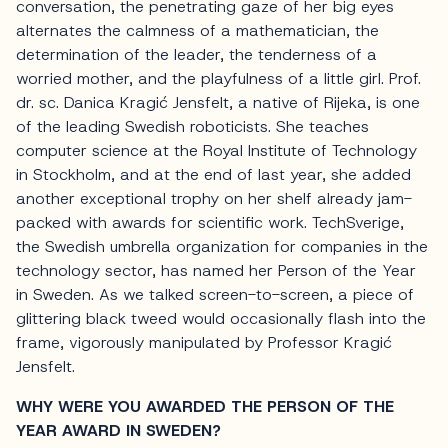
conversation, the penetrating gaze of her big eyes
alternates the calmness of a mathematician, the
determination of the leader, the tenderness of a
worried mother, and the playfulness of a little girl. Prof.
dr. sc. Danica Kragić Jensfelt, a native of Rijeka, is one
of the leading Swedish roboticists. She teaches
computer science at the Royal Institute of Technology
in Stockholm, and at the end of last year, she added
another exceptional trophy on her shelf already jam-
packed with awards for scientific work. TechSverige,
the Swedish umbrella organization for companies in the
technology sector, has named her Person of the Year
in Sweden. As we talked screen-to-screen, a piece of
glittering black tweed would occasionally flash into the
frame, vigorously manipulated by Professor Kragić
Jensfelt.
WHY WERE YOU AWARDED THE PERSON OF THE
YEAR AWARD IN SWEDEN?