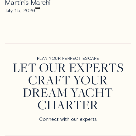
Martinis Marchi
July 15, 2026
PLAN YOUR PERFECT ESCAPE
LET OUR EXPERTS
CRAFT YOUR
DREAM YACHT
CHARTER
Connect with our experts