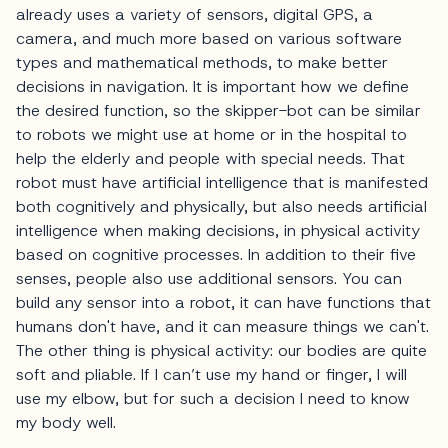
already uses a variety of sensors, digital GPS, a
camera, and much more based on various software
types and mathematical methods, to make better
decisions in navigation. It is important how we define
the desired function, so the skipper-bot can be similar
to robots we might use at home or in the hospital to
help the elderly and people with special needs. That
robot must have artificial intelligence that is manifested
both cognitively and physically, but also needs artificial
intelligence when making decisions, in physical activity
based on cognitive processes. In addition to their five
senses, people also use additional sensors. You can
build any sensor into a robot, it can have functions that
humans don't have, and it can measure things we can't.
The other thing is physical activity: our bodies are quite
soft and pliable. If I can’t use my hand or finger, I will
use my elbow, but for such a decision I need to know
my body well.