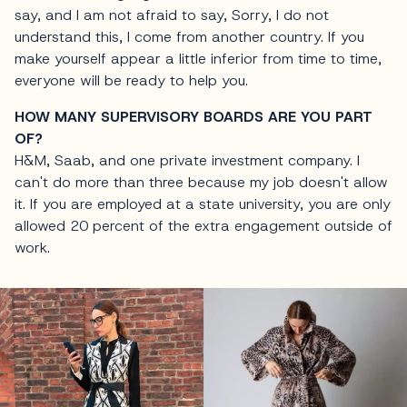
say, and I am not afraid to say, Sorry, I do not
understand this, I come from another country. If you
make yourself appear a little inferior from time to time,
everyone will be ready to help you.
HOW MANY SUPERVISORY BOARDS ARE YOU PART
OF?
H&M, Saab, and one private investment company. I
can't do more than three because my job doesn't allow
it. If you are employed at a state university, you are only
allowed 20 percent of the extra engagement outside of
work.