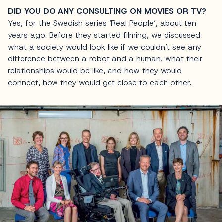
DID YOU DO ANY CONSULTING ON MOVIES OR TV?
Yes, for the Swedish series ‘Real People’, about ten
years ago. Before they started filming, we discussed
what a society would look like if we couldn’t see any
difference between a robot and a human, what their
relationships would be like, and how they would
connect, how they would get close to each other.