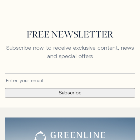
FREE NEWSLETTER
Subscribe now to receive exclusive content, news
and special offers