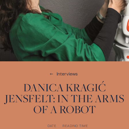
Interviews
DANICA KRAGIĆ
JENSFELT: IN THE ARMS
OF A ROBOT
DATE
READING TIME