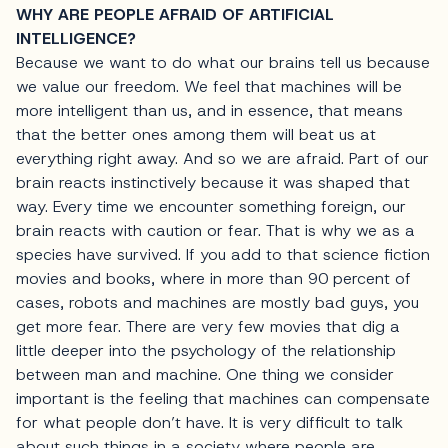
WHY ARE PEOPLE AFRAID OF ARTIFICIAL
INTELLIGENCE?
Because we want to do what our brains tell us because
we value our freedom. We feel that machines will be
more intelligent than us, and in essence, that means
that the better ones among them will beat us at
everything right away. And so we are afraid. Part of our
brain reacts instinctively because it was shaped that
way. Every time we encounter something foreign, our
brain reacts with caution or fear. That is why we as a
species have survived. If you add to that science fiction
movies and books, where in more than 90 percent of
cases, robots and machines are mostly bad guys, you
get more fear. There are very few movies that dig a
little deeper into the psychology of the relationship
between man and machine. One thing we consider
important is the feeling that machines can compensate
for what people don’t have. It is very difficult to talk
about such things in a society where people are