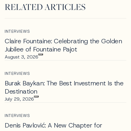
RELATED ARTICLES
INTERVIEWS
Claire Fountaine: Celebrating the Golden
Jubilee of Fountaine Pajot
August 3, 2026
INTERVIEWS
Burak Baykan: The Best Investment Is the
Destination
July 29, 2026
INTERVIEWS
Denis Pavlović: A New Chapter for