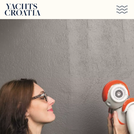
Skip to main content