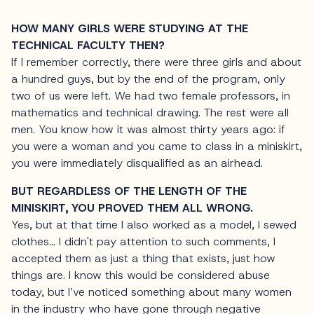
HOW MANY GIRLS WERE STUDYING AT THE
TECHNICAL FACULTY THEN?
If I remember correctly, there were three girls and about
a hundred guys, but by the end of the program, only
two of us were left. We had two female professors, in
mathematics and technical drawing. The rest were all
men. You know how it was almost thirty years ago: if
you were a woman and you came to class in a miniskirt,
you were immediately disqualified as an airhead.
BUT REGARDLESS OF THE LENGTH OF THE
MINISKIRT, YOU PROVED THEM ALL WRONG.
Yes, but at that time I also worked as a model, I sewed
clothes… I didn't pay attention to such comments, I
accepted them as just a thing that exists, just how
things are. I know this would be considered abuse
today, but I’ve noticed something about many women
in the industry who have gone through negative