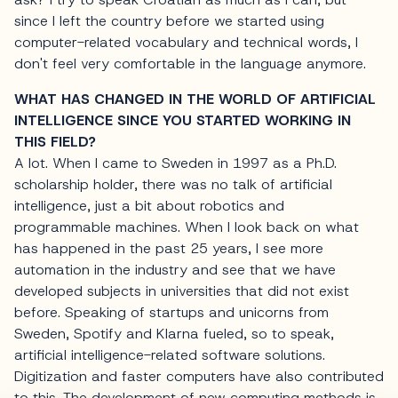
since I left the country before we started using
computer-related vocabulary and technical words, I
don't feel very comfortable in the language anymore.
WHAT HAS CHANGED IN THE WORLD OF ARTIFICIAL
INTELLIGENCE SINCE YOU STARTED WORKING IN
THIS FIELD?
A lot. When I came to Sweden in 1997 as a Ph.D.
scholarship holder, there was no talk of artificial
intelligence, just a bit about robotics and
programmable machines. When I look back on what
has happened in the past 25 years, I see more
automation in the industry and see that we have
developed subjects in universities that did not exist
before. Speaking of startups and unicorns from
Sweden, Spotify and Klarna fueled, so to speak,
artificial intelligence-related software solutions.
Digitization and faster computers have also contributed
to this. The development of new computing methods is