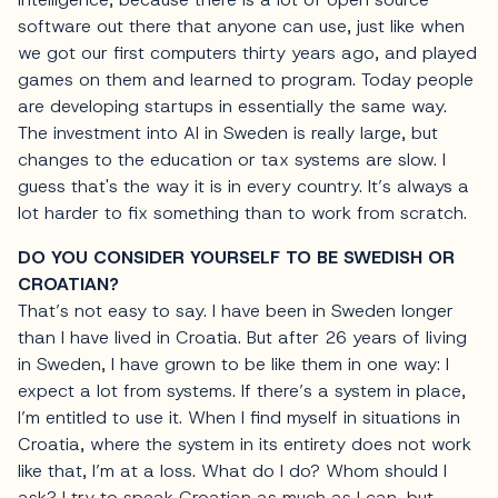
software out there that anyone can use, just like when
we got our first computers thirty years ago, and played
games on them and learned to program. Today people
are developing startups in essentially the same way.
The investment into AI in Sweden is really large, but
changes to the education or tax systems are slow. I
guess that's the way it is in every country. It’s always a
lot harder to fix something than to work from scratch.
DO YOU CONSIDER YOURSELF TO BE SWEDISH OR
CROATIAN?
That’s not easy to say. I have been in Sweden longer
than I have lived in Croatia. But after 26 years of living
in Sweden, I have grown to be like them in one way: I
expect a lot from systems. If there’s a system in place,
I’m entitled to use it. When I find myself in situations in
Croatia, where the system in its entirety does not work
like that, I’m at a loss. What do I do? Whom should I
ask? I try to speak Croatian as much as I can, but