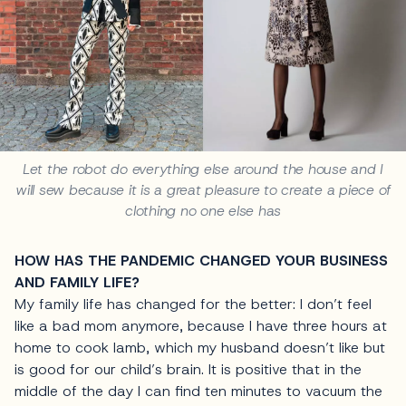
Let the robot do everything else around the house and I
will sew because it is a great pleasure to create a piece of
clothing no one else has
HOW HAS THE PANDEMIC CHANGED YOUR BUSINESS
AND FAMILY LIFE?
My family life has changed for the better: I don’t feel
like a bad mom anymore, because I have three hours at
home to cook lamb, which my husband doesn’t like but
is good for our child’s brain. It is positive that in the
middle of the day I can find ten minutes to vacuum the