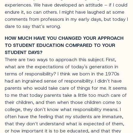
experiences. We have developed an attitude – if I could
endure it, so can others. I might have laughed at some
comments from professors in my early days, but today I
dare to say that’s wrong.
HOW MUCH HAVE YOU CHANGED YOUR APPROACH
TO STUDENT EDUCATION COMPARED TO YOUR
STUDENT DAYS?
There are two ways to approach this subject. First,
what are the expectations of today's generation in
terms of responsibility? I think we born in the 1970s
had an ingrained sense of responsibility. I didn’t have
parents who would take care of things for me. It seems
to me that today parents take a little too much care of
their children, and then when those children come to
college, they don’t know what responsibility means. I
often have the feeling that my students are immature,
that they don’t understand what is expected of them,
or how important it is to be educated, and that they