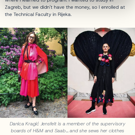
Zagreb, but we didn't have the money, so I enrolled at
the Technical Faculty in Rijeka.
Danica Kragić Jensfelt is a member of the supervisory
boards of H&M and Saab… and she sews her clothes