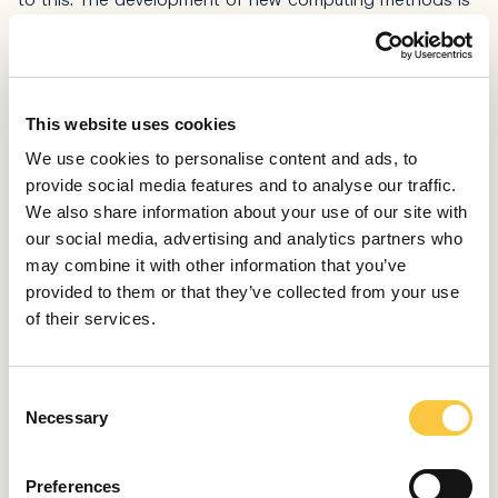
great, but if you’re not in the field, you don’t notice how
much has changed.
HOW DID YOU BECOME A MEMBER OF THE ROYAL
SWEDISH ACADEMY?
This website uses cookies
With hard work and nothing else. Partly academic, but
We use cookies to personalise content and ads, to
also leadership work. You have to be seen all the time,
provide social media features and to analyse our traffic.
but that’s not enough if you don’t have a scientific
We also share information about your use of our site with
footprint. I had to prove myself to win internationally
our social media, advertising and analytics partners who
competitive projects, but I also had to be affirmed by
may combine it with other information that you’ve
the international academic community.
provided to them or that they’ve collected from your use
of their services.
WHEN DID YOU BECOME AWARE OF YOUR
SCIENTIFIC INCLINATIONS?
I’ve thought about it a lot and I don’t know if it’s
C
possible to give you a simple answer. I grew up in a
Necessary
o
family where you were allowed to express your opinion
n
and carry out whatever idea you had. I was taught
s
there were no limits to creative endeavors. My parents
Preferences