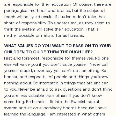
are responsible for their education. Of course, there are
pedagogical methods and tactics, but the subjects I
teach will not yield results if students don’t take their
share of responsibility. This scares me, as they seem to
think the system will solve their education. That is
neither possible or natural for us humans.
WHAT VALUES DO YOU WANT TO PASS ON TO YOUR
CHILDREN TO GUIDE THEM THROUGH LIFE?
First and foremost, responsible for themselves. No one
else will value you if you don’t value yourself. Never call
yourself stupid, never say you can’t do something. Be
honest, and respectful of people and things you know
nothing about. Be interested in things that are unclear
to you. Never be afraid to ask questions and don’t think
you are less valuable than others if you don’t know
something. Be humble. I fit into the Swedish social
system and sit on supervisory boards because I have
learned the language, I am interested in what others