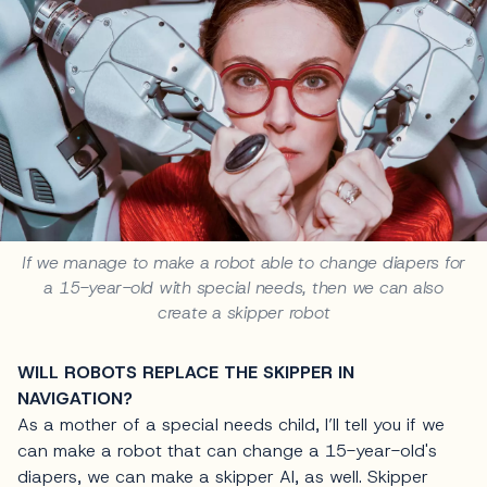
If we manage to make a robot able to change diapers for
a 15-year-old with special needs, then we can also
create a skipper robot
WILL ROBOTS REPLACE THE SKIPPER IN
NAVIGATION?
As a mother of a special needs child, I’ll tell you if we
can make a robot that can change a 15-year-old's
diapers, we can make a skipper AI, as well. Skipper