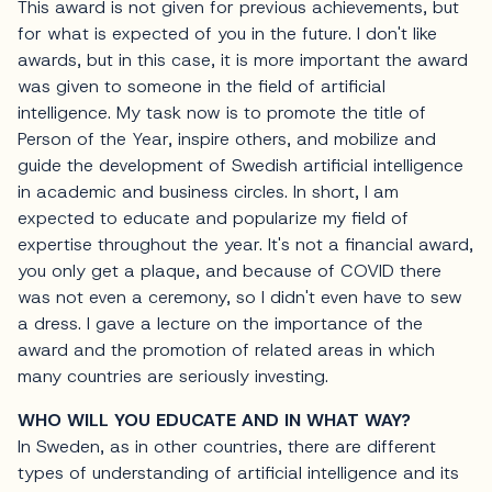
This award is not given for previous achievements, but
for what is expected of you in the future. I don't like
awards, but in this case, it is more important the award
was given to someone in the field of artificial
intelligence. My task now is to promote the title of
Person of the Year, inspire others, and mobilize and
guide the development of Swedish artificial intelligence
in academic and business circles. In short, I am
expected to educate and popularize my field of
expertise throughout the year. It's not a financial award,
you only get a plaque, and because of COVID there
was not even a ceremony, so I didn't even have to sew
a dress. I gave a lecture on the importance of the
award and the promotion of related areas in which
many countries are seriously investing.
WHO WILL YOU EDUCATE AND IN WHAT WAY?
In Sweden, as in other countries, there are different
types of understanding of artificial intelligence and its