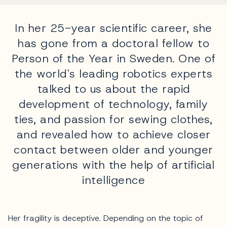
In her 25-year scientific career, she
has gone from a doctoral fellow to
Person of the Year in Sweden. One of
the world's leading robotics experts
talked to us about the rapid
development of technology, family
ties, and passion for sewing clothes,
and revealed how to achieve closer
contact between older and younger
generations with the help of artificial
intelligence
Her fragility is deceptive. Depending on the topic of