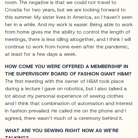
room. The negative is that we could not travel to
Croatia for two years, but we are looking forward to
this summer. My sister lives in America, so I haven't seen
her in a while. And my work is easier. Being able to work
from home gives me the ability to control the length of
meetings, there is less idling altogether, and I think I will
continue to work from home even after the pandemic,
at least for a few days a week.
HOW COME YOU WERE OFFERED A MEMBERSHIP IN
THE SUPERVISORY BOARD OF FASHION GIANT H&M?
The first meeting with the owner of H&M took place
during a lecture I gave on robotics, but I also talked a
lot about my personal experience of sewing clothes
and I think that combination of automation and interest
in fashion prevailed. He called me on the phone and I
agreed, there wasn’t much of a ceremony behind it.
WHAT ARE YOU SEWING RIGHT NOW AS WE’RE
TALKING?