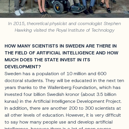
In 2015, theoretical physicist and cosmologist Stephen
Hawking visited the Royal Institute of Technology
HOW MANY SCIENTISTS IN SWEDEN ARE THERE IN
THE FIELD OF ARTIFICIAL INTELLIGENCE AND HOW
MUCH DOES THE STATE INVEST IN ITS
DEVELOPMENT?
Sweden has a population of 10 million and 600
doctoral students. They will be educated in the next ten
years thanks to the Wallenberg Foundation, which has
invested four billion Swedish kronor (about 3.5 billion
kunas) in the Artificial Intelligence Development Project.
In addition, there are another 200 to 300 scientists at
all other levels of education. However, it is very difficult
to say how many people use and develop artificial
intelligence, because there is a lot of open source