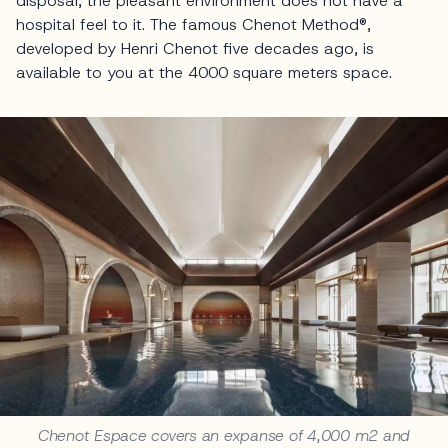
disposal, the pleasant environment does not have a
hospital feel to it. The famous Chenot Method®,
developed by Henri Chenot five decades ago, is
available to you at the 4000 square meters space.
Chenot Espace covers an expanse of 4,000 m2 and