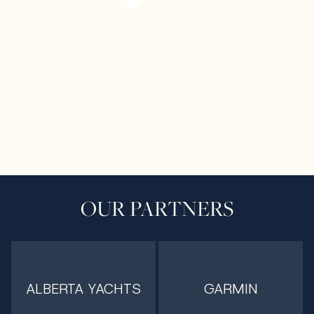
OUR PARTNERS
ALBERTA YACHTS
GARMIN