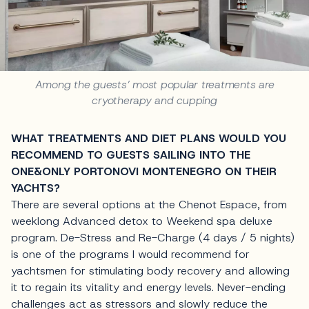
Among the guests’ most popular treatments are
cryotherapy and cupping
WHAT TREATMENTS AND DIET PLANS WOULD YOU
RECOMMEND TO GUESTS SAILING INTO THE
ONE&ONLY PORTONOVI MONTENEGRO ON THEIR
YACHTS?
There are several options at the Chenot Espace, from
weeklong Advanced detox to Weekend spa deluxe
program. De-Stress and Re-Charge (4 days / 5 nights)
is one of the programs I would recommend for
yachtsmen for stimulating body recovery and allowing
it to regain its vitality and energy levels. Never-ending
challenges act as stressors and slowly reduce the