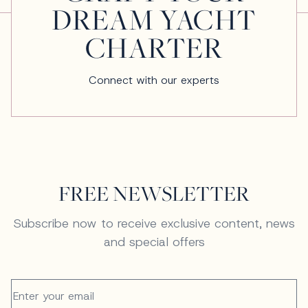
DREAM YACHT
CHARTER
Connect with our experts
FREE NEWSLETTER
Subscribe now to receive exclusive content, news
and special offers