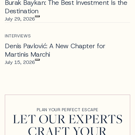
Burak Baykan: The Best Investment Is the
Destination
July 29, 2026
INTERVIEWS
Denis Pavlović: A New Chapter for
Martinis Marchi
July 15, 2026
PLAN YOUR PERFECT ESCAPE
LET OUR EXPERTS
CRAFT YOUR