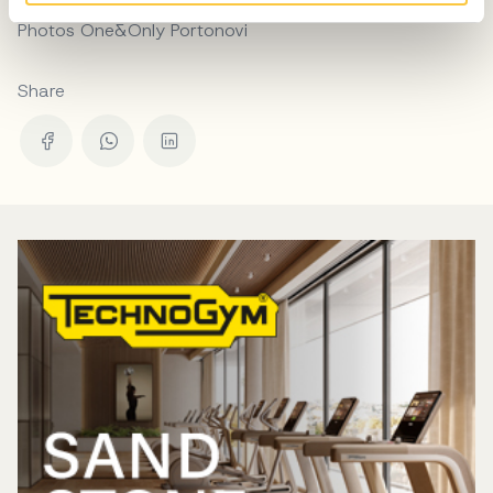
Photos One&Only Portonovi
Share