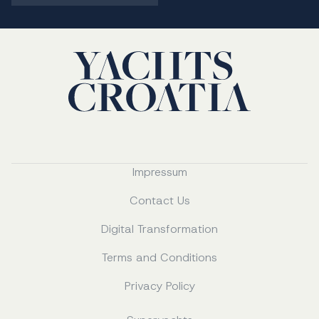
Impressum
Contact Us
Digital Transformation
Terms and Conditions
Privacy Policy