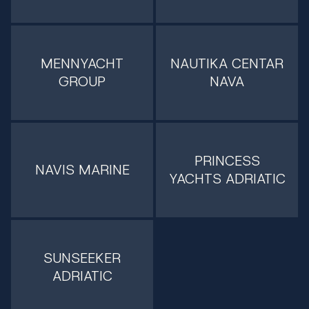
MENNYACHT
NAUTIKA CENTAR
GROUP
NAVA
PRINCESS
NAVIS MARINE
YACHTS ADRIATIC
SUNSEEKER
ADRIATIC