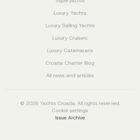
Superyachts
Luxury Yachts
Luxury Sailing Yachts
Luxury Cruisers
Luxury Catamarans
Croatia Charter Blog
All news and articles
© 2026 Yachts Croatia. All rights reserved.
Cookie settings
Issue Archive