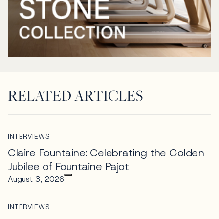
RELATED ARTICLES
INTERVIEWS
Claire Fountaine: Celebrating the Golden
Jubilee of Fountaine Pajot
August 3, 2026
INTERVIEWS