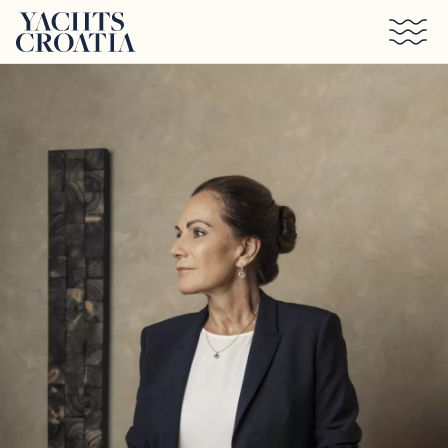
Skip to main content