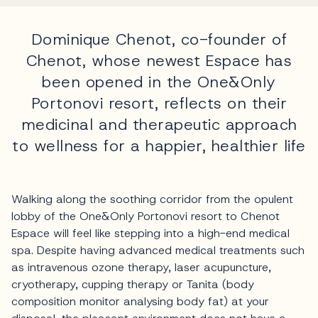
Dominique Chenot, co-founder of
Chenot, whose newest Espace has
been opened in the One&Only
Portonovi resort, reflects on their
medicinal and therapeutic approach
to wellness for a happier, healthier life
Walking along the soothing corridor from the opulent
lobby of the One&Only Portonovi resort to Chenot
Espace will feel like stepping into a high-end medical
spa. Despite having advanced medical treatments such
as intravenous ozone therapy, laser acupuncture,
cryotherapy, cupping therapy or Tanita (body
composition monitor analysing body fat) at your