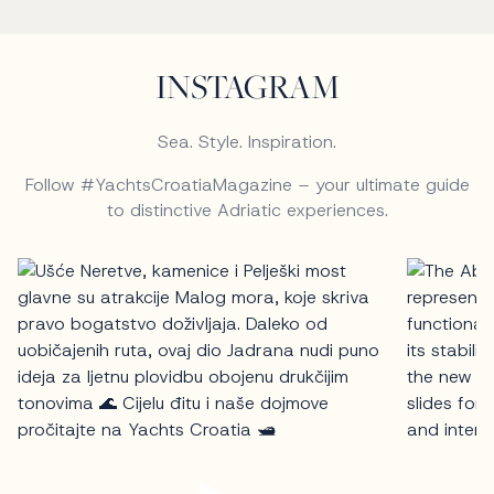
INSTAGRAM
Sea. Style. Inspiration.
Follow #YachtsCroatiaMagazine – your ultimate guide
to distinctive Adriatic experiences.