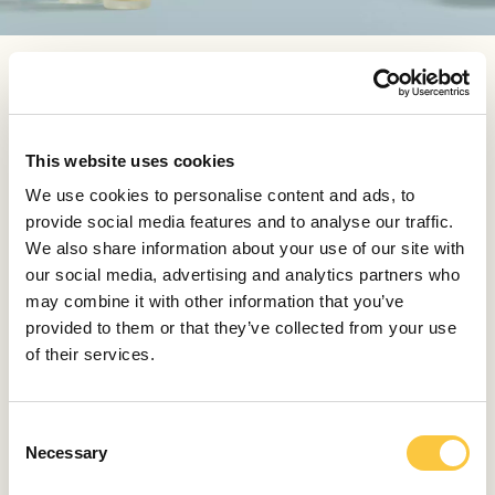
WHAT’S THE SECRET BEHIND CHENOT FUNCTIONAL
TEAS AND WHICH ONE IS YOUR FAVOURITE?
Each of our functional herbal teas targets a specific
This website uses cookies
body part or organ, but if I had to choose one, I would
go with Chenot Liver Health Tea. This blend brings
We use cookies to personalise content and ads, to
together some of the most supportive and purifying
provide social media features and to analyse our traffic.
natural ingredients. Milk thistle and dandelion root, are
We also share information about your use of our site with
highly functional ingredients which help the body’s
our social media, advertising and analytics partners who
metabolic process and support the action of the liver,
may combine it with other information that you’ve
providing a protective effect. Dandelion root is also rich
provided to them or that they’ve collected from your use
with vitamins, minerals and prebiotic properties, and
of their services.
paired with a hint of liquorice it imparts a cozy,
chicory-like flavour that perfectly balances this tasteful
healthy blend. Liver Health Herbal Tea is perfect also in
C
summer, served on the rocks.
Necessary
o
n