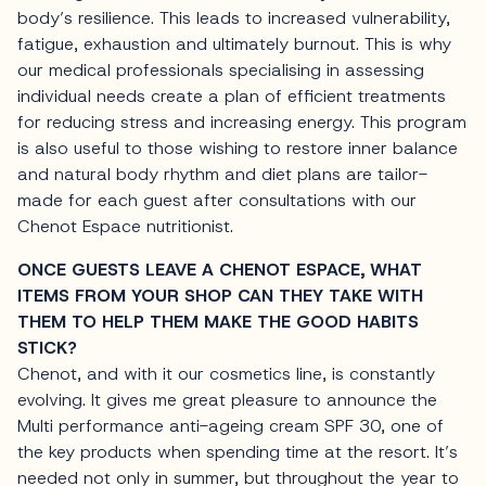
body’s resilience. This leads to increased vulnerability,
fatigue, exhaustion and ultimately burnout. This is why
our medical professionals specialising in assessing
individual needs create a plan of efficient treatments
for reducing stress and increasing energy. This program
is also useful to those wishing to restore inner balance
and natural body rhythm and diet plans are tailor-
made for each guest after consultations with our
Chenot Espace nutritionist.
ONCE GUESTS LEAVE A CHENOT ESPACE, WHAT
ITEMS FROM YOUR SHOP CAN THEY TAKE WITH
THEM TO HELP THEM MAKE THE GOOD HABITS
STICK?
Chenot, and with it our cosmetics line, is constantly
evolving. It gives me great pleasure to announce the
Multi performance anti-ageing cream SPF 30, one of
the key products when spending time at the resort. It’s
needed not only in summer, but throughout the year to