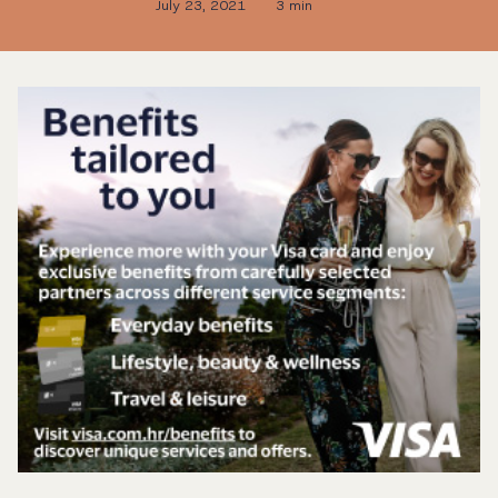
July 23, 2021
3 min