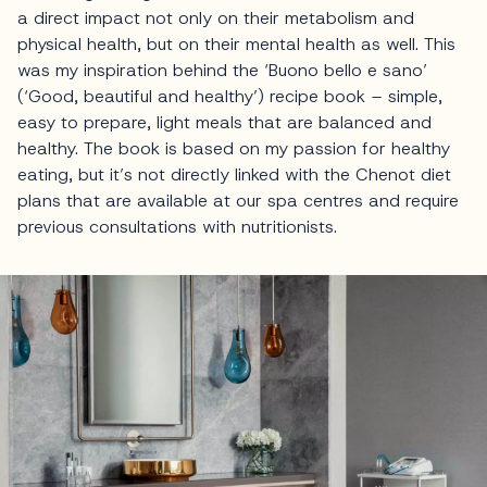
a direct impact not only on their metabolism and
physical health, but on their mental health as well. This
was my inspiration behind the ‘Buono bello e sano’
(‘Good, beautiful and healthy’) recipe book – simple,
easy to prepare, light meals that are balanced and
healthy. The book is based on my passion for healthy
eating, but it’s not directly linked with the Chenot diet
plans that are available at our spa centres and require
previous consultations with nutritionists.