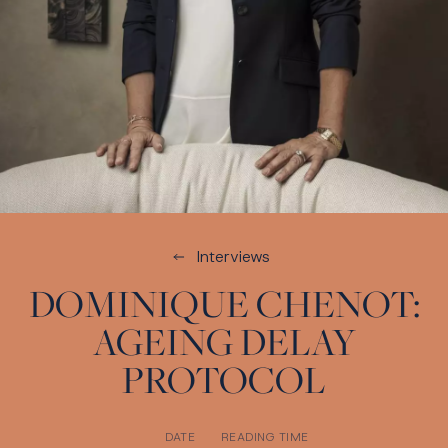
Interviews
DOMINIQUE CHENOT:
AGEING DELAY
PROTOCOL
DATE
READING TIME