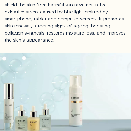
shield the skin from harmful sun rays, neutralize
oxidative stress caused by blue light emitted by
smartphone, tablet and computer screens. It promotes
skin renewal, targeting signs of ageing, boosting
collagen synthesis, restores moisture loss, and improves
the skin’s appearance.