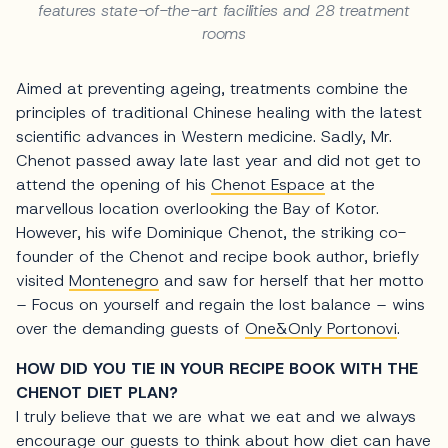
features state-of-the-art facilities and 28 treatment
rooms
Aimed at preventing ageing, treatments combine the
principles of traditional Chinese healing with the latest
scientific advances in Western medicine. Sadly, Mr.
Chenot passed away late last year and did not get to
attend the opening of his
Chenot Espace
at the
marvellous location overlooking the Bay of Kotor.
However, his wife Dominique Chenot, the striking co-
founder of the Chenot and recipe book author, briefly
visited
Montenegro
and saw for herself that her motto
– Focus on yourself and regain the lost balance – wins
over the demanding guests of
One&Only Portonovi
.
HOW DID YOU TIE IN YOUR RECIPE BOOK WITH THE
CHENOT DIET PLAN?
I truly believe that we are what we eat and we always
encourage our guests to think about how diet can have