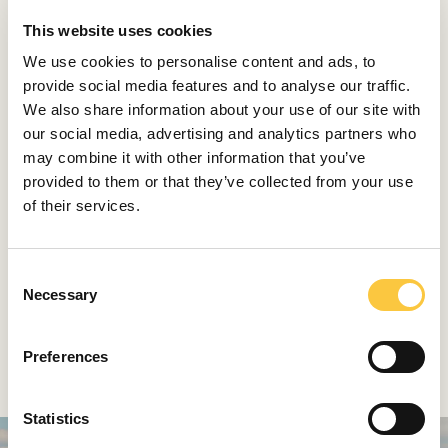
to attain that status, we must offer substance, not just
This website uses cookies
style. In addition to everything I’ve mentioned, we
organize regattas; we’re already short on docking
We use cookies to personalise content and ads, to
space, so we’re working on developing a marina in
provide social media features and to analyse our traffic.
Šešula. We have also obtained the license to
We also share information about your use of our site with
‘reactivate’ our park, which would create a continuous
our social media, advertising and analytics partners who
green promenade from Maslinica to Šešula, a perfect
may combine it with other information that you’ve
space to develop other projects of ours. Naturally, the
provided to them or that they’ve collected from your use
space would be opened to other developers as well,
of their services.
local entrepreneurs looking to expand the offer of the
island. All of these projects have one thing in common:
they need the support of the local authorities, and
C
Necessary
local partners to help us develop them. We could all
o
work toward turning Šolta into an elite tourist
n
destination and giving young people a reason to stay
s
Preferences
and build their future on the island.
e
n
t
Statistics
S