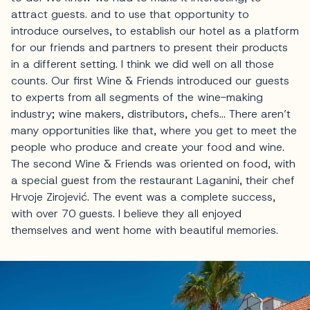
attract guests. and to use that opportunity to
introduce ourselves, to establish our hotel as a platform
for our friends and partners to present their products
in a different setting. I think we did well on all those
counts. Our first Wine & Friends introduced our guests
to experts from all segments of the wine-making
industry; wine makers, distributors, chefs… There aren’t
many opportunities like that, where you get to meet the
people who produce and create your food and wine.
The second Wine & Friends was oriented on food, with
a special guest from the restaurant Laganini, their chef
Hrvoje Zirojević. The event was a complete success,
with over 70 guests. I believe they all enjoyed
themselves and went home with beautiful memories.