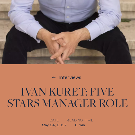
Interviews
IVAN KURET: FIVE
STARS MANAGER ROLE
DATE
READING TIME
May 24, 2017
8 min