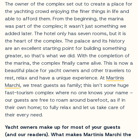
The owner of the complex set out to create a place for
the yachting crowd enjoying the finer things in life and
able to afford them. From the beginning, the marina
was part of the complex; it wasn’t just something we
added later. The hotel only has seven rooms, but it is
the heart of the complex. The palace and its history
are an excellent starting point for building something
greater, so that’s what we did. With the completion of
the marina, the complex finally came alive. This is now a
beautiful place for yacht owners and other travelers to
rest, relax and have a unique experience. At
Martinis
Marchi
, we treat guests as family; this isn’t some huge
fast-tourism complex where no one knows your name –
our guests are free to roam around barefoot, as if in
their own home; to fully relax and let us take care of
their every need.
Yacht owners make up for most of your guests
(and our readers). What makes Martinis Marchi the