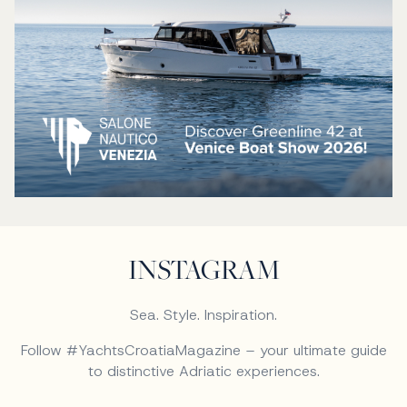
INSTAGRAM
Sea. Style. Inspiration.
Follow #YachtsCroatiaMagazine – your ultimate guide
to distinctive Adriatic experiences.