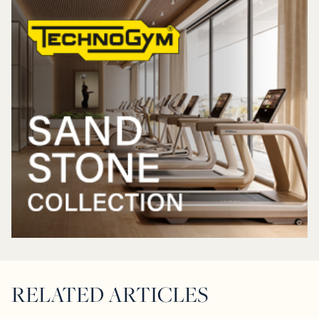
RELATED ARTICLES