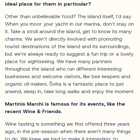
ideal place for them in particular?
Other than unbelievable food? The island itself, I’d say.
When you moor your yacht in our marina, don’t stay on
it. Take a stroll around the island, get to know its many
charms. We aren’t directly involved with promoting
tourist destinations of the island and its surroundings,
but we’re always ready to suggest a fun trip or a lovely
place for sightseeing. We have many partners
throughout the island who run different interesting
businesses and welcome visitors, like bee keepers and
organic oil makers. Šolta is a fantastic place to just
unwind, sleep in, take long walks and enjoy the moment.
Martinis Marchi is famous for its events, like the
recent Wine & Friends.
Wine tasting is something we first offered three years
ago, in the pre-season when there aren’t many things
to do. We knew we had to make it interesting, to