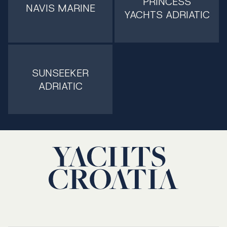
PRINCESS
NAVIS MARINE
YACHTS ADRIATIC
SUNSEEKER
ADRIATIC