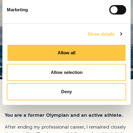
e
Marketing
l
e
c
Show details
t
i
o
Allow all
n
Allow selection
Kuret has succesfuly applied his skills and relation to the
sailing sport in his manager role at Martinis Marchi hotel
Deny
and marina
You are a former Olympian and an active athlete.
After ending my professional career, I remained closely