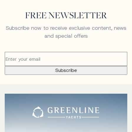
FREE NEWSLETTER
Subscribe now to receive exclusive content, news
and special offers