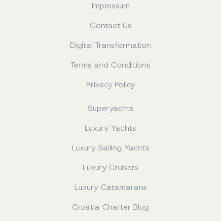
Impressum
Contact Us
Digital Transformation
Terms and Conditions
Privacy Policy
Superyachts
Luxury Yachts
Luxury Sailing Yachts
Luxury Cruisers
Luxury Catamarans
Croatia Charter Blog