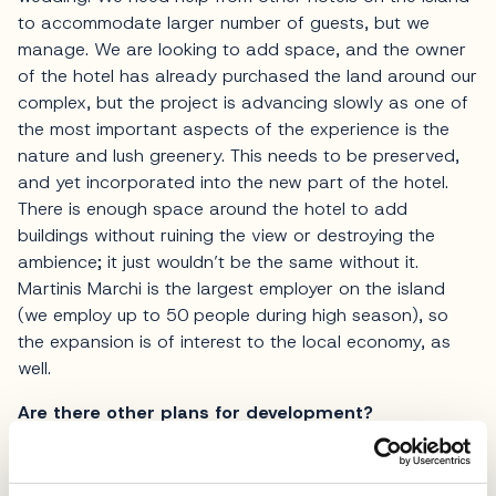
to accommodate larger number of guests, but we
manage. We are looking to add space, and the owner
of the hotel has already purchased the land around our
complex, but the project is advancing slowly as one of
the most important aspects of the experience is the
nature and lush greenery. This needs to be preserved,
and yet incorporated into the new part of the hotel.
There is enough space around the hotel to add
buildings without ruining the view or destroying the
ambience; it just wouldn’t be the same without it.
Martinis Marchi is the largest employer on the island
(we employ up to 50 people during high season), so
the expansion is of interest to the local economy, as
well.
Are there other plans for development?
We are guided by the idea of raising the hotel to the
must-see level on this part of the Adriatic, but in order