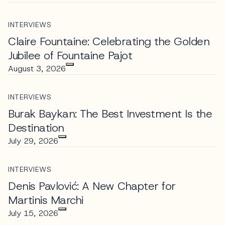
INTERVIEWS
Claire Fountaine: Celebrating the Golden
Jubilee of Fountaine Pajot
August 3, 2026
INTERVIEWS
Burak Baykan: The Best Investment Is the
Destination
July 29, 2026
INTERVIEWS
Denis Pavlović: A New Chapter for
Martinis Marchi
July 15, 2026