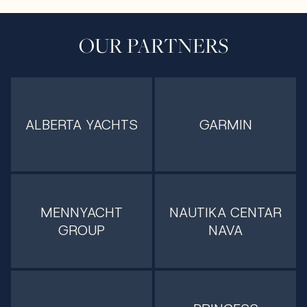
OUR PARTNERS
ALBERTA YACHTS
GARMIN
MENNYACHT
NAUTIKA CENTAR
GROUP
NAVA