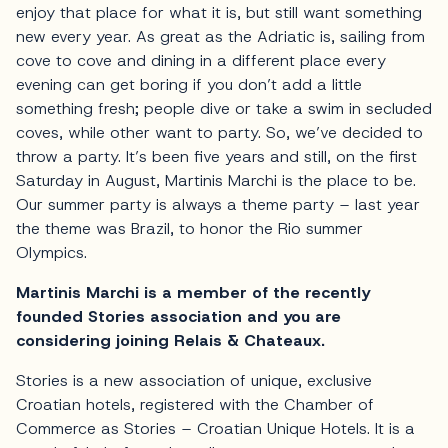
enjoy that place for what it is, but still want something
new every year. As great as the Adriatic is, sailing from
cove to cove and dining in a different place every
evening can get boring if you don’t add a little
something fresh; people dive or take a swim in secluded
coves, while other want to party. So, we’ve decided to
throw a party. It’s been five years and still, on the first
Saturday in August, Martinis Marchi is the place to be.
Our summer party is always a theme party – last year
the theme was Brazil, to honor the Rio summer
Olympics.
Martinis Marchi is a member of the recently
founded Stories association and you are
considering joining Relais & Chateaux.
Stories is a new association of unique, exclusive
Croatian hotels, registered with the Chamber of
Commerce as Stories – Croatian Unique Hotels. It is a