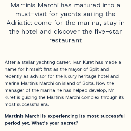
Martinis Marchi has matured into a
must-visit for yachts sailing the
Adriatic: come for the marina, stay in
the hotel and discover the five-star
restaurant
After a stellar yachting career, Ivan Kuret has made a
name for himself; first as the mayor of Split and
recently as advisor for the luxury heritage hotel and
marina Martinis Marchi on
island of Šolta
. Now the
manager of the marina he has helped develop, Mr.
Kuret is guiding the Martinis Marchi complex through its
most successful era.
Martinis Marchi is experiencing its most successful
period yet. What’s your secret?