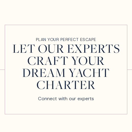
PLAN YOUR PERFECT ESCAPE
LET OUR EXPERTS
CRAFT YOUR
DREAM YACHT
CHARTER
Connect with our experts