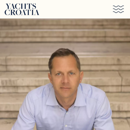
Skip to main content