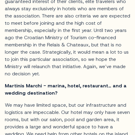
guaranteed interest of their clients, elite travelers who
always stay exclusively in hotels who are members of
the association. There are also criteria we are expected
to meet before joining and the high cost of
membership, especially in the first year. Until two years
ago the Croatian Ministry of Tourism co-financed
membership in the Relais & Chateaux, but that is no
longer the case. Strategically, it would mean a lot to us
to join this particular association, so we hope the
Ministry will relaunch that initiative. Again, we’ve made
no decision yet.
Martinis Marchi - marina, hotel, restaurant… and a
wedding destination?
We may have limited space, but our infrastructure and
logistics are impeccable. Our hotel may only have seven
rooms, but with our salon, pool and garden area, it
provides a large and wonderful space to have a
wedding. We need help from other hotels on the island