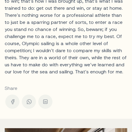
to win; that’s how I was brought up, that’s what I was
trained to do: get out there and win, or stay at home.
There’s nothing worse for a professional athlete than
to just be a sparring partner of sorts, to enter a race
you stand no chance of winning. So, beware; if you
challenge me to a race, expect me to try my best. Of
course, Olympic sailing is a whole other level of
competition; I wouldn’t dare to compare my skills with
theirs. They are in a world of their own, while the rest of
us have to make do with everything we’ve learned and
our love for the sea and sailing. That’s enough for me.
Share