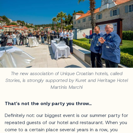
The new association of Unique Croatian hotels, called
Stories, is strongly supported by Kuret and Heritage Hotel
Martinis Marchi
That’s not the only party you throw…
Definitely not: our biggest event is our summer party for
repeated guests of our hotel and restaurant. When you
come to a certain place several years in a row, you