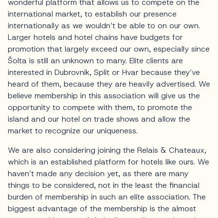
wonderful platform that allows us to compete on the
international market, to establish our presence
internationally as we wouldn’t be able to on our own.
Larger hotels and hotel chains have budgets for
promotion that largely exceed our own, especially since
Šolta is still an unknown to many. Elite clients are
interested in Dubrovnik, Split or Hvar because they’ve
heard of them, because they are heavily advertised. We
believe membership in this association will give us the
opportunity to compete with them, to promote the
island and our hotel on trade shows and allow the
market to recognize our uniqueness.
We are also considering joining the Relais & Chateaux,
which is an established platform for hotels like ours. We
haven’t made any decision yet, as there are many
things to be considered, not in the least the financial
burden of membership in such an elite association. The
biggest advantage of the membership is the almost