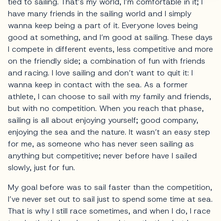
tied to sailing. That’s my world, I’m comfortable in it; I
have many friends in the sailing world and I simply
wanna keep being a part of it. Everyone loves being
good at something, and I’m good at sailing. These days
I compete in different events, less competitive and more
on the friendly side; a combination of fun with friends
and racing. I love sailing and don’t want to quit it: I
wanna keep in contact with the sea. As a former
athlete, I can choose to sail with my family and friends,
but with no competition. When you reach that phase,
sailing is all about enjoying yourself; good company,
enjoying the sea and the nature. It wasn’t an easy step
for me, as someone who has never seen sailing as
anything but competitive; never before have I sailed
slowly, just for fun.
My goal before was to sail faster than the competition,
I’ve never set out to sail just to spend some time at sea.
That is why I still race sometimes, and when I do, I race