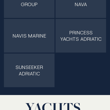
GROUP
NAVA
PRINCESS
NAVIS MARINE
YACHTS ADRIATIC
SUNSEEKER
ADRIATIC