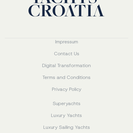
Impressum
Contact Us
Digital Transformation
Terms and Conditions
Privacy Policy
Superyachts
Luxury Yachts
Luxury Sailing Yachts