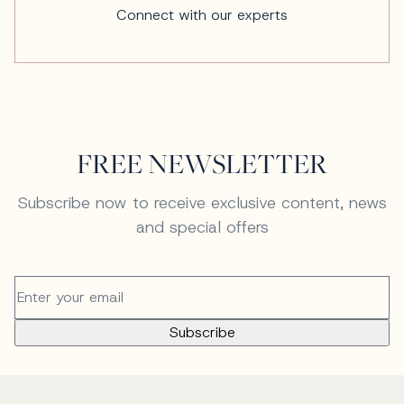
Connect with our experts
FREE NEWSLETTER
Subscribe now to receive exclusive content, news
and special offers