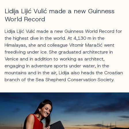
Lidija Lijić Vulić made a new Guinness
World Record
Lidija Lijić Vulić made a new Guinness World Record for
the highest dive in the world. At 4,130 m in the
Himalayas, she and colleague Vitomir Maračić went
freediving under ice. She graduated architecture in
Venice and in addition to working as architect,
engaging in adventure sports under water, in the
mountains and in the air, Lidija also heads the Croatian
branch of the Sea Shepherd Conservation Society.