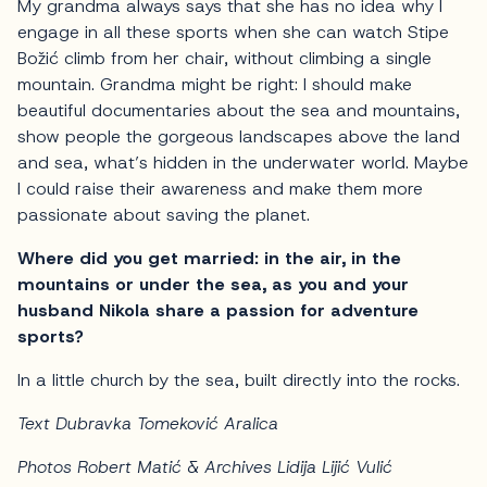
My grandma always says that she has no idea why I
engage in all these sports when she can watch Stipe
Božić climb from her chair, without climbing a single
mountain. Grandma might be right: I should make
beautiful documentaries about the sea and mountains,
show people the gorgeous landscapes above the land
and sea, what’s hidden in the underwater world. Maybe
I could raise their awareness and make them more
passionate about saving the planet.
Where did you get married: in the air, in the
mountains or under the sea, as you and your
husband Nikola share a passion for adventure
sports?
In a little church by the sea, built directly into the rocks.
Text Dubravka Tomeković Aralica
Photos Robert Matić & Archives Lidija Lijić Vulić