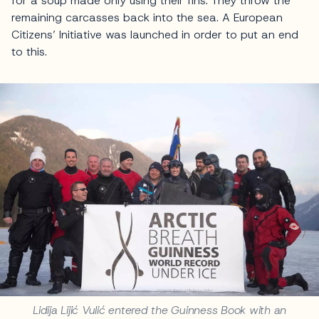
for a soup made only using their fins. They throw the
remaining carcasses back into the sea. A European
Citizens’ Initiative was launched in order to put an end
to this.
Lidija Lijić Vulić entered the Guinness Book with an