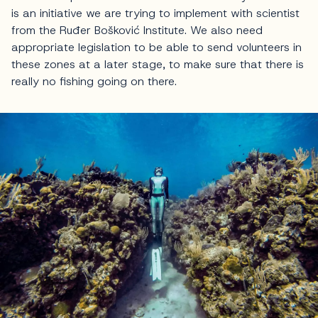
is an initiative we are trying to implement with scientist
from the Ruđer Bošković Institute. We also need
appropriate legislation to be able to send volunteers in
these zones at a later stage, to make sure that there is
really no fishing going on there.