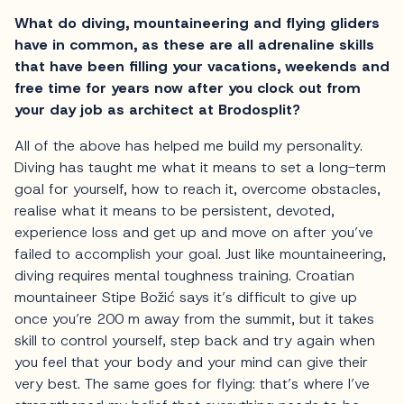
What do diving, mountaineering and flying gliders
have in common, as these are all adrenaline skills
that have been filling your vacations, weekends and
free time for years now after you clock out from
your day job as architect at Brodosplit?
All of the above has helped me build my personality.
Diving has taught me what it means to set a long-term
goal for yourself, how to reach it, overcome obstacles,
realise what it means to be persistent, devoted,
experience loss and get up and move on after you’ve
failed to accomplish your goal. Just like mountaineering,
diving requires mental toughness training. Croatian
mountaineer Stipe Božić says it’s difficult to give up
once you’re 200 m away from the summit, but it takes
skill to control yourself, step back and try again when
you feel that your body and your mind can give their
very best. The same goes for flying: that’s where I’ve