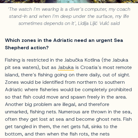
‘The watch I’m wearing is a diver’s computer, my coach
stand-in and when I’m deep under the surface, my life
sometimes depends on it’, Lidija Lijić Vulić said
Which zones in the Adriatic need an urgent Sea
Shepherd action?
Fishing is restricted in the Jabučka Kotlina (the Jabuka
pit sea waters), but as
Jabuka
is Croatia’s most remote
island, there’s fishing going on there daily, out of sight.
Zones would be identified from northern to southern
Adriatic where fisheries would be completely prohibited
so that fish could move and spawn freely in the area.
Another big problem are illegal, and therefore
unmarked, fishing nets. Numerous are thrown in the sea,
often they get lost at sea and become ghost nets. Fish
get tangled in them, the net gets full, sinks to the
bottom, and then when the fish rots, the nets