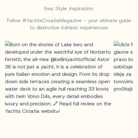
Sea. Style. Inspiration.
Follow #YachtsCroatiaMagazine – your ultimate guide
to distinctive Adriatic experiences.