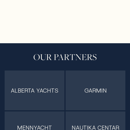
OUR PARTNERS
ALBERTA YACHTS
GARMIN
MENNYACHT
NAUTIKA CENTAR