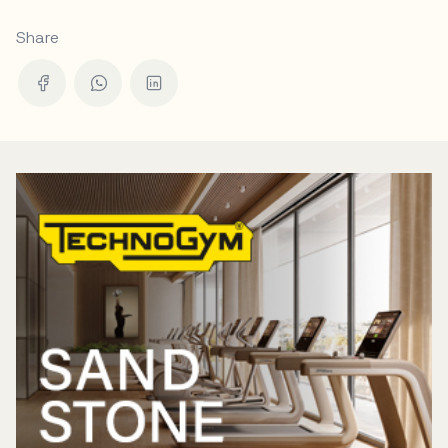
Share