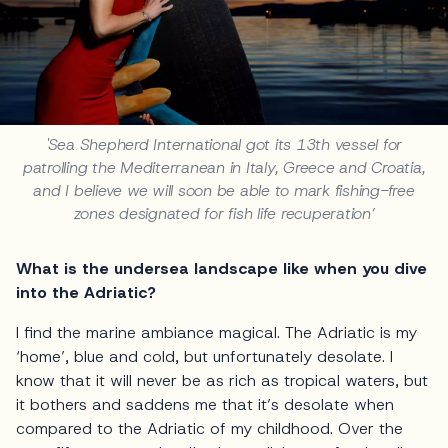
'Sea Shepherd International got its 13th vessel for
patrolling the Mediterranean in Italy, Greece and Croatia,
and I believe we will soon be able to mark fishing-free
zones designated for fish life recuperation’
What is the undersea landscape like when you dive
into the Adriatic?
I find the marine ambiance magical. The Adriatic is my
‘home’, blue and cold, but unfortunately desolate. I
know that it will never be as rich as tropical waters, but
it bothers and saddens me that it’s desolate when
compared to the Adriatic of my childhood. Over the