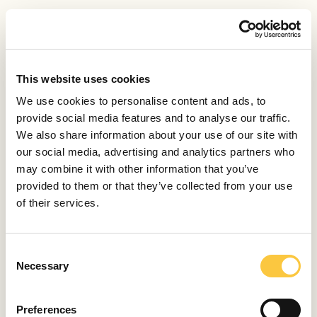
It can be. I haven’t had any bad experiences, but a
Molotov cocktail was hurled at a Sea Shepherd vessel
during its last operation in a vaquita refuge in Mexico’s
Gulf. Poachers threw stones at the ship until the police
This website uses cookies
came. Fortunately, our actions are state-approved, so
We use cookies to personalise content and ads, to
in cases of conflict, the police protects volunteers. We
provide social media features and to analyse our traffic.
already have assurances from marine surveyors that
We also share information about your use of our site with
they would follow and support us in our actions in the
our social media, advertising and analytics partners who
Adriatic.
may combine it with other information that you’ve
provided to them or that they’ve collected from your use
When you dive, you are truly alone
of their services.
Although global diving competitions have been
postponed due to the pandemic, you train every
C
day. What do you think about when you dive at 225
Necessary
o
m?
n
s
It is said that a scuba diver looks around him or her
Preferences