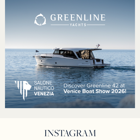
INSTAGRAM