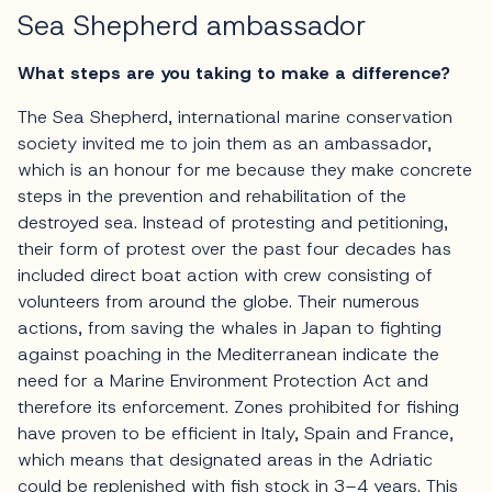
Sea Shepherd ambassador
What steps are you taking to make a difference?
The Sea Shepherd, international marine conservation
society invited me to join them as an ambassador,
which is an honour for me because they make concrete
steps in the prevention and rehabilitation of the
destroyed sea. Instead of protesting and petitioning,
their form of protest over the past four decades has
included direct boat action with crew consisting of
volunteers from around the globe. Their numerous
actions, from saving the whales in Japan to fighting
against poaching in the Mediterranean indicate the
need for a Marine Environment Protection Act and
therefore its enforcement. Zones prohibited for fishing
have proven to be efficient in Italy, Spain and France,
which means that designated areas in the Adriatic
could be replenished with fish stock in 3–4 years. This