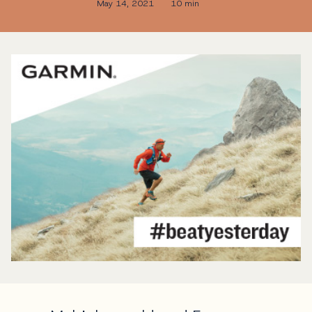
May 14, 2021
10 min