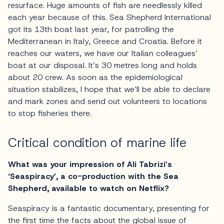
resurface. Huge amounts of fish are needlessly killed
each year because of this. Sea Shepherd International
got its 13th boat last year, for patrolling the
Mediterranean in Italy, Greece and Croatia. Before it
reaches our waters, we have our Italian colleagues’
boat at our disposal. It’s 30 metres long and holds
about 20 crew. As soon as the epidemiological
situation stabilizes, I hope that we’ll be able to declare
and mark zones and send out volunteers to locations
to stop fisheries there.
Critical condition of marine life
What was your impression of Ali Tabrizi’s
‘Seaspiracy’, a co-production with the Sea
Shepherd, available to watch on Netflix?
Seaspiracy is a fantastic documentary, presenting for
the first time the facts about the global issue of