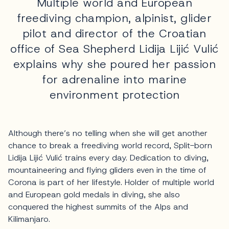
Multiple world and European
freediving champion, alpinist, glider
pilot and director of the Croatian
office of Sea Shepherd Lidija Lijić Vulić
explains why she poured her passion
for adrenaline into marine
environment protection
Although there’s no telling when she will get another
chance to break a freediving world record, Split-born
Lidija Lijić Vulić trains every day. Dedication to diving,
mountaineering and flying gliders even in the time of
Corona is part of her lifestyle. Holder of multiple world
and European gold medals in diving, she also
conquered the highest summits of the Alps and
Kilimanjaro.