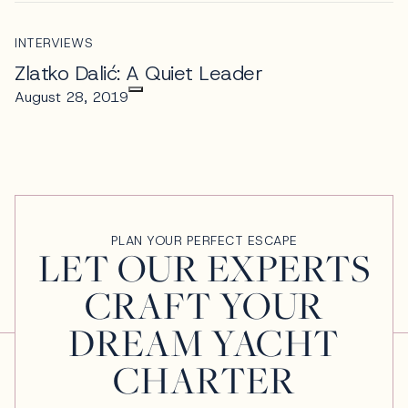
INTERVIEWS
Zlatko Dalić: A Quiet Leader
August 28, 2019
PLAN YOUR PERFECT ESCAPE
LET OUR EXPERTS
CRAFT YOUR
DREAM YACHT
CHARTER