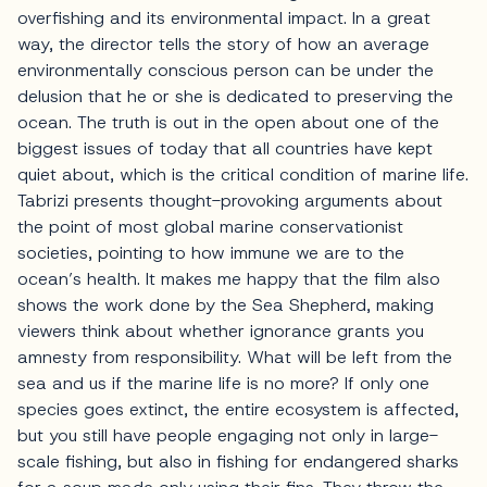
overfishing and its environmental impact. In a great
way, the director tells the story of how an average
environmentally conscious person can be under the
delusion that he or she is dedicated to preserving the
ocean. The truth is out in the open about one of the
biggest issues of today that all countries have kept
quiet about, which is the critical condition of marine life.
Tabrizi presents thought-provoking arguments about
the point of most global marine conservationist
societies, pointing to how immune we are to the
ocean’s health. It makes me happy that the film also
shows the work done by the Sea Shepherd, making
viewers think about whether ignorance grants you
amnesty from responsibility. What will be left from the
sea and us if the marine life is no more? If only one
species goes extinct, the entire ecosystem is affected,
but you still have people engaging not only in large-
scale fishing, but also in fishing for endangered sharks