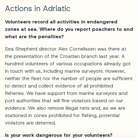
Actions in Adriatic
Volunteers record all activities in endangered
zones at sea. Where do you report poachers to and
what are the penalties?
Sea Shepherd director Alex Cornelissen was there at
the presentation of the Croatian branch last year. A
hundred volunteers of various occupations already got
in touch with us, including marine surveyors. However,
neither the fleet nor the number of people are sufficient
to detect and collect evidence of all prohibited
fisheries. We have support from marine surveyors and
port authorities that will fine violators based on our
evidence. We also remove illegal nets and, as we are
stationed in zones prohibited for fishing, potential
violators are deterred.
Is your work dangerous for your volunteers?