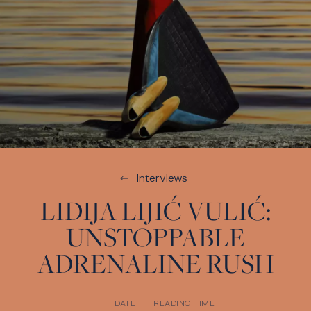
Interviews
LIDIJA LIJIĆ VULIĆ:
UNSTOPPABLE
ADRENALINE RUSH
DATE
READING TIME