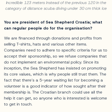
incredible 123 meters instead of the previous 120 in the
category of distance scuba diving under 30 cm thick ice
You are president of Sea Shepherd Croatia; what
can regular people do for the organisation?
We are financed through donations and profits from
selling T-shirts, hats and various other items.
Companies need to adhere to specific criteria for us to
accept their sponsorship, so we refuse companies that
do not implement an environmental policy. Since its
inception, the Sea Shepherd has insisted on promoting
its core values, which is why people still trust them. The
fact that there’s a 5-year waiting list for becoming a
volunteer is a good indicator of how sought after their
membership is. The Croatian branch could use all the
help it can get, so anyone who is interested is welcome
to get in touch.