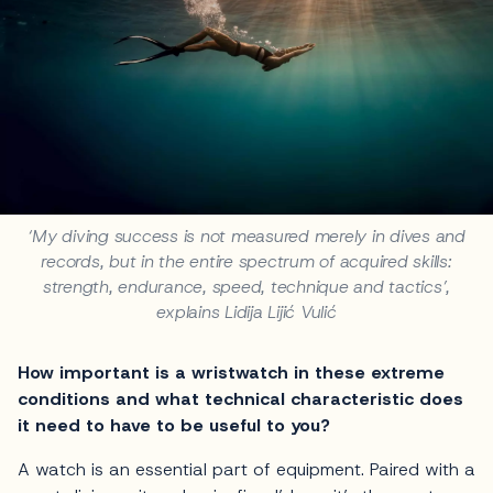
‘My diving success is not measured merely in dives and
records, but in the entire spectrum of acquired skills:
strength, endurance, speed, technique and tactics’,
explains Lidija Lijić Vulić
How important is a wristwatch in these extreme
conditions and what technical characteristic does
it need to have to be useful to you?
A watch is an essential part of equipment. Paired with a