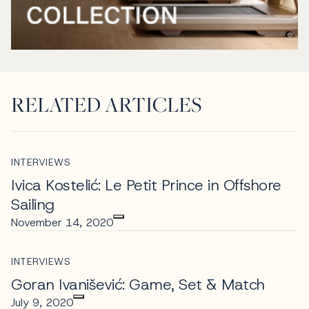
RELATED ARTICLES
INTERVIEWS
Ivica Kostelić: Le Petit Prince in Offshore
Sailing
November 14, 2020
INTERVIEWS
Goran Ivanišević: Game, Set & Match
July 9, 2020