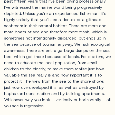
past fifteen years that I’ve been diving professionally,
I’ve witnessed the marine world being progressively
depleted. Unless you’re an experienced fisherman, it’s
highly unlikely that you’ll see a dentex or a gilthead
seabream in their natural habitat. There are more and
more boats at sea and therefore more trash, which is
sometimes not intentionally discarded, but ends up in
the sea because of tourism anyway. We lack ecological
awareness. There are entire garbage dumps on the sea
bed, which got there because of locals. For starters, we
need to educate the local population, from small
children to the elderly, to make them realise just how
valuable the sea really is and how important it is to
protect it. The view from the sea to the shore shows
just how overdeveloped it is, as well as destroyed by
haphazard construction and by building apartments.
Whichever way you look – vertically or horizontally – all
you see is regression.