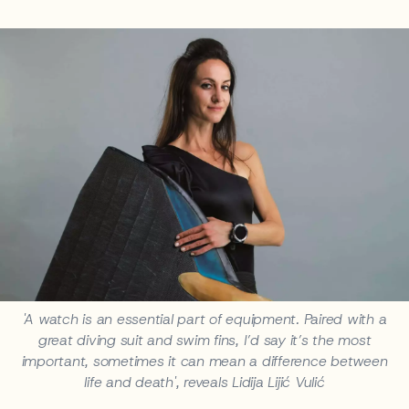
'A watch is an essential part of equipment. Paired with a
great diving suit and swim fins, I’d say it’s the most
important, sometimes it can mean a difference between
life and death', reveals Lidija Lijić Vulić