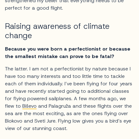
strengthened my belief that everything needs to be
perfect for a good flight.
Raising awareness of climate
change
Because you were born a perfectionist or because
the smallest mistake can prove to be fatal?
The latter. I am not a perfectionist by nature because I
have too many interests and too little time to tackle
each of them individually. I’ve been flying for four years
and have recently started going to additional classes
for flying powered sailplanes. A few months ago, we
flew to
Biševo
and Palagruža and these flights over the
sea are the most exciting, as are the ones flying over
Biokovo and Sveti Jure. Flying low gives you a bird’s eye
view of our stunning coast.