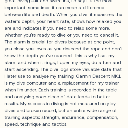
great diving suit and swim fins, I’d say it’s the most
important, sometimes it can mean a difference
between life and death. When you dive, it measures the
water’s depth, your heart rate, shows how relaxed you
are and indicates if you need to relax some more,
whether you’re ready to dive or you need to cancel it.
The alarm is crucial for divers because at one point,
you close your eyes as you descend the rope and don’t
know the depth you’ve reached. This is why I set my
alarm and when it rings, I open my eyes, do a turn and
start ascending. The dive logs store valuable data that
I later use to analyse my training. Garmin Descent MK1
is my dive computer and a replacement for my trainer
when I’m under. Each training is recorded in the table
and analysing each piece of data leads to better
results. My success in diving is not measured only by
dives and broken record, but an entire wide range of
training aspects: strength, endurance, compensation,
speed, technique and tactics.