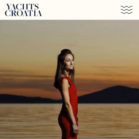
Skip to main content