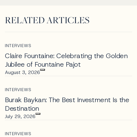
RELATED ARTICLES
INTERVIEWS
Claire Fountaine: Celebrating the Golden
Jubilee of Fountaine Pajot
August 3, 2026
INTERVIEWS
Burak Baykan: The Best Investment Is the
Destination
July 29, 2026
INTERVIEWS