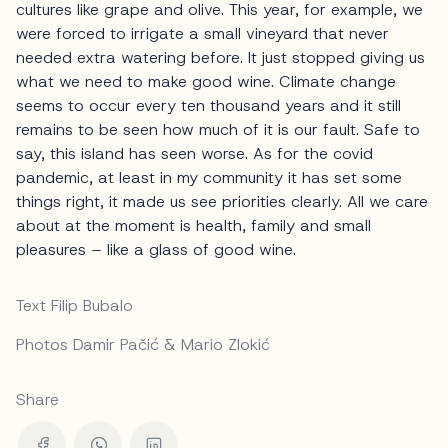
cultures like grape and olive. This year, for example, we
were forced to irrigate a small vineyard that never
needed extra watering before. It just stopped giving us
what we need to make good wine. Climate change
seems to occur every ten thousand years and it still
remains to be seen how much of it is our fault. Safe to
say, this island has seen worse. As for the covid
pandemic, at least in my community it has set some
things right, it made us see priorities clearly. All we care
about at the moment is health, family and small
pleasures – like a glass of good wine.
Text Filip Bubalo
Photos Damir Pačić & Mario Zlokić
Share