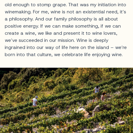
old enough to stomp grape. That was my initiation into
winemaking. For me, wine is not an existential need, it’s
a philosophy. And our family philosophy is all about
positive energy. If we can make something, if we can
create a wine, we like and present it to wine lovers,
we’ve succeeded in our mission. Wine is deeply
ingrained into our way of life here on the island – we’re
born into that culture, we celebrate life enjoying wine.