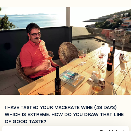
I HAVE TASTED YOUR MACERATE WINE (48 DAYS)
WHICH IS EXTREME. HOW DO YOU DRAW THAT LINE
OF GOOD TASTE?
Macerated wine is all about instincts. There’s a very