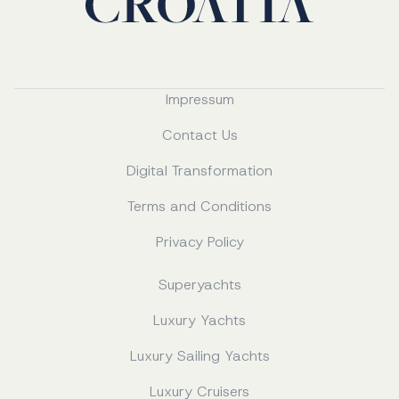
Impressum
Contact Us
Digital Transformation
Terms and Conditions
Privacy Policy
Superyachts
Luxury Yachts
Luxury Sailing Yachts
Luxury Cruisers