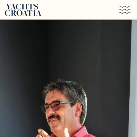
Skip to main content