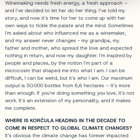
Winemaking needs fresh energy, a fresh approach –
and I’ve decided to let her do her thing. I’ve told my
story, and now it’s time for her to come up with her
own ways to tickle the palate and the mind. Sometimes
I’m asked about who influenced me as a winemaker,
and my answer never changes - my grandpa, my
father and mother, who spread the love and expected
nothing in return, and now my daughter. I’m inspired by
people and places, by the notion I’m part of a
microcosm that shaped me into what I am. I can be
difficult, I can be weird, but it’s who I am. Our maximum
output is 50.000 bottles from 6,6 hectares – it’s more
than enough. If you’re doing something you love, it’s not
work. It’s an extension of my personality, and it makes
me complete.
WHERE IS KORČULA HEADING IN THE DECADE TO
COME IN RESPECT TO GLOBAL CLIMATE CHANGES?
It’s obvious the climate change has forever impacted