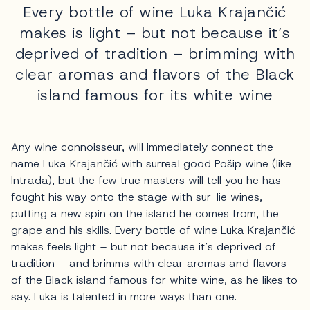
Every bottle of wine Luka Krajančić
makes is light – but not because it’s
deprived of tradition – brimming with
clear aromas and flavors of the Black
island famous for its white wine
Any wine connoisseur, will immediately connect the
name Luka Krajančić with surreal good Pošip wine (like
Intrada), but the few true masters will tell you he has
fought his way onto the stage with sur-lie wines,
putting a new spin on the island he comes from, the
grape and his skills. Every bottle of wine Luka Krajančić
makes feels light – but not because it’s deprived of
tradition – and brimms with clear aromas and flavors
of the Black island famous for white wine, as he likes to
say. Luka is talented in more ways than one.