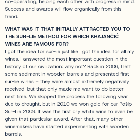
co-operating, helping each other with progress in mind.
Success and awards will flow organically from this
trend.
WHAT WAS IT THAT INITIALLY ATTRACTED YOU TO
THE SUR-LIE METHOD FOR WHICH KRAJANČIĆ
WINES ARE FAMOUS FOR?
I got the idea for sur-lie just like I got the idea for all my
wines. I answered the most important question in the
history of our civilization: why not? Back in 2006, I left
some sediment in wooden barrels and presented first
sur-lie wines – they were almost extremely negatively
received, but that only made me want to do better
next time. We skipped the process the following year
due to drought, but in 2010 we won gold for our Pošip
Sur-Lie 2009. It was the first dry white wine to even be
given that particular award. After that, many other
winemakers have started experimenting with wooden
barrels.