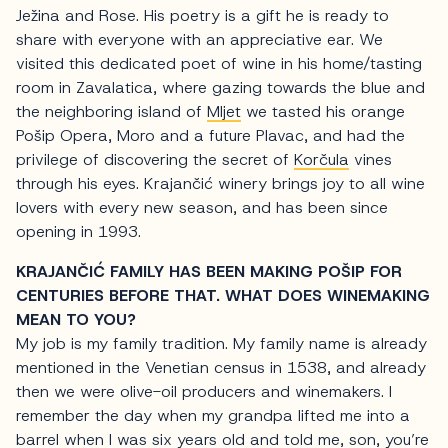
Ježina and Rose. His poetry is a gift he is ready to
share with everyone with an appreciative ear. We
visited this dedicated poet of wine in his home/tasting
room in Zavalatica, where gazing towards the blue and
the neighboring island of
Mljet
we tasted his orange
Pošip Opera, Moro and a future Plavac, and had the
privilege of discovering the secret of
Korčula
vines
through his eyes. Krajančić winery brings joy to all wine
lovers with every new season, and has been since
opening in 1993.
KRAJANČIĆ FAMILY HAS BEEN MAKING POŠIP FOR
CENTURIES BEFORE THAT. WHAT DOES WINEMAKING
MEAN TO YOU?
My job is my family tradition. My family name is already
mentioned in the Venetian census in 1538, and already
then we were olive-oil producers and winemakers. I
remember the day when my grandpa lifted me into a
barrel when I was six years old and told me, son, you’re