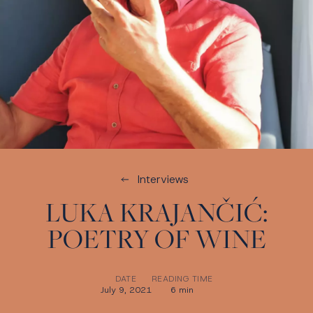
Interviews
LUKA KRAJANČIĆ:
POETRY OF WINE
DATE
READING TIME
July 9, 2021
6 min