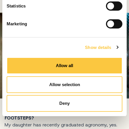
t
Statistics
S
e
Marketing
l
e
c
Show details
t
i
o
Allow all
n
Allow selection
Deny
YOUR DAUGHTER IVANA IS FOLLOWING IN YOUR
FOOTSTEPS?
My daughter has recently graduated agronomy, yes.