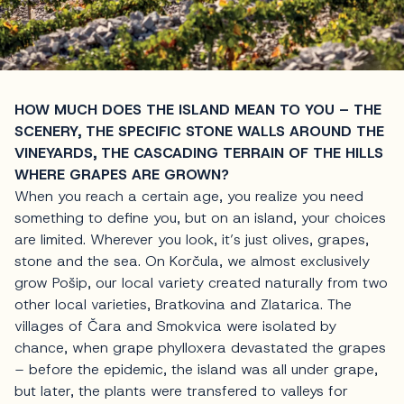
HOW MUCH DOES THE ISLAND MEAN TO YOU – THE
SCENERY, THE SPECIFIC STONE WALLS AROUND THE
VINEYARDS, THE CASCADING TERRAIN OF THE HILLS
WHERE GRAPES ARE GROWN?
When you reach a certain age, you realize you need
something to define you, but on an island, your choices
are limited. Wherever you look, it’s just olives, grapes,
stone and the sea. On Korčula, we almost exclusively
grow Pošip, our local variety created naturally from two
other local varieties, Bratkovina and Zlatarica. The
villages of Čara and Smokvica were isolated by
chance, when grape phylloxera devastated the grapes
– before the epidemic, the island was all under grape,
but later, the plants were transfered to valleys for