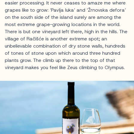
easier processing. It never ceases to amaze me where
grapes like to grow: ‘Pavlja luka’ and ‘Žrnovska defora’
on the south side of the island surely are among the
most extreme grape-growing locations in the world.
There is but one vineyard left there, high in the hills. The
village of Račišće is another extreme spot; an
unbelievable combination of dry stone walls, hundreds
of tones of stone upon which around three hundred
plants grow. The climb up there to the top of that
vineyard makes you feel like Zeus climbing to Olympus.