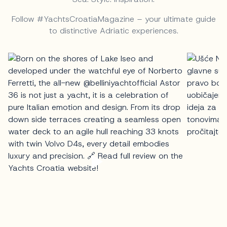
Follow #YachtsCroatiaMagazine – your ultimate guide
to distinctive Adriatic experiences.