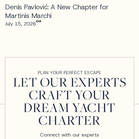
Denis Pavlović: A New Chapter for
Martinis Marchi
July 15, 2026
PLAN YOUR PERFECT ESCAPE
LET OUR EXPERTS
CRAFT YOUR
DREAM YACHT
CHARTER
Connect with our experts