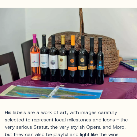
His labels are a work of art, with images carefully
selected to represent local milestones and icons - the
very serious Statut, the very stylish Opera and Moro,
but they can also be playful and light like the wine