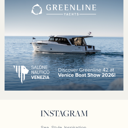
INSTAGRAM
Sea. Style. Inspiration.