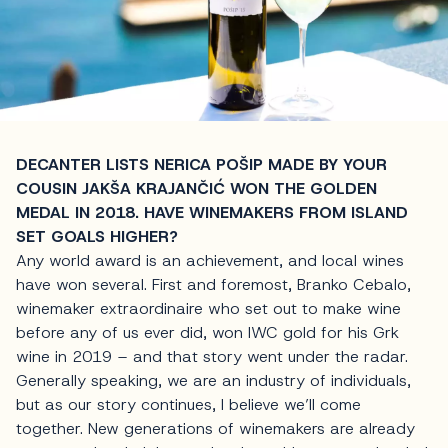
DECANTER LISTS NERICA POŠIP MADE BY YOUR
COUSIN JAKŠA KRAJANČIĆ WON THE GOLDEN
MEDAL IN 2018. HAVE WINEMAKERS FROM ISLAND
SET GOALS HIGHER?
Any world award is an achievement, and local wines
have won several. First and foremost, Branko Cebalo,
winemaker extraordinaire who set out to make wine
before any of us ever did, won IWC gold for his Grk
wine in 2019 – and that story went under the radar.
Generally speaking, we are an industry of individuals,
but as our story continues, I believe we’ll come
together. New generations of winemakers are already