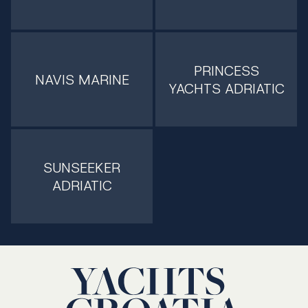
PRINCESS
NAVIS MARINE
YACHTS ADRIATIC
SUNSEEKER
ADRIATIC