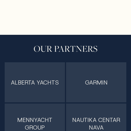
OUR PARTNERS
ALBERTA YACHTS
GARMIN
MENNYACHT
NAUTIKA CENTAR
GROUP
NAVA