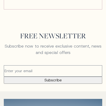
FREE NEWSLETTER
Subscribe now to receive exclusive content, news
and special offers