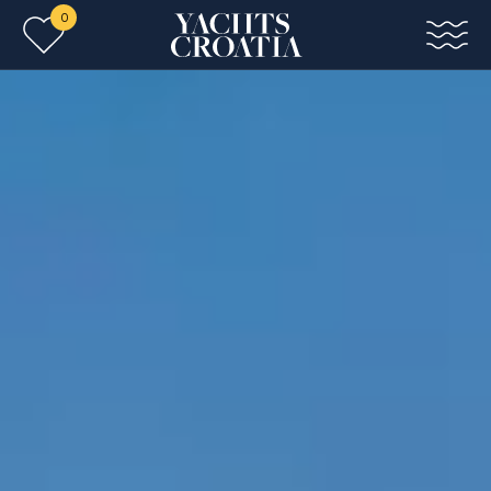
0
Skip to main content