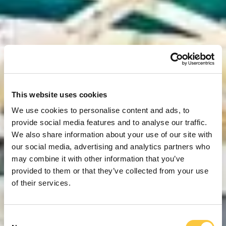
This website uses cookies
We use cookies to personalise content and ads, to
provide social media features and to analyse our traffic.
We also share information about your use of our site with
our social media, advertising and analytics partners who
may combine it with other information that you’ve
provided to them or that they’ve collected from your use
of their services.
C