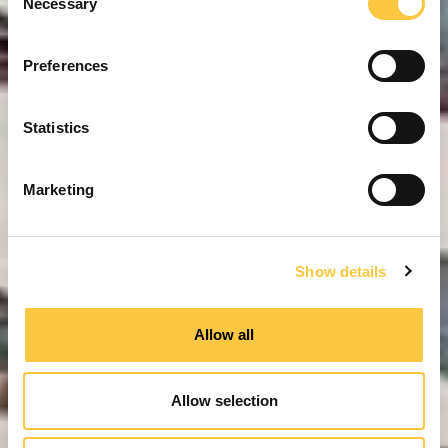
Necessary
o
n
s
Preferences
e
n
t
Statistics
S
e
Marketing
l
e
c
Show details
t
i
o
Allow all
n
Allow selection