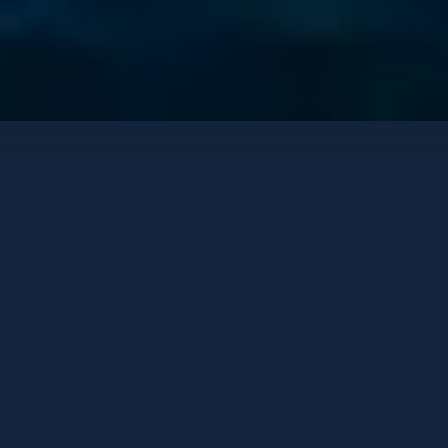
Luxury Cruisers
Contact options
OLIMP
Custom made
-
2017
/ Refit
2022
GUESTS
CABINS
CREW
20
10
9
HOMEPORT
PRICE FROM
Split
125,000 €