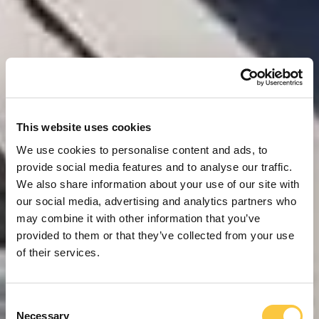
This website uses cookies
We use cookies to personalise content and ads, to
provide social media features and to analyse our traffic.
We also share information about your use of our site with
our social media, advertising and analytics partners who
may combine it with other information that you’ve
provided to them or that they’ve collected from your use
of their services.
C
Necessary
o