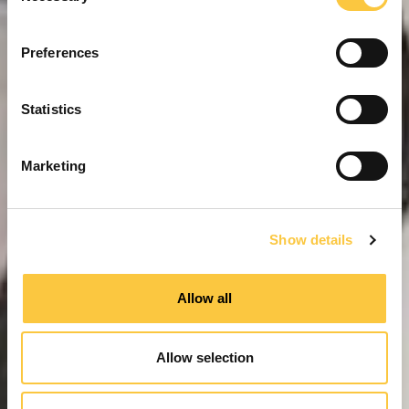
n
s
Preferences
e
n
t
Statistics
S
e
Marketing
l
e
c
Show details
t
i
o
Allow all
n
Allow selection