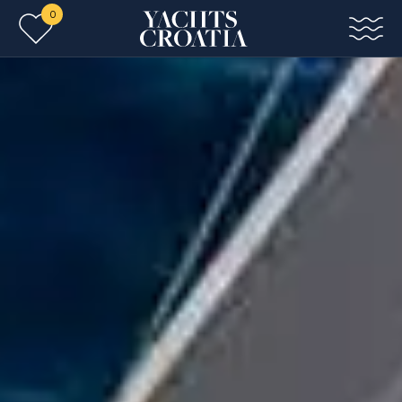
0
Skip to main content