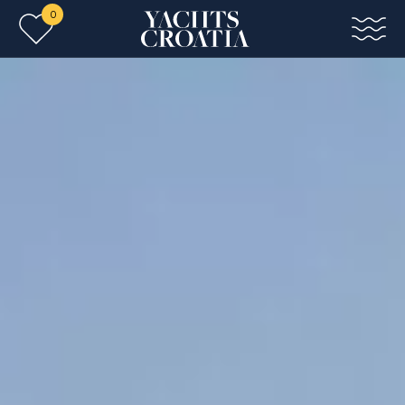
0
Skip to main content