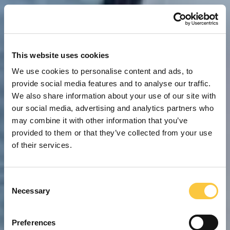
This website uses cookies
We use cookies to personalise content and ads, to
provide social media features and to analyse our traffic.
We also share information about your use of our site with
our social media, advertising and analytics partners who
may combine it with other information that you’ve
provided to them or that they’ve collected from your use
of their services.
C
Necessary
o
n
s
Preferences
e