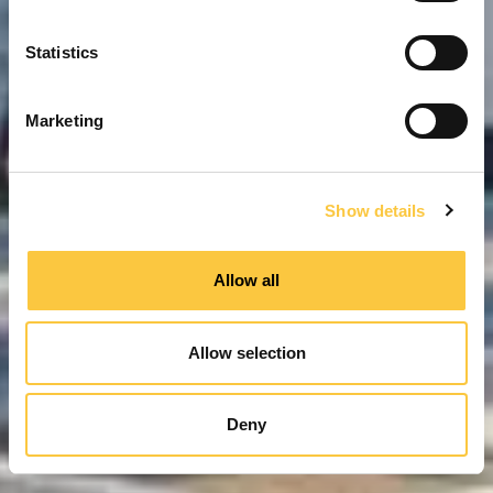
n
t
Statistics
S
e
Marketing
l
e
c
Show details
t
i
o
Allow all
n
Allow selection
Deny