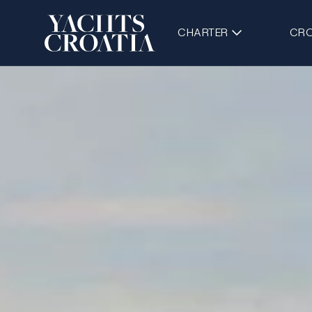
CHARTER
CRO