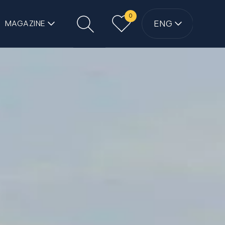
0
ENG
MAGAZINE
Search