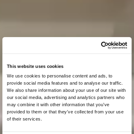
This website uses cookies
We use cookies to personalise content and ads, to
provide social media features and to analyse our traffic.
We also share information about your use of our site with
our social media, advertising and analytics partners who
may combine it with other information that you’ve
provided to them or that they’ve collected from your use
of their services.