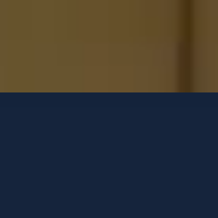
Luxury Yachts
Contact options
CLOUD 9
Menorquin 68 FB
-
2024
GUESTS
CABINS
CREW
6
3
2