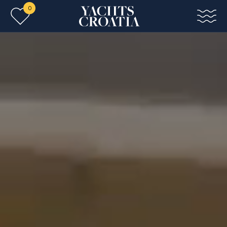
0
Skip to main content