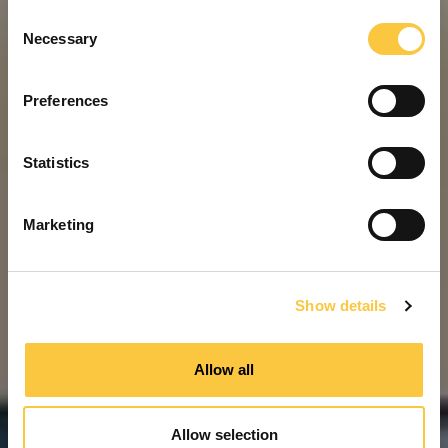
C
Necessary
o
n
s
Preferences
e
n
t
Statistics
S
e
Marketing
l
e
c
Show details
t
i
o
Allow all
n
Allow selection