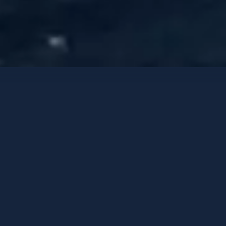
Luxury Yachts
Contact options
LEXSEA
Oasis 40M
-
2022
GUESTS
CABINS
CREW
12
5
9
HOMEPORT
PRICE FROM