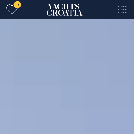
0
Skip to main content