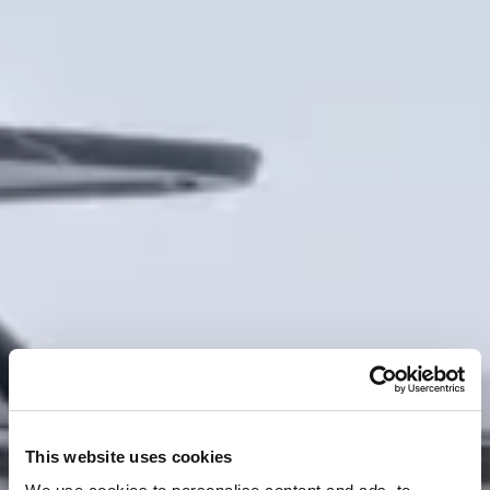
This website uses cookies