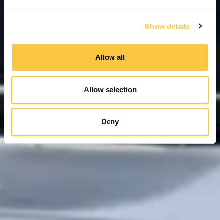
e
c
Show details
t
i
o
Allow all
n
Allow selection
Deny