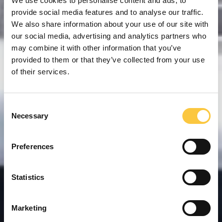
We use cookies to personalise content and ads, to
provide social media features and to analyse our traffic.
We also share information about your use of our site with
our social media, advertising and analytics partners who
may combine it with other information that you’ve
provided to them or that they’ve collected from your use
of their services.
C
Necessary
o
n
s
Preferences
e
n
t
Statistics
S
e
Marketing
l