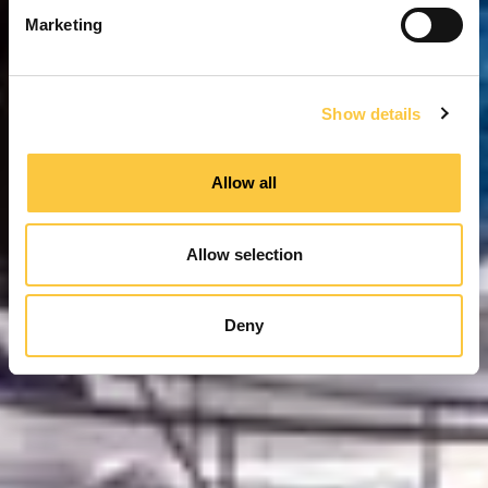
e
Marketing
l
e
c
Show details
t
i
o
Allow all
n
Allow selection
Deny