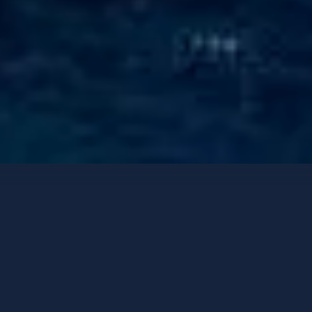
Luxury Yachts
Contact options
ST. DAVID
Benetti 60m
-
2008
/ Refit
2025