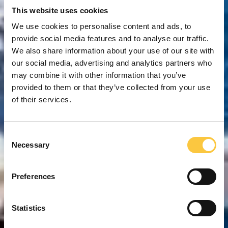
This website uses cookies
We use cookies to personalise content and ads, to
provide social media features and to analyse our traffic.
We also share information about your use of our site with
our social media, advertising and analytics partners who
may combine it with other information that you’ve
provided to them or that they’ve collected from your use
of their services.
C
Necessary
o
n
s
Preferences
e
n
t
Statistics
S