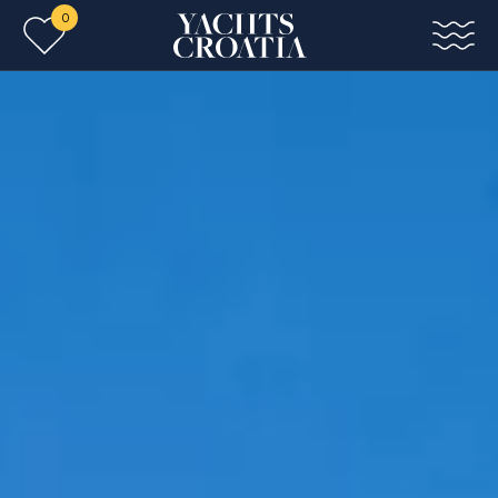
0
Skip to main content