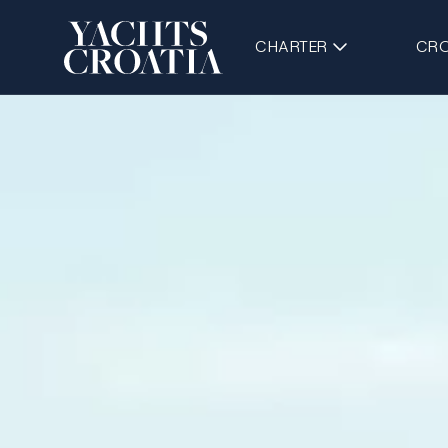
CHARTER
CRO