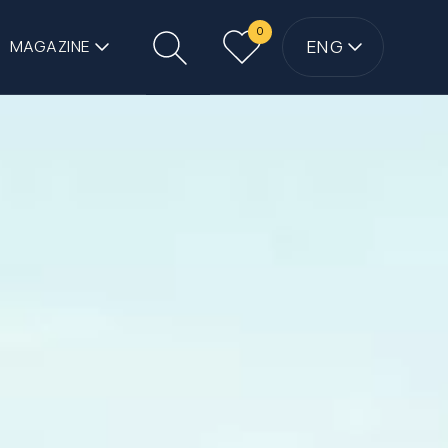
0
ENG
MAGAZINE
Search