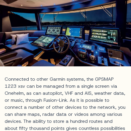
Connected to other Garmin systems, the GPSMAP
1223 xsv can be managed from a single screen via
Onehelm, as can autopilot, VHF and AIS, weather data,
or music, through Fusion-Link. As it is possible to
connect a number of other devices to the network, you
can share maps, radar data or videos among various
devices. The ability to store a hundred routes and
about fifty thousand points gives countless possibilities