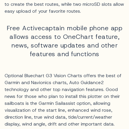
to create the best routes, while two microSD slots allow
easy upload of your favorite routes.
Free Activecaptain mobile phone app
allows access to OneChart feature,
news, software updates and other
features and functions
Optional Bluechart G3 Vision Charts offers the best of
Garmin and Navionics charts, Auto Guidance2
technology and other top navigation features. Good
news for those who plan to install this plotter on their
sailboats is the Garmin Sailassist option, allowing
visualization of the start line, enhanced wind rose,
direction line, true wind data, tide/current/weather
display, wind angle, drift and other important data.