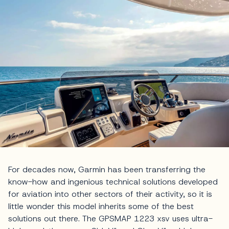
For decades now, Garmin has been transferring the
know-how and ingenious technical solutions developed
for aviation into other sectors of their activity, so it is
little wonder this model inherits some of the best
solutions out there. The GPSMAP 1223 xsv uses ultra-