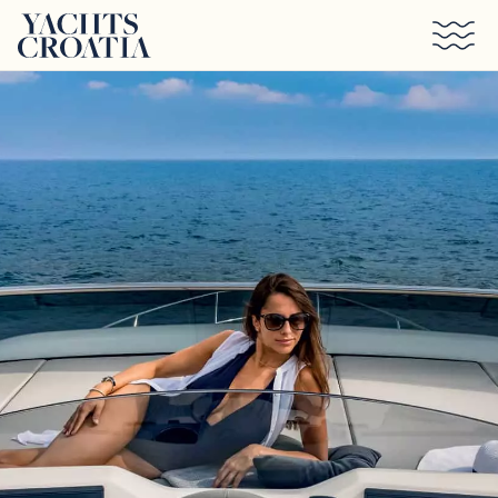
Skip to main content