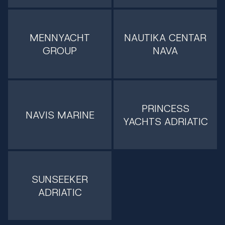
MENNYACHT
NAUTIKA CENTAR
GROUP
NAVA
PRINCESS
NAVIS MARINE
YACHTS ADRIATIC
SUNSEEKER
ADRIATIC