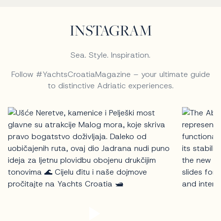
INSTAGRAM
Sea. Style. Inspiration.
Follow #YachtsCroatiaMagazine – your ultimate guide
to distinctive Adriatic experiences.