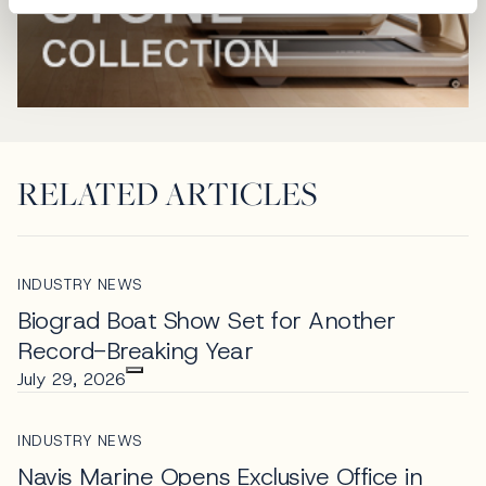
RELATED ARTICLES
INDUSTRY NEWS
Biograd Boat Show Set for Another
Record-Breaking Year
July 29, 2026
INDUSTRY NEWS
Navis Marine Opens Exclusive Office in