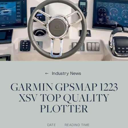
Industry News
GARMIN GPSMAP 1223
XSV TOP QUALITY
PLOTTER
DATE
READING TIME