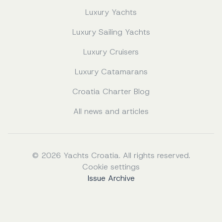
Luxury Yachts
Luxury Sailing Yachts
Luxury Cruisers
Luxury Catamarans
Croatia Charter Blog
All news and articles
© 2026 Yachts Croatia. All rights reserved.
Cookie settings
Issue Archive