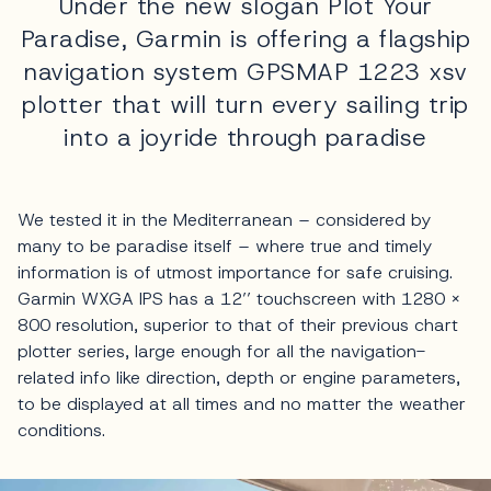
Under the new slogan Plot Your
Paradise, Garmin is offering a flagship
navigation system GPSMAP 1223 xsv
plotter that will turn every sailing trip
into a joyride through paradise
We tested it in the Mediterranean – considered by
many to be paradise itself – where true and timely
information is of utmost importance for safe cruising.
Garmin WXGA IPS has a 12’’ touchscreen with 1280 x
800 resolution, superior to that of their previous chart
plotter series, large enough for all the navigation-
related info like direction, depth or engine parameters,
to be displayed at all times and no matter the weather
conditions.