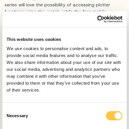
series will love the possibility of accessing plotter
functions using the watch, while the free mobile
application Activecaptain enables access to OneChart,
smart notifications, software updates, the Garmin Helm
digital switching system and other functions. Garmin
GPSMAP 123 xsv comes with everything necessary for
This website uses cookies
installation and immediate use, and customers who opt
We use cookies to personalise content and ads, to
for the 18 HD radar get a set of accessories for
provide social media features and to analyse our traffic.
installation with the corresponding cables.
We also share information about your use of our site with
our social media, advertising and analytics partners who
In the same series as the flagship GPSMAP 1223 xsv
may combine it with other information that you’ve
there are two smaller models; the 723 xsv (19,2 x 14,0
provided to them or that they’ve collected from your use
x 7,4 cm) and 923 xsv (23,3 x 16,2 x 7,6 cm), as well
of their services.
as plotters with 7- and 9-inch IPS screens. Whichever
model you ultimately select from this series, rest
assured that the speed, reliability of the system, as well
C
as resulting ease of maneuvering will be on the well-
Necessary
o
known, praiseworthy Garmin level.
n