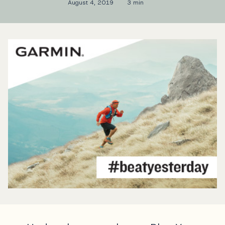
August 4, 2019
3 min