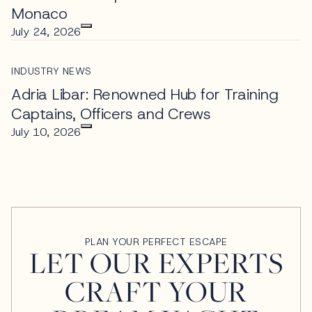
Monaco
July 24, 2026
INDUSTRY NEWS
Adria Libar: Renowned Hub for Training
Captains, Officers and Crews
July 10, 2026
PLAN YOUR PERFECT ESCAPE
LET OUR EXPERTS
CRAFT YOUR