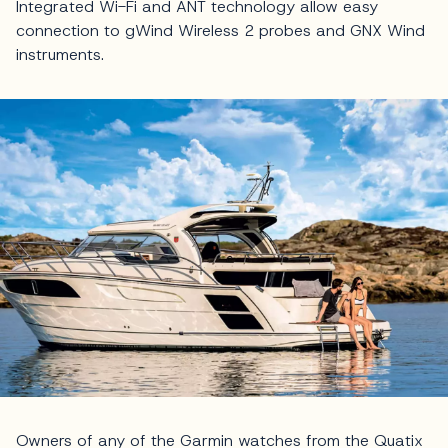
Integrated Wi-Fi and ANT technology allow easy
connection to gWind Wireless 2 probes and GNX Wind
instruments.
Owners of any of the Garmin watches from the Quatix