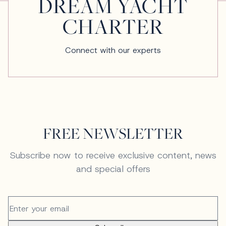
DREAM YACHT
CHARTER
Connect with our experts
FREE NEWSLETTER
Subscribe now to receive exclusive content, news
and special offers