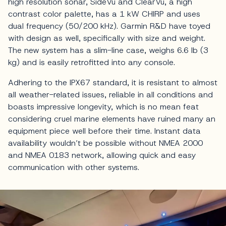
high resolution sonar, SideVü and ClearVü, a high
contrast color palette, has a 1 kW CHIRP and uses
dual frequency (50/200 kHz). Garmin R&D have toyed
with design as well, specifically with size and weight.
The new system has a slim-line case, weighs 6.6 lb (3
kg) and is easily retrofitted into any console.
Adhering to the IPX67 standard, it is resistant to almost
all weather-related issues, reliable in all conditions and
boasts impressive longevity, which is no mean feat
considering cruel marine elements have ruined many an
equipment piece well before their time. Instant data
availability wouldn’t be possible without NMEA 2000
and NMEA 0183 network, allowing quick and easy
communication with other systems.