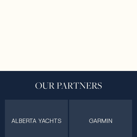
OUR PARTNERS
ALBERTA YACHTS
GARMIN