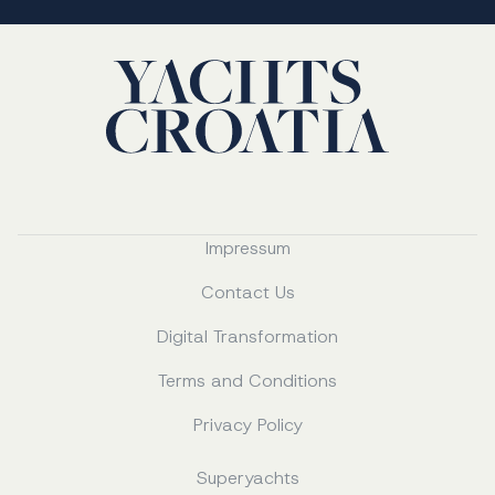
Impressum
Contact Us
Digital Transformation
Terms and Conditions
Privacy Policy
Superyachts