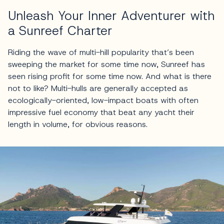
Unleash Your Inner Adventurer with
a Sunreef Charter
Riding the wave of multi-hill popularity that’s been
sweeping the market for some time now, Sunreef has
seen rising profit for some time now. And what is there
not to like? Multi-hulls are generally accepted as
ecologically-oriented, low-impact boats with often
impressive fuel economy that beat any yacht their
length in volume, for obvious reasons.