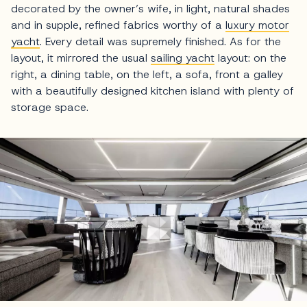
decorated by the owner’s wife, in light, natural shades
and in supple, refined fabrics worthy of a
luxury motor
yacht
. Every detail was supremely finished. As for the
layout, it mirrored the usual
sailing yacht
layout: on the
right, a dining table, on the left, a sofa, front a galley
with a beautifully designed kitchen island with plenty of
storage space.