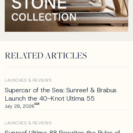
RELATED ARTICLES
LAUNCHES & REVIEWS
Supercar of the Sea: Sunreef & Brabus
Launch the 40-Knot Ultima 55
July 28, 2026
LAUNCHES & REVIEWS
Sunreef Ultima 88 Rewrites the Rules of