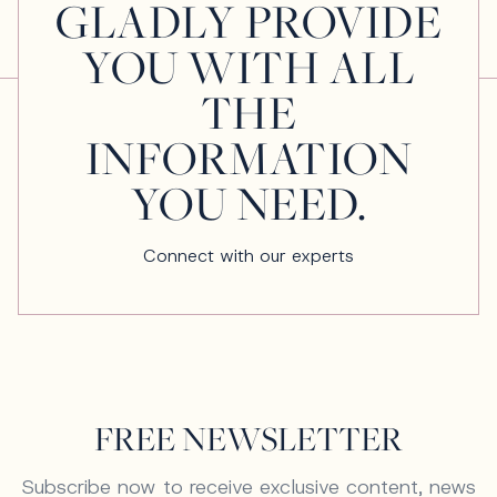
GLADLY PROVIDE
YOU WITH ALL
THE
INFORMATION
YOU NEED.
Connect with our experts
FREE NEWSLETTER
Subscribe now to receive exclusive content, news