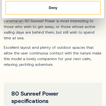
Deny
Comfortable, stable and ready to take you on long
trips without having to dock in crowded
marinas
, luxury
catamaran
80 Sunreef Power is most interesting to
those who wish to get away, or those whose active
sailing days are behind them, but still wish to spend
time at sea.
Excellent layout and plenty of outdoor spaces that
allow the user continuous contact with the nature make
this model a lovely companion for your next calm,
relaxing yachting adventure.
80 Sunreef Power
specifications