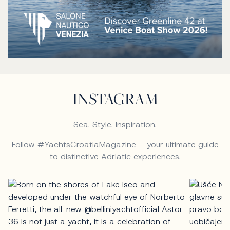
INSTAGRAM
Sea. Style. Inspiration.
Follow #YachtsCroatiaMagazine – your ultimate guide
to distinctive Adriatic experiences.