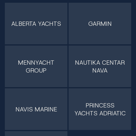
ALBERTA YACHTS
GARMIN
MENNYACHT
NAUTIKA CENTAR
GROUP
NAVA
PRINCESS
NAVIS MARINE
YACHTS ADRIATIC