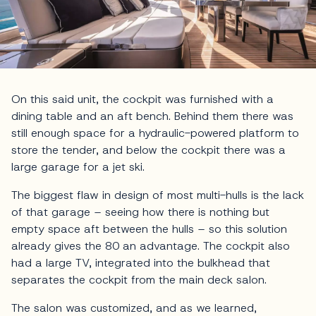
On this said unit, the cockpit was furnished with a
dining table and an aft bench. Behind them there was
still enough space for a hydraulic-powered platform to
store the tender, and below the cockpit there was a
large garage for a jet ski.
The biggest flaw in design of most multi-hulls is the lack
of that garage – seeing how there is nothing but
empty space aft between the hulls – so this solution
already gives the 80 an advantage. The cockpit also
had a large TV, integrated into the bulkhead that
separates the cockpit from the main deck salon.
The salon was customized, and as we learned,