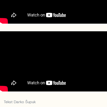
Tekst Darko Šupuk