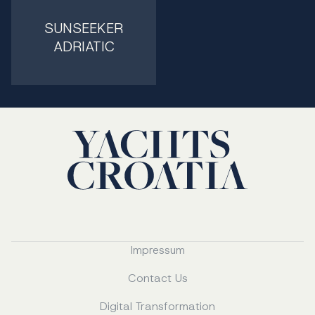
SUNSEEKER
ADRIATIC
Impressum
Contact Us
Digital Transformation