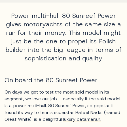
Power multi-hull 80 Sunreef Power
gives motoryachts of the same size a
run for their money. This model might
just be the one to propel its Polish
builder into the big league in terms of
sophistication and quality
On board the 80 Sunreef Power
On days we get to test the most sold model in its
segment, we love our job – especially if the said model
is a power multi-hull. 80 Sunreef Power, so popular it
found its way to tennis superstar Rafael Nadal (named
Great White), is a delightful
luxury catamaran.