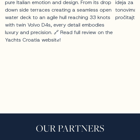
OUR PARTNERS