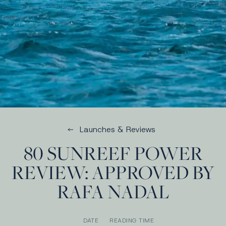
Launches & Reviews
80 SUNREEF POWER
REVIEW: APPROVED BY
RAFA NADAL
DATE
READING TIME