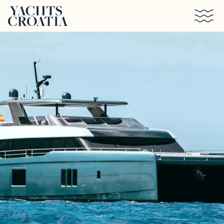
Skip to main content