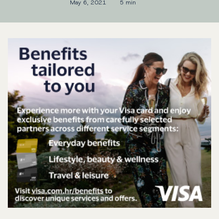
May 6, 2021
5 min