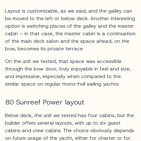
Layout is customizable, as we said, and the galley can
be moved to the left or below deck. Another interesting
option is switching places of the galley and the master
cabin – in that case, the master cabin is a continuation
of the main deck salon and the space ahead, on the
bow, becomes its private terrace.
On the unit we tested, that space was accessible
through the bow door, truly enjoyable in feel and size,
and impressive, especially when compared to the
similar space on regular mono-hull sailing yachts.
80 Sunreef Power layout
Below deck, the unit we tested has four cabins, but the
builder offers several layouts, with up to six guest
cabins and crew cabins. The choice obviously depends
on future usage of the yacht, either for charter or for