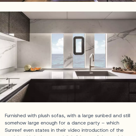
Furnished with plush sofas, with a large sunbed and still
somehow large enough for a dance party – which
Sunreef even states in their video introduction of the