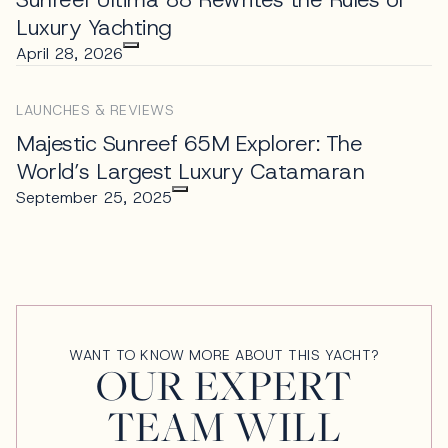
Luxury Yachting
April 28, 2026
LAUNCHES & REVIEWS
Majestic Sunreef 65M Explorer: The
World’s Largest Luxury Catamaran
September 25, 2025
WANT TO KNOW MORE ABOUT THIS YACHT?
OUR EXPERT
TEAM WILL