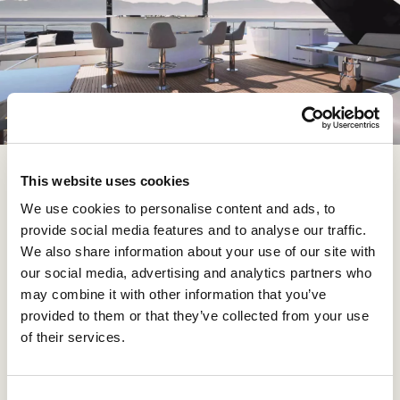
This website uses cookies
This entire space is covered by a hard top that opens
in the middle, allowing the eye to roam across the
We use cookies to personalise content and ads, to
starry sky – and is still spacious enough for several
provide social media features and to analyse our traffic.
people to just mingle, despite all the amenities. Size
We also share information about your use of our site with
really does matter, Sunreef have once again proven.
our social media, advertising and analytics partners who
This model has so much space to offer that most
may combine it with other information that you’ve
competitors must feel powerless looking at it (no pun
provided to them or that they’ve collected from your use
intended!), and it can all be customized in function, look
of their services.
and feel.
C