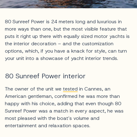
80 Sunreef Power is 24 meters long and luxurious in
more ways than one, but the most visible feature that
puts it right up there with equally sized motor yachts is
the interior decoration – and the customization
options, which, if you have a knack for style, can turn
your unit into a showcase of yacht interior trends.
80 Sunreef Power interior
The owner of the unit we
tested
in Cannes, an
American gentleman, confirmed he was more than
happy with his choice, adding that even though 80
Sunreef Power was a match in every aspect, he was
most pleased with the boat’s volume and
entertainment and relaxation spaces.