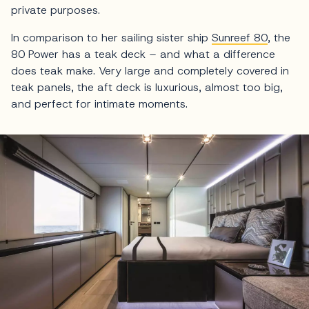
private purposes.
In comparison to her sailing sister ship
Sunreef 80
, the
80 Power has a teak deck – and what a difference
does teak make. Very large and completely covered in
teak panels, the aft deck is luxurious, almost too big,
and perfect for intimate moments.