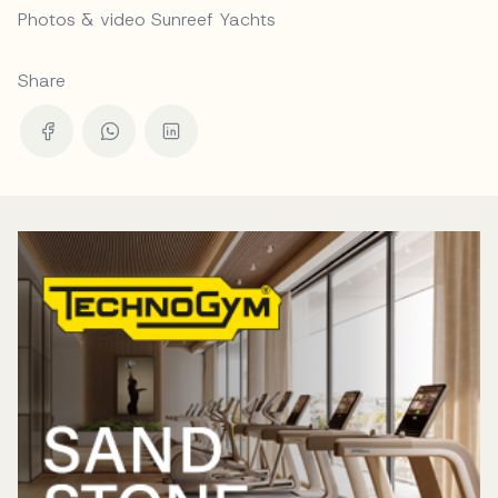
Photos & video Sunreef Yachts
Share