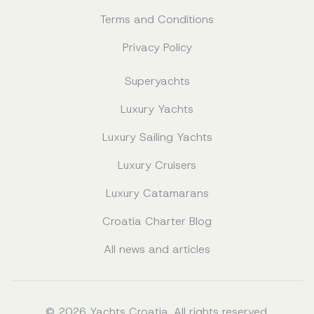
Terms and Conditions
Privacy Policy
Superyachts
Luxury Yachts
Luxury Sailing Yachts
Luxury Cruisers
Luxury Catamarans
Croatia Charter Blog
All news and articles
© 2026 Yachts Croatia. All rights reserved.