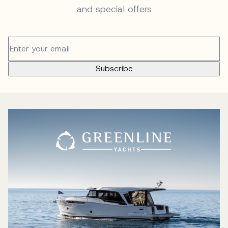
and special offers