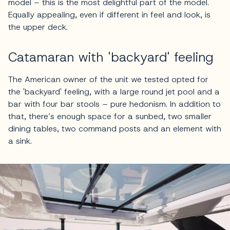
model – this is the most delightful part of the model.
Equally appealing, even if different in feel and look, is
the upper deck.
Catamaran with 'backyard' feeling
The American owner of the unit we tested opted for
the 'backyard' feeling, with a large round jet pool and a
bar with four bar stools – pure hedonism. In addition to
that, there’s enough space for a sunbed, two smaller
dining tables, two command posts and an element with
a sink.