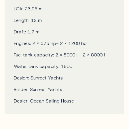
LOA: 23,95 m
Length: 12 m
Draft: 1,7 m
Engines: 2 x 575 hp- 2 x 1200 hp
Fuel tank capacity: 2 x 5000 l - 2 x 8000 l
Water tank capacity: 1600 l
Design: Sunreef Yachts
Builder: Sunreef Yachts
Dealer: Ocean Sailing House