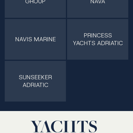
GROUP
NAVA
PRINCESS
NAVIS MARINE
YACHTS ADRIATIC
SUNSEEKER
ADRIATIC