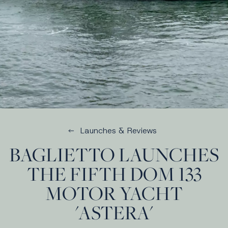
Launches & Reviews
BAGLIETTO LAUNCHES
THE FIFTH DOM 133
MOTOR YACHT
'ASTERA'