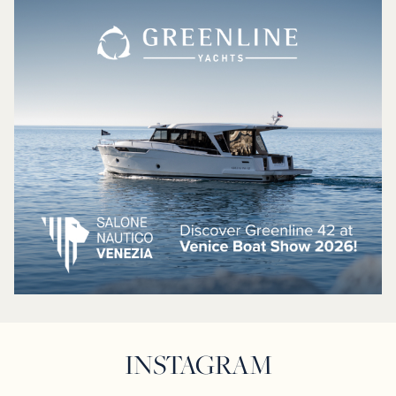
INSTAGRAM