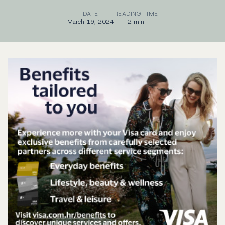
DATE
READING TIME
March 19, 2024
2 min