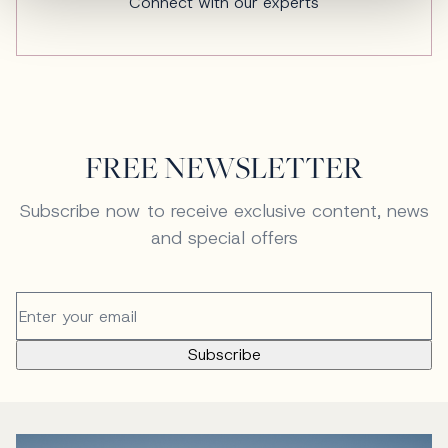
Connect with our experts
FREE NEWSLETTER
Subscribe now to receive exclusive content, news
and special offers