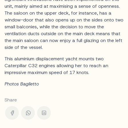
unit, mainly aimed at maximising a sense of openness.
The saloon on the upper deck, for instance, has a
window-door that also opens up on the sides onto two
small balconies, while the decision to move the
ventilation ducts outside on the main deck means that
the main saloon can now enjoy a full glazing on the left
side of the vessel.
This aluminium displacement yacht mounts two
Caterpillar C32 engines allowing her to reach an
impressive maximum speed of 17 knots.
Photos Baglietto
Share