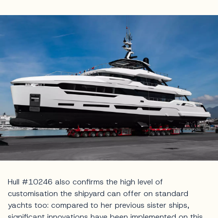
Hull #10246 also confirms the high level of
customisation the shipyard can offer on standard
yachts too: compared to her previous sister ships,
significant innovations have been implemented on this