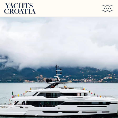
Skip to main content