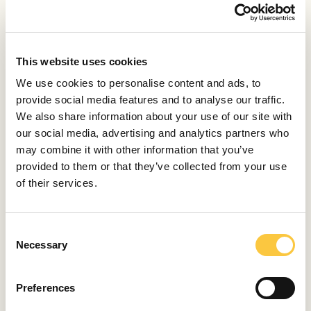
RELATED ARTICLES
This website uses cookies
LAUNCHES & REVIEWS
We use cookies to personalise content and ads, to
Baglietto Unveils Its First Hybrid-Powered
provide social media features and to analyse our traffic.
Yacht
We also share information about your use of our site with
January 31, 2025
our social media, advertising and analytics partners who
may combine it with other information that you’ve
provided to them or that they’ve collected from your use
LAUNCHES & REVIEWS
of their services.
Baglietto Introduces the DOM 115
April 21, 2023
C
Necessary
o
LAUNCHES & REVIEWS
n
Baglietto Launches First Hybrid T52 Yacht
s
Preferences
February 8, 2023
e