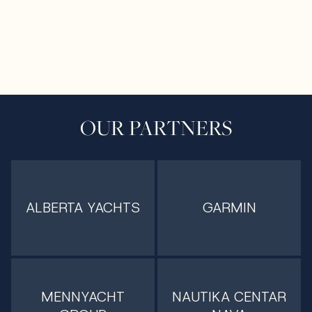
OUR PARTNERS
ALBERTA YACHTS
GARMIN
MENNYACHT
NAUTIKA CENTAR