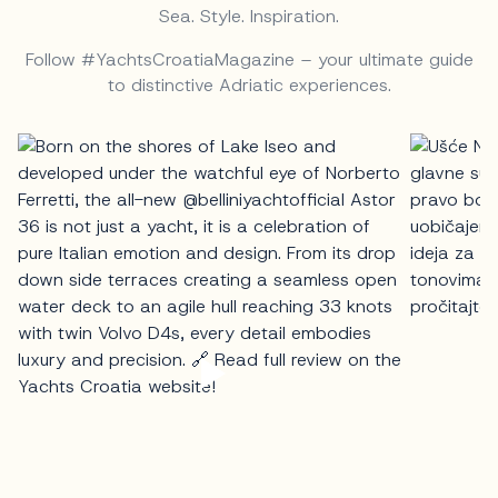
Sea. Style. Inspiration.
Follow #YachtsCroatiaMagazine – your ultimate guide
to distinctive Adriatic experiences.