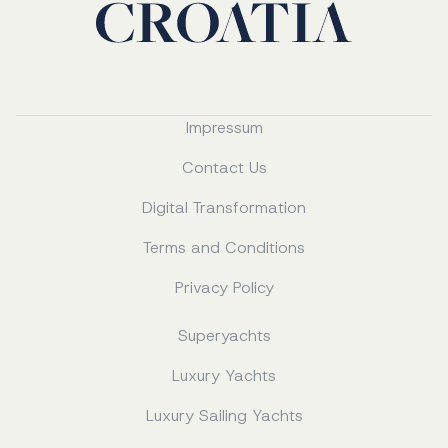
Impressum
Contact Us
Digital Transformation
Terms and Conditions
Privacy Policy
Superyachts
Luxury Yachts
Luxury Sailing Yachts