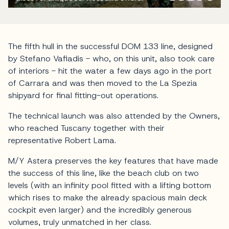
The fifth hull in the successful DOM 133 line, designed
by Stefano Vafiadis - who, on this unit, also took care
of interiors - hit the water a few days ago in the port
of Carrara and was then moved to the La Spezia
shipyard for final fitting-out operations.
The technical launch was also attended by the Owners,
who reached Tuscany together with their
representative Robert Lama.
M/Y Astera preserves the key features that have made
the success of this line, like the beach club on two
levels (with an infinity pool fitted with a lifting bottom
which rises to make the already spacious main deck
cockpit even larger) and the incredibly generous
volumes, truly unmatched in her class.