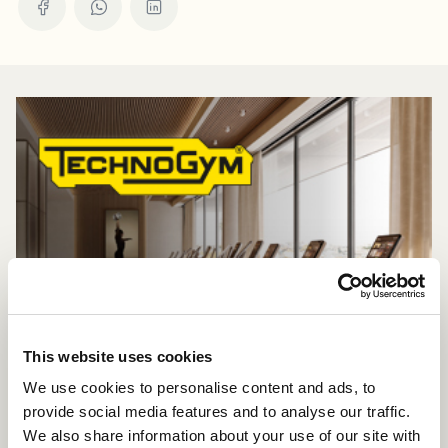
This website uses cookies
We use cookies to personalise content and ads, to
provide social media features and to analyse our traffic.
We also share information about your use of our site with