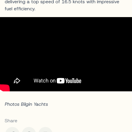
delivering a top speed of 16.5 knots with impressive
fuel efficiency.
Photos Bilgin Yachts
Share