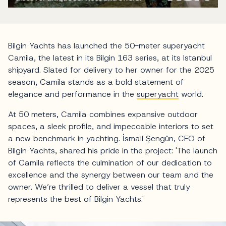
Bilgin Yachts has launched the 50-meter superyacht
Camila, the latest in its Bilgin 163 series, at its Istanbul
shipyard. Slated for delivery to her owner for the 2025
season, Camila stands as a bold statement of
elegance and performance in the
superyacht
world.
At 50 meters, Camila combines expansive outdoor
spaces, a sleek profile, and impeccable interiors to set
a new benchmark in yachting. İsmail Şengün, CEO of
Bilgin Yachts, shared his pride in the project: 'The launch
of Camila reflects the culmination of our dedication to
excellence and the synergy between our team and the
owner. We’re thrilled to deliver a vessel that truly
represents the best of Bilgin Yachts.'