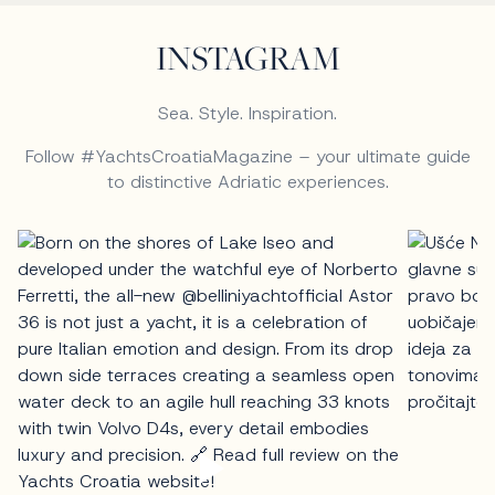
INSTAGRAM
Sea. Style. Inspiration.
Follow #YachtsCroatiaMagazine – your ultimate guide
to distinctive Adriatic experiences.