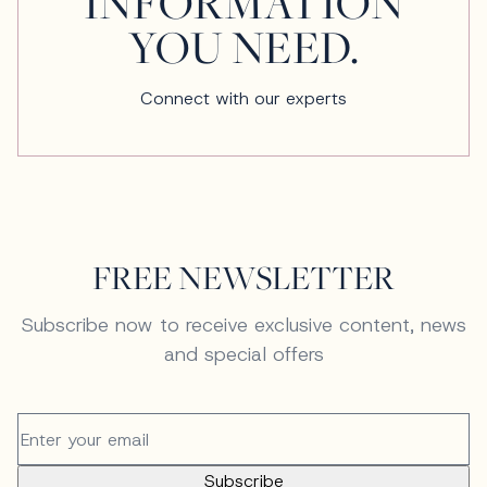
INFORMATION
YOU NEED.
Connect with our experts
FREE NEWSLETTER
Subscribe now to receive exclusive content, news
and special offers