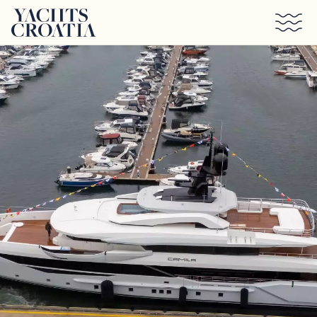
Skip to main content