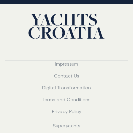
Impressum
Contact Us
Digital Transformation
Terms and Conditions
Privacy Policy
Superyachts