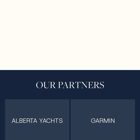
OUR PARTNERS
ALBERTA YACHTS
GARMIN