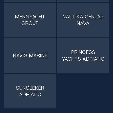
MENNYACHT
NAUTIKA CENTAR
GROUP
NAVA
PRINCESS
NAVIS MARINE
YACHTS ADRIATIC
SUNSEEKER
ADRIATIC