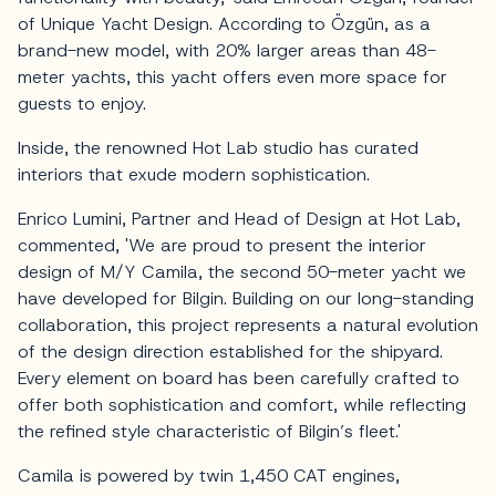
of Unique Yacht Design. According to Özgün, as a
brand-new model, with 20% larger areas than 48-
meter yachts, this yacht offers even more space for
guests to enjoy.
Inside, the renowned Hot Lab studio has curated
interiors that exude modern sophistication.
Enrico Lumini, Partner and Head of Design at Hot Lab,
commented, 'We are proud to present the interior
design of M/Y Camila, the second 50-meter yacht we
have developed for Bilgin. Building on our long-standing
collaboration, this project represents a natural evolution
of the design direction established for the shipyard.
Every element on board has been carefully crafted to
offer both sophistication and comfort, while reflecting
the refined style characteristic of Bilgin’s fleet.'
Camila is powered by twin 1,450 CAT engines,