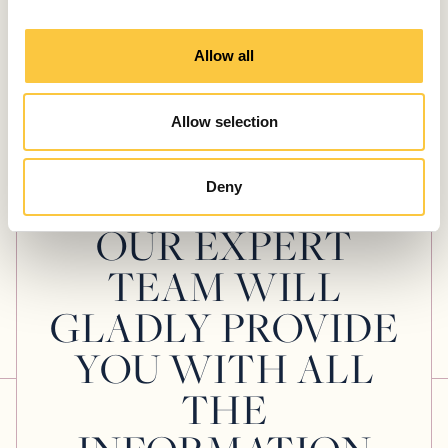
Technohull Alpha 45 Review: Pure
i
Adrenaline & Precision
o
Allow all
July 30, 2026
n
Allow selection
Deny
WANT TO KNOW MORE ABOUT THIS YACHT?
OUR EXPERT
TEAM WILL
GLADLY PROVIDE
YOU WITH ALL
THE