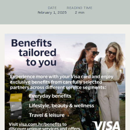
DATE
READING TIME
February 1, 2025
2 min