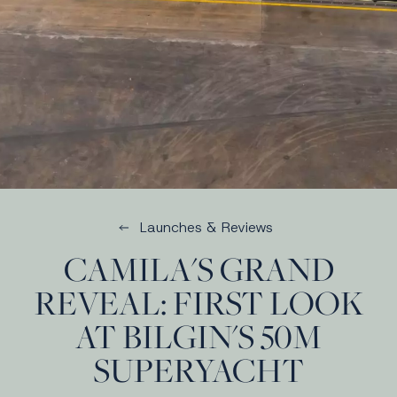
Launches & Reviews
CAMILA'S GRAND
REVEAL: FIRST LOOK
AT BILGIN'S 50M
SUPERYACHT