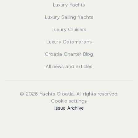
Luxury Yachts
Luxury Sailing Yachts
Luxury Cruisers
Luxury Catamarans
Croatia Charter Blog
All news and articles
© 2026 Yachts Croatia. All rights reserved.
Cookie settings
Issue Archive