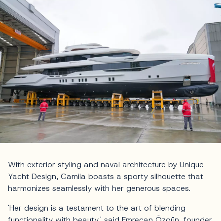
With exterior styling and naval architecture by Unique
Yacht Design, Camila boasts a sporty silhouette that
harmonizes seamlessly with her generous spaces.
'Her design is a testament to the art of blending
functionality with beauty,' said Emrecan Özgün, founder