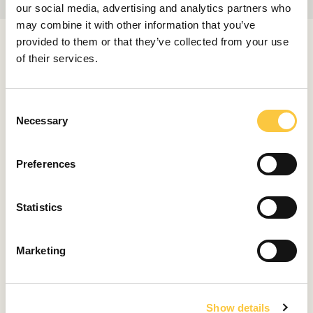
our social media, advertising and analytics partners who
may combine it with other information that you’ve
provided to them or that they’ve collected from your use
RELATED ARTICLES
of their services.
C
LAUNCHES & REVIEWS
Necessary
o
Pardo 43 Review: Summer Icon Became
n
Even Better
s
Preferences
August 8, 2026
e
n
t
Statistics
LAUNCHES & REVIEWS
S
Bellini Astor 36 Review: Strikingly Italian
e
Marketing
July 31, 2026
l
e
c
LAUNCHES & REVIEWS
Show details
t