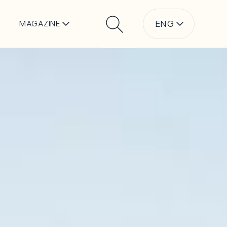
ENG
MAGAZINE
Search