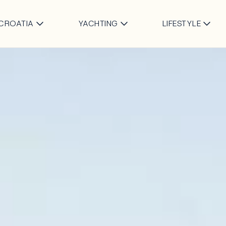
Skip to main content
CROATIA
YACHTING
LIFESTYLE