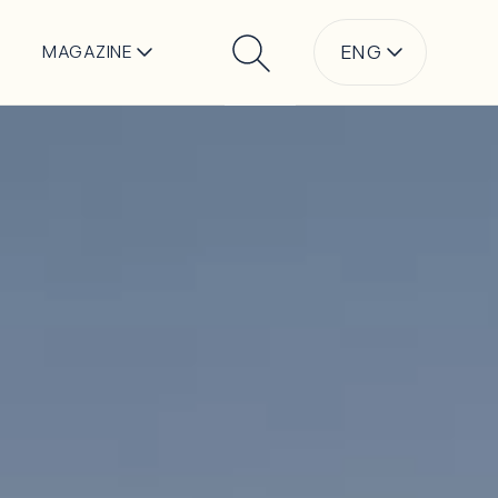
ENG
MAGAZINE
Search