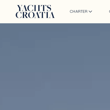
CHARTER