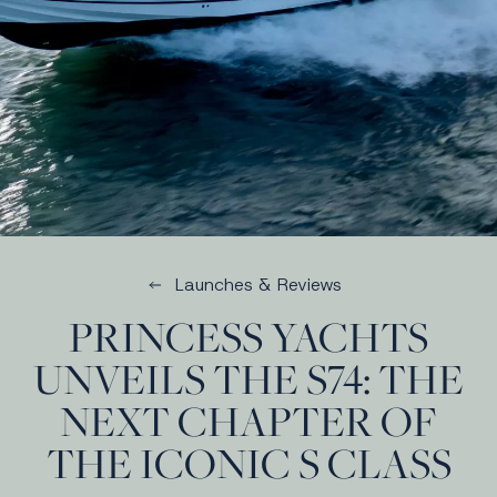
Launches & Reviews
PRINCESS YACHTS
UNVEILS THE S74: THE
NEXT CHAPTER OF
THE ICONIC S CLASS