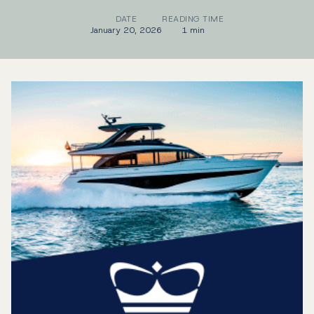
DATE
READING TIME
January 20, 2026
1 min