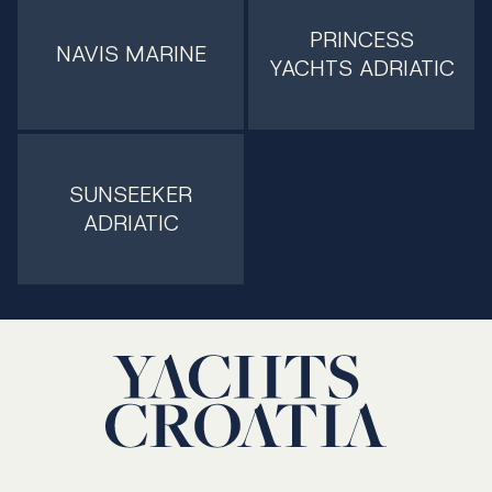
PRINCESS
NAVIS MARINE
YACHTS ADRIATIC
SUNSEEKER
ADRIATIC