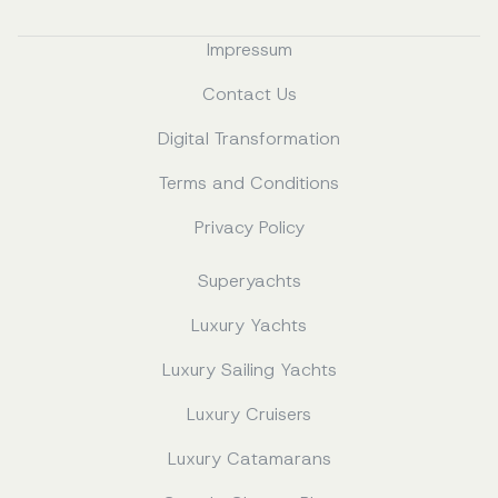
Impressum
Contact Us
Digital Transformation
Terms and Conditions
Privacy Policy
Superyachts
Luxury Yachts
Luxury Sailing Yachts
Luxury Cruisers
Luxury Catamarans