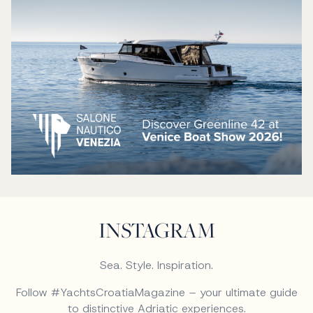
INSTAGRAM
Sea. Style. Inspiration.
Follow #YachtsCroatiaMagazine – your ultimate guide
to distinctive Adriatic experiences.