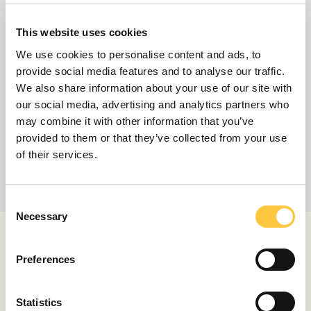
This website uses cookies
We use cookies to personalise content and ads, to
provide social media features and to analyse our traffic.
We also share information about your use of our site with
our social media, advertising and analytics partners who
may combine it with other information that you’ve
provided to them or that they’ve collected from your use
of their services.
C
Necessary
o
n
RELATED ARTICLES
s
Preferences
e
n
t
Statistics
LAUNCHES & REVIEWS