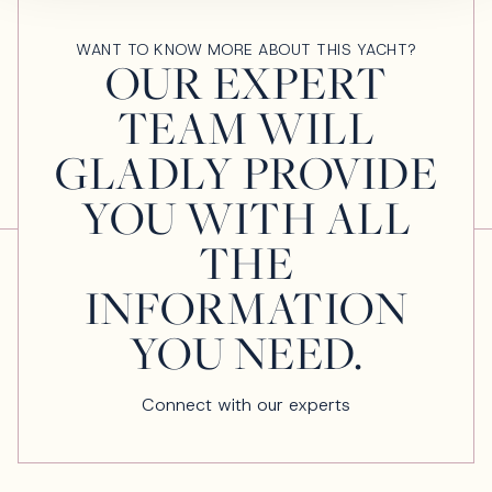
WANT TO KNOW MORE ABOUT THIS YACHT?
OUR EXPERT
TEAM WILL
GLADLY PROVIDE
YOU WITH ALL
THE
INFORMATION
YOU NEED.
Connect with our experts