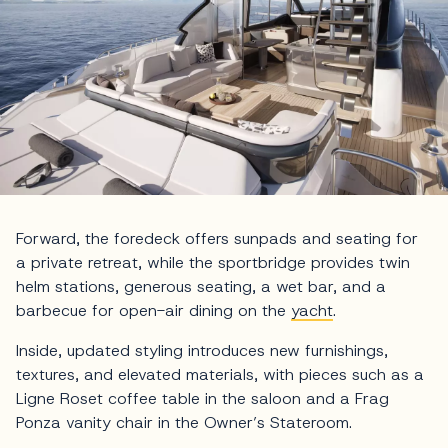
Forward, the foredeck offers sunpads and seating for
a private retreat, while the sportbridge provides twin
helm stations, generous seating, a wet bar, and a
barbecue for open-air dining on the
yacht
.
Inside, updated styling introduces new furnishings,
textures, and elevated materials, with pieces such as a
Ligne Roset coffee table in the saloon and a Frag
Ponza vanity chair in the Owner’s Stateroom.