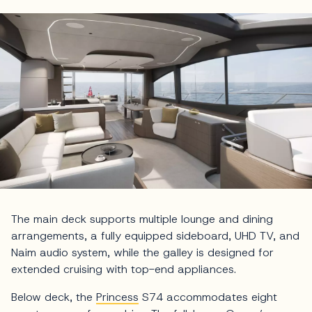
The main deck supports multiple lounge and dining
arrangements, a fully equipped sideboard, UHD TV, and
Naim audio system, while the galley is designed for
extended cruising with top-end appliances.
Below deck, the
Princess
S74 accommodates eight