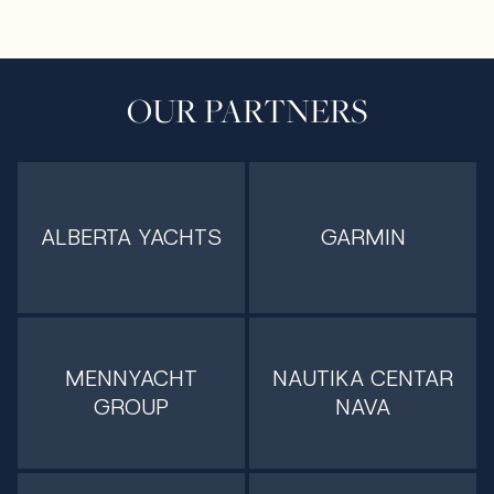
OUR PARTNERS
ALBERTA YACHTS
GARMIN
MENNYACHT
NAUTIKA CENTAR
GROUP
NAVA