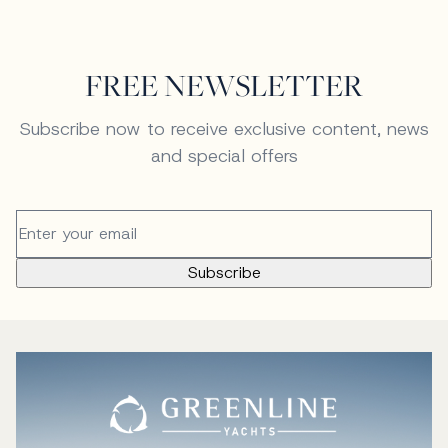
FREE NEWSLETTER
Subscribe now to receive exclusive content, news
and special offers