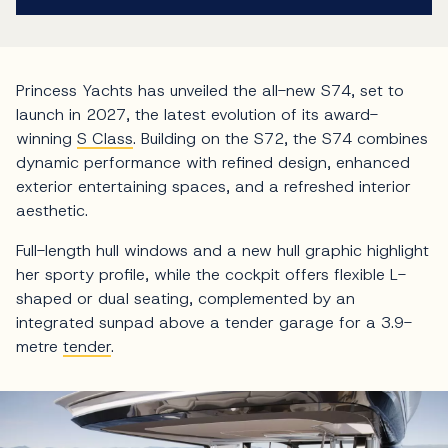
Princess Yachts has unveiled the all-new S74, set to
launch in 2027, the latest evolution of its award-
winning
S Class
. Building on the S72, the S74 combines
dynamic performance with refined design, enhanced
exterior entertaining spaces, and a refreshed interior
aesthetic.
Full-length hull windows and a new hull graphic highlight
her sporty profile, while the cockpit offers flexible L-
shaped or dual seating, complemented by an
integrated sunpad above a tender garage for a 3.9-
metre
tender
.