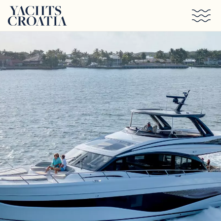
Skip to main content