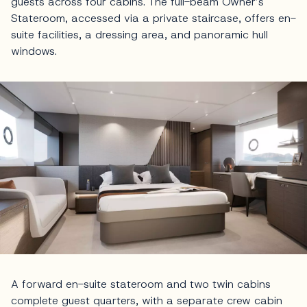
guests across four cabins. The full-beam Owner’s
Stateroom, accessed via a private staircase, offers en-
suite facilities, a dressing area, and panoramic hull
windows.
A forward en-suite stateroom and two twin cabins
complete guest quarters, with a separate crew cabin