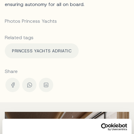
ensuring autonomy for all on board.
Photos Princess Yachts
Related tags
PRINCESS YACHTS ADRIATIC
Share