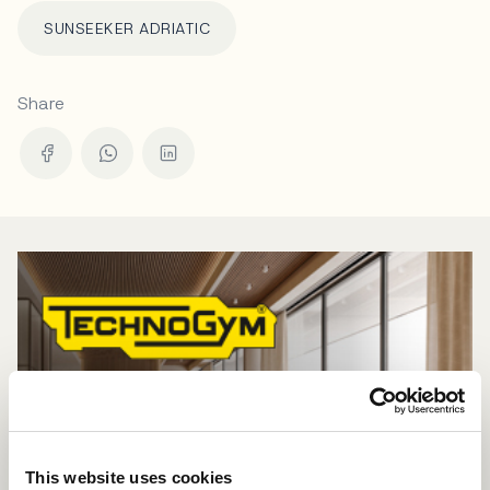
SUNSEEKER ADRIATIC
Share
This website uses cookies