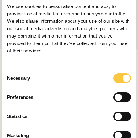
We use cookies to personalise content and ads, to
provide social media features and to analyse our traffic.
We also share information about your use of our site with
our social media, advertising and analytics partners who
may combine it with other information that you’ve
provided to them or that they’ve collected from your use
of their services.
RELATED ARTICLES
C
Necessary
o
n
LAUNCHES & REVIEWS
s
Preferences
Sunseeker Ocean 82 Enclosed Review:
e
The British Masterclass in Luxury
n
June 8, 2026
t
Statistics
S
e
LAUNCHES & REVIEWS
Marketing