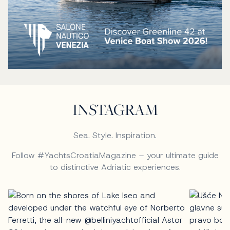
INSTAGRAM
Sea. Style. Inspiration.
Follow #YachtsCroatiaMagazine – your ultimate guide
to distinctive Adriatic experiences.