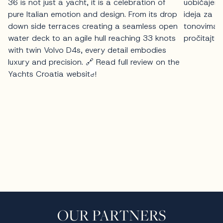
OUR PARTNERS