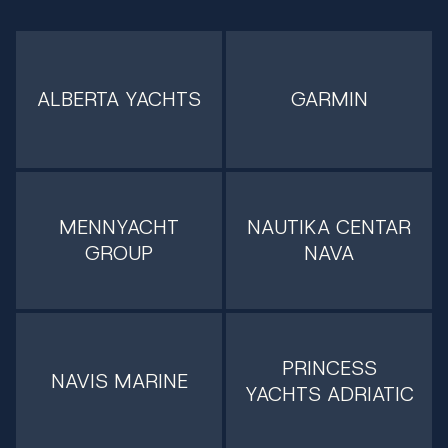
ALBERTA YACHTS
GARMIN
MENNYACHT
NAUTIKA CENTAR
GROUP
NAVA
PRINCESS
NAVIS MARINE
YACHTS ADRIATIC