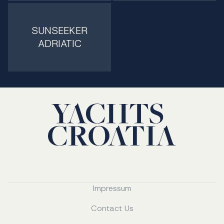
SUNSEEKER
ADRIATIC
Impressum
Contact Us