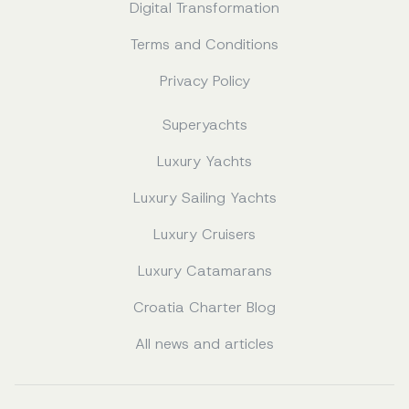
Digital Transformation
Terms and Conditions
Privacy Policy
Superyachts
Luxury Yachts
Luxury Sailing Yachts
Luxury Cruisers
Luxury Catamarans
Croatia Charter Blog
All news and articles