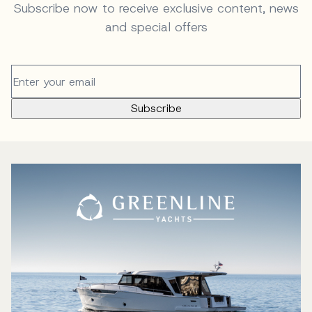
Subscribe now to receive exclusive content, news
and special offers