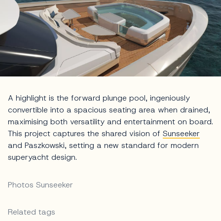
A highlight is the forward plunge pool, ingeniously
convertible into a spacious seating area when drained,
maximising both versatility and entertainment on board.
This project captures the shared vision of
Sunseeker
and Paszkowski, setting a new standard for modern
superyacht design.
Photos Sunseeker
Related tags