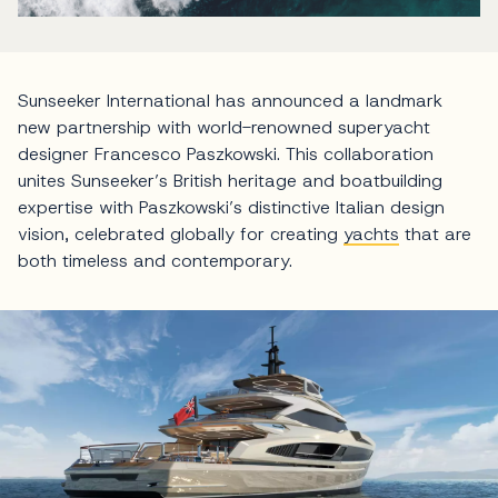
Sunseeker International has announced a landmark
new partnership with world-renowned superyacht
designer Francesco Paszkowski. This collaboration
unites Sunseeker’s British heritage and boatbuilding
expertise with Paszkowski’s distinctive Italian design
vision, celebrated globally for creating
yachts
that are
both timeless and contemporary.