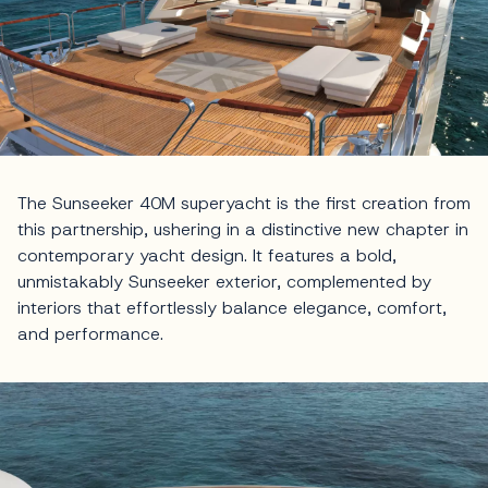
The Sunseeker 40M superyacht is the first creation from
this partnership, ushering in a distinctive new chapter in
contemporary yacht design. It features a bold,
unmistakably Sunseeker exterior, complemented by
interiors that effortlessly balance elegance, comfort,
and performance.