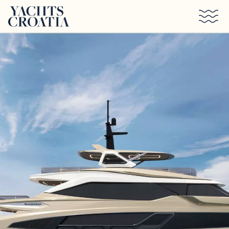
Skip to main content