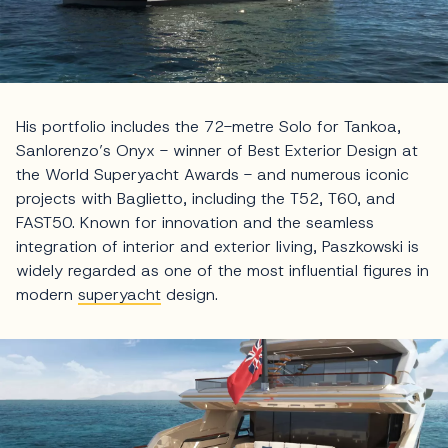
His portfolio includes the 72-metre Solo for Tankoa,
Sanlorenzo’s Onyx - winner of Best Exterior Design at
the World Superyacht Awards - and numerous iconic
projects with Baglietto, including the T52, T60, and
FAST50. Known for innovation and the seamless
integration of interior and exterior living, Paszkowski is
widely regarded as one of the most influential figures in
modern
superyacht
design.