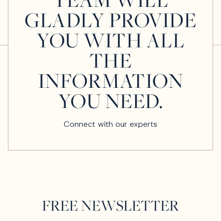
GLADLY PROVIDE
YOU WITH ALL
THE
INFORMATION
YOU NEED.
Connect with our experts
FREE NEWSLETTER