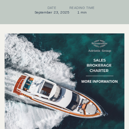
DATE
READING TIME
September 23, 2025
1 min