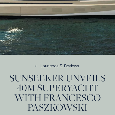
Launches & Reviews
SUNSEEKER UNVEILS
40M SUPERYACHT
WITH FRANCESCO
PASZKOWSKI