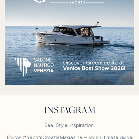
INSTAGRAM
Sea. Style. Inspiration.
Follow #YachtsCroatiaMagazine – your ultimate guide