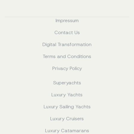
Impressum
Contact Us
Digital Transformation
Terms and Conditions
Privacy Policy
Superyachts
Luxury Yachts
Luxury Sailing Yachts
Luxury Cruisers
Luxury Catamarans