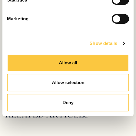
S
e
Marketing
l
e
c
Show details
t
i
o
Allow all
n
Allow selection
Deny
RELATED ARTICLES