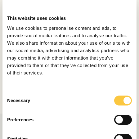
marks the Tankoa T560 Apache, however, and this
practical and invitingly informal layout is coupled to
This website uses cookies
seamlessly flowing lines that brilliantly disguise the
We use cookies to personalise content and ads, to
yacht’s impressive 840GT volume. It speaks to Mancini’s
provide social media features and to analyse our traffic.
design nous and the strength of the original concept
We also share information about your use of our site with
that so many of the key features have transferred from
our social media, advertising and analytics partners who
the larger concept to this new yacht.
may combine it with other information that you’ve
Photos Tankoa
provided to them or that they’ve collected from your use
of their services.
Share
C
Necessary
o
n
s
Preferences
e
n
t
Statistics