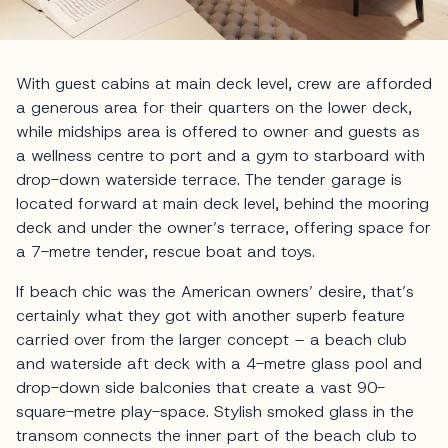
With guest cabins at main deck level, crew are afforded
a generous area for their quarters on the lower deck,
while midships area is offered to owner and guests as
a wellness centre to port and a gym to starboard with
drop-down waterside terrace. The tender garage is
located forward at main deck level, behind the mooring
deck and under the owner’s terrace, offering space for
a 7-metre tender, rescue boat and toys.
If beach chic was the American owners’ desire, that’s
certainly what they got with another superb feature
carried over from the larger concept – a beach club
and waterside aft deck with a 4-metre glass pool and
drop-down side balconies that create a vast 90-
square-metre play-space. Stylish smoked glass in the
transom connects the inner part of the beach club to