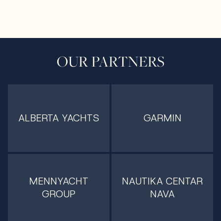
OUR PARTNERS
ALBERTA YACHTS
GARMIN
MENNYACHT
NAUTIKA CENTAR
GROUP
NAVA