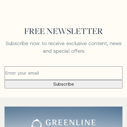
FREE NEWSLETTER
Subscribe now to receive exclusive content, news
and special offers