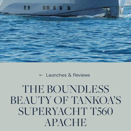
Launches & Reviews
THE BOUNDLESS
BEAUTY OF TANKOA’S
SUPERYACHT T560
APACHE