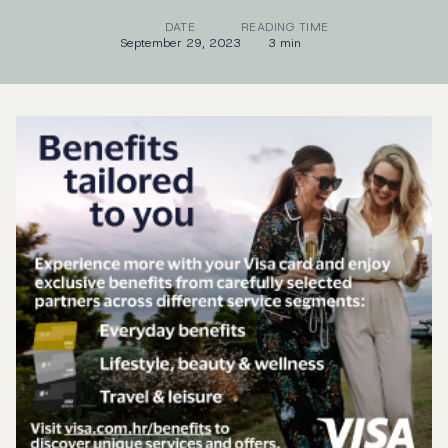
DATE
READING TIME
September 29, 2023
3 min