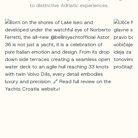
to distinctive Adriatic experiences.