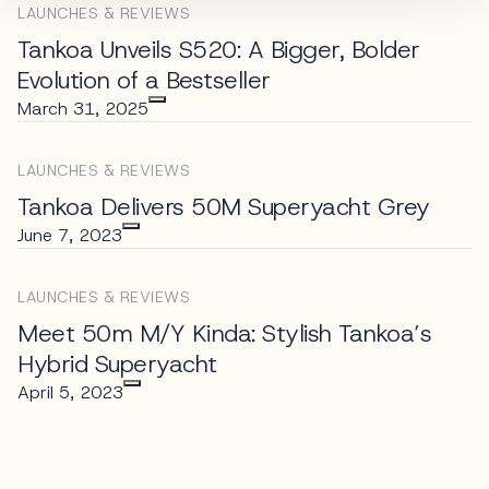
LAUNCHES & REVIEWS
Tankoa Unveils S520: A Bigger, Bolder
Evolution of a Bestseller
March 31, 2025
LAUNCHES & REVIEWS
Tankoa Delivers 50M Superyacht Grey
June 7, 2023
LAUNCHES & REVIEWS
Meet 50m M/Y Kinda: Stylish Tankoa’s
Hybrid Superyacht
April 5, 2023