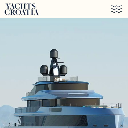
Skip to main content