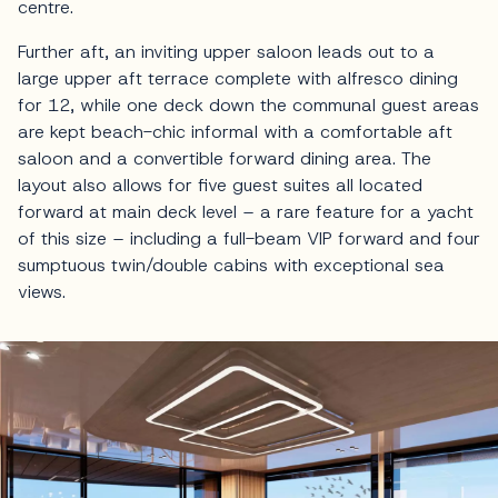
centre.
Further aft, an inviting upper saloon leads out to a
large upper aft terrace complete with alfresco dining
for 12, while one deck down the communal guest areas
are kept beach-chic informal with a comfortable aft
saloon and a convertible forward dining area. The
layout also allows for five guest suites all located
forward at main deck level – a rare feature for a yacht
of this size – including a full-beam VIP forward and four
sumptuous twin/double cabins with exceptional sea
views.