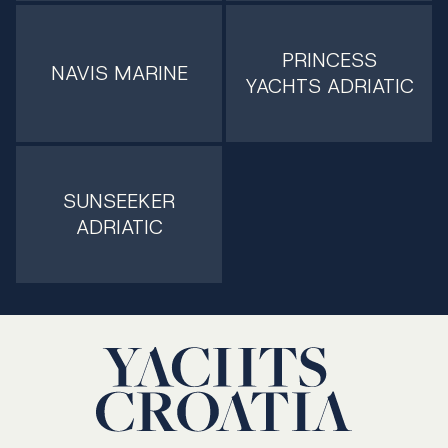
PRINCESS
NAVIS MARINE
YACHTS ADRIATIC
SUNSEEKER
ADRIATIC