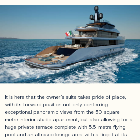
It is here that the owner’s suite takes pride of place,
with its forward position not only conferring
exceptional panoramic views from the 50-square-
metre interior studio apartment, but also allowing for a
huge private terrace complete with 5.5-metre flying
pool and an alfresco lounge area with a firepit at its