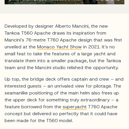
Developed by designer Alberto Mancini, the new
Tankoa T560 Apache draws its inspiration from
Mancini’s 76-metre T760 Apache design that was first
unveiled at the
Monaco Yacht Show
in 2021. It’s no
small feat to take the features of a large yacht and
translate them into a smaller package, but the Tankoa
team and the Mancini studio relished the opportunity.
Up top, the bridge deck offers captain and crew – and
interested guests – an unrivaled view for pilotage. The
seamanlike positioning of the main helm also frees up
the upper deck for something truly extraordinary – a
feature borrowed from the
superyacht
T760 Apache
concept but delivered so perfectly that it could have
been made for the T560 model.