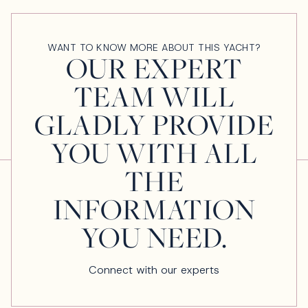
WANT TO KNOW MORE ABOUT THIS YACHT?
OUR EXPERT
TEAM WILL
GLADLY PROVIDE
YOU WITH ALL
THE
INFORMATION
YOU NEED.
Connect with our experts