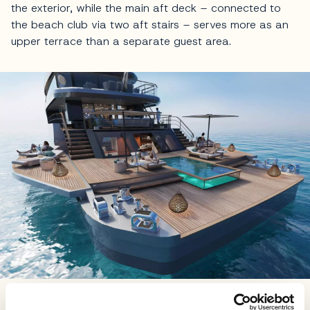
the exterior, while the main aft deck – connected to
the beach club via two aft stairs – serves more as an
upper terrace than a separate guest area.
It's the seamless flow of interior to exterior that really