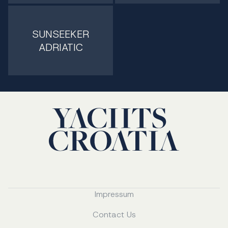
SUNSEEKER
ADRIATIC
Impressum
Contact Us