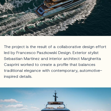
The project is the result of a collaborative design effort
led by Francesco Paszkowski Design. Exterior stylist
Sebastian Martinez and interior architect Margherita
Casprini worked to create a profile that balances
traditional elegance with contemporary, automotive-
inspired details.