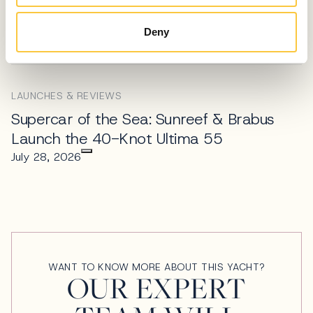
Technohull Alpha 45 Review: Pure
Deny
Adrenaline & Precision
July 30, 2026
LAUNCHES & REVIEWS
Supercar of the Sea: Sunreef & Brabus
Launch the 40-Knot Ultima 55
July 28, 2026
WANT TO KNOW MORE ABOUT THIS YACHT?
OUR EXPERT