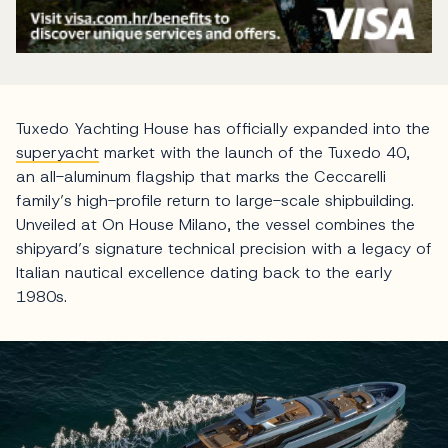
Tuxedo Yachting House has officially expanded into the
superyacht
market with the launch of the Tuxedo 40,
an all-aluminum flagship that marks the Ceccarelli
family’s high-profile return to large-scale shipbuilding.
Unveiled at On House Milano, the vessel combines the
shipyard’s signature technical precision with a legacy of
Italian nautical excellence dating back to the early
1980s.