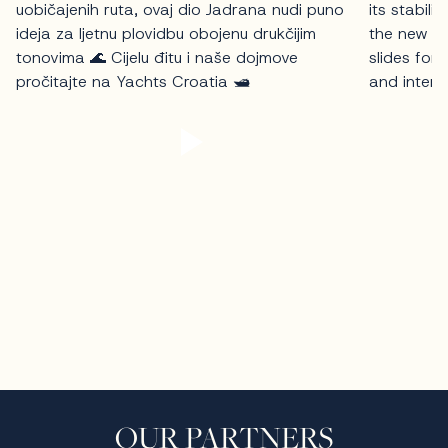
OUR PARTNERS