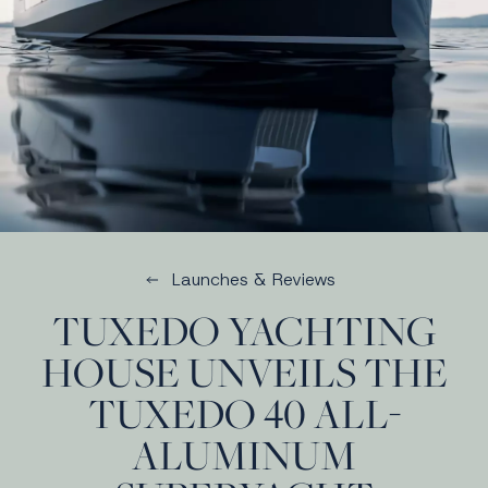
Launches & Reviews
TUXEDO YACHTING
HOUSE UNVEILS THE
TUXEDO 40 ALL-
ALUMINUM