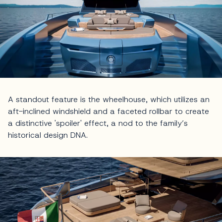
A standout feature is the wheelhouse, which utilizes an
aft-inclined windshield and a faceted rollbar to create
a distinctive 'spoiler' effect, a nod to the family’s
historical design DNA.