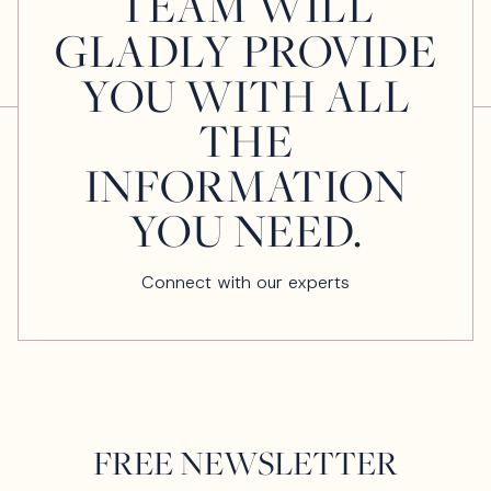
TEAM WILL
GLADLY PROVIDE
YOU WITH ALL
THE
INFORMATION
YOU NEED.
Connect with our experts
FREE NEWSLETTER