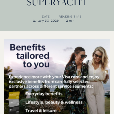
SUPERYACHT
DATE
READING TIME
January 30, 2026
2 min