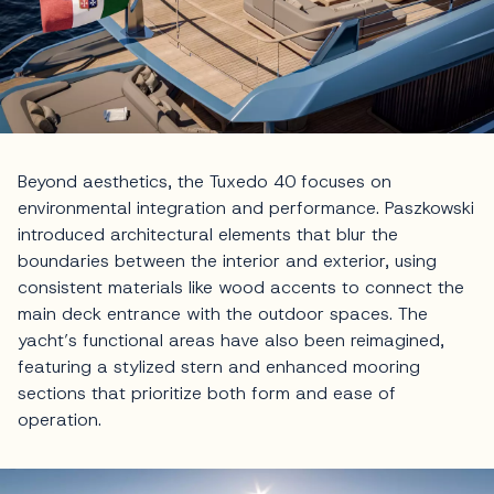
Beyond aesthetics, the Tuxedo 40 focuses on
environmental integration and performance. Paszkowski
introduced architectural elements that blur the
boundaries between the interior and exterior, using
consistent materials like wood accents to connect the
main deck entrance with the outdoor spaces. The
yacht’s functional areas have also been reimagined,
featuring a stylized stern and enhanced mooring
sections that prioritize both form and ease of
operation.