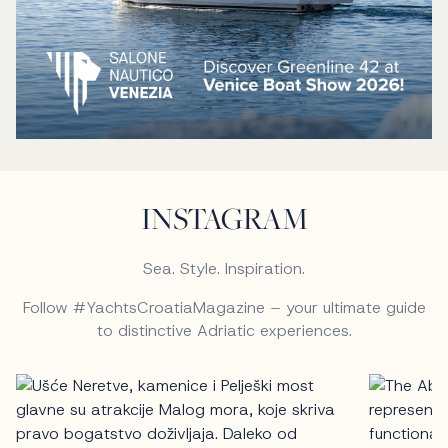
INSTAGRAM
Sea. Style. Inspiration.
Follow #YachtsCroatiaMagazine – your ultimate guide
to distinctive Adriatic experiences.