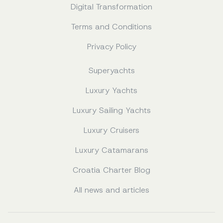
Digital Transformation
Terms and Conditions
Privacy Policy
Superyachts
Luxury Yachts
Luxury Sailing Yachts
Luxury Cruisers
Luxury Catamarans
Croatia Charter Blog
All news and articles