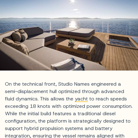
On the technical front, Studio Names engineered a
semi-displacement hull optimized through advanced
fluid dynamics. This allows the
yacht
to reach speeds
exceeding 18 knots with optimized power consumption.
While the initial build features a traditional diesel
configuration, the platform is strategically designed to
support hybrid propulsion systems and battery
integration, ensuring the vessel remains aligned with