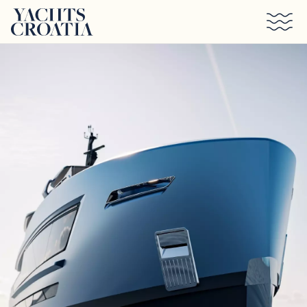
Skip to main content