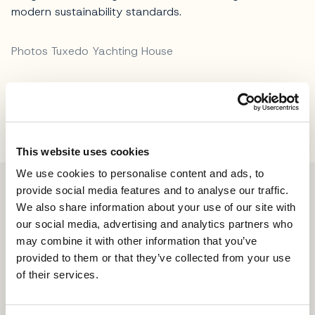
modern sustainability standards.
Photos Tuxedo Yachting House
Share
This website uses cookies
We use cookies to personalise content and ads, to
provide social media features and to analyse our traffic.
We also share information about your use of our site with
our social media, advertising and analytics partners who
may combine it with other information that you’ve
provided to them or that they’ve collected from your use
of their services.