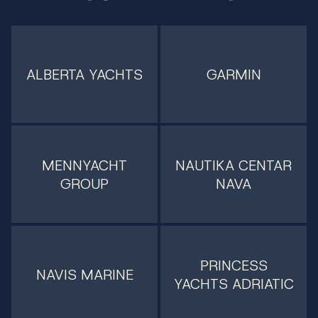
ALBERTA YACHTS
GARMIN
MENNYACHT
NAUTIKA CENTAR
GROUP
NAVA
PRINCESS
NAVIS MARINE
YACHTS ADRIATIC