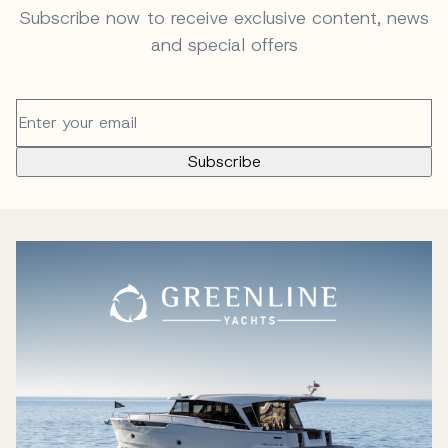
Subscribe now to receive exclusive content, news
and special offers