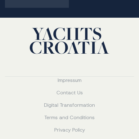
Impressum
Contact Us
Digital Transformation
Terms and Conditions
Privacy Policy