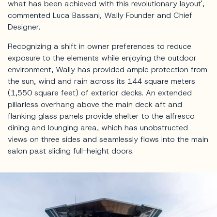
what has been achieved with this revolutionary layout',
commented Luca Bassani, Wally Founder and Chief
Designer.
Recognizing a shift in owner preferences to reduce
exposure to the elements while enjoying the outdoor
environment, Wally has provided ample protection from
the sun, wind and rain across its 144 square meters
(1,550 square feet) of exterior decks. An extended
pillarless overhang above the main deck aft and
flanking glass panels provide shelter to the alfresco
dining and lounging area, which has unobstructed
views on three sides and seamlessly flows into the main
salon past sliding full-height doors.