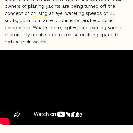
owners of planing yachts are being turned off the
concept of
cruising
at eye-watering speeds of 30
knots, both from an environmental and economic
perspective. What’s more, high-speed planing yachts
customarily require a compromise on living space to
reduce their weight.