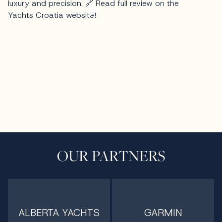
OUR PARTNERS
ALBERTA YACHTS
GARMIN