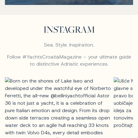
INSTAGRAM
Sea. Style. Inspiration.
Follow #YachtsCroatiaMagazine – your ultimate guide
to distinctive Adriatic experiences.