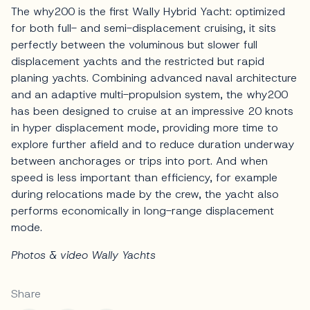
The why200 is the first Wally Hybrid Yacht: optimized
for both full- and semi-displacement cruising, it sits
perfectly between the voluminous but slower full
displacement yachts and the restricted but rapid
planing yachts. Combining advanced naval architecture
and an adaptive multi-propulsion system, the why200
has been designed to cruise at an impressive 20 knots
in hyper displacement mode, providing more time to
explore further afield and to reduce duration underway
between anchorages or trips into port. And when
speed is less important than efficiency, for example
during relocations made by the crew, the yacht also
performs economically in long-range displacement
mode.
Photos & video Wally Yachts
Share