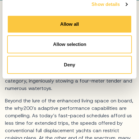
Show details
t
i
Of course, fun in and on the water is a key attraction
o
to the
yachting
lifestyle, and the wallywhy200 brings
Allow all
n
this in abundance. Fold-out wings expand the beach
club area to the kind of magnitude seen on a
superyacht, spanning 32 square meters (344 square
Allow selection
feet) with access to the sea on three sides, creating a
whole new level of enjoyment at the waterline. With not
Deny
one but two concealed garages, there is
unprecedented storage capacity for the yacht’s size
category, ingeniously stowing a four-meter tender and
numerous watertoys.
Beyond the lure of the enhanced living space on board,
the why200’s adaptive performance capabilities are
compelling. As today’s fast-paced schedules afford us
less time for extended trips, the speeds offered by
conventional full displacement yachts can restrict
cruising plans. At the other end of the spectrum, many