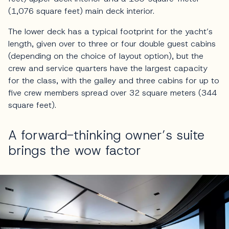
(1,076 square feet) main deck interior.
The lower deck has a typical footprint for the yacht’s
length, given over to three or four double guest cabins
(depending on the choice of layout option), but the
crew and service quarters have the largest capacity
for the class, with the galley and three cabins for up to
five crew members spread over 32 square meters (344
square feet).
A forward-thinking owner’s suite
brings the wow factor