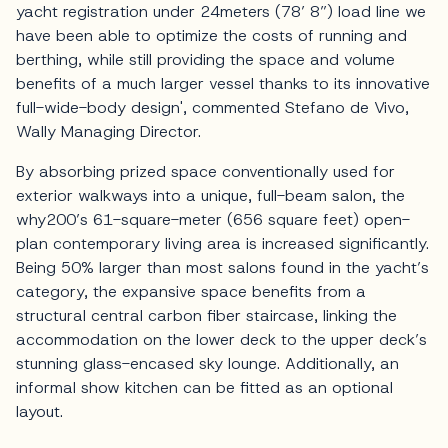
yacht registration under 24meters (78’ 8”) load line we
have been able to optimize the costs of running and
berthing, while still providing the space and volume
benefits of a much larger vessel thanks to its innovative
full-wide-body design', commented Stefano de Vivo,
Wally Managing Director.
By absorbing prized space conventionally used for
exterior walkways into a unique, full-beam salon, the
why200’s 61-square-meter (656 square feet) open-
plan contemporary living area is increased significantly.
Being 50% larger than most salons found in the yacht’s
category, the expansive space benefits from a
structural central carbon fiber staircase, linking the
accommodation on the lower deck to the upper deck’s
stunning glass-encased sky lounge. Additionally, an
informal show kitchen can be fitted as an optional
layout.