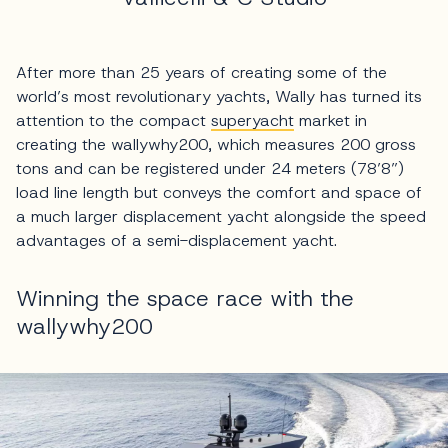
After more than 25 years of creating some of the
world’s most revolutionary yachts, Wally has turned its
attention to the compact
superyacht
market in
creating the wallywhy200, which measures 200 gross
tons and can be registered under 24 meters (78’8”)
load line length but conveys the comfort and space of
a much larger displacement yacht alongside the speed
advantages of a semi-displacement yacht.
Winning the space race with the
wallywhy200