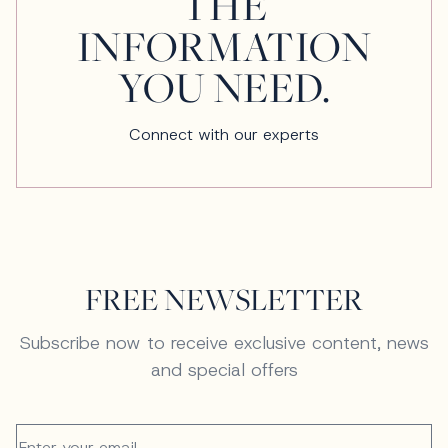
THE
INFORMATION
YOU NEED.
Connect with our experts
FREE NEWSLETTER
Subscribe now to receive exclusive content, news
and special offers