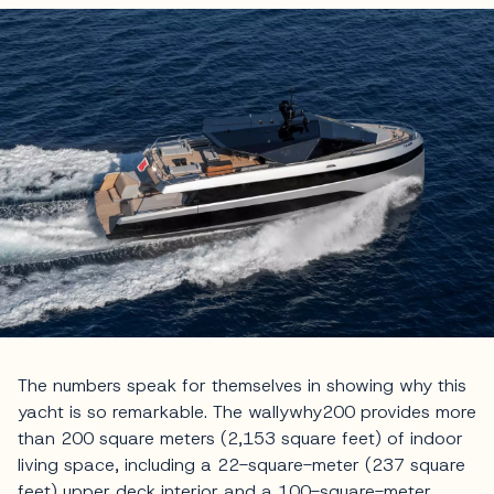
The numbers speak for themselves in showing why this
yacht is so remarkable. The wallywhy200 provides more
than 200 square meters (2,153 square feet) of indoor
living space, including a 22-square-meter (237 square
feet) upper deck interior and a 100-square-meter