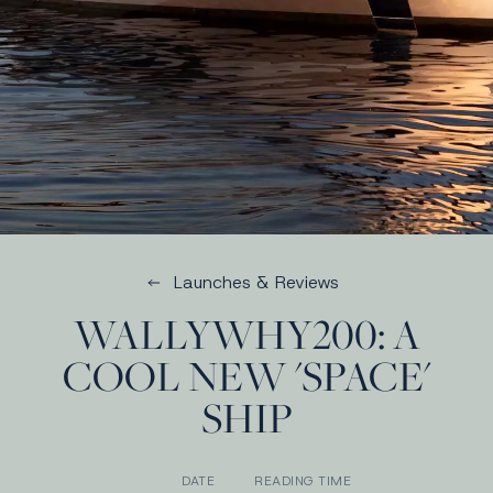
Launches & Reviews
WALLYWHY200: A
COOL NEW 'SPACE'
SHIP
DATE
READING TIME