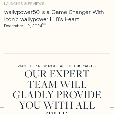
LAUNCHES & REVIEWS
wallypower50 Is a Game Changer With
Iconic wallypower118’s Heart
December 12, 2024
WANT TO KNOW MORE ABOUT THIS YACHT?
OUR EXPERT
TEAM WILL
GLADLY PROVIDE
YOU WITH ALL