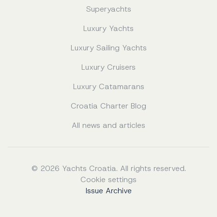
Superyachts
Luxury Yachts
Luxury Sailing Yachts
Luxury Cruisers
Luxury Catamarans
Croatia Charter Blog
All news and articles
© 2026 Yachts Croatia. All rights reserved.
Cookie settings
Issue Archive