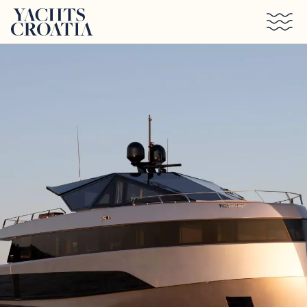
Skip to main content