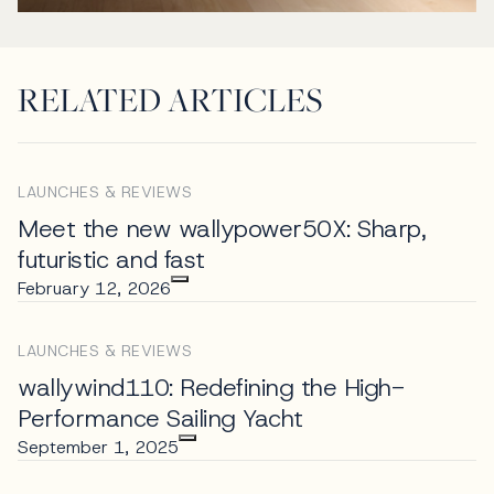
RELATED ARTICLES
LAUNCHES & REVIEWS
Meet the new wallypower50X: Sharp,
futuristic and fast
February 12, 2026
LAUNCHES & REVIEWS
wallywind110: Redefining the High-
Performance Sailing Yacht
September 1, 2025