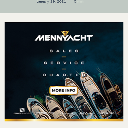
January 29, 2021
5 min