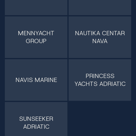
MENNYACHT
NAUTIKA CENTAR
GROUP
NAVA
PRINCESS
NAVIS MARINE
YACHTS ADRIATIC
SUNSEEKER
ADRIATIC