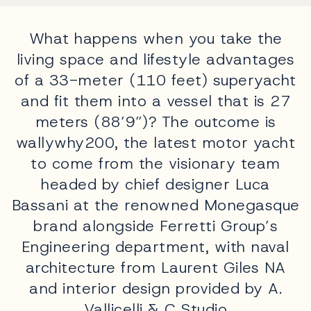
What happens when you take the
living space and lifestyle advantages
of a 33-meter (110 feet) superyacht
and fit them into a vessel that is 27
meters (88’9”)? The outcome is
wallywhy200, the latest motor yacht
to come from the visionary team
headed by chief designer Luca
Bassani at the renowned Monegasque
brand alongside Ferretti Group’s
Engineering department, with naval
architecture from Laurent Giles NA
and interior design provided by A.
Vallicelli & C Studio