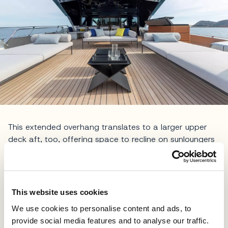
This extended overhang translates to a larger upper
deck aft, too, offering space to recline on sunloungers
or sit at the shaded dining table. Through a large
sliding door, guests make their way into Wally’s first
enclosed bridge, encompassing the wheelhouse and
sky lounge, which are stylishly encased in glass with a
This website uses cookies
carbon superstructure that echoes the clean, angular
We use cookies to personalise content and ads, to
aesthetic of the brand’s legendary
Wallypower
motor
provide social media features and to analyse our traffic.
yachts. Access to the foredeck is provided through side