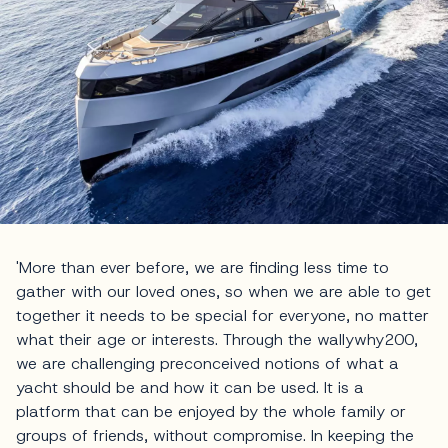
'More than ever before, we are finding less time to
gather with our loved ones, so when we are able to get
together it needs to be special for everyone, no matter
what their age or interests. Through the wallywhy200,
we are challenging preconceived notions of what a
yacht should be and how it can be used. It is a
platform that can be enjoyed by the whole family or
groups of friends, without compromise. In keeping the