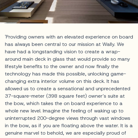
'Providing owners with an elevated experience on board
has always been central to our mission at Wally. We
have had a longstanding vision to create a wrap-
around main deck in glass that would provide so many
lifestyle benefits to the owner and now finally the
technology has made this possible, unlocking game-
changing extra interior volume on this deck. It has
allowed us to create a sensational and unprecedented
37-square-meter (398 square feet) owner’s suite at
the bow, which takes the on board experience to a
whole new level. Imagine the feeling of waking up to
uninterrupted 200-degree views through vast windows
in the bow, as if you are floating above the water. It is a
genuine marvel to behold, we are especially proud of