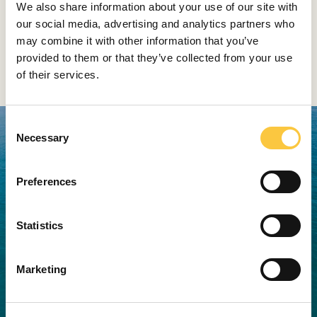
We also share information about your use of our site with
doors in the wheelhouse.
our social media, advertising and analytics partners who
may combine it with other information that you’ve
The why200 is the first Wally Hybrid
provided to them or that they’ve collected from your use
Yacht
of their services.
C
Necessary
o
n
s
Preferences
e
n
t
Statistics
S
e
Marketing
l
e
c