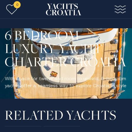
0
Skip to main content
6 BEDROOM
LUXURY YACHT
CHARTER CROATIA
With space for twelve and room to unwind, 6-bedroom
yachts offer a seamless way to explore Croatia in style
RELATED YACHTS