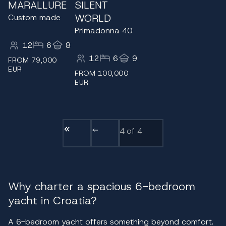
MARALLURE
SILENT
WORLD
Custom made
Primadonna 40
12
6
8
12
6
9
FROM 79,000
EUR
FROM 100,000
EUR
4
of 4
Why charter a spacious 6-bedroom
yacht in Croatia?
A 6-bedroom yacht offers something beyond comfort.