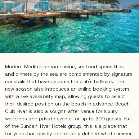
Modern Mediterranean cuisine, seafood specialities
and dinners by the sea are complemented by signature
cocktails that have become the club's hallmark. The
new season also introduces an online booking system
with a live availability map, allowing guests to select
their desired position on the beach in advance. Beach
Club Hvar is also a sought-after venue for luxury
weddings and private events for up to 200 guests. Part
of the Sunčani Hvar Hotels group, this is a place that
for years has quietly and reliably defined what summer