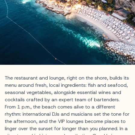
The restaurant and lounge, right on the shore, builds its
menu around fresh, local ingredients: fish and seafood,
seasonal vegetables, alongside essential wines and
cocktails crafted by an expert team of bartenders.
From 1 p.m., the beach comes alive to a different
rhythm: international DJs and musicians set the tone for
the afternoon, and the VIP lounges become places to
linger over the sunset for longer than you planned. In a