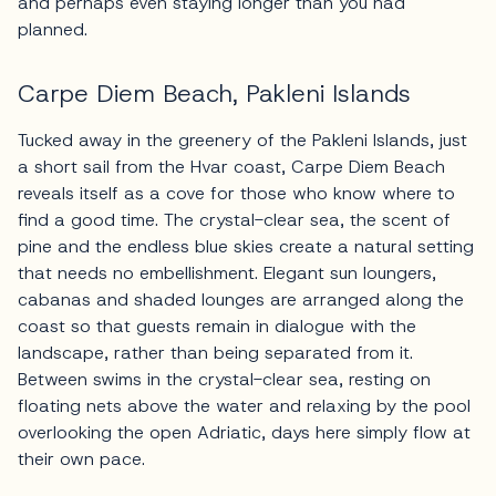
and perhaps even staying longer than you had
planned.
Carpe Diem Beach, Pakleni Islands
Tucked away in the greenery of the Pakleni Islands, just
a short sail from the Hvar coast, Carpe Diem Beach
reveals itself as a cove for those who know where to
find a good time. The crystal-clear sea, the scent of
pine and the endless blue skies create a natural setting
that needs no embellishment. Elegant sun loungers,
cabanas and shaded lounges are arranged along the
coast so that guests remain in dialogue with the
landscape, rather than being separated from it.
Between swims in the crystal-clear sea, resting on
floating nets above the water and relaxing by the pool
overlooking the open Adriatic, days here simply flow at
their own pace.