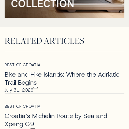
RELATED ARTICLES
BEST OF CROATIA
Bike and Hike Islands: Where the Adriatic
Trail Begins
July 31, 2026
BEST OF CROATIA
Croatia’s Michelin Route by Sea and
Xpeng G9