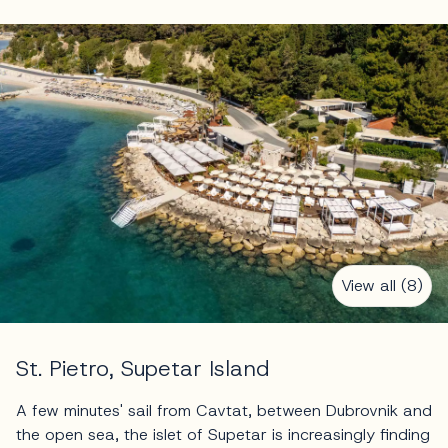
View all (8)
St. Pietro, Supetar Island
A few minutes' sail from Cavtat, between Dubrovnik and
the open sea, the islet of Supetar is increasingly finding