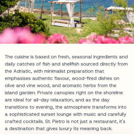
The cuisine is based on fresh, seasonal ingredients and
daily catches of fish and shellfish sourced directly from
the Adriatic, with minimalist preparation that
emphasises authentic flavour, wood-fired dishes on
olive and vine wood, and aromatic herbs from the
island garden. Private canopies right on the shoreline
are ideal for all-day relaxation, and as the day
transitions to evening, the atmosphere transforms into
a sophisticated sunset lounge with music and carefully
crafted cocktails. St. Pietro is not just a restaurant, it's
a destination that gives luxury its meaning back.