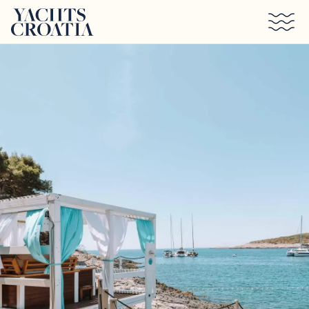
Skip to main content