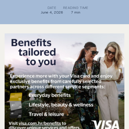
DATE
READING TIME
June 4, 2026
7 min