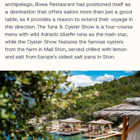
archipelago, Bowa Restaurant has positioned itself as
a destination that offers sailors more than just a good
table, as it provides a reason to extend their voyage in
this direction. The Tuna & Oyster Show is a four-course
menu with wild Adriatic bluefin tuna as the main star,
while the Oyster Show features the famous oysters
from the farm in Mali Ston, served chilled with lemon
and salt from Europe's oldest salt pans in Ston.