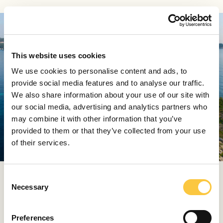
This website uses cookies
We use cookies to personalise content and ads, to
provide social media features and to analyse our traffic.
We also share information about your use of our site with
our social media, advertising and analytics partners who
may combine it with other information that you’ve
provided to them or that they’ve collected from your use
View all (9)
of their services.
C
Beach Club Hvar, Hvar
Necessary
o
n
Beach Club Hvar is one of the few addresses on the
s
Adriatic that carries both history and contemporary
Preferences