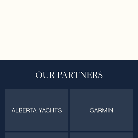
OUR PARTNERS
ALBERTA YACHTS
GARMIN