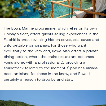
The Bowa Marine programme, which relies on its own
Colnago fleet, offers guests sailing experiences in the
Elaphiti Islands, revealing hidden coves, sea caves and
unforgettable panoramas. For those who want
exclusivity to the very end, Bowa also offers a private
dining option, where the entire restaurant becomes
yours alone, with a professional DJ providing a
soundtrack tailored to the moment. Šipan has always
been an island for those in the know, and Bowa is
certainly a reason to drop by and stay.