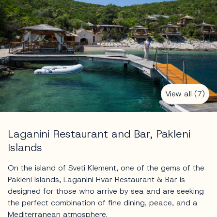
View all (7)
Laganini Restaurant and Bar, Pakleni
Islands
On the island of Sveti Klement, one of the gems of the
Pakleni Islands, Laganini Hvar Restaurant & Bar is
designed for those who arrive by sea and are seeking
the perfect combination of fine dining, peace, and a
Mediterranean atmosphere.