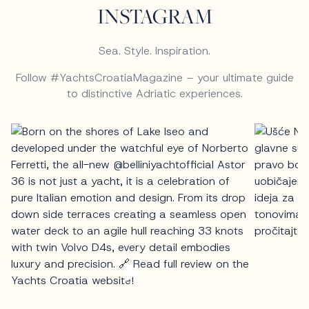
INSTAGRAM
Sea. Style. Inspiration.
Follow #YachtsCroatiaMagazine – your ultimate guide
to distinctive Adriatic experiences.