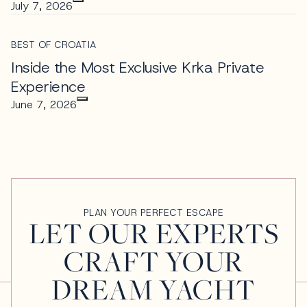
July 7, 2026
BEST OF CROATIA
Inside the Most Exclusive Krka Private
Experience
June 7, 2026
PLAN YOUR PERFECT ESCAPE
LET OUR EXPERTS
CRAFT YOUR
DREAM YACHT