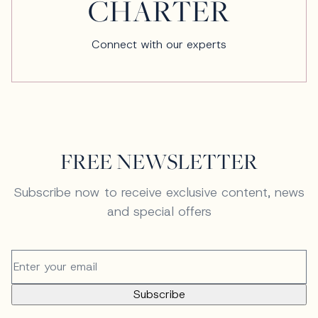
CHARTER
Connect with our experts
FREE NEWSLETTER
Subscribe now to receive exclusive content, news
and special offers