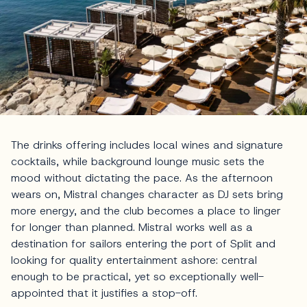
The drinks offering includes local wines and signature
cocktails, while background lounge music sets the
mood without dictating the pace. As the afternoon
wears on, Mistral changes character as DJ sets bring
more energy, and the club becomes a place to linger
for longer than planned. Mistral works well as a
destination for sailors entering the port of Split and
looking for quality entertainment ashore: central
enough to be practical, yet so exceptionally well-
appointed that it justifies a stop-off.