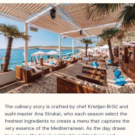
The culinary story is crafted by chef Kristijan Brčić and
sushi master Ana Strukar, who each season select the
freshest ingredients to create a menu that captures the
very essence of the Mediterranean. As the day draws