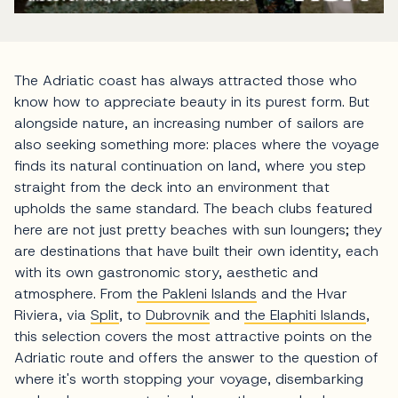
The Adriatic coast has always attracted those who
know how to appreciate beauty in its purest form. But
alongside nature, an increasing number of sailors are
also seeking something more: places where the voyage
finds its natural continuation on land, where you step
straight from the deck into an environment that
upholds the same standard. The beach clubs featured
here are not just pretty beaches with sun loungers; they
are destinations that have built their own identity, each
with its own gastronomic story, aesthetic and
atmosphere. From
the Pakleni Islands
and the Hvar
Riviera, via
Split
, to
Dubrovnik
and
the Elaphiti Islands
,
this selection covers the most attractive points on the
Adriatic route and offers the answer to the question of
where it's worth stopping your voyage, disembarking