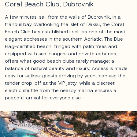
Coral Beach Club, Dubrovnik
A few minutes' sail from the walls of Dubrovnik, in a
tranquil bay overlooking the islet of Daksu, the Coral
Beach Club has established itself as one of the most
elegant addresses in the southern Adriatic. The Blue
Flag-certified beach, fringed with palm trees and
equipped with sun loungers and private cabanas,
offers what good beach clubs rarely manage: a
balance of natural beauty and luxury. Access is made
easy for sailors: guests arriving by yacht can use the
tender drop-off at the VIP jetty, while a discreet
electric shuttle from the nearby marina ensures a
peaceful arrival for everyone else.