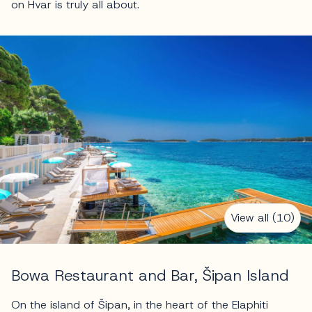
on Hvar is truly all about.
View all (10)
Bowa Restaurant and Bar, Šipan Island
On the island of Šipan, in the heart of the Elaphiti