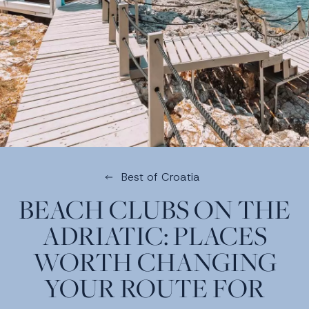
Best of Croatia
BEACH CLUBS ON THE
ADRIATIC: PLACES
WORTH CHANGING
YOUR ROUTE FOR