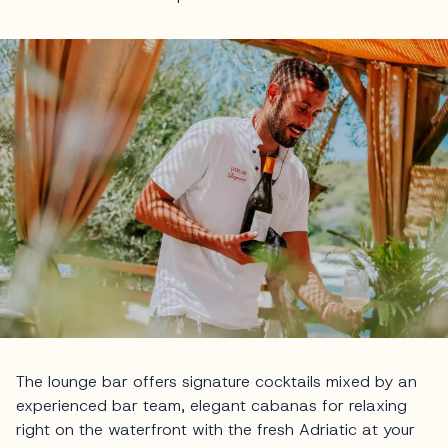
The lounge bar offers signature cocktails mixed by an
experienced bar team, elegant cabanas for relaxing
right on the waterfront with the fresh Adriatic at your