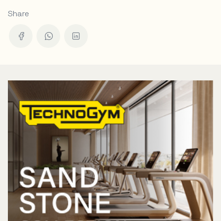
Share