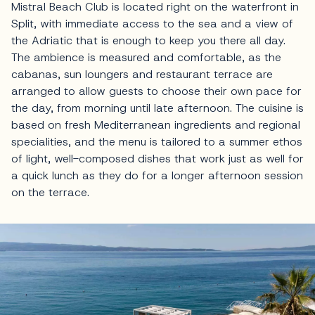
Mistral Beach Club is located right on the waterfront in
Split, with immediate access to the sea and a view of
the Adriatic that is enough to keep you there all day.
The ambience is measured and comfortable, as the
cabanas, sun loungers and restaurant terrace are
arranged to allow guests to choose their own pace for
the day, from morning until late afternoon. The cuisine is
based on fresh Mediterranean ingredients and regional
specialities, and the menu is tailored to a summer ethos
of light, well-composed dishes that work just as well for
a quick lunch as they do for a longer afternoon session
on the terrace.