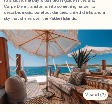
to a close, the bay is painted in golden hues and
Carpe Diem transforms into something harder to
describe: music, barefoot dancers, chilled drinks and a
sky that shines over the Pakleni Islands.
View all (7)