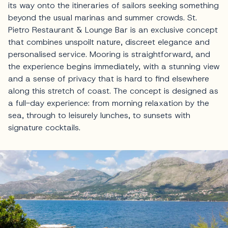
its way onto the itineraries of sailors seeking something
beyond the usual marinas and summer crowds. St.
Pietro Restaurant & Lounge Bar is an exclusive concept
that combines unspoilt nature, discreet elegance and
personalised service. Mooring is straightforward, and
the experience begins immediately, with a stunning view
and a sense of privacy that is hard to find elsewhere
along this stretch of coast. The concept is designed as
a full-day experience: from morning relaxation by the
sea, through to leisurely lunches, to sunsets with
signature cocktails.