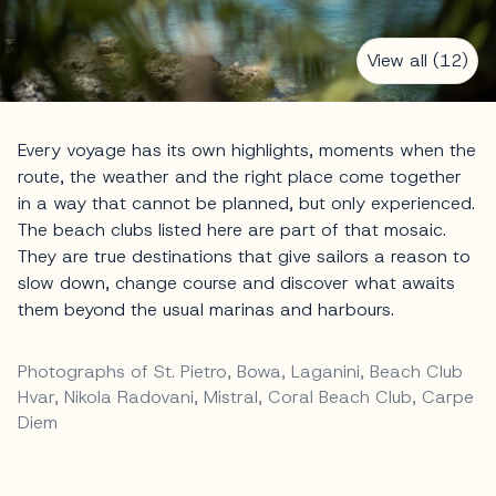
View all (12)
Every voyage has its own highlights, moments when the
route, the weather and the right place come together
in a way that cannot be planned, but only experienced.
The beach clubs listed here are part of that mosaic.
They are true destinations that give sailors a reason to
slow down, change course and discover what awaits
them beyond the usual marinas and harbours.
Photographs of St. Pietro, Bowa, Laganini, Beach Club
Hvar, Nikola Radovani, Mistral, Coral Beach Club, Carpe
Diem