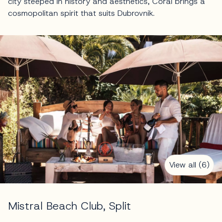
city steeped in history and aesthetics, Coral brings a
cosmopolitan spirit that suits Dubrovnik.
View all (6)
Mistral Beach Club, Split