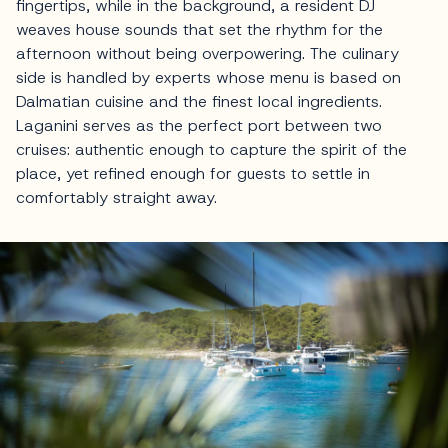
fingertips, while in the background, a resident DJ
weaves house sounds that set the rhythm for the
afternoon without being overpowering. The culinary
side is handled by experts whose menu is based on
Dalmatian cuisine and the finest local ingredients.
Laganini serves as the perfect port between two
cruises: authentic enough to capture the spirit of the
place, yet refined enough for guests to settle in
comfortably straight away.