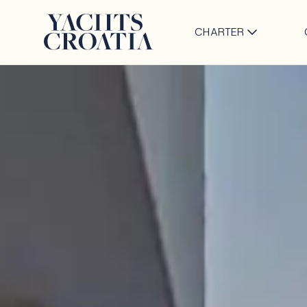
CHARTER