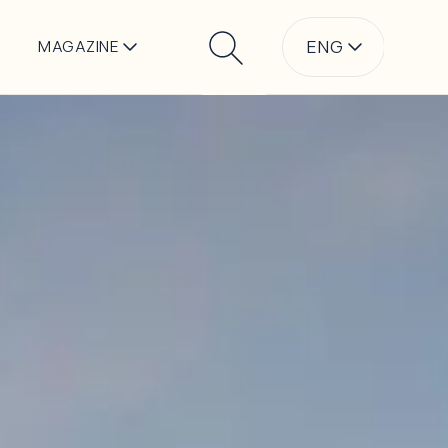
ENG
MAGAZINE
Search