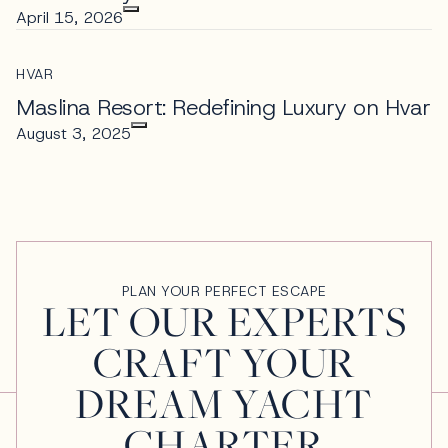
April 15, 2026
HVAR
Maslina Resort: Redefining Luxury on Hvar
August 3, 2025
PLAN YOUR PERFECT ESCAPE
LET OUR EXPERTS
CRAFT YOUR
DREAM YACHT
CHARTER