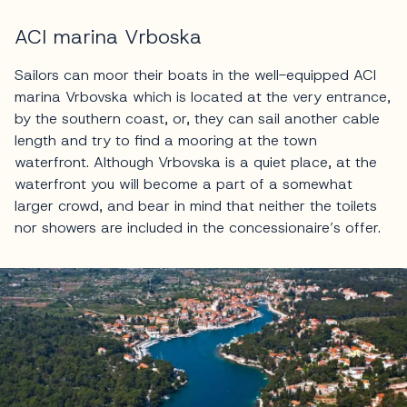
ACI marina Vrboska
Sailors can moor their boats in the well-equipped ACI
marina Vrbovska which is located at the very entrance,
by the southern coast, or, they can sail another cable
length and try to find a mooring at the town
waterfront. Although Vrbovska is a quiet place, at the
waterfront you will become a part of a somewhat
larger crowd, and bear in mind that neither the toilets
nor showers are included in the concessionaire’s offer.