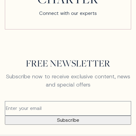
Connect with our experts
FREE NEWSLETTER
Subscribe now to receive exclusive content, news
and special offers