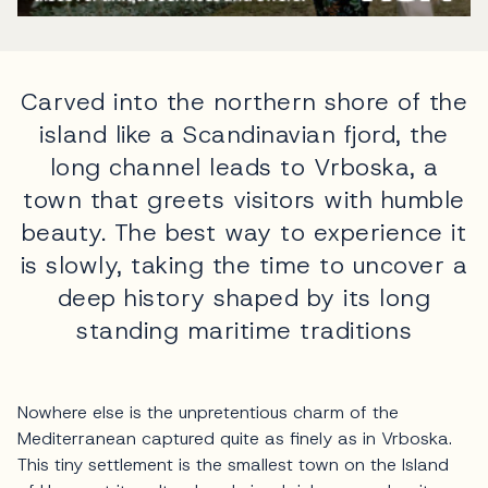
Carved into the northern shore of the
island like a Scandinavian fjord, the
long channel leads to Vrboska, a
town that greets visitors with humble
beauty. The best way to experience it
is slowly, taking the time to uncover a
deep history shaped by its long
standing maritime traditions
Nowhere else is the unpretentious charm of the
Mediterranean captured quite as finely as in Vrboska.
This tiny settlement is the smallest town on the Island