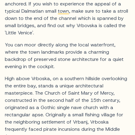
anchored. If you wish to experience the appeal of a
typical Dalmatian small
town
, make sure to take a stroll
down to the end of the channel which is spanned by
small bridges, and find out why Vrbovska is called the
'Little Venice'.
You can moor directly along the local waterfront,
where the town landmarks provide a charming
backdrop of preserved stone architecture for a quiet
evening in the cockpit.
High above Vrboska, on a southern hillside overlooking
the entire bay, stands a unique architectural
masterpiece. The Church of Saint Mary of Mercy,
constructed in the second half of the 15th century,
originated as a Gothic single nave church with a
rectangular apse. Originally a small fishing village for
the neighboring settlement of Vrbanj, Vrboska
frequently faced pirate incursions during the Middle