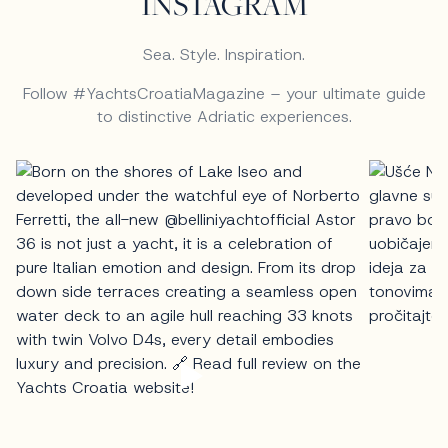
INSTAGRAM
Sea. Style. Inspiration.
Follow #YachtsCroatiaMagazine – your ultimate guide
to distinctive Adriatic experiences.