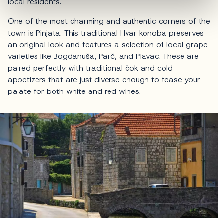
local residents.
One of the most charming and authentic corners of the
town is Pinjata. This traditional Hvar konoba preserves
an original look and features a selection of local grape
varieties like Bogdanuša, Parč, and Plavac. These are
paired perfectly with traditional čok and cold
appetizers that are just diverse enough to tease your
palate for both white and red wines.