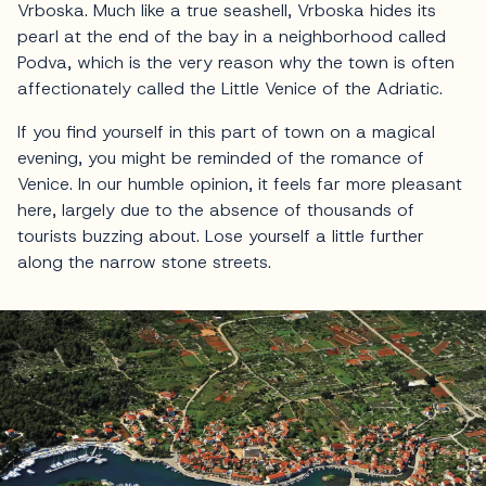
Vrboska. Much like a true seashell, Vrboska hides its
pearl at the end of the bay in a neighborhood called
Podva, which is the very reason why the town is often
affectionately called the Little Venice of the Adriatic.
If you find yourself in this part of town on a magical
evening, you might be reminded of the romance of
Venice. In our humble opinion, it feels far more pleasant
here, largely due to the absence of thousands of
tourists buzzing about. Lose yourself a little further
along the narrow stone streets.