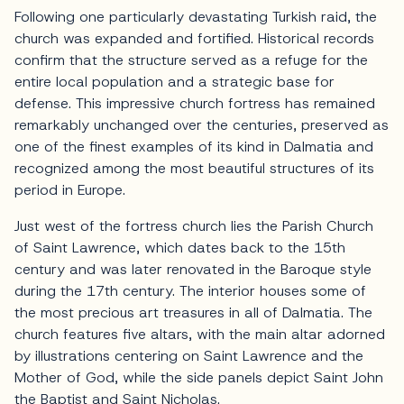
Following one particularly devastating Turkish raid, the
church was expanded and fortified. Historical records
confirm that the structure served as a refuge for the
entire local population and a strategic base for
defense. This impressive church fortress has remained
remarkably unchanged over the centuries, preserved as
one of the finest examples of its kind in Dalmatia and
recognized among the most beautiful structures of its
period in Europe.
Just west of the fortress church lies the Parish Church
of Saint Lawrence, which dates back to the 15th
century and was later renovated in the Baroque style
during the 17th century. The interior houses some of
the most precious art treasures in all of Dalmatia. The
church features five altars, with the main altar adorned
by illustrations centering on Saint Lawrence and the
Mother of God, while the side panels depict Saint John
the Baptist and Saint Nicholas.