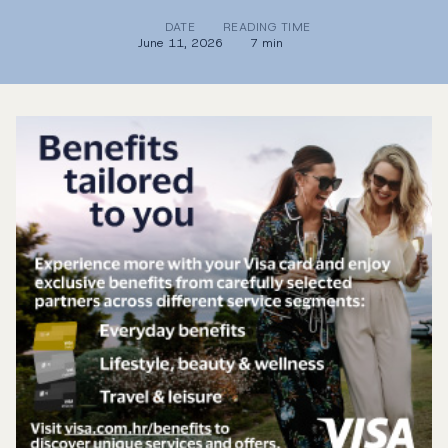
DATE
READING TIME
June 11, 2026
7 min