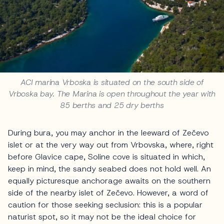
ACI marina Vrboska is situated on the south side of
Vrboska bay. The Marina is open throughout the year with
85 berths and 25 dry berths
During bura, you may anchor in the leeward of Zečevo
islet or at the very way out from Vrbovska, where, right
before Glavice cape, Soline cove is situated in which,
keep in mind, the sandy seabed does not hold well. An
equally picturesque anchorage awaits on the southern
side of the nearby islet of Zečevo. However, a word of
caution for those seeking seclusion: this is a popular
naturist spot, so it may not be the ideal choice for