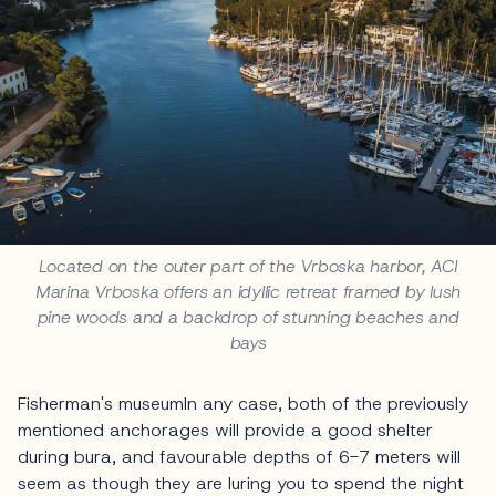
Located on the outer part of the Vrboska harbor, ACI
Marina Vrboska offers an idyllic retreat framed by lush
pine woods and a backdrop of stunning beaches and
bays
Fisherman's museumIn any case, both of the previously
mentioned anchorages will provide a good shelter
during bura, and favourable depths of 6-7 meters will
seem as though they are luring you to spend the night