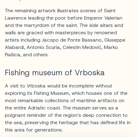
The remaining artwork illustrates scenes of Saint
Lawrence leading the poor before Emperor Valerian
and the martyrdom of the saint. The side altars and
walls are graced with masterpieces by renowned
artists including Jacopo de Ponte Bassano, Giuseppe
Alabardi, Antonio Scuria, Celestin Medović, Marko
Rašica, and others.
Fishing museum of Vrboska
A visit to Vrboska would be incomplete without
exploring its Fishing Museum, which houses one of the
most remarkable collections of maritime artifacts on
the entire Adriatic coast. The museum serves as a
poignant reminder of the region’s deep connection to
the sea, preserving the heritage that has defined life in
this area for generations.