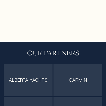
OUR PARTNERS
ALBERTA YACHTS
GARMIN