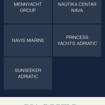
MENNYACHT
NAUTIKA CENTAR
GROUP
NAVA
PRINCESS
NAVIS MARINE
YACHTS ADRIATIC
SUNSEEKER
ADRIATIC