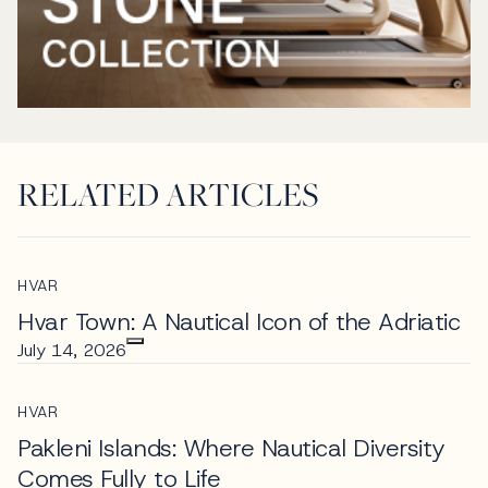
RELATED ARTICLES
HVAR
Hvar Town: A Nautical Icon of the Adriatic
July 14, 2026
HVAR
Pakleni Islands: Where Nautical Diversity
Comes Fully to Life