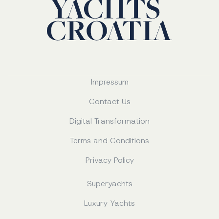
Impressum
Contact Us
Digital Transformation
Terms and Conditions
Privacy Policy
Superyachts
Luxury Yachts