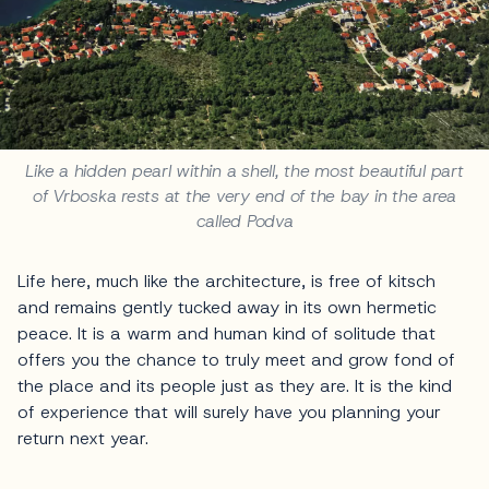
Like a hidden pearl within a shell, the most beautiful part
of Vrboska rests at the very end of the bay in the area
called Podva
Life here, much like the architecture, is free of kitsch
and remains gently tucked away in its own hermetic
peace. It is a warm and human kind of solitude that
offers you the chance to truly meet and grow fond of
the place and its people just as they are. It is the kind
of experience that will surely have you planning your
return next year.