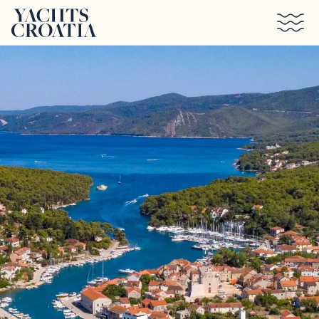
Skip to main content