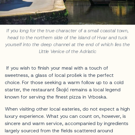
If you long for the true character of a small coastal town,
head to the northern side of the island of Hvar and tuck
yourself into the deep channel at the end of which lies the
Little Venice of the Adriatic
If you wish to finish your meal with a touch of
sweetness, a glass of local prošek is the perfect
choice. For those seeking a warm follow up to a cold
starter, the restaurant Škojić remains a local legend
known for serving the finest pizza in Vrboska.
When visiting other local eateries, do not expect a high
luxury experience. What you can count on, however, is
sincere and warm service, accompanied by ingredients
largely sourced from the fields scattered around