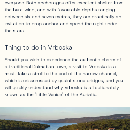
everyone. Both anchorages offer excellent shelter from
the bura wind, and with favourable depths ranging
between six and seven metres, they are practically an
invitation to drop anchor and spend the night under
the stars.
Thing to do in Vrboska
Should you wish to experience the authentic charm of
a traditional Dalmatian town, a visit to Vrboska is a
must. Take a stroll to the end of the narrow channel,
which is crisscrossed by quaint stone bridges, and you
will quickly understand why Vrboska is affectionately
known as the "Little Venice" of the Adriatic.