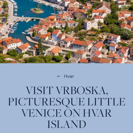
Hvar
VISIT VRBOSKA,
PICTURESQUE LITTLE
VENICE ON HVAR
ISLAND