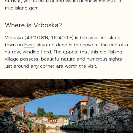
of Hvar, yet its cultural and visual richness makes it a
true island gem.
Where is Vrboska?
Vrboska (43°10.8’N, 16°40.9’E) is the smallest island
town on
Hvar
, situated deep in the cove at the end of a
narrow, winding fiord. The appeal that this old fishing
village possess, beautiful nature and numerous sights
just around any corner are worth the visit.