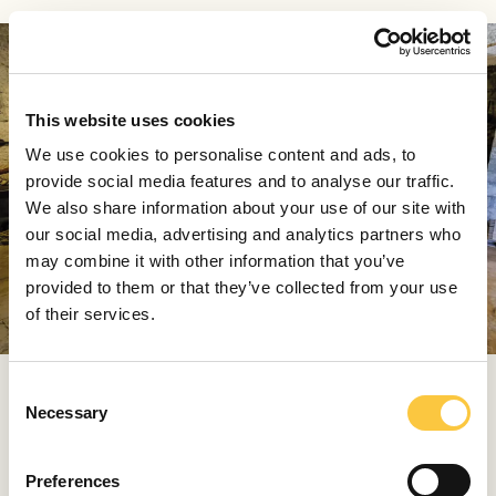
This website uses cookies
We use cookies to personalise content and ads, to
provide social media features and to analyse our traffic.
We also share information about your use of our site with
our social media, advertising and analytics partners who
may combine it with other information that you’ve
provided to them or that they’ve collected from your use
of their services.
The collection at the Vrboska Fishing Museum showcases
C
the evolution of fishing on the island of Hvar, featuring
Necessary
o
artifacts that span from the second half of the 19th
n
century through the 1970s
s
Preferences