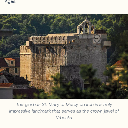
Ages.
The glorious St. Mary of Mercy church is a truly
impressive landmark that serves as the crown jewel of
Vrboska