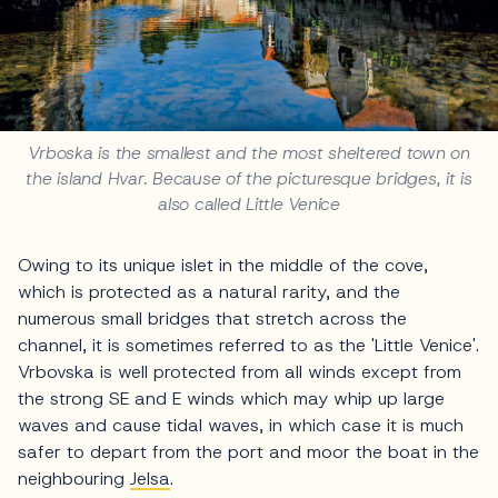
Vrboska is the smallest and the most sheltered town on
the island Hvar. Because of the picturesque bridges, it is
also called Little Venice
Owing to its unique islet in the middle of the cove,
which is protected as a natural rarity, and the
numerous small bridges that stretch across the
channel, it is sometimes referred to as the 'Little Venice'.
Vrbovska is well protected from all winds except from
the strong SE and E winds which may whip up large
waves and cause tidal waves, in which case it is much
safer to depart from the port and moor the boat in the
neighbouring
Jelsa
.