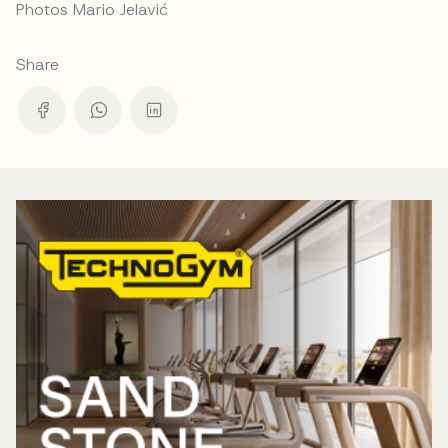
Photos Mario Jelavić
Share