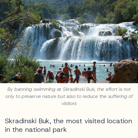
By banning swimming at Skradinski Buk, the effort is not
only to preserve nature but also to reduce the suffering of
visitors
Skradinski Buk, the most visited location
in the national park