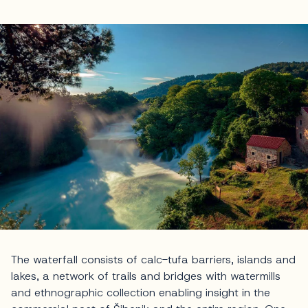
The waterfall consists of calc-tufa barriers, islands and
lakes, a network of trails and bridges with watermills
and ethnographic collection enabling insight in the