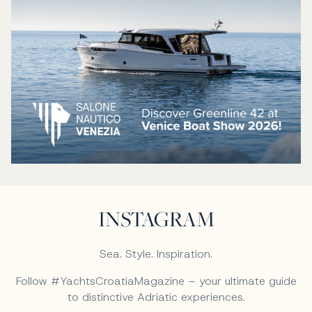
INSTAGRAM
Sea. Style. Inspiration.
Follow #YachtsCroatiaMagazine – your ultimate guide
to distinctive Adriatic experiences.