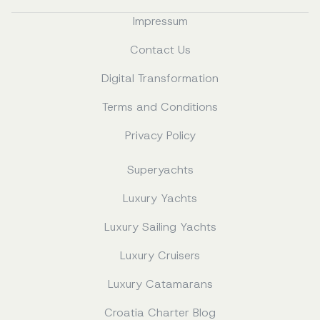
Impressum
Contact Us
Digital Transformation
Terms and Conditions
Privacy Policy
Superyachts
Luxury Yachts
Luxury Sailing Yachts
Luxury Cruisers
Luxury Catamarans
Croatia Charter Blog