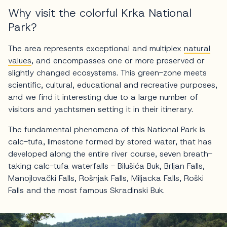
Why visit the colorful Krka National
Park?
The area represents exceptional and multiplex
natural
values
, and encompasses one or more preserved or
slightly changed ecosystems. This green-zone meets
scientific, cultural, educational and recreative purposes,
and we find it interesting due to a large number of
visitors and yachtsmen setting it in their itinerary.
The fundamental phenomena of this National Park is
calc-tufa, limestone formed by stored water, that has
developed along the entire river course, seven breath-
taking calc-tufa waterfalls - Bilušića Buk, Brljan Falls,
Manojlovački Falls, Rošnjak Falls, Miljacka Falls, Roški
Falls and the most famous Skradinski Buk.