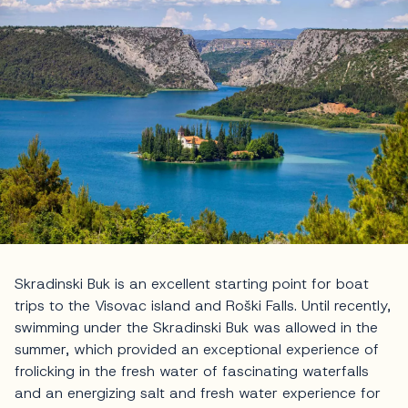
Skradinski Buk is an excellent starting point for boat
trips to the Visovac island and Roški Falls. Until recently,
swimming under the Skradinski Buk was allowed in the
summer, which provided an exceptional experience of
frolicking in the fresh water of fascinating waterfalls
and an energizing salt and fresh water experience for