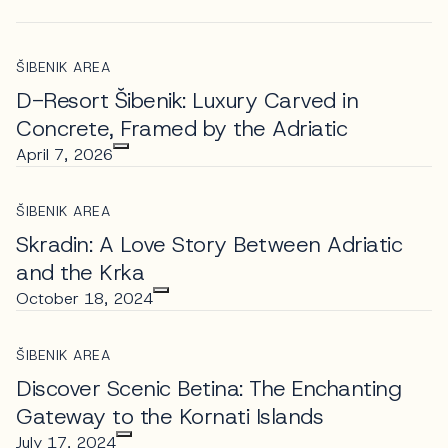
ŠIBENIK AREA
D-Resort Šibenik: Luxury Carved in
Concrete, Framed by the Adriatic
April 7, 2026
ŠIBENIK AREA
Skradin: A Love Story Between Adriatic
and the Krka
October 18, 2024
ŠIBENIK AREA
Discover Scenic Betina: The Enchanting
Gateway to the Kornati Islands
July 17, 2024