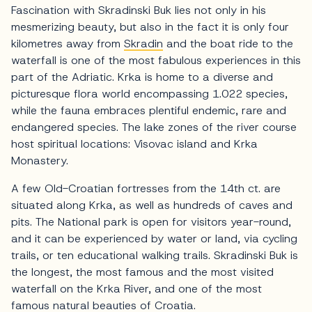
Fascination with Skradinski Buk lies not only in his
mesmerizing beauty, but also in the fact it is only four
kilometres away from
Skradin
and the boat ride to the
waterfall is one of the most fabulous experiences in this
part of the Adriatic. Krka is home to a diverse and
picturesque flora world encompassing 1.022 species,
while the fauna embraces plentiful endemic, rare and
endangered species. The lake zones of the river course
host spiritual locations: Visovac island and Krka
Monastery.
A few Old-Croatian fortresses from the 14th ct. are
situated along Krka, as well as hundreds of caves and
pits. The National park is open for visitors year-round,
and it can be experienced by water or land, via cycling
trails, or ten educational walking trails. Skradinski Buk is
the longest, the most famous and the most visited
waterfall on the Krka River, and one of the most
famous natural beauties of Croatia.