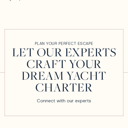
PLAN YOUR PERFECT ESCAPE
LET OUR EXPERTS
CRAFT YOUR
DREAM YACHT
CHARTER
Connect with our experts