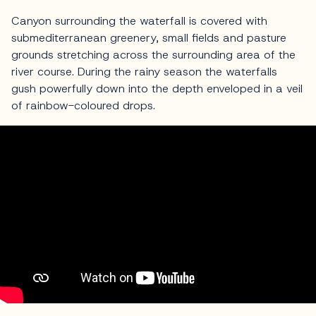
Canyon surrounding the waterfall is covered with
submediterranean greenery, small fields and pasture
grounds stretching across the surrounding area of the
river course. During the rainy season the waterfalls
gush powerfully down into the depth enveloped in a veil
of rainbow-coloured drops.