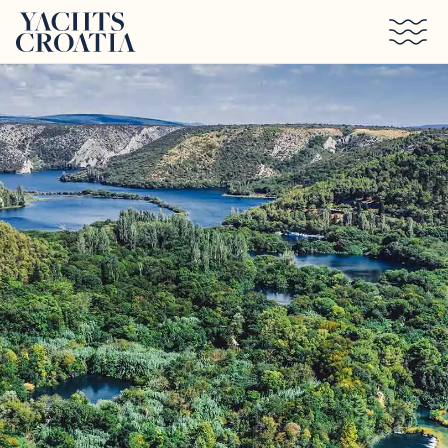
Skip to main content