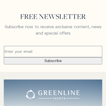
FREE NEWSLETTER
Subscribe now to receive exclusive content, news
and special offers