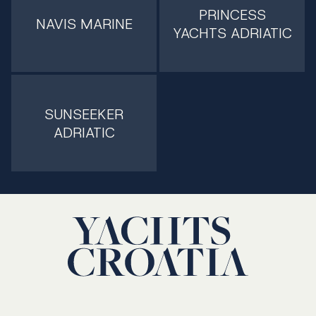
PRINCESS
NAVIS MARINE
YACHTS ADRIATIC
SUNSEEKER
ADRIATIC