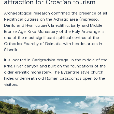
attraction for Croatian tourism
Archaeological research confirmed the presence of all
Neolithical cultures on the Adriatic area (impresso,
Danilo and Hvar culture), Eneolithic, Early and Middle
Bronze Age. Krka Monastery of the Holy Archangel is
one of the most significant spiritual centres of the
Orthodox Eparchy of Dalmatia with headquarters in
Šibenik.
It is located in Carigradska draga, in the middle of the
Krka River canyon and built on the foundations of the
older eremitic monastery. The Byzantine style church
hides underneath old Roman catacombs open to the
visitors.