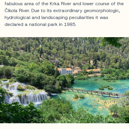
fabulous area of the Krka River and lower course of the
Čikola River. Due to its extraordinary geomorphologic,
hydrological and landscaping peculiarities it was
declared a national park in 1985.