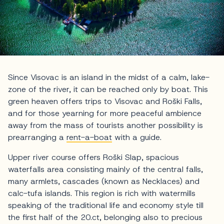
Since Visovac is an island in the midst of a calm, lake-
zone of the river, it can be reached only by boat. This
green heaven offers trips to Visovac and Roški Falls,
and for those yearning for more peaceful ambience
away from the mass of tourists another possibility is
prearranging a
rent-a-boat
with a guide.
Upper river course offers Roški Slap, spacious
waterfalls area consisting mainly of the central falls,
many armlets, cascades (known as Necklaces) and
calc-tufa islands. This region is rich with watermills
speaking of the traditional life and economy style till
the first half of the 20.ct, belonging also to precious