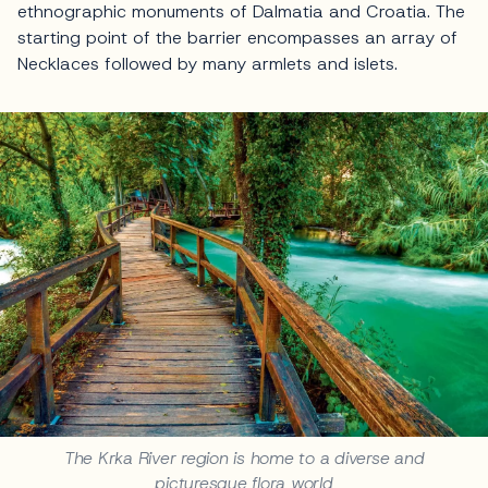
ethnographic monuments of Dalmatia and Croatia. The
starting point of the barrier encompasses an array of
Necklaces followed by many armlets and islets.
The Krka River region is home to a diverse and
picturesque flora world