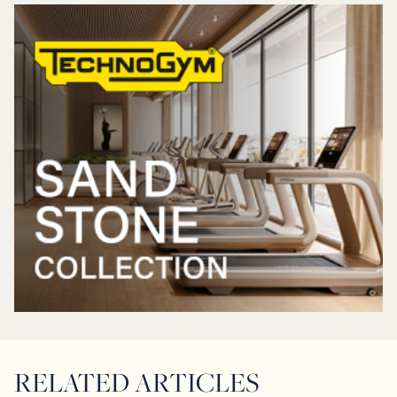
RELATED ARTICLES