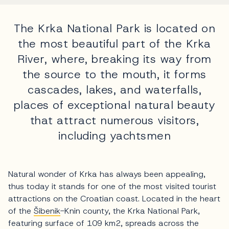
The Krka National Park is located on
the most beautiful part of the Krka
River, where, breaking its way from
the source to the mouth, it forms
cascades, lakes, and waterfalls,
places of exceptional natural beauty
that attract numerous visitors,
including yachtsmen
Natural wonder of Krka has always been appealing,
thus today it stands for one of the most visited tourist
attractions on the Croatian coast. Located in the heart
of the
Šibenik
-Knin county, the Krka National Park,
featuring surface of 109 km2, spreads across the