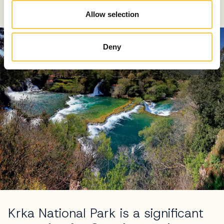
tufa waterfalls
Allow selection
Deny
Krka National Park is a significant