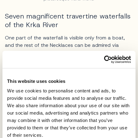
Seven magnificent travertine waterfalls
of the Krka River
One part of the waterfall is visible only from a boat,
and the rest of the Necklaces can be admired via
walking trails. 517 wooden stairs lead from the
Necklaces towards Oziđana pećina-cave. A road
originating from the Roman times crosses the calc-tufa
waterfalls. The largest part of the Roški Fall means
This website uses cookies
intact nature launching it as a site valuable to nature
enthusiasts.
We use cookies to personalise content and ads, to
provide social media features and to analyse our traffic.
The left side of the waterfalls bank embraces rustic
We also share information about your use of our site with
mills with some of these still serving the original
our social media, advertising and analytics partners who
purpose. Oziđana pećina-cave belongs to the
may combine it with other information that you’ve
educational Stinice - Roški Fall - Oziđana pećina
provided to them or that they’ve collected from your use
walking trail, a site of extraordinary archaeological,
of their services.