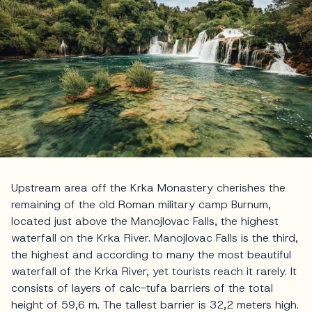
Upstream area off the Krka Monastery cherishes the
remaining of the old Roman military camp Burnum,
located just above the Manojlovac Falls, the highest
waterfall on the Krka River. Manojlovac Falls is the third,
the highest and according to many the most beautiful
waterfall of the Krka River, yet tourists reach it rarely. It
consists of layers of calc-tufa barriers of the total
height of 59,6 m. The tallest barrier is 32,2 meters high.