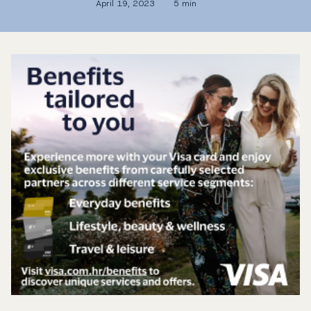
April 19, 2023
5 min