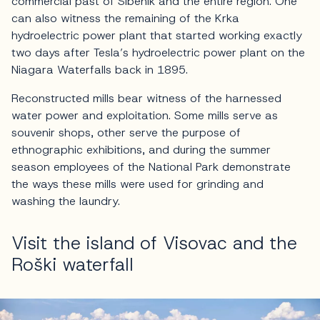
commercial past of Šibenik and the entire region. One
can also witness the remaining of the Krka
hydroelectric power plant that started working exactly
two days after Tesla’s hydroelectric power plant on the
Niagara Waterfalls back in 1895.
Reconstructed mills bear witness of the harnessed
water power and exploitation. Some mills serve as
souvenir shops, other serve the purpose of
ethnographic exhibitions, and during the summer
season employees of the National Park demonstrate
the ways these mills were used for grinding and
washing the laundry.
Visit the island of Visovac and the
Roški waterfall