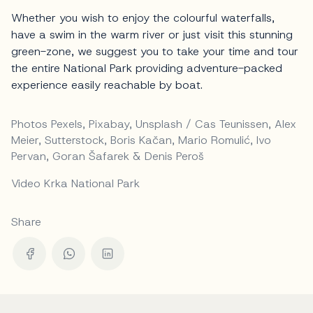
Whether you wish to enjoy the colourful waterfalls,
have a swim in the warm river or just visit this stunning
green-zone, we suggest you to take your time and tour
the entire National Park providing adventure-packed
experience easily reachable by boat.
Photos Pexels, Pixabay, Unsplash / Cas Teunissen, Alex
Meier, Sutterstock, Boris Kačan, Mario Romulić, Ivo
Pervan, Goran Šafarek & Denis Peroš
Video Krka National Park
Share