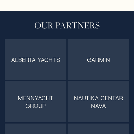
OUR PARTNERS
ALBERTA YACHTS
GARMIN
MENNYACHT
NAUTIKA CENTAR
GROUP
NAVA