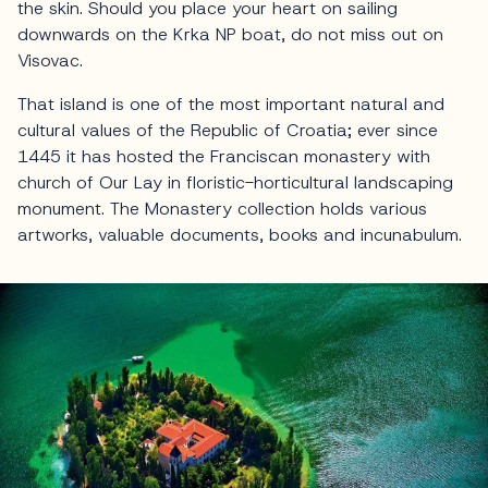
the skin. Should you place your heart on sailing
downwards on the Krka NP boat, do not miss out on
Visovac.
That island is one of the most important natural and
cultural values of the Republic of Croatia; ever since
1445 it has hosted the Franciscan monastery with
church of Our Lay in floristic-horticultural landscaping
monument. The Monastery collection holds various
artworks, valuable documents, books and incunabulum.