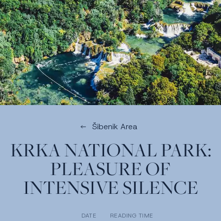
Šibenik Area
KRKA NATIONAL PARK:
PLEASURE OF
INTENSIVE SILENCE
DATE
READING TIME