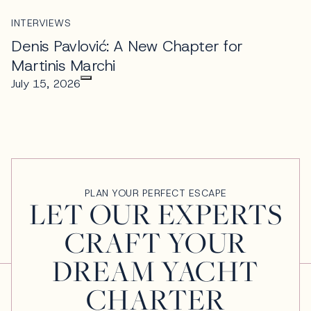
INTERVIEWS
Denis Pavlović: A New Chapter for
Martinis Marchi
July 15, 2026
PLAN YOUR PERFECT ESCAPE
LET OUR EXPERTS
CRAFT YOUR
DREAM YACHT
CHARTER