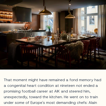
That moment might have remained a fond memory had
a congenital heart condition at nineteen not ended a
promising football career at AIK and steered him,
unexpectedly, toward the kitchen. He went on to train
under some of Europe's most demanding chefs: Alain