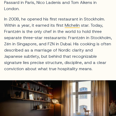
Passard in Paris, Nico Ladenis and Tom Aikens in
London.
In 2008, he opened his first restaurant in Stockholm.
Within a year, it earned its first
Michelin
star. Today,
Frantzén is the only chef in the world to hold three
separate three-star restaurants: Frantzén in Stockholm,
Zén in Singapore, and FZN in Dubai. His cooking is often
described as a marriage of Nordic clarity and
Japanese subtlety, but behind that recognizable
signature lies precise structure, discipline, and a clear
conviction about what true hospitality means.