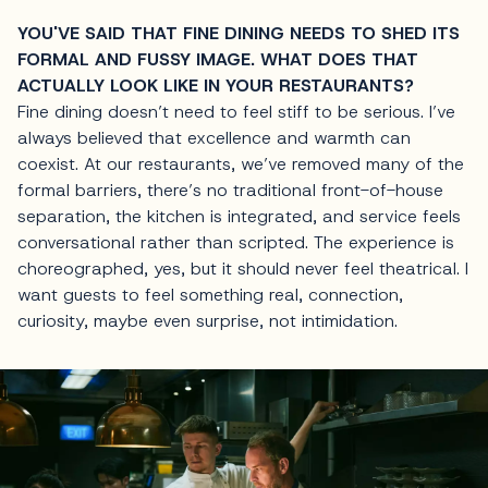
YOU'VE SAID THAT FINE DINING NEEDS TO SHED ITS
FORMAL AND FUSSY IMAGE. WHAT DOES THAT
ACTUALLY LOOK LIKE IN YOUR RESTAURANTS?
Fine dining doesn’t need to feel stiff to be serious. I’ve
always believed that excellence and warmth can
coexist. At our restaurants, we’ve removed many of the
formal barriers, there’s no traditional front-of-house
separation, the kitchen is integrated, and service feels
conversational rather than scripted. The experience is
choreographed, yes, but it should never feel theatrical. I
want guests to feel something real, connection,
curiosity, maybe even surprise, not intimidation.