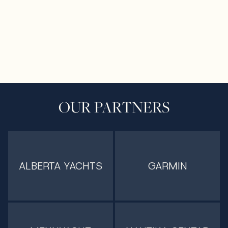
OUR PARTNERS
ALBERTA YACHTS
GARMIN