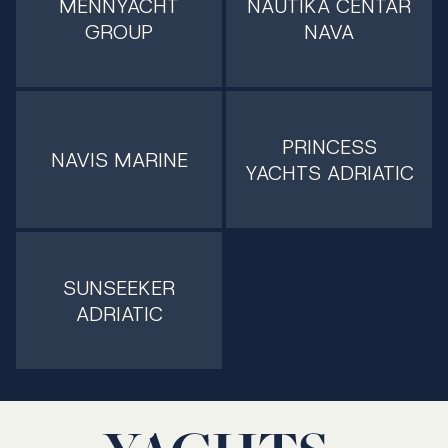
MENNYACHT
NAUTIKA CENTAR
GROUP
NAVA
PRINCESS
NAVIS MARINE
YACHTS ADRIATIC
SUNSEEKER
ADRIATIC