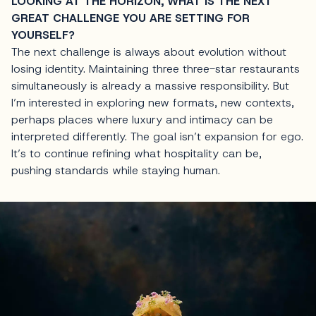
LOOKING AT THE HORIZON, WHAT IS THE NEXT
GREAT CHALLENGE YOU ARE SETTING FOR
YOURSELF?
The next challenge is always about evolution without
losing identity. Maintaining three three-star restaurants
simultaneously is already a massive responsibility. But
I’m interested in exploring new formats, new contexts,
perhaps places where luxury and intimacy can be
interpreted differently. The goal isn’t expansion for ego.
It’s to continue refining what hospitality can be,
pushing standards while staying human.