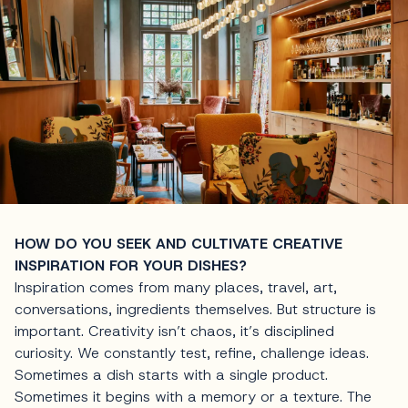
HOW DO YOU SEEK AND CULTIVATE CREATIVE
INSPIRATION FOR YOUR DISHES?
Inspiration comes from many places, travel, art,
conversations, ingredients themselves. But structure is
important. Creativity isn’t chaos, it’s disciplined
curiosity. We constantly test, refine, challenge ideas.
Sometimes a dish starts with a single product.
Sometimes it begins with a memory or a texture. The