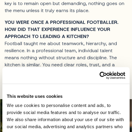
key is to remain open but demanding, nothing goes on
the menu unless it truly earns its place.
YOU WERE ONCE A PROFESSIONAL FOOTBALLER.
HOW DID THAT EXPERIENCE INFLUENCE YOUR
APPROACH TO LEADING A KITCHEN?
Football taught me about teamwork, hierarchy, and
resilience. In a professional team, individual talent
means nothing without structure and discipline. The
kitchen is similar. You need clear roles, trust, and a
shared goal. It also taught me how to handle pressure.
In both sport and gastronomy, performance happens
in real time, there are no second takes during service.
This website uses cookies
We use cookies to personalise content and ads, to
provide social media features and to analyse our traffic.
We also share information about your use of our site with
our social media, advertising and analytics partners who