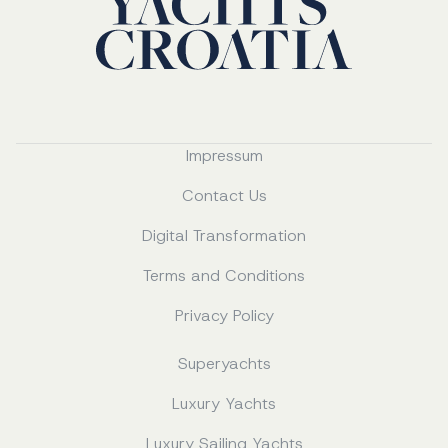
Impressum
Contact Us
Digital Transformation
Terms and Conditions
Privacy Policy
Superyachts
Luxury Yachts
Luxury Sailing Yachts