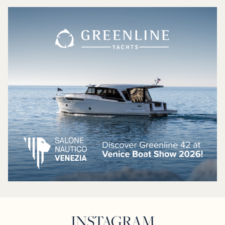
INSTAGRAM