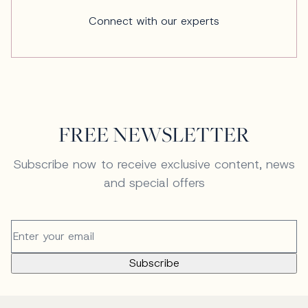
Connect with our experts
FREE NEWSLETTER
Subscribe now to receive exclusive content, news
and special offers