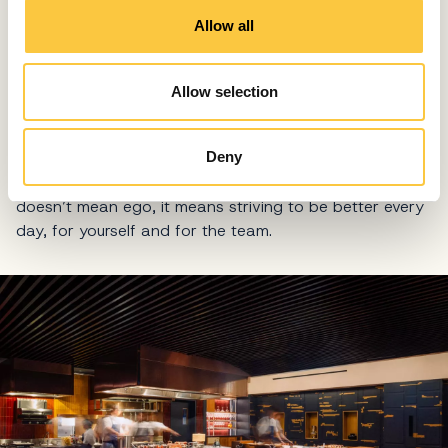
o
Allow all
n
WHY DO SO MANY OF THE PEOPLE IN YOUR KITCHEN
HAVE A SERIOUS ATHLETIC BACKGROUND?
Mindset is critical. Technical skill can be taught,
Allow selection
mentality is harder. Many of our team members have
athletic backgrounds because they understand
discipline, repetition, and sacrifice. They know that
Deny
excellence requires consistency. A competitive mindset
doesn’t mean ego, it means striving to be better every
day, for yourself and for the team.