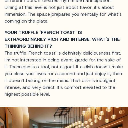
different floors. It creates rhythm and anticipation.
Dining at this level is not just about flavor, it’s about
immersion. The space prepares you mentally for what’s
coming on the plate.
YOUR TRUFFLE 'FRENCH TOAST' IS
EXTRAORDINARILY RICH AND INTENSE. WHAT'S THE
THINKING BEHIND IT?
The truffle 'French toast' is definitely deliciousness first.
I’m not interested in being avant-garde for the sake of
it. Technique is a tool, not a goal. If a dish doesn’t make
you close your eyes for a second and just enjoy it, then
it doesn’t belong on the menu. That dish is indulgent,
intense, and very direct. It’s comfort elevated to the
highest possible level.