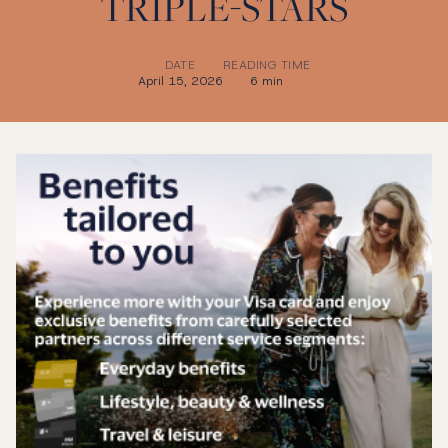
TRIPLE-STARS
DATE
READING TIME
April 15, 2026
6 min