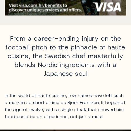
From a career-ending injury on the
football pitch to the pinnacle of haute
cuisine, the Swedish chef masterfully
blends Nordic ingredients with a
Japanese soul
In the world of haute cuisine, few names have left such
a mark in so short a time as Björn Frantzén. It began at
the age of twelve, with a single steak that showed him
food could be an experience, not just a meal.