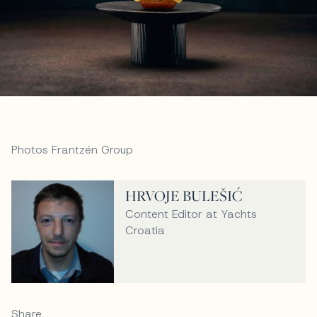
Photos Frantzén Group
HRVOJE BULEŠIĆ
Content Editor at Yachts
Croatia
Share