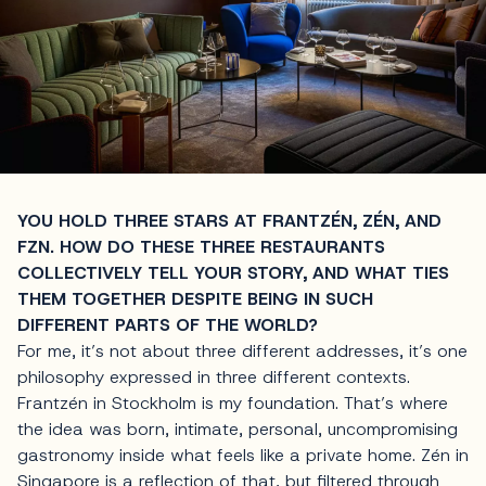
YOU HOLD THREE STARS AT FRANTZÉN, ZÉN, AND
FZN. HOW DO THESE THREE RESTAURANTS
COLLECTIVELY TELL YOUR STORY, AND WHAT TIES
THEM TOGETHER DESPITE BEING IN SUCH
DIFFERENT PARTS OF THE WORLD?
For me, it’s not about three different addresses, it’s one
philosophy expressed in three different contexts.
Frantzén in Stockholm is my foundation. That’s where
the idea was born, intimate, personal, uncompromising
gastronomy inside what feels like a private home. Zén in
Singapore is a reflection of that, but filtered through