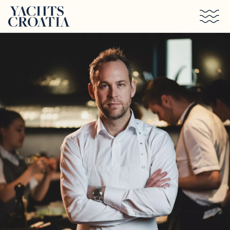
Skip to main content