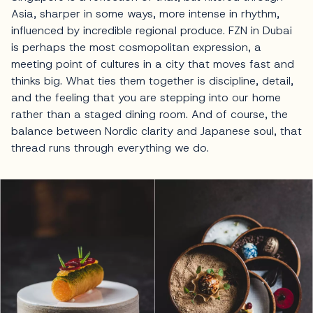
Asia, sharper in some ways, more intense in rhythm,
influenced by incredible regional produce. FZN in Dubai
is perhaps the most cosmopolitan expression, a
meeting point of cultures in a city that moves fast and
thinks big. What ties them together is discipline, detail,
and the feeling that you are stepping into our home
rather than a staged dining room. And of course, the
balance between Nordic clarity and Japanese soul, that
thread runs through everything we do.