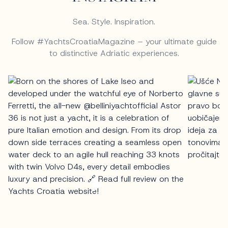
Sea. Style. Inspiration.
Follow #YachtsCroatiaMagazine – your ultimate guide
to distinctive Adriatic experiences.