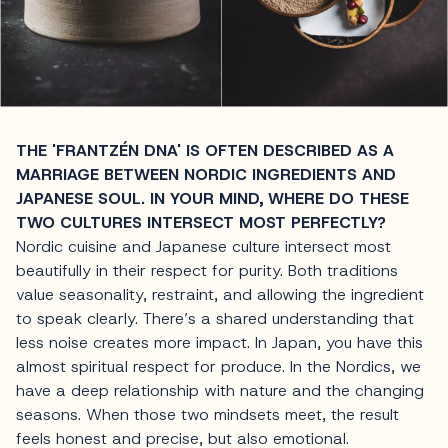
THE 'FRANTZÉN DNA' IS OFTEN DESCRIBED AS A
MARRIAGE BETWEEN NORDIC INGREDIENTS AND
JAPANESE SOUL. IN YOUR MIND, WHERE DO THESE
TWO CULTURES INTERSECT MOST PERFECTLY?
Nordic cuisine and Japanese culture intersect most
beautifully in their respect for purity. Both traditions
value seasonality, restraint, and allowing the ingredient
to speak clearly. There’s a shared understanding that
less noise creates more impact. In Japan, you have this
almost spiritual respect for produce. In the Nordics, we
have a deep relationship with nature and the changing
seasons. When those two mindsets meet, the result
feels honest and precise, but also emotional.