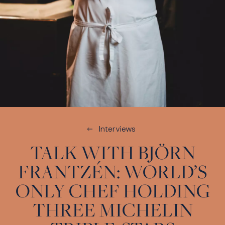
Interviews
TALK WITH BJÖRN
FRANTZÉN: WORLD’S
ONLY CHEF HOLDING
THREE MICHELIN