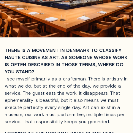
THERE IS A MOVEMENT IN DENMARK TO CLASSIFY
HAUTE CUISINE AS ART. AS SOMEONE WHOSE WORK
IS OFTEN DESCRIBED IN THOSE TERMS, WHERE DO
YOU STAND?
I see myself primarily as a craftsman. There is artistry in
what we do, but at the end of the day, we provide a
service. The guest eats the work. It disappears. That
ephemerality is beautiful, but it also means we must
execute perfectly every single day. Art can exist in a
museum, our work must perform live, multiple times per
service. That responsibility keeps you grounded.