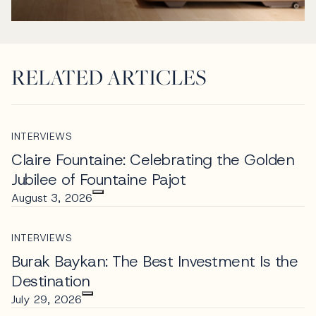
RELATED ARTICLES
INTERVIEWS
Claire Fountaine: Celebrating the Golden
Jubilee of Fountaine Pajot
August 3, 2026
INTERVIEWS
Burak Baykan: The Best Investment Is the
Destination
July 29, 2026