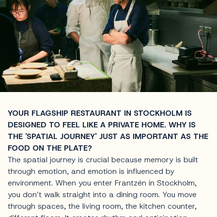
YOUR FLAGSHIP RESTAURANT IN STOCKHOLM IS
DESIGNED TO FEEL LIKE A PRIVATE HOME. WHY IS
THE 'SPATIAL JOURNEY' JUST AS IMPORTANT AS THE
FOOD ON THE PLATE?
The spatial journey is crucial because memory is built
through emotion, and emotion is influenced by
environment. When you enter Frantzén in Stockholm,
you don’t walk straight into a dining room. You move
through spaces, the living room, the kitchen counter,