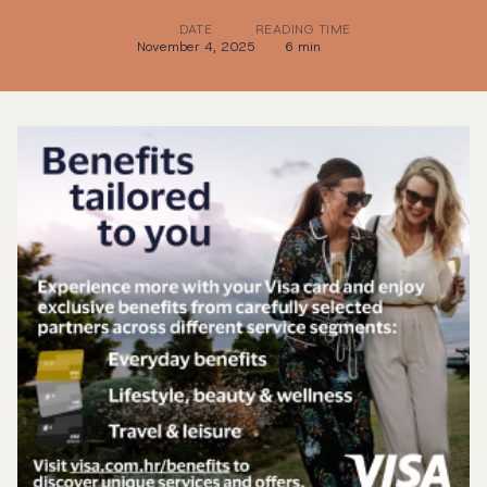
DATE
READING TIME
November 4, 2025
6 min