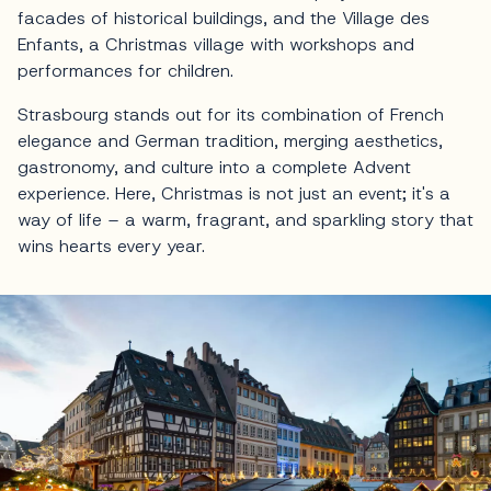
facades of historical buildings, and the Village des
Enfants, a Christmas village with workshops and
performances for children.
Strasbourg stands out for its combination of French
elegance and German tradition, merging aesthetics,
gastronomy, and culture into a complete Advent
experience. Here, Christmas is not just an event; it's a
way of life – a warm, fragrant, and sparkling story that
wins hearts every year.