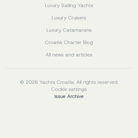
Luxury Sailing Yachts
Luxury Cruisers
Luxury Catamarans
Croatia Charter Blog
All news and articles
© 2026 Yachts Croatia. All rights reserved.
Cookie settings
Issue Archive