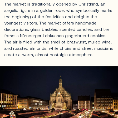
The market is traditionally opened by Christkind, an
angelic figure in a golden robe, who symbolically marks
the beginning of the festivities and delights the
youngest visitors. The market offers handmade
decorations, glass baubles, scented candles, and the
famous Nürnberger Lebkuchen gingerbread cookies.
The air is filled with the smell of bratwurst, mulled wine,
and roasted almonds, while choirs and street musicians
create a warm, almost nostalgic atmosphere.