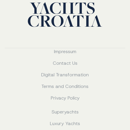
Impressum
Contact Us
Digital Transformation
Terms and Conditions
Privacy Policy
Superyachts
Luxury Yachts