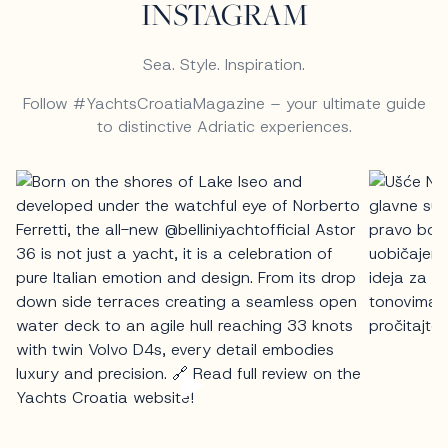
INSTAGRAM
Sea. Style. Inspiration.
Follow #YachtsCroatiaMagazine – your ultimate guide
to distinctive Adriatic experiences.