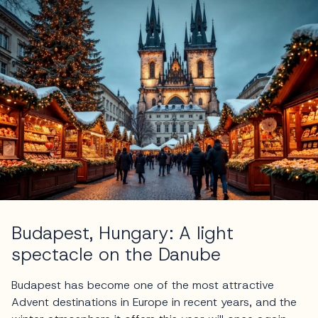
Budapest, Hungary: A light
spectacle on the Danube
Budapest has become one of the most attractive
Advent destinations in Europe in recent years, and the