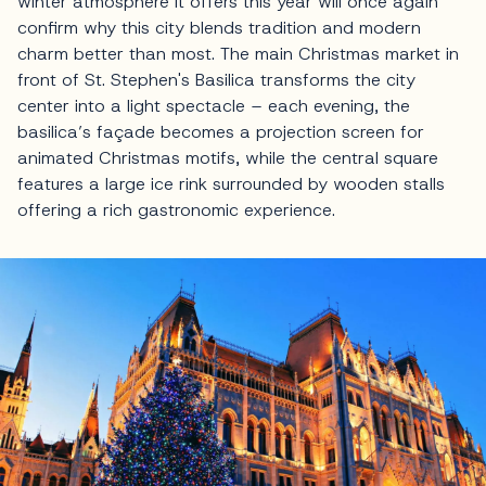
winter atmosphere it offers this year will once again
confirm why this city blends tradition and modern
charm better than most. The main Christmas market in
front of St. Stephen's Basilica transforms the city
center into a light spectacle – each evening, the
basilica’s façade becomes a projection screen for
animated Christmas motifs, while the central square
features a large ice rink surrounded by wooden stalls
offering a rich gastronomic experience.