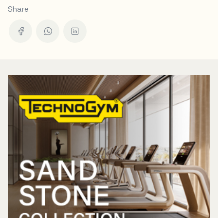
Share