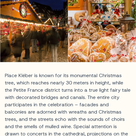
Place Kléber is known for its monumental Christmas
tree, which reaches nearly 30 meters in height, while
the Petite France district turns into a true light fairy tale
with decorated bridges and canals. The entire city
participates in the celebration – facades and
balconies are adorned with wreaths and Christmas
trees, and the streets echo with the sounds of choirs
and the smells of mulled wine. Special attention is
drawn to concerts in the cathedral, projections on the