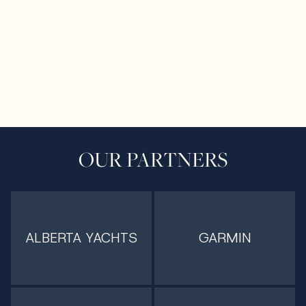
OUR PARTNERS
ALBERTA YACHTS
GARMIN