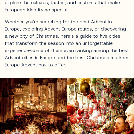
explore the cultures, tastes, and customs that make
European identity so special.
Whether you're searching for the best Advent in
Europe, exploring Advent Europe routes, or discovering
a new city of Christmas, here’s a guide to five cities
that transform the season into an unforgettable
experience-some of them even ranking among the best
Advent cities in Europe and the best Christmas markets
Europe Advent has to offer.