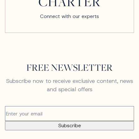
CHARTER
Connect with our experts
FREE NEWSLETTER
Subscribe now to receive exclusive content, news
and special offers