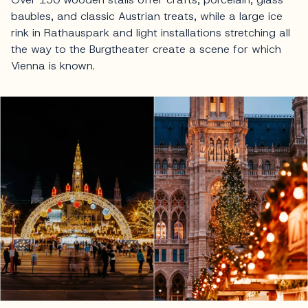
baubles, and classic Austrian treats, while a large ice
rink in Rathauspark and light installations stretching all
the way to the Burgtheater create a scene for which
Vienna is known.