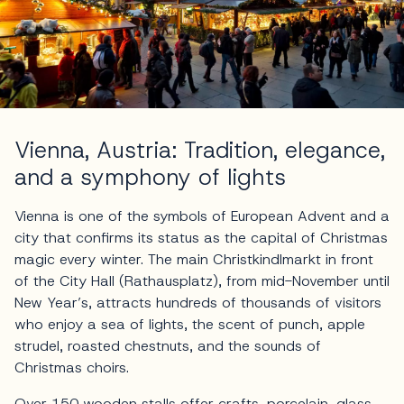
Vienna, Austria: Tradition, elegance,
and a symphony of lights
Vienna is one of the symbols of European Advent and a
city that confirms its status as the capital of Christmas
magic every winter. The main Christkindlmarkt in front
of the City Hall (Rathausplatz), from mid-November until
New Year’s, attracts hundreds of thousands of visitors
who enjoy a sea of lights, the scent of punch, apple
strudel, roasted chestnuts, and the sounds of
Christmas choirs.
Over 150 wooden stalls offer crafts, porcelain, glass