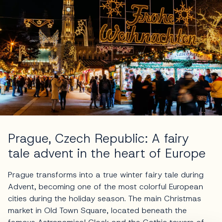
Prague, Czech Republic: A fairy
tale advent in the heart of Europe
Prague transforms into a true winter fairy tale during
Advent, becoming one of the most colorful European
cities during the holiday season. The main Christmas
market in Old Town Square, located beneath the