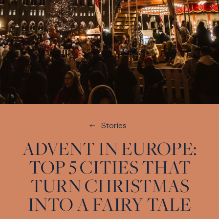
Stories
ADVENT IN EUROPE:
TOP 5 CITIES THAT
TURN CHRISTMAS
INTO A FAIRY TALE