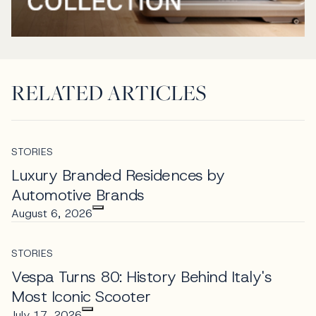
RELATED ARTICLES
STORIES
Luxury Branded Residences by
Automotive Brands
August 6, 2026
STORIES
Vespa Turns 80: History Behind Italy's
Most Iconic Scooter
July 17, 2026