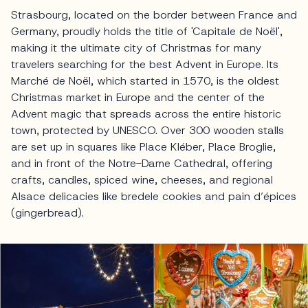
Strasbourg, located on the border between France and
Germany, proudly holds the title of 'Capitale de Noël',
making it the ultimate city of Christmas for many
travelers searching for the best Advent in Europe. Its
Marché de Noël, which started in 1570, is the oldest
Christmas market in Europe and the center of the
Advent magic that spreads across the entire historic
town, protected by UNESCO. Over 300 wooden stalls
are set up in squares like Place Kléber, Place Broglie,
and in front of the Notre-Dame Cathedral, offering
crafts, candles, spiced wine, cheeses, and regional
Alsace delicacies like bredele cookies and pain d’épices
(gingerbread).