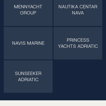
MENNYACHT
NAUTIKA CENTAR
GROUP
NAVA
PRINCESS
NAVIS MARINE
YACHTS ADRIATIC
SUNSEEKER
ADRIATIC