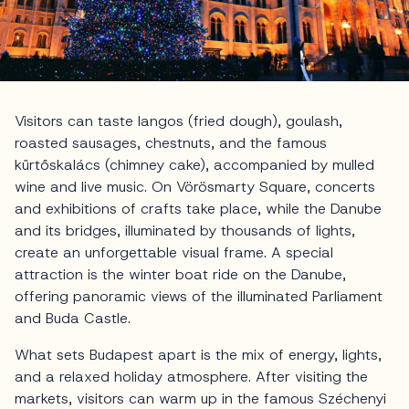
Visitors can taste langos (fried dough), goulash,
roasted sausages, chestnuts, and the famous
kürtőskalács (chimney cake), accompanied by mulled
wine and live music. On Vörösmarty Square, concerts
and exhibitions of crafts take place, while the Danube
and its bridges, illuminated by thousands of lights,
create an unforgettable visual frame. A special
attraction is the winter boat ride on the Danube,
offering panoramic views of the illuminated Parliament
and Buda Castle.
What sets Budapest apart is the mix of energy, lights,
and a relaxed holiday atmosphere. After visiting the
markets, visitors can warm up in the famous Széchenyi