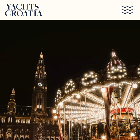
Skip to main content