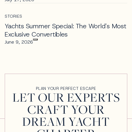
STORIES
Yachts Summer Special: The World's Most
Exclusive Convertibles
June 9, 2026
PLAN YOUR PERFECT ESCAPE
LET OUR EXPERTS
CRAFT YOUR
DREAM YACHT