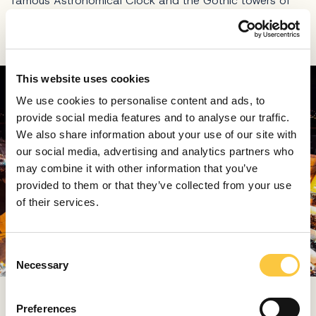
famous Astronomical Clock and the Gothic towers of
St. Mary’s Church, never fails to amaze with a
spectacular tree over 25 meters tall.
This website uses cookies
We use cookies to personalise content and ads, to
provide social media features and to analyse our traffic.
We also share information about your use of our site with
our social media, advertising and analytics partners who
may combine it with other information that you’ve
provided to them or that they’ve collected from your use
of their services.
C
Necessary
o
n
s
Around it, hundreds of stalls offer Czech crafts, glass
Preferences