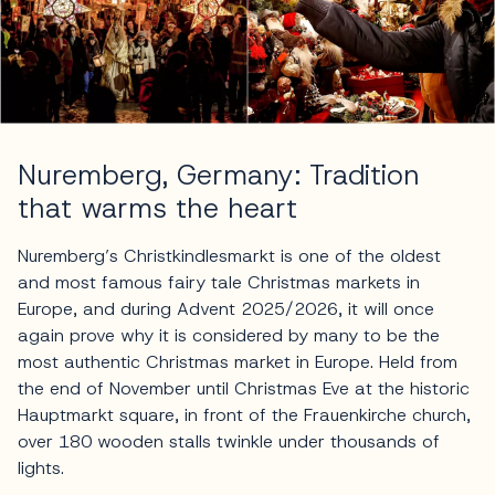
Nuremberg, Germany: Tradition
that warms the heart
Nuremberg’s Christkindlesmarkt is one of the oldest
and most famous fairy tale Christmas markets in
Europe, and during Advent 2025/2026, it will once
again prove why it is considered by many to be the
most authentic Christmas market in Europe. Held from
the end of November until Christmas Eve at the historic
Hauptmarkt square, in front of the Frauenkirche church,
over 180 wooden stalls twinkle under thousands of
lights.