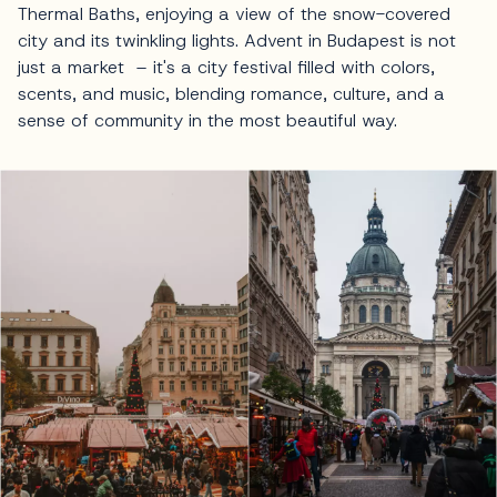
Thermal Baths, enjoying a view of the snow-covered
city and its twinkling lights. Advent in Budapest is not
just a market – it's a city festival filled with colors,
scents, and music, blending romance, culture, and a
sense of community in the most beautiful way.