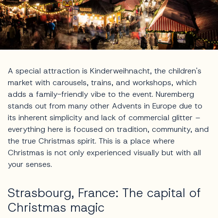
A special attraction is Kinderweihnacht, the children's
market with carousels, trains, and workshops, which
adds a family-friendly vibe to the event. Nuremberg
stands out from many other Advents in Europe due to
its inherent simplicity and lack of commercial glitter –
everything here is focused on tradition, community, and
the true Christmas spirit. This is a place where
Christmas is not only experienced visually but with all
your senses.
Strasbourg, France: The capital of
Christmas magic