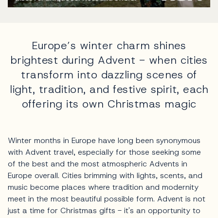
Europe’s winter charm shines
brightest during Advent - when cities
transform into dazzling scenes of
light, tradition, and festive spirit, each
offering its own Christmas magic
Winter months in Europe have long been synonymous
with Advent travel, especially for those seeking some
of the best and the most atmospheric Advents in
Europe overall. Cities brimming with lights, scents, and
music become places where tradition and modernity
meet in the most beautiful possible form. Advent is not
just a time for Christmas gifts - it's an opportunity to