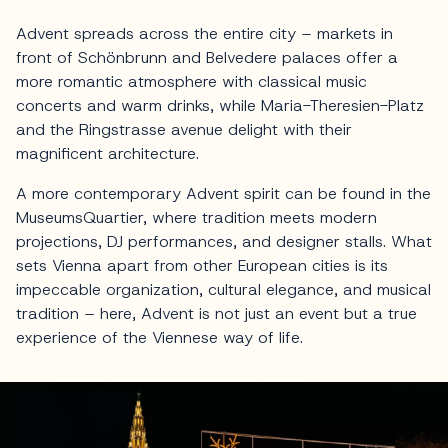
Advent spreads across the entire city – markets in
front of Schönbrunn and Belvedere palaces offer a
more romantic atmosphere with classical music
concerts and warm drinks, while Maria-Theresien-Platz
and the Ringstrasse avenue delight with their
magnificent architecture.
A more contemporary Advent spirit can be found in the
MuseumsQuartier, where tradition meets modern
projections, DJ performances, and designer stalls. What
sets Vienna apart from other European cities is its
impeccable organization, cultural elegance, and musical
tradition – here, Advent is not just an event but a true
experience of the Viennese way of life.