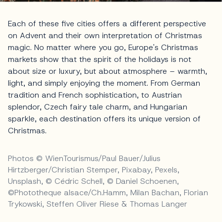
Each of these five cities offers a different perspective
on Advent and their own interpretation of Christmas
magic. No matter where you go, Europe's Christmas
markets show that the spirit of the holidays is not
about size or luxury, but about atmosphere – warmth,
light, and simply enjoying the moment. From German
tradition and French sophistication, to Austrian
splendor, Czech fairy tale charm, and Hungarian
sparkle, each destination offers its unique version of
Christmas.
Photos © WienTourismus/Paul Bauer/Julius
Hirtzberger/Christian Stemper, Pixabay, Pexels,
Unsplash, © Cédric Schell, © Daniel Schoenen,
©Phototheque alsace/Ch.Hamm, Milan Bachan, Florian
Trykowski, Steffen Oliver Riese & Thomas Langer