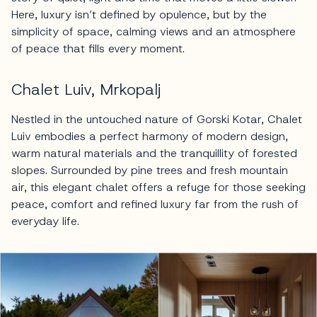
Here, luxury isn’t defined by opulence, but by the
simplicity of space, calming views and an atmosphere
of peace that fills every moment.
Chalet Luiv, Mrkopalj
Nestled in the untouched nature of Gorski Kotar, Chalet
Luiv embodies a perfect harmony of modern design,
warm natural materials and the tranquillity of forested
slopes. Surrounded by pine trees and fresh mountain
air, this elegant chalet offers a refuge for those seeking
peace, comfort and refined luxury far from the rush of
everyday life.