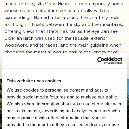
meets the sky, sits Casa Nube – a contemporary home
whose calm architecture blends naturally with its
surroundings. Named after a cloud, the villa truly feels
as though it floats between the sky and the mountains,
offering views that stretch as far as the eye can see.
Siberian larch was used for the facade, exterior
woodwork, and terraces, and the main guideline when
choosing the material was to ensure the longevity of
the structure and resistance to extreme weather
conditions.
This website uses cookies
We use cookies to personalise content and ads, to
provide social media features and to analyse our traffic.
We also share information about your use of our site with
our social media, advertising and analytics partners who
may combine it with other information that you’ve
provided to them or that they’ve collected from your use