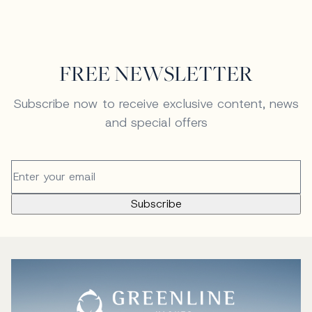
FREE NEWSLETTER
Subscribe now to receive exclusive content, news
and special offers