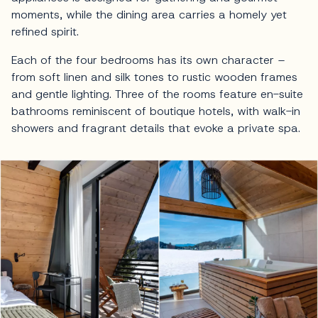
moments, while the dining area carries a homely yet
refined spirit.
Each of the four bedrooms has its own character –
from soft linen and silk tones to rustic wooden frames
and gentle lighting. Three of the rooms feature en-suite
bathrooms reminiscent of boutique hotels, with walk-in
showers and fragrant details that evoke a private spa.