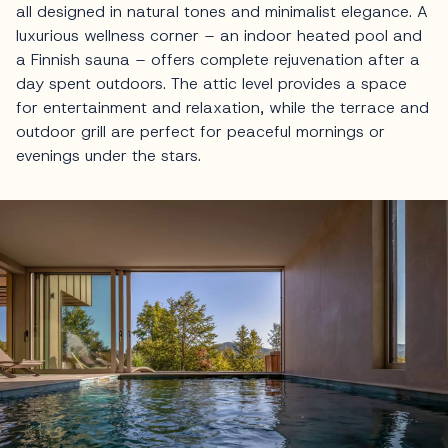
all designed in natural tones and minimalist elegance. A
luxurious wellness corner – an indoor heated pool and
a Finnish sauna – offers complete rejuvenation after a
day spent outdoors. The attic level provides a space
for entertainment and relaxation, while the terrace and
outdoor grill are perfect for peaceful mornings or
evenings under the stars.