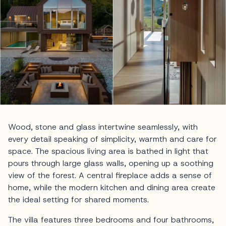
Wood, stone and glass intertwine seamlessly, with
every detail speaking of simplicity, warmth and care for
space. The spacious living area is bathed in light that
pours through large glass walls, opening up a soothing
view of the forest. A central fireplace adds a sense of
home, while the modern kitchen and dining area create
the ideal setting for shared moments.
The villa features three bedrooms and four bathrooms,