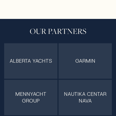
OUR PARTNERS
ALBERTA YACHTS
GARMIN
MENNYACHT
NAUTIKA CENTAR
GROUP
NAVA