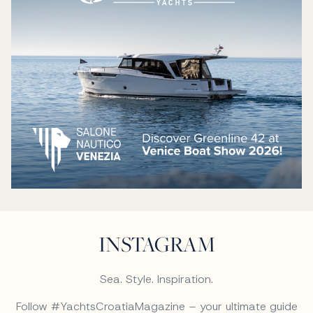
INSTAGRAM
Sea. Style. Inspiration.
Follow #YachtsCroatiaMagazine – your ultimate guide