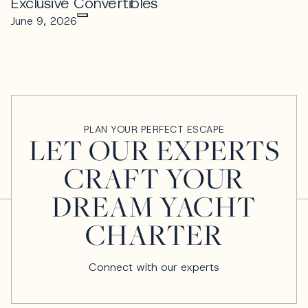
Exclusive Convertibles
June 9, 2026
PLAN YOUR PERFECT ESCAPE
LET OUR EXPERTS
CRAFT YOUR
DREAM YACHT
CHARTER
Connect with our experts