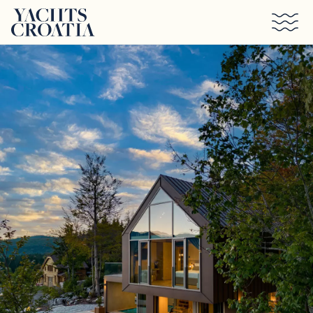
Skip to main content