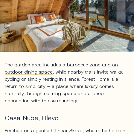
The garden area includes a barbecue zone and an
outdoor dining space
, while nearby trails invite walks,
cycling or simply resting in silence. Forest Home is a
return to simplicity – a place where luxury comes
naturally through calming space and a deep
connection with the surroundings.
Casa Nube, Hlevci
Perched on a gentle hill near Skrad, where the horizon