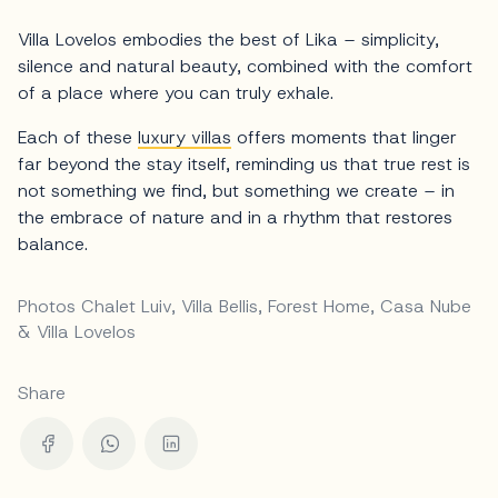
Villa Lovelos embodies the best of Lika – simplicity,
silence and natural beauty, combined with the comfort
of a place where you can truly exhale.
Each of these
luxury villas
offers moments that linger
far beyond the stay itself, reminding us that true rest is
not something we find, but something we create – in
the embrace of nature and in a rhythm that restores
balance.
Photos Chalet Luiv, Villa Bellis, Forest Home, Casa Nube
& Villa Lovelos
Share