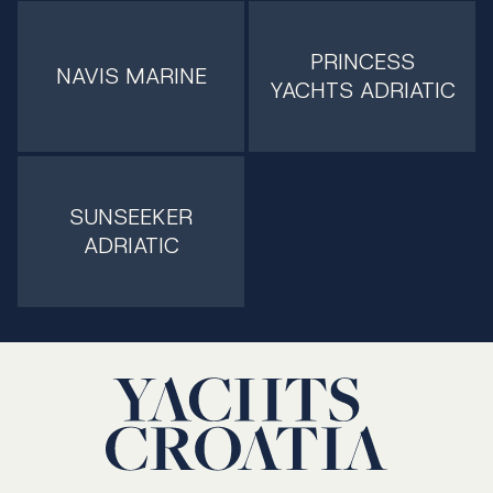
PRINCESS
NAVIS MARINE
YACHTS ADRIATIC
SUNSEEKER
ADRIATIC