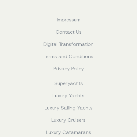
Impressum
Contact Us
Digital Transformation
Terms and Conditions
Privacy Policy
Superyachts
Luxury Yachts
Luxury Sailing Yachts
Luxury Cruisers
Luxury Catamarans