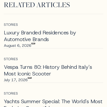
RELATED ARTICLES
STORIES
Luxury Branded Residences by
Automotive Brands
August 6, 2026
STORIES
Vespa Turns 80: History Behind Italy's
Most Iconic Scooter
July 17, 2026
STORIES
Yachts Summer Special: The World's Most