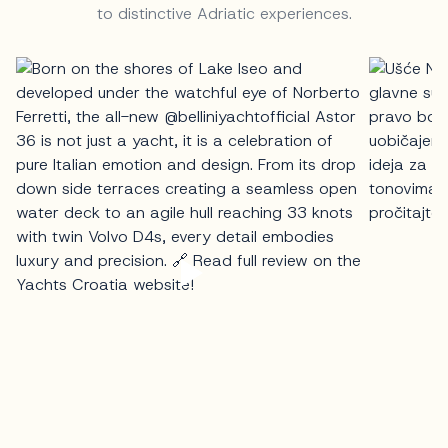
to distinctive Adriatic experiences.