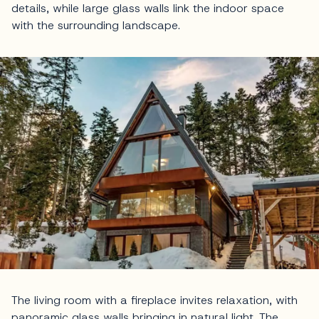
details, while large glass walls link the indoor space
with the surrounding landscape.
The living room with a fireplace invites relaxation, with
panoramic glass walls bringing in natural light. The