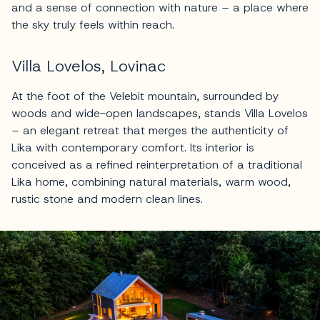
and a sense of connection with nature – a place where
the sky truly feels within reach.
Villa Lovelos, Lovinac
At the foot of the Velebit mountain, surrounded by
woods and wide-open landscapes, stands Villa Lovelos
– an elegant retreat that merges the authenticity of
Lika with contemporary comfort. Its interior is
conceived as a refined reinterpretation of a traditional
Lika home, combining natural materials, warm wood,
rustic stone and modern clean lines.