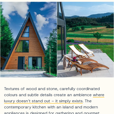
Textures of wood and stone, carefully coordinated
colours and subtle details create an ambience
where
luxury doesn’t stand out – it simply exists
. The
contemporary kitchen with an island and modern
appliances is designed for gathering and gourmet