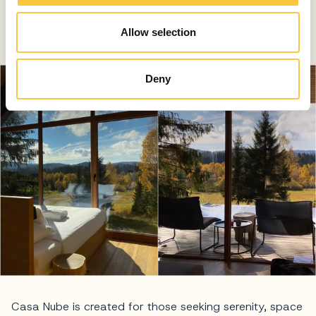
time of day. The view at sunset is particularly striking as
Allow selection
light drifts behind the mountain peaks.
Deny
Casa Nube is created for those seeking serenity, space