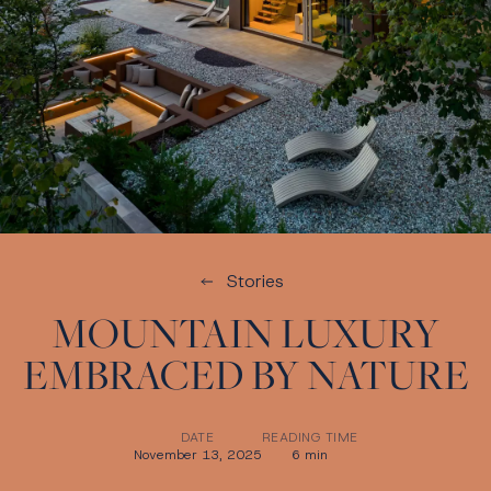
Stories
MOUNTAIN LUXURY
EMBRACED BY NATURE
DATE
READING TIME
November 13, 2025
6 min