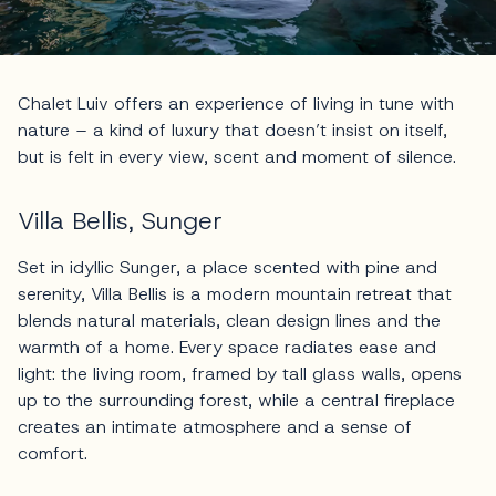
Chalet Luiv offers an experience of living in tune with
nature – a kind of luxury that doesn’t insist on itself,
but is felt in every view, scent and moment of silence.
Villa Bellis, Sunger
Set in idyllic Sunger, a place scented with pine and
serenity, Villa Bellis is a modern mountain retreat that
blends natural materials, clean design lines and the
warmth of a home. Every space radiates ease and
light: the living room, framed by tall glass walls, opens
up to the surrounding forest, while a central fireplace
creates an intimate atmosphere and a sense of
comfort.