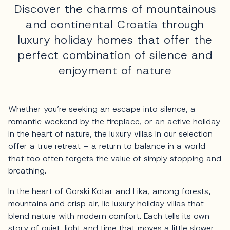
Discover the charms of mountainous
and continental Croatia through
luxury holiday homes that offer the
perfect combination of silence and
enjoyment of nature
Whether you’re seeking an escape into silence, a
romantic weekend by the fireplace, or an active holiday
in the heart of nature, the luxury villas in our selection
offer a true retreat – a return to balance in a world
that too often forgets the value of simply stopping and
breathing.
In the heart of Gorski Kotar and Lika, among forests,
mountains and crisp air, lie luxury holiday villas that
blend nature with modern comfort. Each tells its own
story of quiet, light and time that moves a little slower.