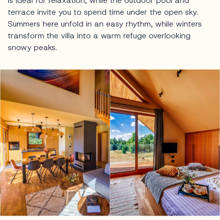
is ideal for relaxation, while the outdoor pool and
terrace invite you to spend time under the open sky.
Summers here unfold in an easy rhythm, while winters
transform the villa into a warm refuge overlooking
snowy peaks.