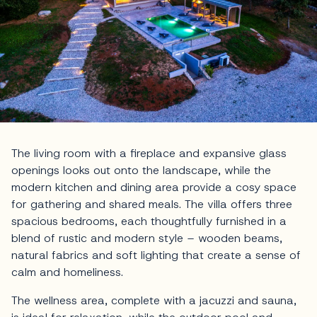
The living room with a fireplace and expansive glass
openings looks out onto the landscape, while the
modern kitchen and dining area provide a cosy space
for gathering and shared meals. The villa offers three
spacious bedrooms, each thoughtfully furnished in a
blend of rustic and modern style – wooden beams,
natural fabrics and soft lighting that create a sense of
calm and homeliness.
The wellness area, complete with a jacuzzi and sauna,