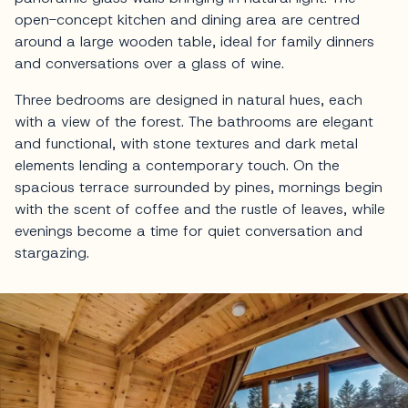
open-concept kitchen and dining area are centred
around a large wooden table, ideal for family dinners
and conversations over a glass of wine.
Three bedrooms are designed in natural hues, each
with a view of the forest. The bathrooms are elegant
and functional, with stone textures and dark metal
elements lending a contemporary touch. On the
spacious terrace surrounded by pines, mornings begin
with the scent of coffee and the rustle of leaves, while
evenings become a time for quiet conversation and
stargazing.