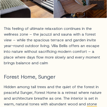
This feeling of ultimate relaxation continues in the
wellness zone – the jacuzzi and sauna with a forest
view – while the spacious terrace and garden invite
year-round outdoor living. Villa Bellis offers an escape
into nature without sacrificing modern comfort – a
place where days flow more slowly and every moment
brings balance and calm
Forest Home, Sunger
Hidden among tall trees and the quiet of the forest in
peaceful Sunger, Forest Home is a retreat where nature
and architecture breathe as one. The interior is set in
warm, natural tones with abundant wood and
stone