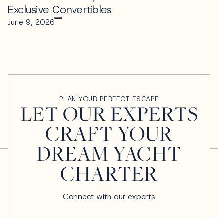
Exclusive Convertibles
June 9, 2026
PLAN YOUR PERFECT ESCAPE
LET OUR EXPERTS
CRAFT YOUR
DREAM YACHT
CHARTER
Connect with our experts