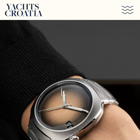
Skip to main content