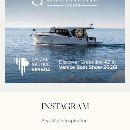
INSTAGRAM
Sea. Style. Inspiration.