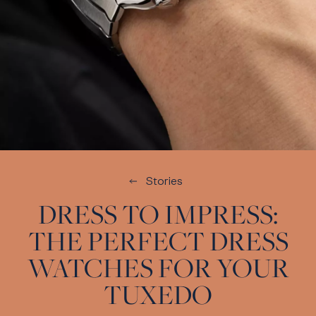
Stories
DRESS TO IMPRESS:
THE PERFECT DRESS
WATCHES FOR YOUR
TUXEDO