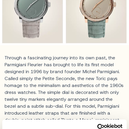
Through a fascinating journey into its own past, the
Parmigiani Fleurier has brought to life its first model
designed in 1996 by brand founder Michel Parmigiani.
Called simply the Petite Seconde, the new Toric pays
homage to the minimalism and aesthetics of the 1960s
dress watches. The simple dial is decorated with only
twelve tiny markers elegantly arranged around the
bezel and a subtle sub-dial. For this model, Parmigiani
introduced leather straps that are finished with a
double-point stitch called 'Punto a Mano', reminiscent
of the sartorial hand stitching from Neapolitan tailors.