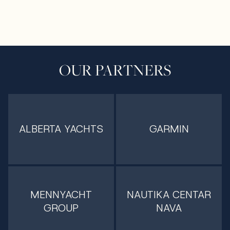
OUR PARTNERS
ALBERTA YACHTS
GARMIN
MENNYACHT
NAUTIKA CENTAR
GROUP
NAVA