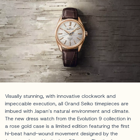
Visually stunning, with innovative clockwork and
impeccable execution, all Grand Seiko timepieces are
imbued with Japan’s natural environment and climate.
The new dress watch from the Evolution 9 collection in
a rose gold case is a limited edition featuring the first
hi-beat hand-wound movement designed by the