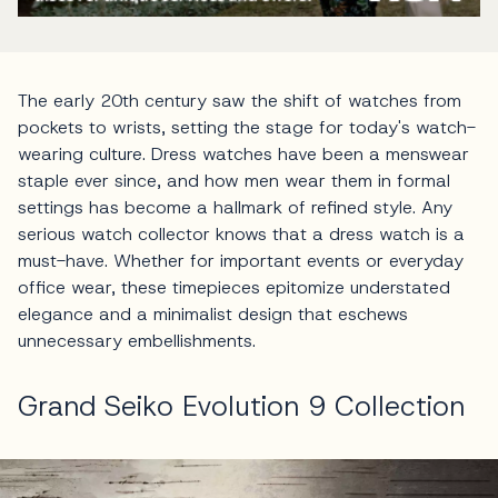
The early 20th century saw the shift of watches from
pockets to wrists, setting the stage for today's watch-
wearing culture. Dress watches have been a menswear
staple ever since, and how men wear them in formal
settings has become a hallmark of refined style. Any
serious watch collector knows that a dress watch is a
must-have. Whether for important events or everyday
office wear, these timepieces epitomize understated
elegance and a minimalist design that eschews
unnecessary embellishments.
Grand Seiko Evolution 9 Collection