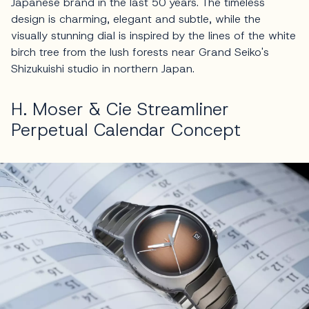
Japanese brand in the last 50 years. The timeless
design is charming, elegant and subtle, while the
visually stunning dial is inspired by the lines of the white
birch tree from the lush forests near Grand Seiko's
Shizukuishi studio in northern Japan.
H. Moser & Cie Streamliner
Perpetual Calendar Concept