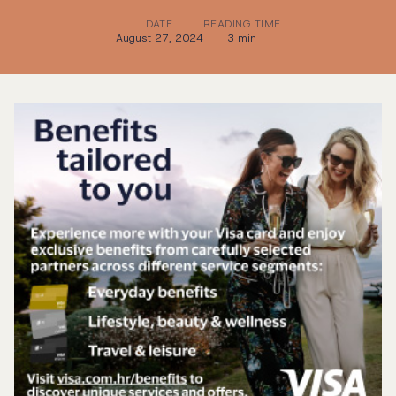
DATE
READING TIME
August 27, 2024
3 min