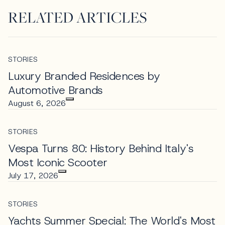
RELATED ARTICLES
STORIES
Luxury Branded Residences by
Automotive Brands
August 6, 2026
STORIES
Vespa Turns 80: History Behind Italy's
Most Iconic Scooter
July 17, 2026
STORIES
Yachts Summer Special: The World's Most