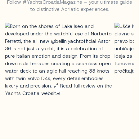
Follow #YachtsCroatiaMagazine – your ultimate guide
to distinctive Adriatic experiences.