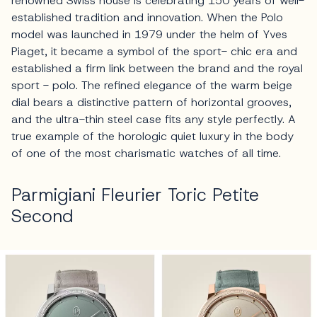
renowned Swiss house is celebrating 150 years of well-
established tradition and innovation. When the Polo
model was launched in 1979 under the helm of Yves
Piaget, it became a symbol of the sport- chic era and
established a firm link between the brand and the royal
sport - polo. The refined elegance of the warm beige
dial bears a distinctive pattern of horizontal grooves,
and the ultra-thin steel case fits any style perfectly. A
true example of the horologic quiet luxury in the body
of one of the most charismatic watches of all time.
Parmigiani Fleurier Toric Petite
Second