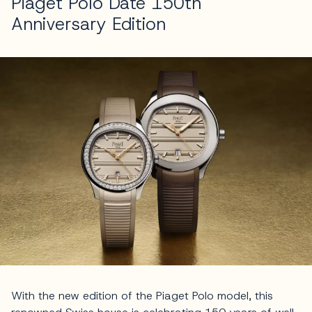
Piaget Polo Date 150th
Anniversary Edition
With the new edition of the Piaget Polo model, this