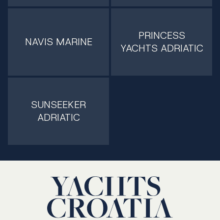
PRINCESS
NAVIS MARINE
YACHTS ADRIATIC
SUNSEEKER
ADRIATIC