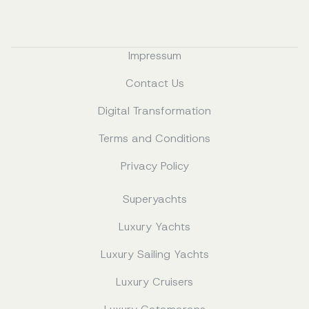
Impressum
Contact Us
Digital Transformation
Terms and Conditions
Privacy Policy
Superyachts
Luxury Yachts
Luxury Sailing Yachts
Luxury Cruisers