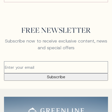
FREE NEWSLETTER
Subscribe now to receive exclusive content, news
and special offers