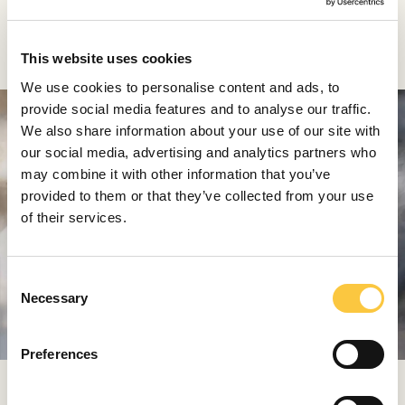
Audemars Piguet Code 11.59
This website uses cookies
We use cookies to personalise content and ads, to
provide social media features and to analyse our traffic.
We also share information about your use of our site with
our social media, advertising and analytics partners who
may combine it with other information that you’ve
provided to them or that they’ve collected from your use
of their services.
C
Necessary
o
n
s
Preferences
e
n
The Code 11.59 launch event was called the biggest in