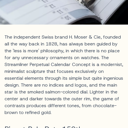
The independent Swiss brand H. Moser & Cie, founded
all the way back in 1828, has always been guided by
the 'less is more' philosophy, in which there is no place
for any unnecessary ornaments on watches. The
Streamliner Perpetual Calendar Concept is a modernist,
minimalist sculpture that focuses exclusively on
essential elements through its simple but quite ingenious
design. There are no indices and logos, and the main
star is the smoked salmon-colored dial. Lighter in the
center and darker towards the outer rim, the game of
contrasts produces different tones, from chocolate-
brown to refined gold.