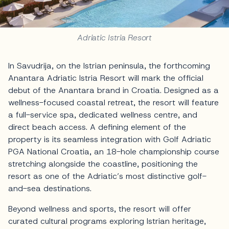
Adriatic Istria Resort
In Savudrija, on the Istrian peninsula, the forthcoming
Anantara Adriatic Istria Resort will mark the official
debut of the Anantara brand in Croatia. Designed as a
wellness-focused coastal retreat, the resort will feature
a full-service spa, dedicated wellness centre, and
direct beach access. A defining element of the
property is its seamless integration with Golf Adriatic
PGA National Croatia, an 18-hole championship course
stretching alongside the coastline, positioning the
resort as one of the Adriatic’s most distinctive golf-
and-sea destinations.
Beyond wellness and sports, the resort will offer
curated cultural programs exploring Istrian heritage,