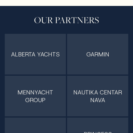
OUR PARTNERS
ALBERTA YACHTS
GARMIN
MENNYACHT
NAUTIKA CENTAR
GROUP
NAVA