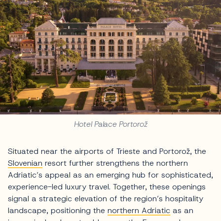
Hotel Palace Portorož
Situated near the airports of Trieste and Portorož, the
Slovenian
resort further strengthens the northern
Adriatic’s appeal as an emerging hub for sophisticated,
experience-led luxury travel. Together, these openings
signal a strategic elevation of the region’s hospitality
landscape, positioning the
northern Adriatic
as an