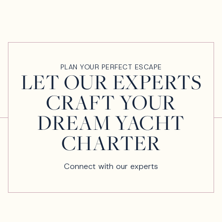
PLAN YOUR PERFECT ESCAPE
LET OUR EXPERTS
CRAFT YOUR
DREAM YACHT
CHARTER
Connect with our experts