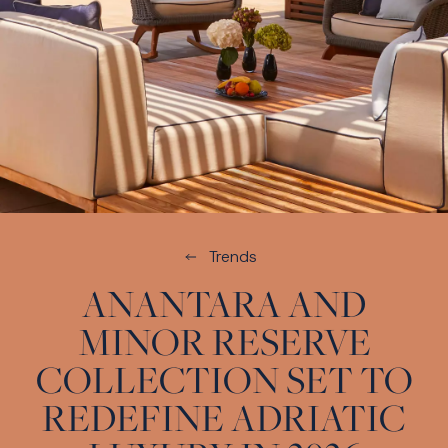
Trends
ANANTARA AND
MINOR RESERVE
COLLECTION SET TO
REDEFINE ADRIATIC