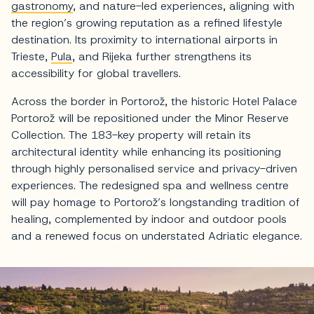
gastronomy
, and nature-led experiences, aligning with
the region’s growing reputation as a refined lifestyle
destination. Its proximity to international airports in
Trieste,
Pula
, and Rijeka further strengthens its
accessibility for global travellers.
Across the border in Portorož, the historic Hotel Palace
Portorož will be repositioned under the Minor Reserve
Collection. The 183-key property will retain its
architectural identity while enhancing its positioning
through highly personalised service and privacy-driven
experiences. The redesigned spa and wellness centre
will pay homage to Portorož’s longstanding tradition of
healing, complemented by indoor and outdoor pools
and a renewed focus on understated Adriatic elegance.