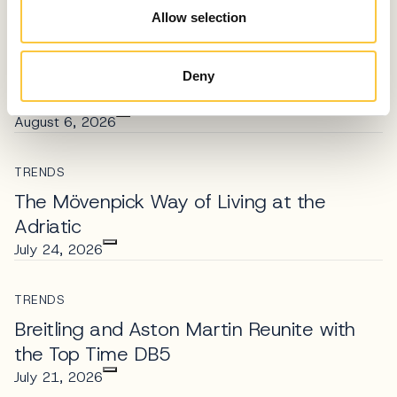
Allow selection
TRENDS
Adriatic Glamour: Martinis Marchi’s
Golden Sunset Sets the Standard for
Deny
Coastal Luxury
August 6, 2026
TRENDS
The Mövenpick Way of Living at the
Adriatic
July 24, 2026
TRENDS
Breitling and Aston Martin Reunite with
the Top Time DB5
July 21, 2026