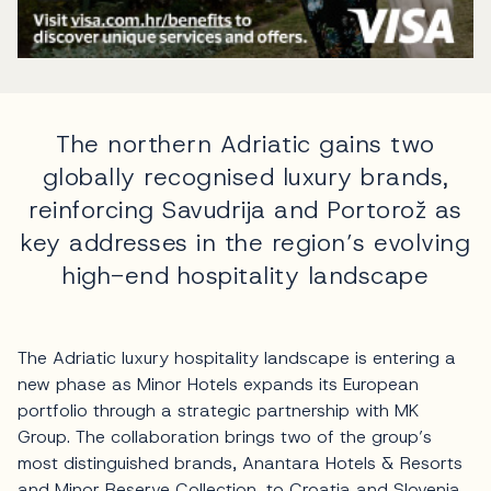
The northern Adriatic gains two
globally recognised luxury brands,
reinforcing Savudrija and Portorož as
key addresses in the region’s evolving
high-end hospitality landscape
The Adriatic luxury hospitality landscape is entering a
new phase as Minor Hotels expands its European
portfolio through a strategic partnership with MK
Group. The collaboration brings two of the group’s
most distinguished brands, Anantara Hotels & Resorts
and Minor Reserve Collection, to Croatia and Slovenia,