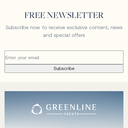
FREE NEWSLETTER
Subscribe now to receive exclusive content, news
and special offers