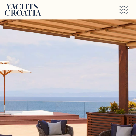
Skip to main content