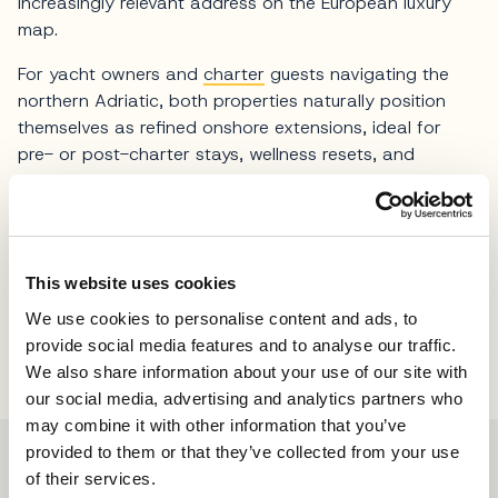
increasingly relevant address on the European luxury
map.
For yacht owners and
charter
guests navigating the
northern Adriatic, both properties naturally position
themselves as refined onshore extensions, ideal for
pre- or post-charter stays, wellness resets, and
curated inland experiences beyond the coastline.
Photos Minor Hotels
This website uses cookies
Share
We use cookies to personalise content and ads, to
provide social media features and to analyse our traffic.
We also share information about your use of our site with
our social media, advertising and analytics partners who
may combine it with other information that you’ve
provided to them or that they’ve collected from your use
of their services.