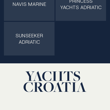
PRINCESS
NAVIS MARINE
YACHTS ADRIATIC
SUNSEEKER
ADRIATIC