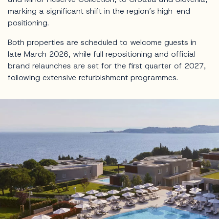
marking a significant shift in the region’s high-end
positioning.
Both properties are scheduled to welcome guests in
late March 2026, while full repositioning and official
brand relaunches are set for the first quarter of 2027,
following extensive refurbishment programmes.