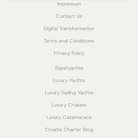
Impressum
Contact Us
Digital Transformation
Terms and Conditions
Privacy Policy
Superyachts
Luxury Yachts
Luxury Sailing Yachts
Luxury Cruisers
Luxury Catamarans
Croatia Charter Blog