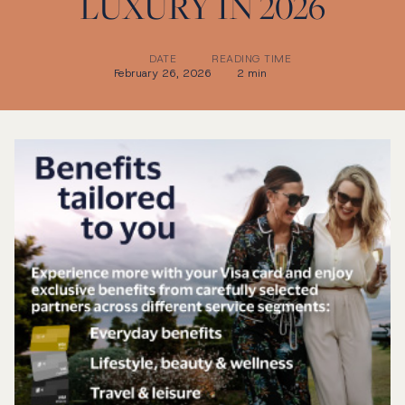
LUXURY IN 2026
DATE
READING TIME
February 26, 2026
2 min