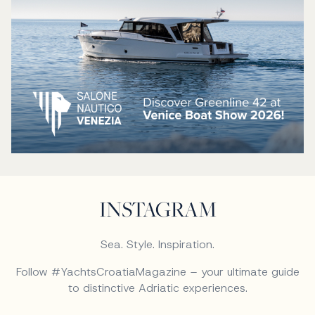
INSTAGRAM
Sea. Style. Inspiration.
Follow #YachtsCroatiaMagazine – your ultimate guide
to distinctive Adriatic experiences.