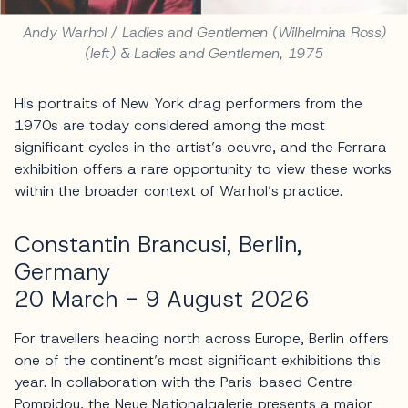
Andy Warhol / Ladies and Gentlemen (Wilhelmina Ross)
(left) & Ladies and Gentlemen, 1975
His portraits of New York drag performers from the
1970s are today considered among the most
significant cycles in the artist’s oeuvre, and the Ferrara
exhibition offers a rare opportunity to view these works
within the broader context of Warhol’s practice.
Constantin Brancusi, Berlin,
Germany
20 March - 9 August 2026
For travellers heading north across Europe, Berlin offers
one of the continent’s most significant exhibitions this
year. In collaboration with the Paris-based Centre
Pompidou, the Neue Nationalgalerie presents a major