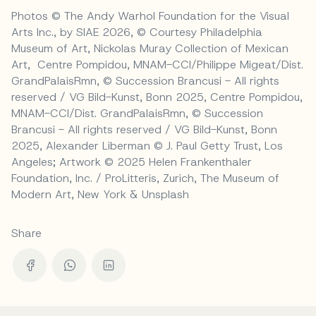
Photos © The Andy Warhol Foundation for the Visual
Arts Inc., by SIAE 2026, © Courtesy Philadelphia
Museum of Art, Nickolas Muray Collection of Mexican
Art, Centre Pompidou, MNAM-CCI/Philippe Migeat/Dist.
GrandPalaisRmn, © Succession Brancusi - All rights
reserved / VG Bild-Kunst, Bonn 2025, Centre Pompidou,
MNAM-CCI/Dist. GrandPalaisRmn, © Succession
Brancusi - All rights reserved / VG Bild-Kunst, Bonn
2025, Alexander Liberman © J. Paul Getty Trust, Los
Angeles; Artwork © 2025 Helen Frankenthaler
Foundation, Inc. / ProLitteris, Zurich, The Museum of
Modern Art, New York & Unsplash
Share