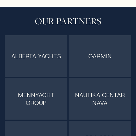
OUR PARTNERS
ALBERTA YACHTS
GARMIN
MENNYACHT
NAUTIKA CENTAR
GROUP
NAVA