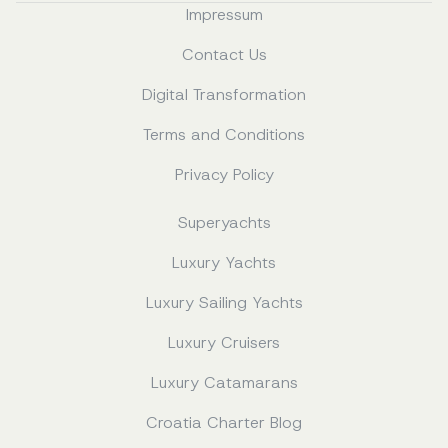
Impressum
Contact Us
Digital Transformation
Terms and Conditions
Privacy Policy
Superyachts
Luxury Yachts
Luxury Sailing Yachts
Luxury Cruisers
Luxury Catamarans
Croatia Charter Blog