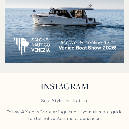
INSTAGRAM
Sea. Style. Inspiration.
Follow #YachtsCroatiaMagazine – your ultimate guide
to distinctive Adriatic experiences.