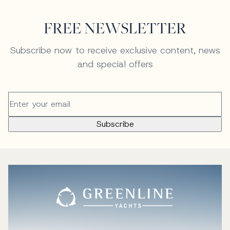
FREE NEWSLETTER
Subscribe now to receive exclusive content, news
and special offers