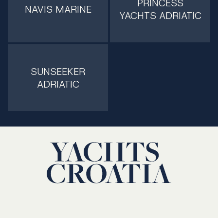
PRINCESS
NAVIS MARINE
YACHTS ADRIATIC
SUNSEEKER
ADRIATIC