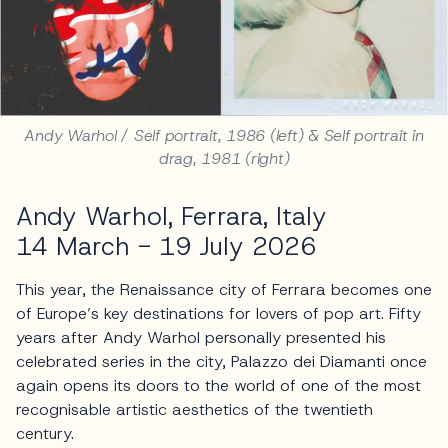
Andy Warhol / Self portrait, 1986 (left) & Self portrait in
drag, 1981 (right)
Andy Warhol, Ferrara, Italy
14 March - 19 July 2026
This year, the Renaissance city of Ferrara becomes one
of Europe’s key destinations for lovers of pop art. Fifty
years after Andy Warhol personally presented his
celebrated series in the city, Palazzo dei Diamanti once
again opens its doors to the world of one of the most
recognisable artistic aesthetics of the twentieth
century.