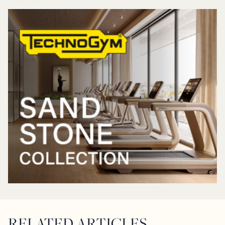
RELATED ARTICLES