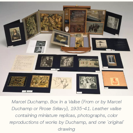
Marcel Duchamp. Box in a Valise (From or by Marcel
Duchamp or Rrose Sélavy), 1935-41. Leather valise
containing miniature replicas, photographs, color
reproductions of works by Duchamp, and one 'original'
drawing