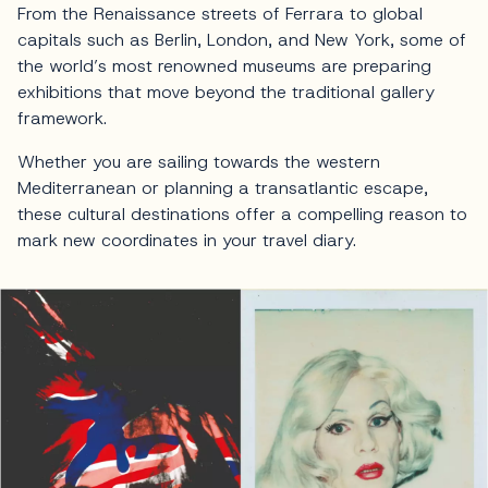
From the Renaissance streets of Ferrara to global
capitals such as Berlin, London, and New York, some of
the world’s most renowned museums are preparing
exhibitions that move beyond the traditional gallery
framework.
Whether you are sailing towards the western
Mediterranean or planning a transatlantic escape,
these cultural destinations offer a compelling reason to
mark new coordinates in your travel diary.