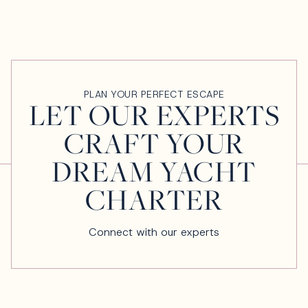
PLAN YOUR PERFECT ESCAPE
LET OUR EXPERTS
CRAFT YOUR
DREAM YACHT
CHARTER
Connect with our experts