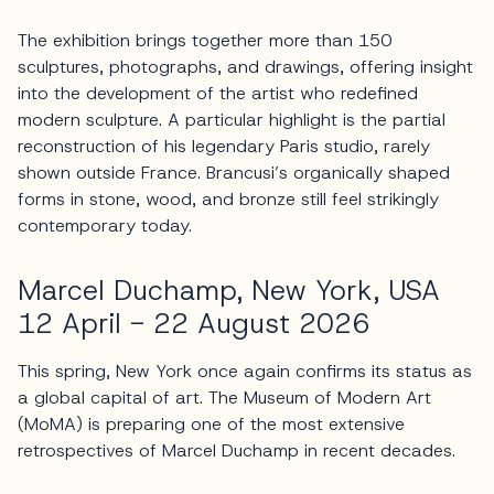
The exhibition brings together more than 150
sculptures, photographs, and drawings, offering insight
into the development of the artist who redefined
modern sculpture. A particular highlight is the partial
reconstruction of his legendary Paris studio, rarely
shown outside France. Brancusi’s organically shaped
forms in stone, wood, and bronze still feel strikingly
contemporary today.
Marcel Duchamp, New York, USA
12 April - 22 August 2026
This spring, New York once again confirms its status as
a global capital of art. The Museum of Modern Art
(MoMA) is preparing one of the most extensive
retrospectives of Marcel Duchamp in recent decades.