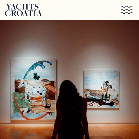
Skip to main content