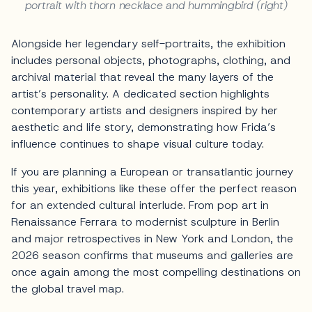
portrait with thorn necklace and hummingbird (right)
Alongside her legendary self-portraits, the exhibition
includes personal objects, photographs, clothing, and
archival material that reveal the many layers of the
artist’s personality. A dedicated section highlights
contemporary artists and designers inspired by her
aesthetic and life story, demonstrating how Frida’s
influence continues to shape visual culture today.
If you are planning a European or transatlantic journey
this year, exhibitions like these offer the perfect reason
for an extended cultural interlude. From pop art in
Renaissance Ferrara to modernist sculpture in Berlin
and major retrospectives in New York and London, the
2026 season confirms that museums and galleries are
once again among the most compelling destinations on
the global travel map.