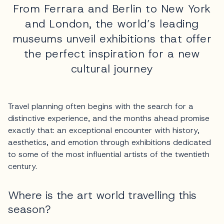
From Ferrara and Berlin to New York
and London, the world’s leading
museums unveil exhibitions that offer
the perfect inspiration for a new
cultural journey
Travel planning often begins with the search for a
distinctive experience, and the months ahead promise
exactly that: an exceptional encounter with history,
aesthetics, and emotion through exhibitions dedicated
to some of the most influential artists of the twentieth
century.
Where is the art world travelling this
season?