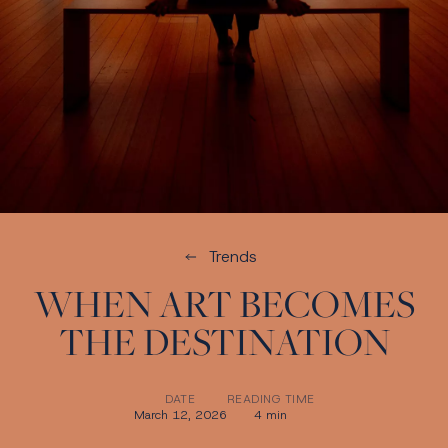
Trends
WHEN ART BECOMES
THE DESTINATION
DATE
READING TIME
March 12, 2026
4 min