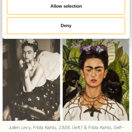
twentieth century. Tate Modern presents Frida: The
Allow selection
Making of an Icon, exploring how Frida Kahlo became a
global cultural symbol.
Deny
Julien Levy, Frida Kahlo, 1938. (left) & Frida Kahlo, Self-