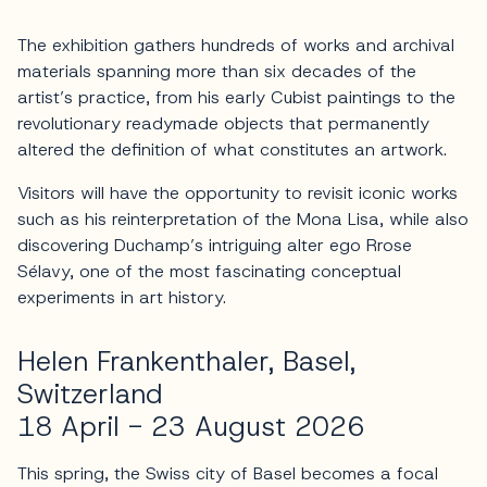
The exhibition gathers hundreds of works and archival
materials spanning more than six decades of the
artist’s practice, from his early Cubist paintings to the
revolutionary readymade objects that permanently
altered the definition of what constitutes an artwork.
Visitors will have the opportunity to revisit iconic works
such as his reinterpretation of the Mona Lisa, while also
discovering Duchamp’s intriguing alter ego Rrose
Sélavy, one of the most fascinating conceptual
experiments in art history.
Helen Frankenthaler, Basel,
Switzerland
18 April - 23 August 2026
This spring, the Swiss city of Basel becomes a focal