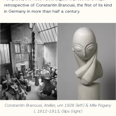
retrospective of Constantin Brancusi, the first of its kind
in Germany in more than half a century.
Constantin Brancusi, Atelier, um 1926 (left) & Mlle Pogany
I, 1912-1913, Gips (right)