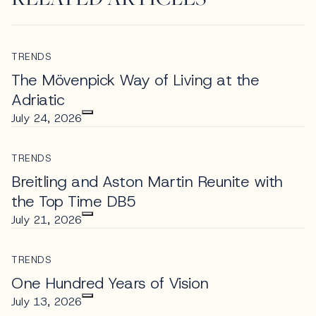
TRENDS
The Mövenpick Way of Living at the
Adriatic
July 24, 2026
TRENDS
Breitling and Aston Martin Reunite with
the Top Time DB5
July 21, 2026
TRENDS
One Hundred Years of Vision
July 13, 2026