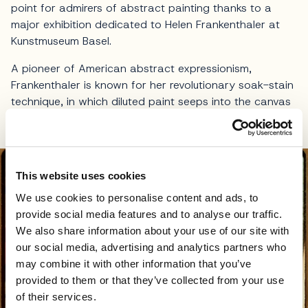
point for admirers of abstract painting thanks to a
major exhibition dedicated to Helen Frankenthaler at
Kunstmuseum Basel.
A pioneer of American abstract expressionism,
Frankenthaler is known for her revolutionary soak-stain
technique, in which diluted paint seeps into the canvas
to create translucent, almost ethereal compositions.
This website uses cookies
We use cookies to personalise content and ads, to
provide social media features and to analyse our traffic.
We also share information about your use of our site with
our social media, advertising and analytics partners who
may combine it with other information that you’ve
provided to them or that they’ve collected from your use
of their services.