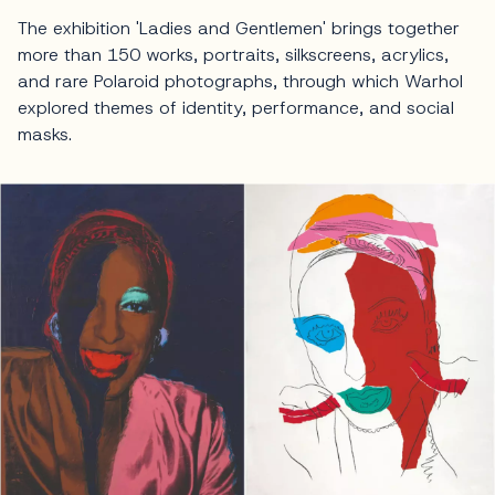
The exhibition 'Ladies and Gentlemen' brings together
more than 150 works, portraits, silkscreens, acrylics,
and rare Polaroid photographs, through which Warhol
explored themes of identity, performance, and social
masks.