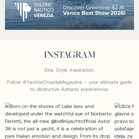
INSTAGRAM
Sea. Style. Inspiration.
Follow #YachtsCroatiaMagazine – your ultimate guide
to distinctive Adriatic experiences.