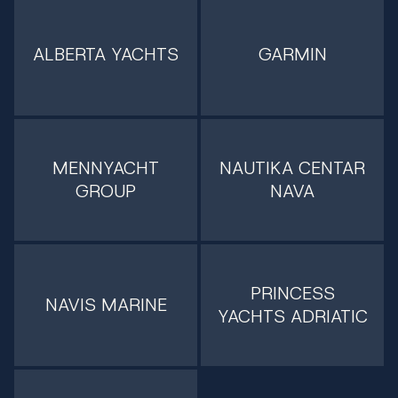
ALBERTA YACHTS
GARMIN
MENNYACHT
NAUTIKA CENTAR
GROUP
NAVA
PRINCESS
NAVIS MARINE
YACHTS ADRIATIC