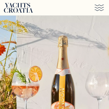
Skip to main content