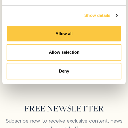
e
PLAN YOUR PERFECT ESCAPE
LET OUR EXPERTS
c
Show details
t
CRAFT YOUR
i
o
DREAM YACHT
Allow all
n
CHARTER
Allow selection
Connect with our experts
Deny
FREE NEWSLETTER
Subscribe now to receive exclusive content, news