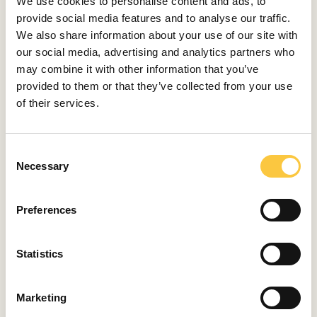
We use cookies to personalise content and ads, to
August 6, 2026
provide social media features and to analyse our traffic.
We also share information about your use of our site with
TRENDS
our social media, advertising and analytics partners who
may combine it with other information that you’ve
The Mövenpick Way of Living at the
provided to them or that they’ve collected from your use
Adriatic
of their services.
July 24, 2026
C
TRENDS
Necessary
o
Breitling and Aston Martin Reunite with
n
the Top Time DB5
s
Preferences
July 21, 2026
e
n
t
Statistics
S
e
Marketing
l