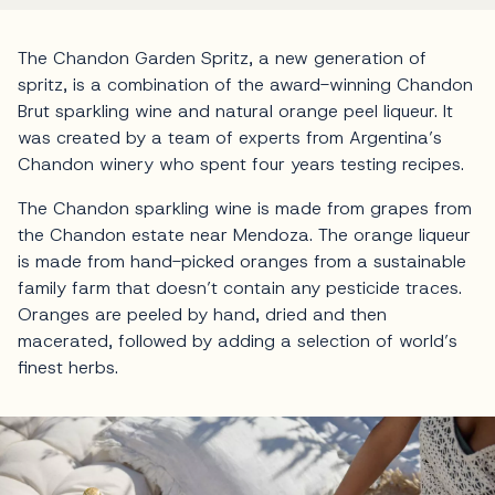
The Chandon Garden Spritz, a new generation of
spritz, is a combination of the award-winning Chandon
Brut sparkling wine and natural orange peel liqueur. It
was created by a team of experts from Argentina’s
Chandon winery who spent four years testing recipes.
The Chandon sparkling wine is made from grapes from
the Chandon estate near Mendoza. The orange liqueur
is made from hand-picked oranges from a sustainable
family farm that doesn’t contain any pesticide traces.
Oranges are peeled by hand, dried and then
macerated, followed by adding a selection of world’s
finest herbs.