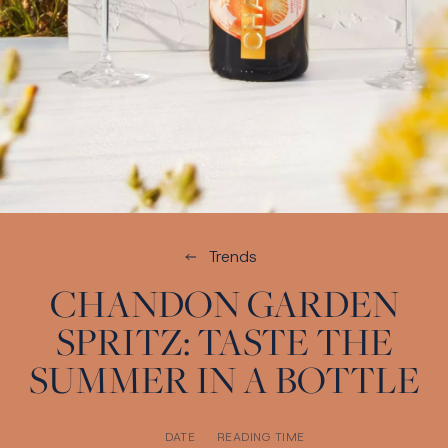
Trends
CHANDON GARDEN
SPRITZ: TASTE THE
SUMMER IN A BOTTLE
DATE
READING TIME