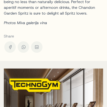
being no less than naturally delicious. Perfect for
aperitif moments or afternoon drinks, the Chandon
Garden Spritz is sure to delight all Spritz lovers.
Photos Miva galerija vina
Share