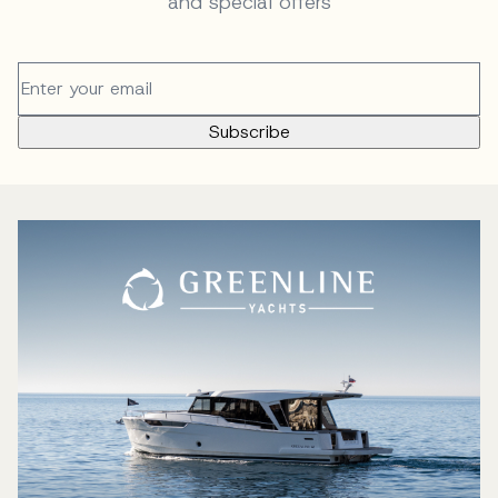
and special offers