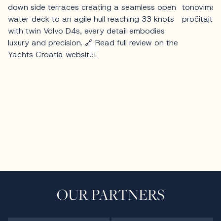
OUR PARTNERS