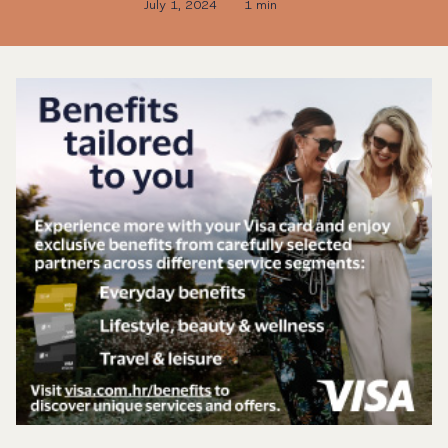
July 1, 2024
1 min