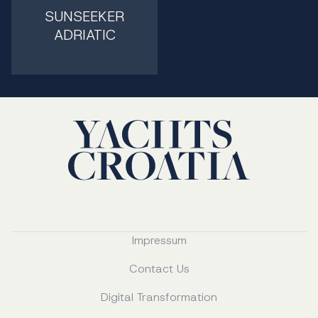
SUNSEEKER
ADRIATIC
Impressum
Contact Us
Digital Transformation