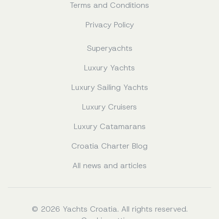
Terms and Conditions
Privacy Policy
Superyachts
Luxury Yachts
Luxury Sailing Yachts
Luxury Cruisers
Luxury Catamarans
Croatia Charter Blog
All news and articles
© 2026 Yachts Croatia. All rights reserved.