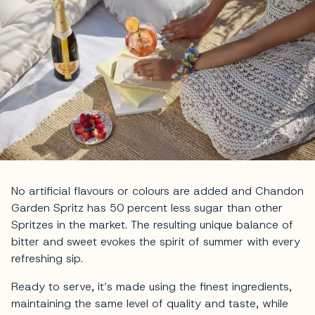
No artificial flavours or colours are added and Chandon
Garden Spritz has 50 percent less sugar than other
Spritzes in the market. The resulting unique balance of
bitter and sweet evokes the spirit of summer with every
refreshing sip.
Ready to serve, it’s made using the finest ingredients,
maintaining the same level of quality and taste, while