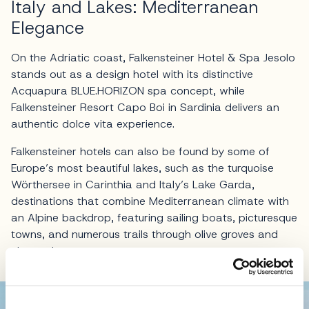
Italy and Lakes: Mediterranean
Elegance
On the Adriatic coast, Falkensteiner Hotel & Spa Jesolo
stands out as a design hotel with its distinctive
Acquapura BLUE.HORIZON spa concept, while
Falkensteiner Resort Capo Boi in Sardinia delivers an
authentic dolce vita experience.
Falkensteiner hotels can also be found by some of
Europe’s most beautiful lakes, such as the turquoise
Wörthersee in Carinthia and Italy’s Lake Garda,
destinations that combine Mediterranean climate with
an Alpine backdrop, featuring sailing boats, picturesque
towns, and numerous trails through olive groves and
vineyards.