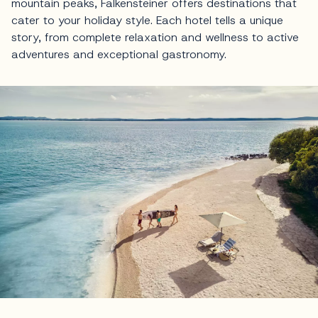
mountain peaks, Falkensteiner offers destinations that
cater to your holiday style. Each hotel tells a unique
story, from complete relaxation and wellness to active
adventures and exceptional gastronomy.