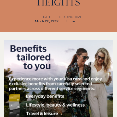
HEIGHTS
DATE
READING TIME
March 20, 2026
3 min