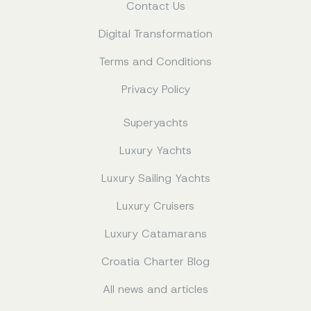
Contact Us
Digital Transformation
Terms and Conditions
Privacy Policy
Superyachts
Luxury Yachts
Luxury Sailing Yachts
Luxury Cruisers
Luxury Catamarans
Croatia Charter Blog
All news and articles