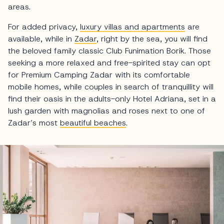
areas.
For added privacy,
luxury villas and apartments
are
available, while in
Zadar
, right by the sea, you will find
the beloved family classic Club Funimation Borik. Those
seeking a more relaxed and free-spirited stay can opt
for Premium Camping Zadar with its comfortable
mobile homes, while couples in search of tranquillity will
find their oasis in the adults-only Hotel Adriana, set in a
lush garden with magnolias and roses next to one of
Zadar’s most
beautiful beaches
.