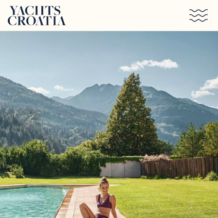
Skip to main content