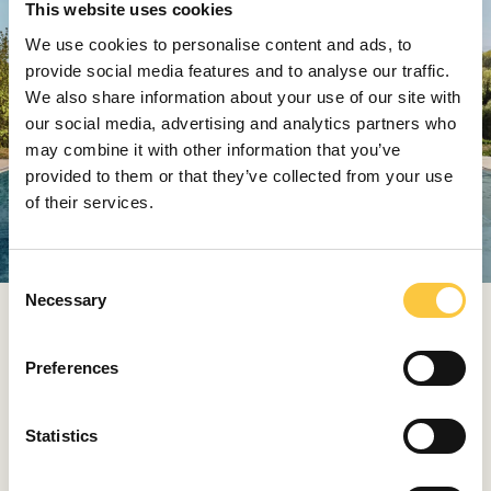
This website uses cookies
We use cookies to personalise content and ads, to
provide social media features and to analyse our traffic.
We also share information about your use of our site with
our social media, advertising and analytics partners who
may combine it with other information that you’ve
provided to them or that they’ve collected from your use
of their services.
C
Necessary
o
The Feeling of a Second Home
n
s
Preferences
For families, summer means endless fun and excellent
e
children’s entertainment in Falky Land. While the
n
youngest guests play, wellness lovers can unwind in
t
Statistics
Acquapura SPA oases with personalised treatments
S
and calming zen zones.
e