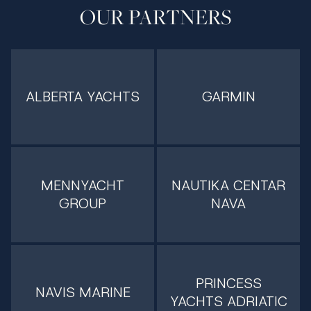
OUR PARTNERS
ALBERTA YACHTS
GARMIN
MENNYACHT
NAUTIKA CENTAR
GROUP
NAVA
PRINCESS
NAVIS MARINE
YACHTS ADRIATIC