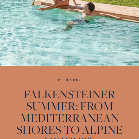
Trends
FALKENSTEINER
SUMMER: FROM
MEDITERRANEAN
SHORES TO ALPINE