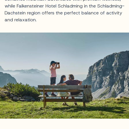
while Falkensteiner Hotel Schladming in the Schladming-
Dachstein region offers the perfect balance of activity
and relaxation.