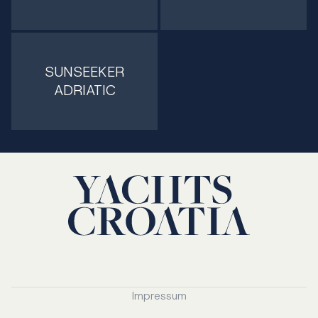
SUNSEEKER
ADRIATIC
Impressum