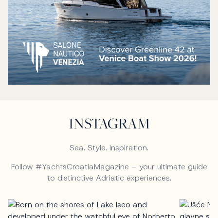
INSTAGRAM
Sea. Style. Inspiration.
Follow #YachtsCroatiaMagazine – your ultimate guide
to distinctive Adriatic experiences.