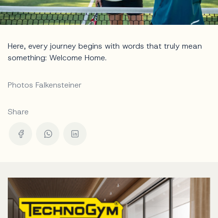
Here, every journey begins with words that truly mean
something: Welcome Home.
Photos Falkensteiner
Share