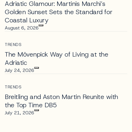
Adriatic Glamour: Martinis Marchi’s
Golden Sunset Sets the Standard for
Coastal Luxury
August 6, 2026
TRENDS
The Mövenpick Way of Living at the
Adriatic
July 24, 2026
TRENDS
Breitling and Aston Martin Reunite with
the Top Time DB5
July 21, 2026