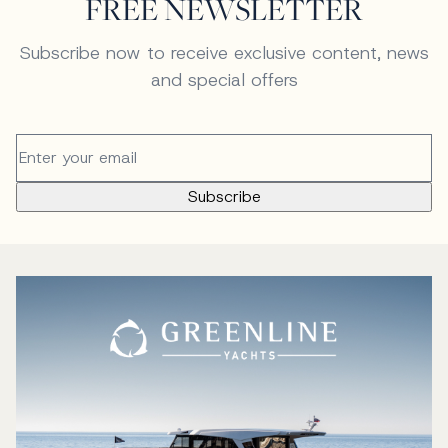
FREE NEWSLETTER
Subscribe now to receive exclusive content, news
and special offers