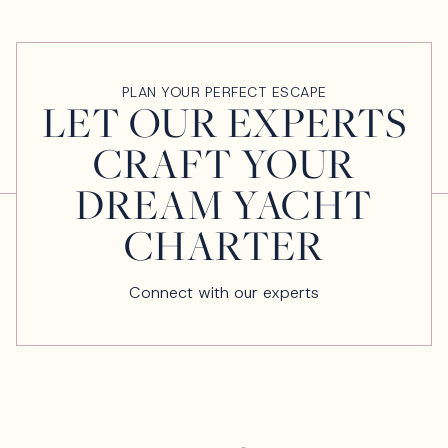
PLAN YOUR PERFECT ESCAPE
LET OUR EXPERTS
CRAFT YOUR
DREAM YACHT
CHARTER
Connect with our experts