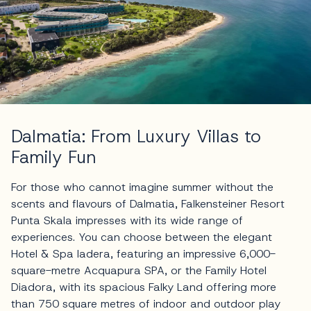
Dalmatia: From Luxury Villas to
Family Fun
For those who cannot imagine summer without the
scents and flavours of Dalmatia, Falkensteiner Resort
Punta Skala impresses with its wide range of
experiences. You can choose between the elegant
Hotel & Spa Iadera, featuring an impressive 6,000-
square-metre Acquapura SPA, or the Family Hotel
Diadora, with its spacious Falky Land offering more
than 750 square metres of indoor and outdoor play