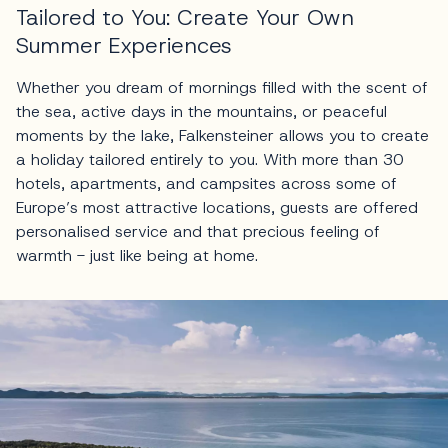
Tailored to You: Create Your Own
Summer Experiences
Whether you dream of mornings filled with the scent of
the sea, active days in the mountains, or peaceful
moments by the lake, Falkensteiner allows you to create
a holiday tailored entirely to you. With more than 30
hotels, apartments, and campsites across some of
Europe’s most attractive locations, guests are offered
personalised service and that precious feeling of
warmth - just like being at home.