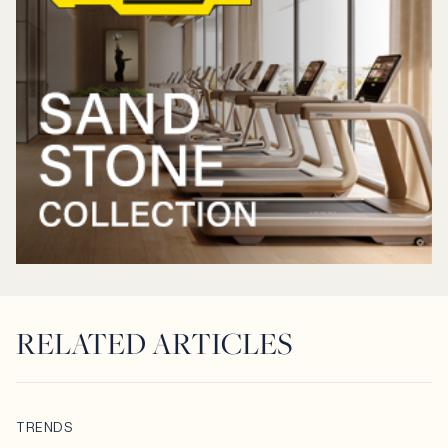
RELATED ARTICLES
TRENDS