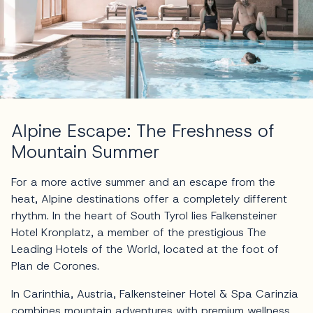
Alpine Escape: The Freshness of
Mountain Summer
For a more active summer and an escape from the
heat, Alpine destinations offer a completely different
rhythm. In the heart of South Tyrol lies Falkensteiner
Hotel Kronplatz, a member of the prestigious The
Leading Hotels of the World, located at the foot of
Plan de Corones.
In Carinthia, Austria, Falkensteiner Hotel & Spa Carinzia
combines mountain adventures with premium wellness,