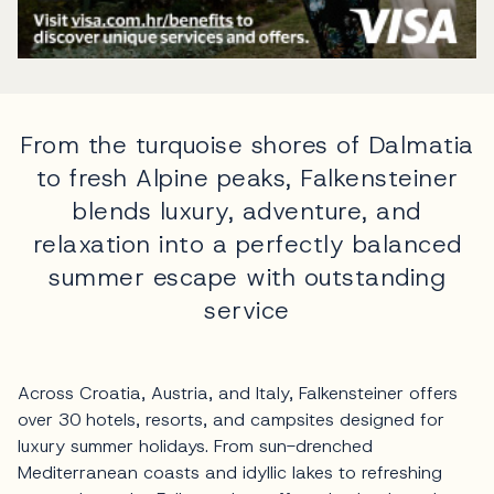
From the turquoise shores of Dalmatia
to fresh Alpine peaks, Falkensteiner
blends luxury, adventure, and
relaxation into a perfectly balanced
summer escape with outstanding
service
Across Croatia, Austria, and Italy, Falkensteiner offers
over 30 hotels, resorts, and campsites designed for
luxury summer holidays. From sun-drenched
Mediterranean coasts and idyllic lakes to refreshing