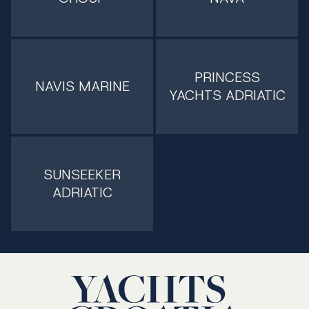
PRINCESS
NAVIS MARINE
YACHTS ADRIATIC
SUNSEEKER
ADRIATIC