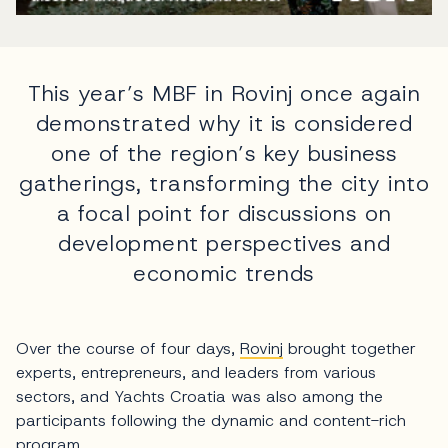
This year’s MBF in Rovinj once again
demonstrated why it is considered
one of the region’s key business
gatherings, transforming the city into
a focal point for discussions on
development perspectives and
economic trends
Over the course of four days,
Rovinj
brought together
experts, entrepreneurs, and leaders from various
sectors, and Yachts Croatia was also among the
participants following the dynamic and content-rich
program.