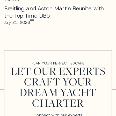
Breitling and Aston Martin Reunite with
the Top Time DB5
July 21, 2026
PLAN YOUR PERFECT ESCAPE
LET OUR EXPERTS
CRAFT YOUR
DREAM YACHT
CHARTER
Connect with our experts