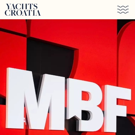
Skip to main content