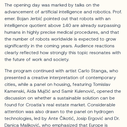
The opening day was marked by talks on the
advancement of artificial intelligence and robotics. Prof.
emer. Bojan Jerbić pointed out that robots with an
intelligence quotient above 140 are already surpassing
humans in highly precise medical procedures, and that
the number of robots worldwide is expected to grow
significantly in the coming years. Audience reactions
clearly reflected how strongly this topic resonates with
the future of work and society.
The program continued with artist Carlo Stanga, who
presented a creative interpretation of contemporary
cities, while a panel on housing, featuring Tomislav
Kamenski, Aida Mujčić and Samir Kulenović, opened the
discussion on whether a sustainable solution can be
found for Croatia’s real estate market. Considerable
attention was also drawn to the panel on hydrogen
technologies, led by Ante Čikotić, Josip Ergović and Dr.
Danica Maljković, who emphasized that Europe is