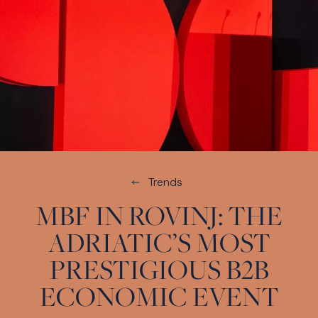
Trends
MBF IN ROVINJ: THE
ADRIATIC’S MOST
PRESTIGIOUS B2B
ECONOMIC EVENT