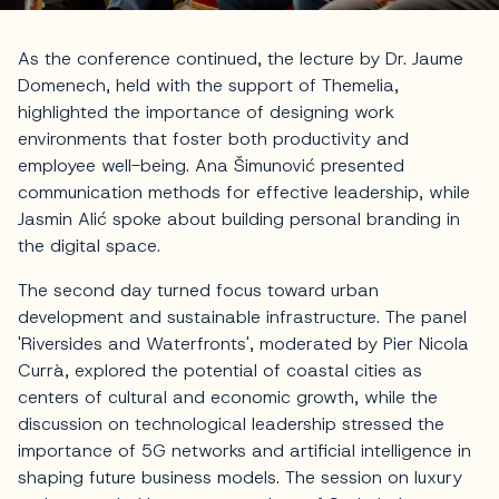
As the conference continued, the lecture by Dr. Jaume
Domenech, held with the support of Themelia,
highlighted the importance of designing work
environments that foster both productivity and
employee well-being. Ana Šimunović presented
communication methods for effective leadership, while
Jasmin Alić spoke about building personal branding in
the digital space.
The second day turned focus toward urban
development and sustainable infrastructure. The panel
'Riversides and Waterfronts', moderated by Pier Nicola
Currà, explored the potential of coastal cities as
centers of cultural and economic growth, while the
discussion on technological leadership stressed the
importance of 5G networks and artificial intelligence in
shaping future business models. The session on luxury