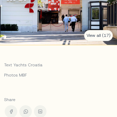
View all (17)
Text Yachts Croatia
Photos MBF
Share