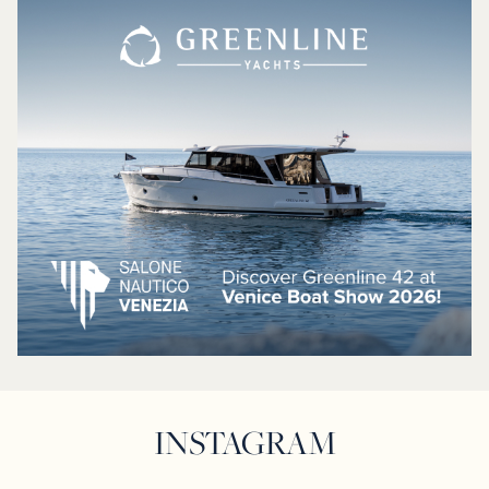
INSTAGRAM