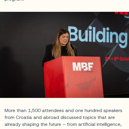
More than 1,500 attendees and one hundred speakers
from Croatia and abroad discussed topics that are
already shaping the future – from artificial intelligence,