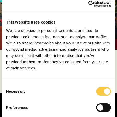
This website uses cookies
We use cookies to personalise content and ads, to
provide social media features and to analyse our traffic.
We also share information about your use of our site with
our social media, advertising and analytics partners who
may combine it with other information that you’ve
This year’s MBF was once again held under the
provided to them or that they’ve collected from your use
patronage of relevant ministries and with the support
of their services.
of the Istria County and the City of Rovinj, reaffirming
Croatia’s role as a meeting place for business
visionaries.
C
Necessary
o
n
s
Preferences
e