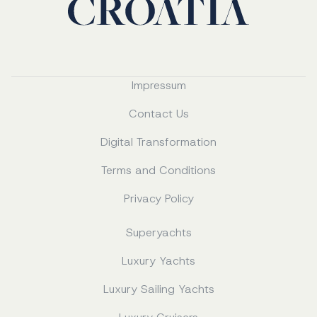
Impressum
Contact Us
Digital Transformation
Terms and Conditions
Privacy Policy
Superyachts
Luxury Yachts
Luxury Sailing Yachts