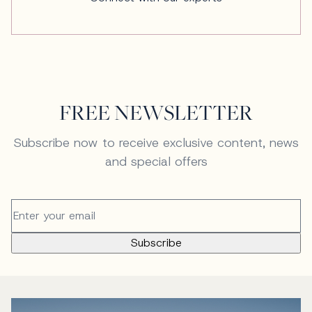
FREE NEWSLETTER
Subscribe now to receive exclusive content, news
and special offers