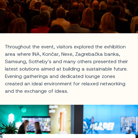
Throughout the event, visitors explored the exhibition
area where INA, Končar, Nexe, Zagrebačka banka,
Samsung, Sotheby’s and many others presented their
latest solutions aimed at building a sustainable future.
Evening gatherings and dedicated lounge zones
created an ideal environment for relaxed networking
and the exchange of ideas.