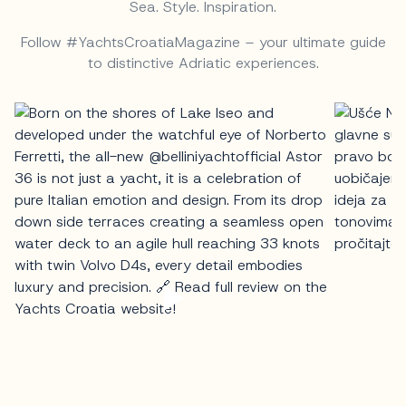
Sea. Style. Inspiration.
Follow #YachtsCroatiaMagazine – your ultimate guide
to distinctive Adriatic experiences.