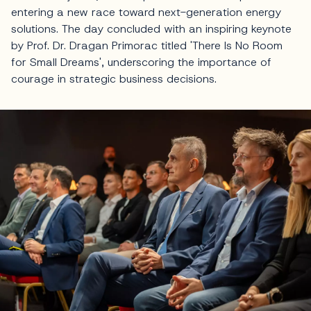
entering a new race toward next-generation energy
solutions. The day concluded with an inspiring keynote
by Prof. Dr. Dragan Primorac titled 'There Is No Room
for Small Dreams', underscoring the importance of
courage in strategic business decisions.