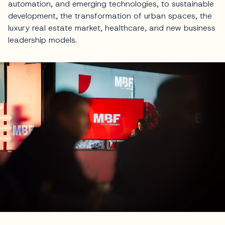
automation, and emerging technologies, to sustainable
development, the transformation of urban spaces, the
luxury real estate market, healthcare, and new business
leadership models.