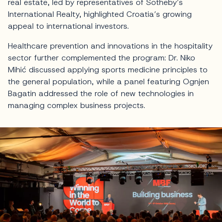
real estate, led by representatives of Sotheby’s
International Realty, highlighted Croatia’s growing
appeal to international investors.
Healthcare prevention and innovations in the hospitality
sector further complemented the program: Dr. Niko
Mihić discussed applying sports medicine principles to
the general population, while a panel featuring Ognjen
Bagatin addressed the role of new technologies in
managing complex business projects.