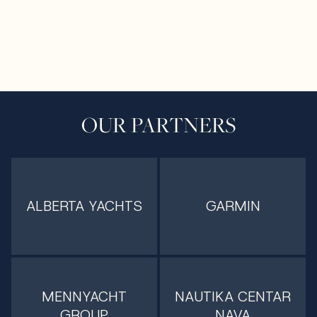
OUR PARTNERS
ALBERTA YACHTS
GARMIN
MENNYACHT
NAUTIKA CENTAR
GROUP
NAVA