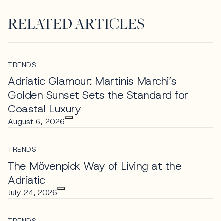
RELATED ARTICLES
TRENDS
Adriatic Glamour: Martinis Marchi’s
Golden Sunset Sets the Standard for
Coastal Luxury
August 6, 2026
TRENDS
The Mövenpick Way of Living at the
Adriatic
July 24, 2026
TRENDS