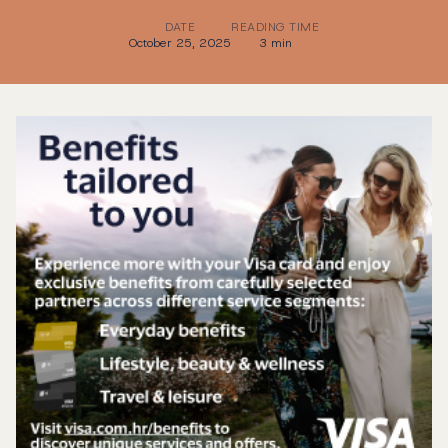
DATE
READING TIME
October 25, 2025
3 min