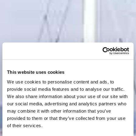
This website uses cookies
We use cookies to personalise content and ads, to
provide social media features and to analyse our traffic.
We also share information about your use of our site with
our social media, advertising and analytics partners who
may combine it with other information that you’ve
provided to them or that they’ve collected from your use
of their services.