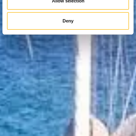
Allow selection
Deny