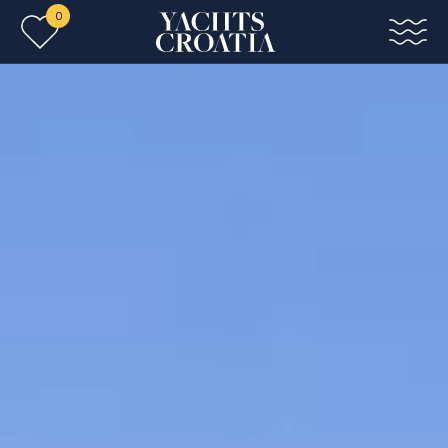
0
Skip to main content