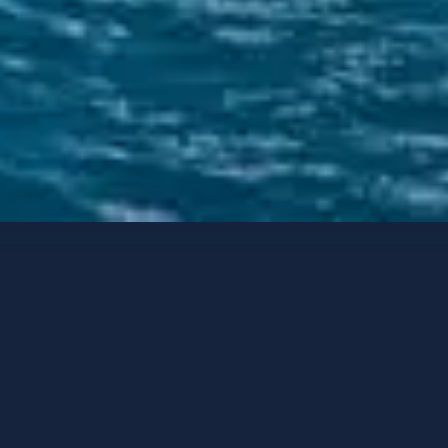
Luxury Catamarans
Contact options
LAGOON 60
Lagoon 60
-
2025
GUESTS
CABINS
CREW