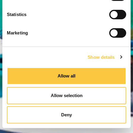
e
n
t
Statistics
S
e
Marketing
l
e
c
Show details
t
i
o
Allow all
n
Allow selection
Deny