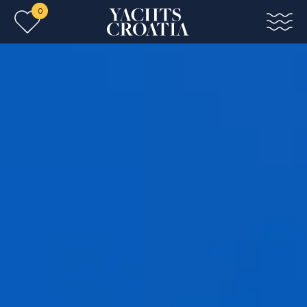
0
Skip to main content