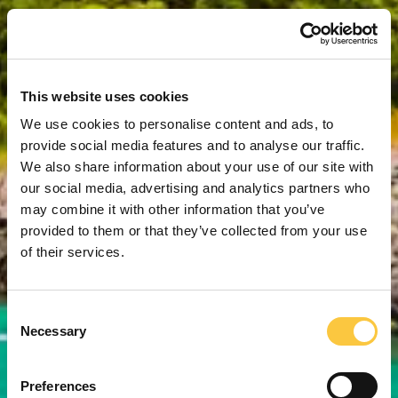
This website uses cookies
We use cookies to personalise content and ads, to
provide social media features and to analyse our traffic.
We also share information about your use of our site with
our social media, advertising and analytics partners who
may combine it with other information that you’ve
provided to them or that they’ve collected from your use
of their services.
C
Necessary
o
n
s
Preferences